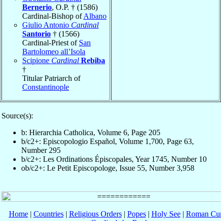
Bernerio
, O.P. † (1586)
Cardinal-Bishop of
Albano
Giulio Antonio
Cardinal
Santorio
† (1566)
Cardinal-Priest of
San
Bartolomeo all’Isola
Scipione
Cardinal
Rebiba
†
Titular Patriarch of
Constantinople
Source(s):
b: Hierarchia Catholica, Volume 6, Page 205
b/c2+: Episcopologio Español, Volume 1,700, Page 63,
Number 295
b/c2+: Les Ordinations Épiscopales, Year 1745, Number 10
ob/c2+: Le Petit Episcopologe, Issue 55, Number 3,958
Home
|
Countries
|
Religious Orders
|
Popes
|
Holy See
|
Roman Cur