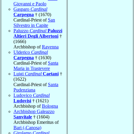
Giovanni e Paolo
Gasparo
Cardinal
Carpegna
† (1670)
Cardinal-Priest of
San
Silvestro in Capite
Paluzzo
Cardinal
Paluzzi
Altieri Degli Albertoni
†
(1666)
Archbishop of
Ravenna
Ulderico
Cardinal
Carpegna
† (1630)
Cardinal-Priest of
Santa
Maria in Trastevere
Luigi
Cardinal
Caetani
†
(1622)
Cardinal-Priest of
Santa
Pudenziana
Ludovico
Cardinal
Ludovisi
† (1621)
Archbishop of
Bologna
Archbishop Galeazzo
Sanvitale
† (1604)
Archbishop Emeritus of
Bari (-Canosa)
Girolamo
Cardinal