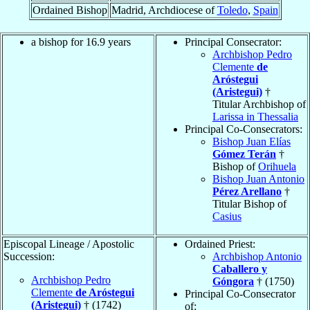
Ordained Bishop
Madrid, Archdiocese of
Toledo
,
Spain
a bishop for 16.9 years
Principal Consecrator:
Archbishop Pedro
Clemente
de
Aróstegui
(Aristegui)
†
Titular Archbishop of
Larissa in Thessalia
Principal Co-Consecrators:
Bishop Juan Elías
Gómez Terán
†
Bishop of
Orihuela
Bishop Juan Antonio
Pérez Arellano
†
Titular Bishop of
Casius
Episcopal Lineage / Apostolic
Ordained Priest:
Succession:
Archbishop Antonio
Caballero y
Archbishop Pedro
Góngora
† (1750)
Clemente
de Aróstegui
Principal Co-Consecrator
(Aristegui)
† (1742)
of: