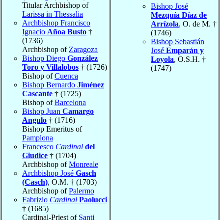
Titular Archbishop of
Bishop José
Larissa in Thessalia
Mezquía Díaz de
Archbishop Francisco
Arrízola
, O. de M. †
Ignacio
Añoa Busto
†
(1746)
(1736)
Bishop Sebastián
Archbishop of
Zaragoza
José
Emparán y
Bishop Diego
González
Loyola
, O.S.H. †
Toro y Villalobos
† (1726)
(1747)
Bishop of
Cuenca
Bishop Bernardo
Jiménez
Cascante
† (1725)
Bishop of
Barcelona
Bishop Juan
Camargo
Angulo
† (1716)
Bishop Emeritus of
Pamplona
Francesco
Cardinal
del
Giudice
† (1704)
Archbishop of
Monreale
Archbishop José
Gasch
(Casch)
, O.M. † (1703)
Archbishop of
Palermo
Fabrizio
Cardinal
Paolucci
† (1685)
Cardinal-Priest of
Santi