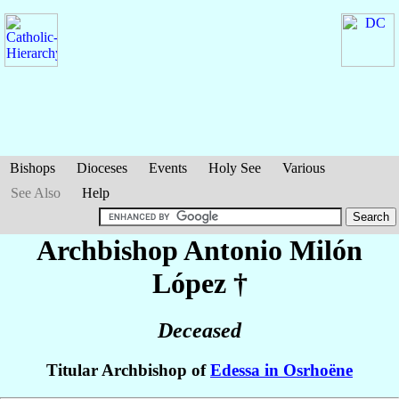
Bishops
Dioceses
Events
Holy See
Various
See Also
Help
Archbishop Antonio
Milón
López
†
Deceased
Titular Archbishop of
Edessa in Osrhoëne