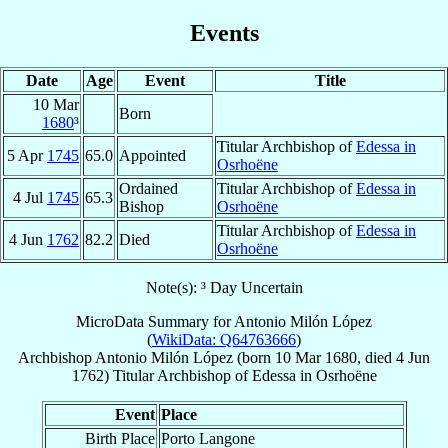
Events
Date
Age
Event
Title
10 Mar
Born
1680
³
Titular Archbishop of
Edessa in
5 Apr
1745
65.0
Appointed
Osrhoëne
Ordained
Titular Archbishop of
Edessa in
4 Jul
1745
65.3
Bishop
Osrhoëne
Titular Archbishop of
Edessa in
4 Jun
1762
82.2
Died
Osrhoëne
Note(s): ³ Day Uncertain
MicroData Summary for
Antonio Milón López
(
WikiData: Q64763666
)
Archbishop
Antonio
Milón López
(born
10 Mar 1680
, died
4 Jun
1762
)
Titular Archbishop
of
Edessa in Osrhoëne
Event
Place
Birth Place
Porto Langone