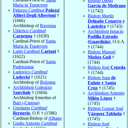
Bishop Diego
Maria in Trastevere
García de Medrano
Paluzzo
Cardinal
Paluzzi
† (1742)
Altieri Degli Albertoni
†
Bishop Martín
(1666)
Delgado Cenarro y
Archbishop of
Ravenna
Lapiedra
† (1743)
Ulderico
Cardinal
Archbishop Ignacio
Carpegna
† (1630)
Padilla Estrada
Cardinal-Priest of
Santa
(Guardiola)
, O.S.A.
Maria in Trastevere
† (1744)
Luigi
Cardinal
Caetani
†
Bishop Manuel
(1622)
Muñoz Guil
†
Cardinal-Priest of
Santa
(1744)
Pudenziana
Bishop José
Cepeda
Ludovico
Cardinal
† (1744)
Ludovisi
† (1621)
Bishop Juan
de
Archbishop of
Bologna
Eulate y Santa
Archbishop Galeazzo
Cruz
† (1745)
Sanvitale
† (1604)
Archbishop Antonio
Archbishop Emeritus of
Milón López
†
Bari (-Canosa)
(1745)
Girolamo
Cardinal
Bishop Gaspar José
Bernerio
, O.P. † (1586)
Vázquez Tablada
†
Cardinal-Bishop of
Albano
(1745)
Giulio Antonio
Cardinal
Bishop José