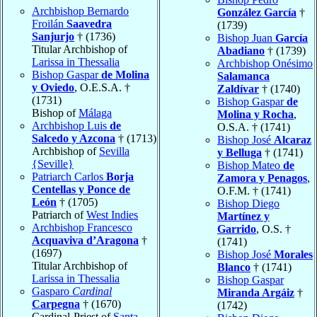
Archbishop Bernardo
González García
†
Froilán
Saavedra
(1739)
Sanjurjo
† (1736)
Bishop Juan
García
Titular Archbishop of
Abadiano
† (1739)
Larissa in Thessalia
Archbishop Onésimo
Bishop Gaspar
de Molina
Salamanca
y Oviedo
, O.E.S.A. †
Zaldívar
† (1740)
(1731)
Bishop Gaspar
de
Bishop of
Málaga
Molina y Rocha
,
Archbishop Luis
de
O.S.A. † (1741)
Salcedo y Azcona
† (1713)
Bishop José
Alcaraz
Archbishop of
Sevilla
y Belluga
† (1741)
{Seville}
Bishop Mateo
de
Patriarch Carlos
Borja
Zamora y Penagos
,
Centellas y Ponce de
O.F.M. † (1741)
León
† (1705)
Bishop Diego
Patriarch of
West Indies
Martínez y
Archbishop Francesco
Garrido
, O.S. †
Acquaviva d’Aragona
†
(1741)
(1697)
Bishop José
Morales
Titular Archbishop of
Blanco
† (1741)
Larissa in Thessalia
Bishop Gaspar
Gasparo
Cardinal
Miranda Argáiz
†
Carpegna
† (1670)
(1742)
Cardinal-Priest of
Santa