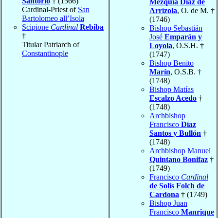
Santorio
† (1566)
Mezquía Díaz de
Cardinal-Priest of
San
Arrízola
, O. de M. †
Bartolomeo all’Isola
(1746)
Scipione
Cardinal
Rebiba
Bishop Sebastián
†
José
Emparán y
Titular Patriarch of
Loyola
, O.S.H. †
Constantinople
(1747)
Bishop Benito
Marín
, O.S.B. †
(1748)
Bishop Matías
Escalzo Acedo
†
(1748)
Archbishop
Francisco
Díaz
Santos y Bullón
†
(1748)
Archbishop Manuel
Quintano Bonifaz
†
(1749)
Francisco
Cardinal
de Solís Folch de
Cardona
† (1749)
Bishop Juan
Francisco
Manrique