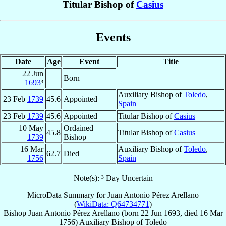
Titular Bishop of
Casius
Events
Date
Age
Event
Title
22 Jun
Born
1693
³
Auxiliary Bishop of
Toledo
,
23 Feb
1739
45.6
Appointed
Spain
23 Feb
1739
45.6
Appointed
Titular Bishop of
Casius
10 May
Ordained
45.8
Titular Bishop of
Casius
1739
Bishop
16 Mar
Auxiliary Bishop of
Toledo
,
62.7
Died
1756
Spain
Note(s): ³ Day Uncertain
MicroData Summary for
Juan Antonio Pérez Arellano
(
WikiData: Q64734771
)
Bishop
Juan Antonio
Pérez Arellano
(born
22 Jun 1693
, died
16 Mar
1756
)
Auxiliary Bishop
of
Toledo