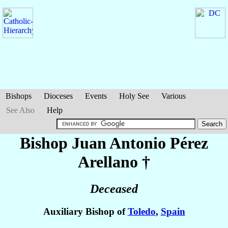
Bishops
Dioceses
Events
Holy See
Various
See Also
Help
Bishop Juan Antonio
Pérez
Arellano
†
Deceased
Auxiliary Bishop of
Toledo
,
Spain