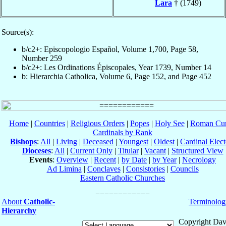
Lara
† (1749)
Source(s):
b/c2+: Episcopologio Español, Volume 1,700, Page 58,
Number 259
b/c2+: Les Ordinations Épiscopales, Year 1739, Number 14
b: Hierarchia Catholica, Volume 6, Page 152, and Page 452
Home
|
Countries
|
Religious Orders
|
Popes
|
Holy See
|
Roman Cur
Cardinals by Rank
Bishops
:
All
|
Living
|
Deceased
|
Youngest
|
Oldest
|
Cardinal Elect
Dioceses
:
All
|
Current Only
|
Titular
|
Vacant
|
Structured View
Events
:
Overview
|
Recent
|
by Date
|
by Year
|
Necrology
Ad Limina
|
Conclaves
|
Consistories
|
Councils
Eastern Catholic Churches
About
Catholic-
Terminolog
Hierarchy
Copyright Dav