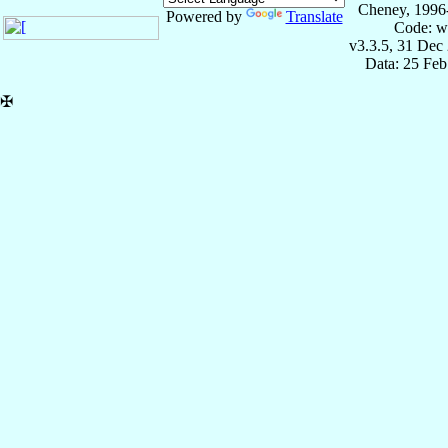
Cheney, 1996
Powered by
Translate
Code: w
v3.3.5, 31 Dec
Data: 25 Fe
✠