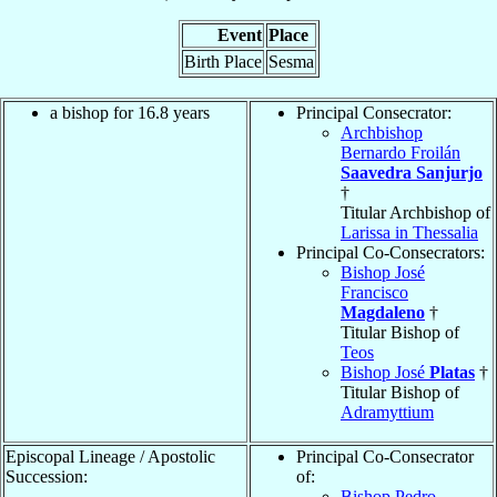
Event
Place
Birth Place
Sesma
a bishop for 16.8 years
Principal Consecrator:
Archbishop
Bernardo Froilán
Saavedra Sanjurjo
†
Titular Archbishop of
Larissa in Thessalia
Principal Co-Consecrators:
Bishop José
Francisco
Magdaleno
†
Titular Bishop of
Teos
Bishop José
Platas
†
Titular Bishop of
Adramyttium
Episcopal Lineage / Apostolic
Principal Co-Consecrator
Succession:
of:
Bishop Pedro