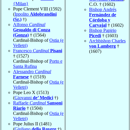
{Milan}
C.O. † (1602)
Pope Clement VIII (1592)
Bishop Andrés
(
Ippolito
Aldobrandini
Fernández de
(Sr.)
†)
Córdoba y
Alfonso
Cardinal
Carvajal
† (1602)
Gesualdo di Conza
Bishop Papirio
(Gonza)
† (1564)
Picedi
† (1603)
Cardinal-Bishop of
Ostia (e
Archbishop Charles
Velletri)
von Lamberg
†
Francesco
Cardinal
Pisani
(1607)
† (1527)
Cardinal-Bishop of
Porto e
Santa Rufina
Alessandro
Cardinal
Farnese
† (1519)
Cardinal-Bishop of
Ostia (e
Velletri)
Pope Leo X (1513)
(
Giovanni
de’ Medici
†)
Raffaele
Cardinal
Sansoni
Riario
† (1504)
Cardinal-Bishop of
Ostia (e
Velletri)
Pope Julius II (1481)
(
Giuliano
della Rovere
†)