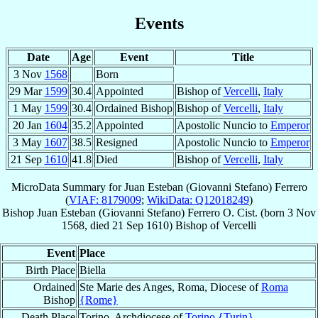
Events
Date
Age
Event
Title
3 Nov
1568
Born
29 Mar
1599
30.4
Appointed
Bishop of
Vercelli
,
Italy
1 May
1599
30.4
Ordained Bishop
Bishop of
Vercelli
,
Italy
20 Jan
1604
35.2
Appointed
Apostolic Nuncio to
Emperor
3 May
1607
38.5
Resigned
Apostolic Nuncio to
Emperor
21 Sep
1610
41.8
Died
Bishop of
Vercelli
,
Italy
MicroData Summary for
Juan Esteban (Giovanni Stefano) Ferrero
(
VIAF: 8179009
;
WikiData: Q12018249
)
Bishop
Juan Esteban (Giovanni Stefano)
Ferrero
O. Cist.
(born
3 Nov
1568
, died
21 Sep 1610
)
Bishop
of
Vercelli
Event
Place
Birth Place
Biella
Ordained
Ste Marie des Anges, Roma, Diocese of
Roma
Bishop
{Rome}
Death Place
Torino, Archdiocese of
Torino {Turin}