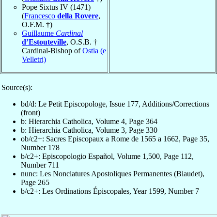
Pope Sixtus IV (1471)
(
Francesco
della Rovere
,
O.F.M. †)
Guillaume
Cardinal
d’Estouteville
, O.S.B. †
Cardinal-Bishop of
Ostia (e
Velletri)
Source(s):
bd/d: Le Petit Episcopologe, Issue 177, Additions/Corrections
(front)
b: Hierarchia Catholica, Volume 4, Page 364
b: Hierarchia Catholica, Volume 3, Page 330
ob/c2+: Sacres Episcopaux a Rome de 1565 a 1662, Page 35,
Number 178
b/c2+: Episcopologio Español, Volume 1,500, Page 112,
Number 711
nunc: Les Nonciatures Apostoliques Permanentes (Biaudet),
Page 265
b/c2+: Les Ordinations Épiscopales, Year 1599, Number 7