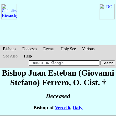
Bishops
Dioceses
Events
Holy See
Various
See Also
Help
Bishop Juan Esteban (Giovanni
Stefano)
Ferrero
, O. Cist. †
Deceased
Bishop of
Vercelli
,
Italy