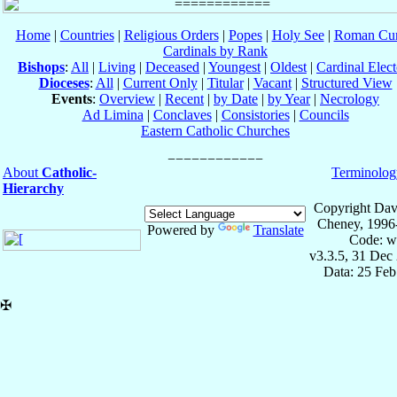
Home
|
Countries
|
Religious Orders
|
Popes
|
Holy See
|
Roman Cur
Cardinals by Rank
Bishops
:
All
|
Living
|
Deceased
|
Youngest
|
Oldest
|
Cardinal Elect
Dioceses
:
All
|
Current Only
|
Titular
|
Vacant
|
Structured View
Events
:
Overview
|
Recent
|
by Date
|
by Year
|
Necrology
Ad Limina
|
Conclaves
|
Consistories
|
Councils
Eastern Catholic Churches
About
Catholic-
Terminolog
Hierarchy
Copyright Dav
Cheney, 1996
Powered by
Translate
Code: w
v3.3.5, 31 Dec
Data: 25 Fe
✠