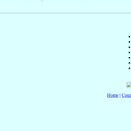
Home
|
Coun