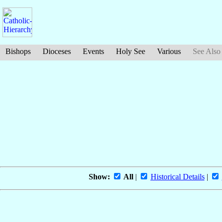
Bishops
Dioceses
Events
Holy See
Various
See Also
Show:
All
|
Historical Details
|