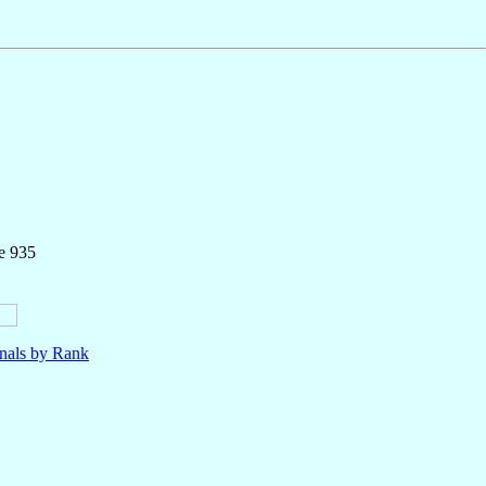
e 935
nals by Rank