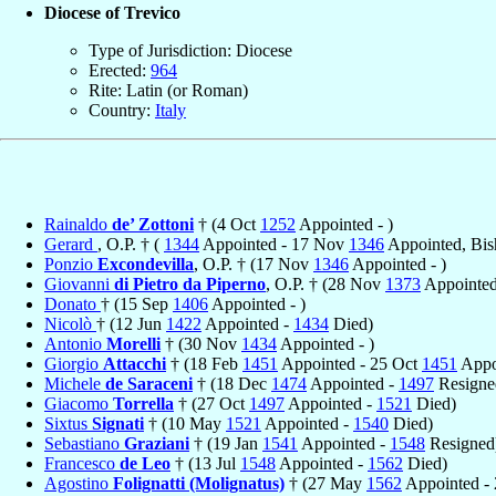
Diocese of Trevico
Type of Jurisdiction: Diocese
Erected:
964
Rite: Latin (or Roman)
Country:
Italy
Rainaldo
de’ Zottoni
† (4 Oct
1252
Appointed - )
Gerard
, O.P. † (
1344
Appointed - 17 Nov
1346
Appointed, Bis
Ponzio
Excondevilla
, O.P. † (17 Nov
1346
Appointed - )
Giovanni
di Pietro da Piperno
, O.P. † (28 Nov
1373
Appointed 
Donato
† (15 Sep
1406
Appointed - )
Nicolò
† (12 Jun
1422
Appointed -
1434
Died)
Antonio
Morelli
† (30 Nov
1434
Appointed - )
Giorgio
Attacchi
† (18 Feb
1451
Appointed - 25 Oct
1451
Appo
Michele
de Saraceni
† (18 Dec
1474
Appointed -
1497
Resigne
Giacomo
Torrella
† (27 Oct
1497
Appointed -
1521
Died)
Sixtus
Signati
† (10 May
1521
Appointed -
1540
Died)
Sebastiano
Graziani
† (19 Jan
1541
Appointed -
1548
Resigned
Francesco
de Leo
† (13 Jul
1548
Appointed -
1562
Died)
Agostino
Folignatti (Molignatus)
† (27 May
1562
Appointed - 