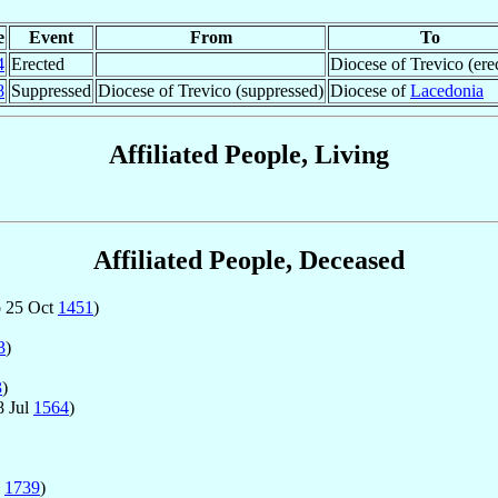
e
Event
From
To
4
Erected
Diocese of Trevico (ere
8
Suppressed
Diocese of Trevico (suppressed)
Diocese of
Lacedonia
Affiliated People, Living
Affiliated People, Deceased
 25 Oct
1451
)
3
)
3
)
8 Jul
1564
)
l
1739
)