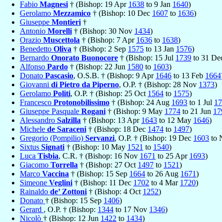
Fabio
Magnesi
† (Bishop: 19 Apr
1638
to 9 Jan
1640
)
Gerolamo
Mezzamico
† (Bishop: 10 Dec
1607
to
1636
)
Giuseppe
Montieri
†
Antonio
Morelli
† (Bishop: 30 Nov
1434
)
Orazio
Muscettola
† (Bishop: 7 Apr
1636
to
1638
)
Benedetto
Oliva
† (Bishop: 2 Sep
1575
to 13 Jan
1576
)
Bernardo
Onorato Buonocore
† (Bishop: 15 Jul
1739
to 31 D
Alfonso
Pardo
† (Bishop: 22 Jun
1580
to
1603
)
Donato
Pascasio
, O.S.B. † (Bishop: 9 Apr
1646
to 13 Feb
1664
Giovanni
di Pietro da Piperno
, O.P. † (Bishop: 28 Nov
1373
)
Gerolamo
Politi
, O.P. † (Bishop: 25 Oct
1564
to
1575
)
Francesco
Protonobilissimo
† (Bishop: 24 Aug
1693
to 1 Jul
17
Giuseppe Pasquale
Rogani
† (Bishop: 9 May
1774
to 21 Jun
17
Alessandro
Salzilla
† (Bishop: 13 Apr
1643
to 12 May
1646
)
Michele
de Saraceni
† (Bishop: 18 Dec
1474
to
1497
)
Gregorio (Pompilio)
Servanzi
, O.P. † (Bishop: 19 Dec
1603
to 
Sixtus
Signati
† (Bishop: 10 May
1521
to
1540
)
Luca
Tisbia
, C.R. † (Bishop: 16 Nov
1671
to 25 Apr
1693
)
Giacomo
Torrella
† (Bishop: 27 Oct
1497
to
1521
)
Marco
Vaccina
† (Bishop: 15 Sep
1664
to 26 Aug
1671
)
Simeone
Veglini
† (Bishop: 11 Dec
1702
to 4 Mar
1720
)
Rainaldo
de’ Zottoni
† (Bishop: 4 Oct
1252
)
Donato
† (Bishop: 15 Sep
1406
)
Gerard
, O.P. † (Bishop:
1344
to 17 Nov
1346
)
Nicolò
† (Bishop: 12 Jun
1422
to
1434
)