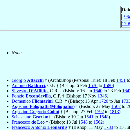
Dat
96
179
None
Giorgio
Attacchi
† (Archbishop (Personal Title): 18 Feb
1451
to
Antonio
Balducci
, O.P. † (Bishop: 6 Feb
1576
to
1580
)
Silvestro
D’Afflitto
, C.R. † (Bishop: 16 Jan
1640
to 23 Feb
164
Ponzio
Excondevilla
, O.P. † (Bishop: 17 Nov
1346
)
Domenico
Filomarini
, C.R. † (Bishop: 15 Apr
1720
to Jan
173
Agostino
Folignatti (Molignatus)
† (Bishop: 27 May
1562
to 2
Agostino Gregorio
Golini
† (Bishop: 27 Feb
1792
to
1813
)
Sebastiano
Graziani
† (Bishop: 19 Jan
1541
to
1548
)
Francesco
de Leo
† (Bishop: 13 Jul
1548
to
1562
)
Francesco Antonio
Leonardis
† (Bishop: 11 May
1733
to 15 Ju