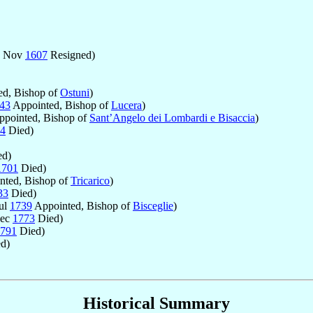
- Nov
1607
Resigned)
d, Bishop of
Ostuni
)
43
Appointed, Bishop of
Lucera
)
pointed, Bishop of
Sant’Angelo dei Lombardi e Bisaccia
)
4
Died)
d)
1701
Died)
nted, Bishop of
Tricarico
)
33
Died)
Jul
1739
Appointed, Bishop of
Bisceglie
)
Dec
1773
Died)
791
Died)
d)
Historical Summary