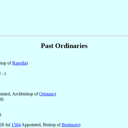
Past Ordinaries
hop of
Rapolla
)
- )
inted, Archbishop of
Oristano
)
d)
)
28 Jul
1564
Appointed, Bishop of
Bertinoro
)