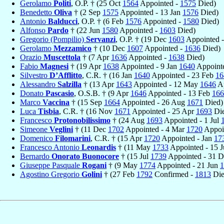
Gerolamo
Politi
, O.P. † (25 Oct
1564
Appointed -
1575
Died)
Benedetto
Oliva
† (2 Sep
1575
Appointed - 13 Jan
1576
Died)
Antonio
Balducci
, O.P. † (6 Feb
1576
Appointed -
1580
Died)
Alfonso
Pardo
† (22 Jun
1580
Appointed -
1603
Died)
Gregorio (Pompilio)
Servanzi
, O.P. † (19 Dec
1603
Appointed 
Gerolamo
Mezzamico
† (10 Dec
1607
Appointed -
1636
Died)
Orazio
Muscettola
† (7 Apr
1636
Appointed -
1638
Died)
Fabio
Magnesi
† (19 Apr
1638
Appointed - 9 Jan
1640
Appointe
Silvestro
D’Afflitto
, C.R. † (16 Jan
1640
Appointed - 23 Feb
16
Alessandro
Salzilla
† (13 Apr
1643
Appointed - 12 May
1646
Ap
Donato
Pascasio
, O.S.B. † (9 Apr
1646
Appointed - 13 Feb
166
Marco
Vaccina
† (15 Sep
1664
Appointed - 26 Aug
1671
Died)
Luca
Tisbia
, C.R. † (16 Nov
1671
Appointed - 25 Apr
1693
Die
Francesco
Protonobilissimo
† (24 Aug
1693
Appointed - 1 Jul
Simeone
Veglini
† (11 Dec
1702
Appointed - 4 Mar
1720
Appoi
Domenico
Filomarini
, C.R. † (15 Apr
1720
Appointed - Jan
17
Francesco Antonio
Leonardis
† (11 May
1733
Appointed - 15 
Bernardo
Onorato Buonocore
† (15 Jul
1739
Appointed - 31 
Giuseppe Pasquale
Rogani
† (9 May
1774
Appointed - 21 Jun
1
Agostino Gregorio
Golini
† (27 Feb
1792
Confirmed -
1813
Die