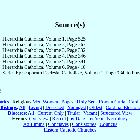
Source(s)
Hierarchia Catholica, Volume 1, Page 525
Hierarchia Catholica, Volume 2, Page 267
Hierarchia Catholica, Volume 3, Page 332
Hierarchia Catholica, Volume 4, Page 346
Hierarchia Catholica, Volume 5, Page 391
Hierarchia Catholica, Volume 6, Page 418
Series Episcoporum Ecclesiæ Catholicæ, Volume 1, Page 934, to Pag
tries
| Religious
Men
Women
|
Popes
|
Holy See
|
Roman Curia
|
Cardi
Bishops
:
All
|
Living
|
Deceased
|
Youngest
|
Oldest
|
Cardinal Electors
Dioceses
:
All
|
Current Only
|
Titular
|
Vacant
|
Structured View
Events
:
Overview
|
Recent
|
by Date
|
by Year
|
Necrology
Ad Limina
|
Conclaves
|
Consistories
|
Councils
Eastern Catholic Churches