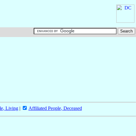
le, Living
|
Affiliated People, Deceased