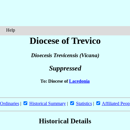
Help
Diocese of Trevico
Dioecesis Trevicensis (Vicana)
Suppressed
To: Diocese of
Lacedonia
Ordinaries
|
Historical Summary
|
Statistics
|
Affiliated Peop
Historical Details