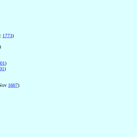
ec
1773
)
)
01
)
91
)
Nov
1607
)