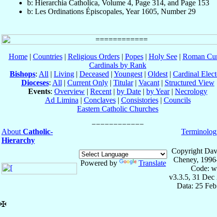
b: Hierarchia Catholica, Volume 4, Page 314, and Page 153
b: Les Ordinations Épiscopales, Year 1605, Number 29
Home
|
Countries
|
Religious Orders
|
Popes
|
Holy See
|
Roman Cur
Cardinals by Rank
Bishops
:
All
|
Living
|
Deceased
|
Youngest
|
Oldest
|
Cardinal Elect
Dioceses
:
All
|
Current Only
|
Titular
|
Vacant
|
Structured View
Events
:
Overview
|
Recent
|
by Date
|
by Year
|
Necrology
Ad Limina
|
Conclaves
|
Consistories
|
Councils
Eastern Catholic Churches
About
Catholic-
Terminolog
Hierarchy
Copyright Dav
Cheney, 1996
Powered by
Translate
Code: w
v3.3.5, 31 Dec
Data: 25 Fe
✠