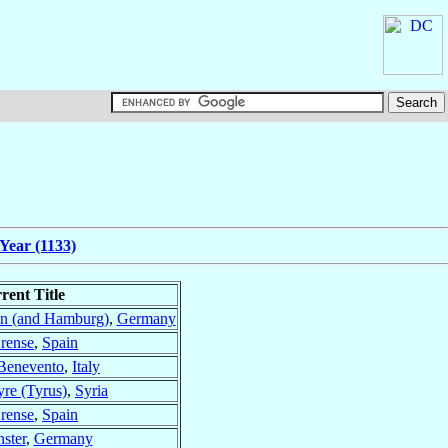
Year (1133)
rent Title
n (and Hamburg)
,
Germany
rense
,
Spain
Benevento
,
Italy
yre (Tyrus)
,
Syria
rense
,
Spain
ster
,
Germany