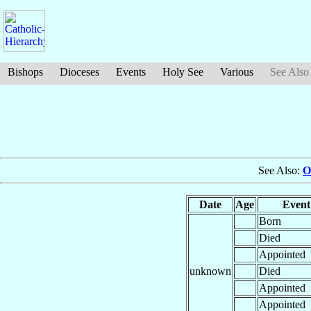
Bishops
Dioceses
Events
Holy See
Various
See Also
See Also:
O
Date
Age
Event
Born
Died
Appointed
unknown
Died
Appointed
Appointed