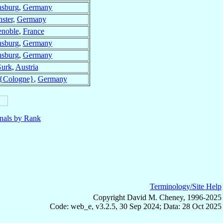
sburg
,
Germany
ster
,
Germany
enoble
,
France
sburg
,
Germany
sburg
,
Germany
urk
,
Austria
{Cologne}
,
Germany
nals by Rank
Terminology/Site Help
Copyright David M. Cheney, 1996-2025
Code: web_e, v3.2.5, 30 Sep 2024; Data: 28 Oct 2025