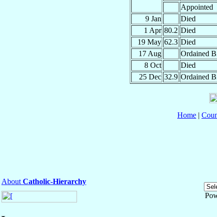
Appointed
9 Jan
Died
1 Apr
80.2
Died
19 May
62.3
Died
17 Aug
Ordained B
8 Oct
Died
25 Dec
32.9
Ordained B
Home
|
Coun
About
Catholic-Hierarchy
Pow