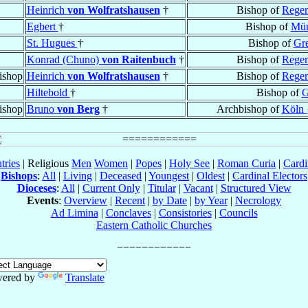
Heinrich
von Wolfratshausen
†
Bishop of
Regen
Egbert
†
Bishop of
Mün
St. Hugues
†
Bishop of
Gr
Konrad (Chuno)
von Raitenbuch
†
Bishop of
Regen
ishop
Heinrich
von Wolfratshausen
†
Bishop of
Regen
Hiltebold
†
Bishop of
G
ishop
Bruno
von Berg
†
Archbishop of
Köln 
tries
| Religious
Men
Women
|
Popes
|
Holy See
|
Roman Curia
|
Cardi
Bishops
:
All
|
Living
|
Deceased
|
Youngest
|
Oldest
|
Cardinal Electors
Dioceses
:
All
|
Current Only
|
Titular
|
Vacant
|
Structured View
Events
:
Overview
|
Recent
|
by Date
|
by Year
|
Necrology
Ad Limina
|
Conclaves
|
Consistories
|
Councils
Eastern Catholic Churches
ered by
Translate