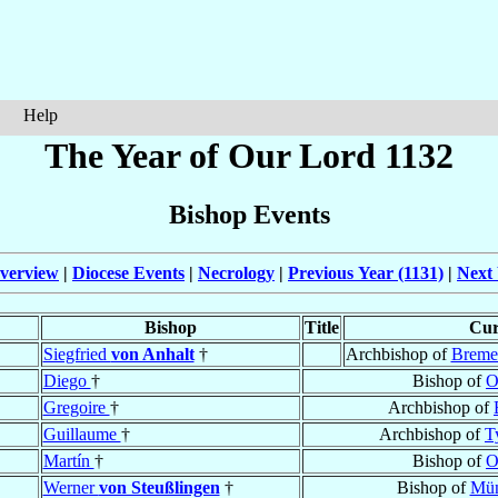
Help
The Year of Our Lord 1132
Bishop Events
verview
|
Diocese Events
|
Necrology
|
Previous Year (1131)
|
Next 
Bishop
Title
Cur
Siegfried
von Anhalt
†
Archbishop of
Breme
Diego
†
Bishop of
O
Gregoire
†
Archbishop of
Guillaume
†
Archbishop of
T
Martín
†
Bishop of
O
Werner
von Steußlingen
†
Bishop of
Mün