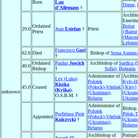
Born
Lau
Digne
,
d’Allemans
†
Archbi
Emeritu
Ordained
Beirut
29.0
Jean
Estefan
†
Priest
Priest
{Bairut
(Maroni
Lebano
Francesco
Gori
62.6
Died
Bishop of
Sessa Aurunc
†
Ordained
Paulus
Joscich
Archbishop of
Sardica (
40.0
Bishop
†
Sofia)
,
Bulgaria
Administrator of
Archbis
Lev (Luka)
Polotsk
Kyiv-H
Kiszka
45.0
Ceased
(Połock)-Vitebsk
{Kiev}
(Kyška)
,
unknown
(Ukrainian)
,
(Ukrain
O.S.B.M. †
Belarus
Ukrain
Administrator of
Bishop 
Polotsk
Porfiriusz Piotr
Pińsk-T
Appointed
(Połock)-Vitebsk
Kulczycki
†
(Ukrain
(Ukrainian)
,
Belarus
Belarus
Archbishop of
Patriarc
Joseph III