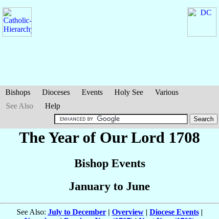
Bishops
Dioceses
Events
Holy See
Various
See Also
Help
The Year of Our Lord 1708
Bishop Events
January to June
See Also:
July to December
|
Overview
|
Diocese Events
|