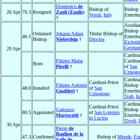
Domenico
de
Bishop of
Bishop
26 Apr
70.3
Resigned
Zaoli (Zaulis)
Veroli
,
Italy
Emeritu
†
Auxilia
Bishop
Ordained
Johann Adam
Titular Bishop of
46.1
Emeritu
Bishop
Nieberlein
†
Dioclea
Eichstät
Germa
29 Apr
Cardina
Filippo Maria
Cardina
Born
Pirelli
†
of
San
Crisog
Cardina
Cardinal-Priest
Filippo Antonio
Bishop
48.0
Installed
of
San
Gualtieri
†
Emeritu
Crisogono
Todi
,
It
Cardina
Cardinal-Priest
Galeazzo
Bishop
80.5
Appointed
of
San Lorenzo
Marescotti
†
Emeritu
in Lucina
Tivoli
,
30 Apr
Pierre
de
Baglion de la
47.3
Confirmed
Bishop of
Mende
,
Fr
Salle de