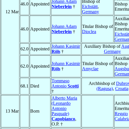
Johann Adam
Bishop of
46.0
Appointed
Bishop
Nieberlein
†
Eichstätt
,
Emeritu
12 Mar
Germany
Auxilia
Bishop
Johann Adam
Titular Bishop of
46.0
Appointed
Emeritu
Nieberlein
†
Dioclea
Eichstät
Germa
Johann Kasimir
Auxiliary Bishop of
Aug
62.0
Appointed
Röls
†
Germany
Auxilia
Johann Kasimir
Titular Bishop of
Bishop 
62.0
Appointed
Röls
†
Amyclae
Augsbu
Germa
Tommaso
Archbishop of
Dubro
68.1
Died
Antonio
Scotti
(Ragusa)
,
Croatia
†
Alberto Maria
(Leonardo
Archbi
Antonio
Emeritu
13 Mar
Born
Pasquale)
Reggio
Capobianco
,
Calabri
O.P. †