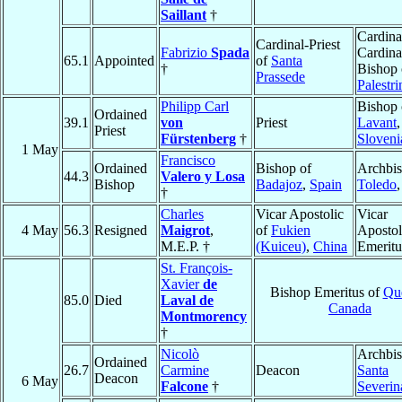
Saillant
†
Cardina
Cardinal-Priest
Fabrizio
Spada
Cardina
65.1
Appointed
of
Santa
†
Bishop 
Prassede
Palestri
Philipp Carl
Bishop 
Ordained
39.1
von
Priest
Lavant
,
Priest
Fürstenberg
†
Sloveni
1 May
Francisco
Ordained
Bishop of
Archbis
44.3
Valero y Losa
Bishop
Badajoz
,
Spain
Toledo
†
Charles
Vicar Apostolic
Vicar
4 May
56.3
Resigned
Maigrot
,
of
Fukien
Apostol
M.E.P. †
(Kuiceu)
,
China
Emeritu
St. François-
Xavier
de
Bishop Emeritus of
Qu
85.0
Died
Laval de
Canada
Montmorency
†
Nicolò
Archbis
Ordained
26.7
Carmine
Deacon
Santa
Deacon
6 May
Falcone
†
Severin