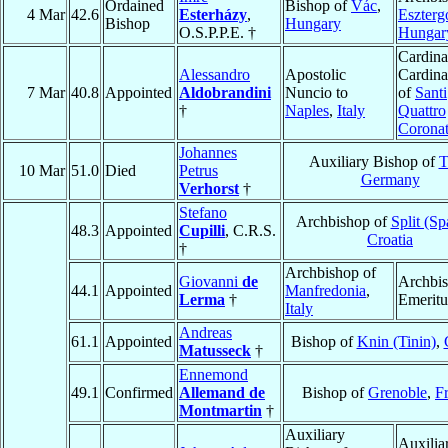
Ordained
Bishop of
Vác
,
4 Mar
42.6
Esterházy
,
Eszter
Bishop
Hungary
O.S.P.P.E. †
Hungar
Cardina
Alessandro
Apostolic
Cardina
7 Mar
40.8
Appointed
Aldobrandini
Nuncio to
of
Santi
†
Naples
,
Italy
Quattro
Coronat
Johannes
Auxiliary Bishop of
T
10 Mar
51.0
Died
Petrus
Germany
Verhorst
†
Stefano
Archbishop of
Split (Sp
48.3
Appointed
Cupilli
, C.R.S.
Croatia
†
Archbishop of
Giovanni
de
Archbi
44.1
Appointed
Manfredonia
,
Lerma
†
Emeritu
Italy
Andreas
61.1
Appointed
Bishop of
Knin (Tinin)
,
Matusseck
†
Ennemond
49.1
Confirmed
Allemand de
Bishop of
Grenoble
,
F
Montmartin
†
Auxiliary
Auxilia