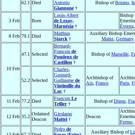
62.1
Died
Antonio
Bishop of
Boiano
,
It
Giannone
†
Louis-Albert
Bishop
3 Feb
Born
de Lezay-
Emeritu
Marnézia
†
Évreux
Matthias
Auxiliary Bishop Emeri
8 Feb
79.1
Died
Starck
†
Mainz
,
Germany
Bernard-
François
de
47.1
Selected
Bishop of
Marseille
,
F
Poudenx de
Castillon
†
10 Feb
Charles-
Gaspard-
Archbishop of
Archbis
52.2
Selected
Guillaume
de
Aix
,
France
Paris
,
F
Vintimille du
Luc
†
François
Le
11 Feb
77.2
Died
Bishop of
Digne
,
Fra
Tellier
†
Archbi
Ordained
Girolamo
12 Feb
35.2
Deacon
Emeritu
Deacon
Mattei
†
Fermo
,
Pedro
de
Auxiliary Bishop of
Li
13 Feb
67.2
Died
Foyos (Foios)
,