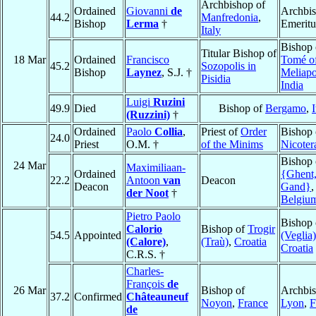
Archbishop of
Ordained
Giovanni
de
Archbi
44.2
Manfredonia
,
Bishop
Lerma
†
Emeritu
Italy
Bishop
Titular Bishop of
18 Mar
Ordained
Francisco
Tomé o
45.2
Sozopolis in
Bishop
Laynez
, S.J. †
Meliapo
Pisidia
India
Luigi
Ruzini
49.9
Died
Bishop of
Bergamo
,
I
(Ruzzini)
†
Ordained
Paolo
Collia
,
Priest of
Order
Bishop 
24.0
Priest
O.M. †
of the Minims
Nicoter
Bishop
24 Mar
Maximiliaan-
Ordained
{Ghent
22.2
Antoon
van
Deacon
Deacon
Gand}
,
der Noot
†
Belgiu
Pietro Paolo
Bishop
Calorio
Bishop of
Trogir
54.5
Appointed
(Veglia)
(Calore)
,
(Traù)
,
Croatia
Croatia
C.R.S. †
Charles-
François
de
26 Mar
Bishop of
Archbis
37.2
Confirmed
Châteauneuf
Noyon
,
France
Lyon
,
F
de