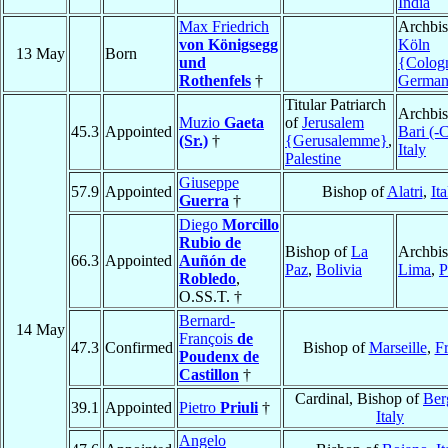
India
Max Friedrich
Archbis
von Königsegg
Köln
13 May
Born
und
{Colog
Rothenfels
†
Germa
Titular Patriarch
Archbis
Muzio
Gaeta
of
Jerusalem
45.3
Appointed
Bari (-
(Sr.)
†
{Gerusalemme}
,
Italy
Palestine
Giuseppe
57.9
Appointed
Bishop of
Alatri
,
Ita
Guerra
†
Diego
Morcillo
Rubio de
Bishop of
La
Archbis
66.3
Appointed
Auñón de
Paz
,
Bolivia
Lima
,
P
Robledo
,
O.SS.T. †
Bernard-
14 May
François
de
47.3
Confirmed
Bishop of
Marseille
,
F
Poudenx de
Castillon
†
Cardinal, Bishop of
Ber
39.1
Appointed
Pietro
Priuli
†
Italy
Angelo