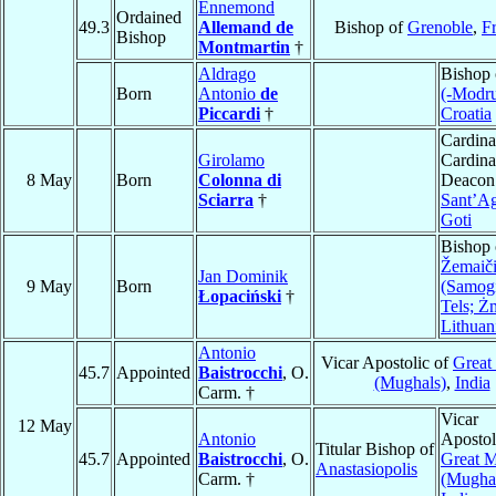
Ennemond
Ordained
49.3
Allemand de
Bishop of
Grenoble
,
F
Bishop
Montmartin
†
Aldrago
Bishop
Born
Antonio
de
(-Modru
Piccardi
†
Croatia
Cardina
Girolamo
Cardina
8 May
Born
Colonna di
Deacon
Sciarra
†
Sant’Ag
Goti
Bishop 
Žemaiči
Jan Dominik
9 May
Born
(Samogi
Łopaciński
†
Tels; Ż
Lithuan
Antonio
Vicar Apostolic of
Great
45.7
Appointed
Baistrocchi
, O.
(Mughals)
,
India
Carm. †
Vicar
12 May
Antonio
Apostol
Titular Bishop of
45.7
Appointed
Baistrocchi
, O.
Great 
Anastasiopolis
Carm. †
(Mugha