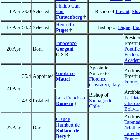
Philipp Carl
11 Apr
39.0
Selected
von
Bishop of
Lavant
,
Slo
Fürstenberg
†
Henri
du
17 Apr
53.2
Selected
Bishop of
Digne
,
Fra
Puget
†
Preside
Innocenzo
Emeritu
20 Apr
Born
Gorgoni
,
Pontific
O.S.B. †
Ecclesia
Acade
Apostolic
Archbi
Girolamo
Nuncio to
35.4
Appointed
Emeritu
Mattei
†
Florence
Fermo
,
(Tuscany)
,
Italy
21 Apr
Archbis
Bishop of
Luis Francisco
La Plat
43.3
Installed
Santiago de
Romero
†
Charca
Chile
Bolivia
Archbis
Claude
Tarenta
Humbert
de
23 Apr
Born
(Moûtie
Rolland de
Tarenta
Bery
†
France