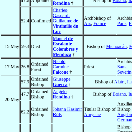
47.6
Appointed
Bishop of
Boiano
,
It
Rendina
†
Charles-
Gaspard-
Archbishop of
Archbis
52.4
Confirmed
Guillaume
de
Aix
,
France
Paris
,
F
Vintimille du
Luc
†
Manuel
de
Escalante
15 May
59.3
Died
Bishop of
Michoacán
,
M
Colombres y
Mendoza
†
Nicolò
Archbis
Ordained
17 May
26.8
Carmine
Priest
Santa
Priest
Falcone
†
Severin
Ordained
Giuseppe
57.9
Bishop of
Alatri
,
Ita
Bishop
Guerra
†
Ordained
Angelo
47.7
Bishop of
Boiano
,
It
Bishop
Rendina
†
20 May
Auxilia
Ordained
Johann Kasimir
Titular Bishop of
Bishop 
62.2
Bishop
Röls
†
Amyclae
Augsbu
Germa
Bishop