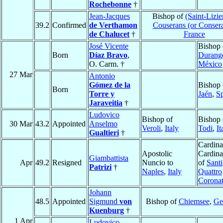
Rochebonne
†
Jean-Jacques
Bishop of
(Saint-Lizie
39.2
Confirmed
de Verthamon
Couserans (or Conser
de Chalucet
†
France
José Vicente
Bishop 
Born
Díaz Bravo
,
Durang
O. Carm. †
México
27 Mar
Antonio
Gómez de la
Bishop 
Born
Torre y
Jaén
,
S
Jaraveitia
†
Ludovico
Bishop of
Bishop 
30 Mar
43.2
Appointed
Anselmo
Veroli
,
Italy
Todi
,
It
Gualtieri
†
Cardina
Apostolic
Cardina
Giambattista
Apr
49.2
Resigned
Nuncio to
of
Santi
Patrizi
†
Naples
,
Italy
Quattro
Coronat
Johann
48.5
Appointed
Sigmund
von
Bishop of
Chiemsee
,
Ge
Kuenburg
†
1 Apr
Ludovico