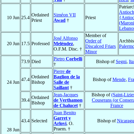
Patriarc
Antioch
Ordained
Siméon VII
10 Jun
25.4
Priest
{Antio
Priest
Awad
†
(Maroni
Lebano
Member of
José Alfonso
Order of
Archbis
20 Jun
17.5
Professed
Meléndez
,
Discalced Friars
Palerm
O.F.M. Disc. †
Minor
Pietro
Corbelli
73.9
Died
Bishop of
Segni
,
Ita
†
Pierre
de
Ordained
Baglion de la
47.4
Bishop of
Mende
,
Fr
24 Jun
Bishop
Salle de
Saillant
†
Jean-Jacques
Bishop of
(Saint-Lizie
Ordained
39.4
de Verthamon
Couserans (or Conser
Bishop
de Chalucet
†
France
Juan Benito
Garret y
43.4
Selected
Bishop of
Nicarag
Arlovi
, O.
Praem. †
28 Jun