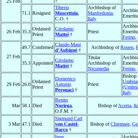
†
25 Feb
Tiberio
Archbishop of
Archbi
71.1
Resigned
Muscettola
,
Manfredonia
,
Emeritu
C.O. †
Italy
Archbi
Ordained
Girolamo
26 Feb
35.3
Priest
Emeritu
Priest
Mattei
†
Fermo
,
Claude-Maur
49.7
Confirmed
Archbishop of
Rouen
,
d’Aubigné
†
27 Feb
Titular
Archbi
Girolamo
35.3
Appointed
Archbishop of
Emeritu
Mattei
†
Nicomedia
Fermo
,
Bishop 
Domenico
Ordained
Umbriat
29 Feb
26.0
Antonio
Priest
Priest
(Umbri
Peronaci
†
Italy
Benito
Mar
58.1
Died
Noriega
,
Bishop of
Acerra
,
It
O.F.M. †
Sigmund Carl
3 Mar
47.1
Died
von Castel-
Bishop of
Chiemsee
,
Ge
Barco
†
Imre
Archbis