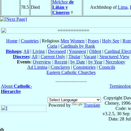
Melchor
de
78.5
Died
Liñán y
Archbishop of
Lima
,
Cisneros
†
Home
|
Countries
| Religious
Men
Women
|
Popes
|
Holy See
|
Rom
Curia
|
Cardinals by Rank
Bishops
:
All
|
Living
|
Deceased
|
Youngest
|
Oldest
|
Cardinal Elect
Dioceses
:
All
|
Current Only
|
Titular
|
Vacant
|
Structured View
Events
:
Overview
|
Recent
|
by Date
|
by Year
|
Necrology
Ad Limina
|
Conclaves
|
Consistories
|
Councils
Eastern Catholic Churches
About
Catholic-
Terminolog
Hierarchy
Copyright Dav
Cheney, 1996
Powered by
Translate
Code: w
v3.2.5, 30 Sep
Data: 28 Ju
✠