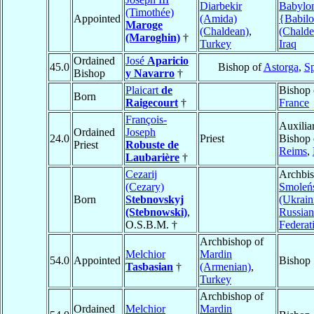
Diarbekir
Babylo
(Timothée)
Appointed
(Amida)
{Babilo
Maroge
(Chaldean)
,
(Chalde
(Maroghin)
†
Turkey
Iraq
Ordained
José
Aparicio
45.0
Bishop of
Astorga
,
Sp
Bishop
y Navarro
†
Plaicart
de
Bishop
Born
Raigecourt
†
France
François-
Auxilia
Ordained
Joseph
24.0
Priest
Bishop 
Priest
Robuste de
Reims
,
Laubarière
†
Cezarij
Archbis
(Cezary)
Smoleń
Born
Stebnovskyj
(Ukrain
(Stebnowski)
,
Russian
O.S.B.M. †
Federat
Archbishop of
Melchior
Mardin
54.0
Appointed
Bishop
Tasbasian
†
(Armenian)
,
Turkey
Archbishop of
Ordained
Melchior
Mardin