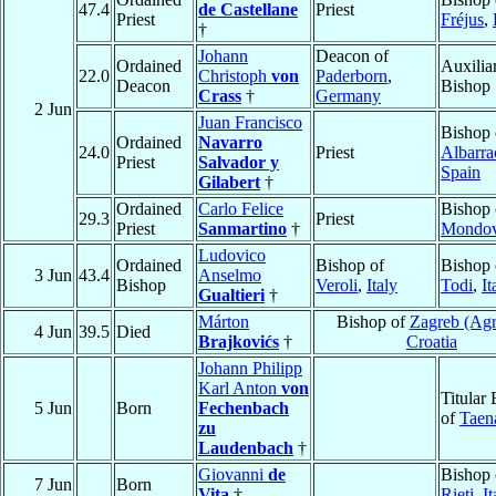
47.4
de Castellane
Priest
Priest
Fréjus
,
†
Johann
Deacon of
Ordained
Auxilia
22.0
Christoph
von
Paderborn
,
Deacon
Bishop
Crass
†
Germany
2 Jun
Juan Francisco
Bishop 
Ordained
Navarro
24.0
Priest
Albarra
Priest
Salvador y
Spain
Gilabert
†
Ordained
Carlo Felice
Bishop 
29.3
Priest
Priest
Sanmartino
†
Mondov
Ludovico
Ordained
Bishop of
Bishop 
3 Jun
43.4
Anselmo
Bishop
Veroli
,
Italy
Todi
,
It
Gualtieri
†
Márton
Bishop of
Zagreb (Ag
4 Jun
39.5
Died
Brajkovićs
†
Croatia
Johann Philipp
Karl Anton
von
Titular
5 Jun
Born
Fechenbach
of
Taen
zu
Laudenbach
†
Giovanni
de
Bishop 
7 Jun
Born
Vita
†
Rieti
,
It