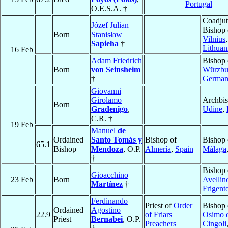
Portugal
O.E.S.A. †
Coadjut
Józef Julian
Bishop 
Born
Stanisław
Vilnius
,
Sapieha
†
Lithuan
16 Feb
Adam Friedrich
Bishop 
Born
von Seinsheim
Würzbu
†
Germa
Giovanni
Girolamo
Archbis
Born
Gradenigo
,
Udine
,
C.R. †
19 Feb
Manuel
de
Ordained
Santo Tomás y
Bishop of
Bishop 
65.1
Bishop
Mendoza
, O.P.
Almería
,
Spain
Málaga
†
Bishop 
Gioacchino
23 Feb
Born
Avellin
Martínez
†
Frigent
Ferdinando
Priest of
Order
Bishop 
Ordained
Agostino
22.9
of Friars
Osimo 
Priest
Bernabei
, O.P.
Preachers
Cingoli