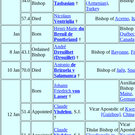
54.0
Bishop
Bishop
Tasbasian
†
(Armenian)
,
Turkey
Nicolaus
57.4
Died
Bishop of
Acerno
,
It
Ventriglia
†
Henri-Marie
du
Bishop 
Jan
Born
Breuil de
Québec
Pontbriand
†
Canada
André
Ordained
8 Jan
43.1
Dreuilhet
Bishop of
Bayonne
,
F
Bishop
(Drouillet)
†
Antonio
de
10 Jan
70.0
Died
Brizuela y
Bishop of
Jaén
,
Spa
Salamanca
†
Auxilia
Johann
Bishop 
Born
Friedrich
von
Mainz
,
Lasser
†
Germa
Claude
Vicar Apostolic of
Kwe
51.4
Appointed
Visdelou
, S.J.
12 Jan
[Guizhou]
,
China
†
Vicar
Claude
Titular Bishop of
Apostol