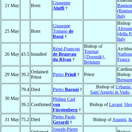
Emeritu
Giuseppe
21 May
Born
Bagnor
Aluffi
†
(Bagnor
Italy
Bishop 
Giuseppe
Alessan
25 May
Born
Tomaso
de
(della P
Rossi
†
Italy
Bishop of
Réné-François
Archbis
Tournai
26 May
43.5
Installed
de Beauvau
Narbon
{Doornik}
,
du Rivau
†
France
Belgium
Cardina
Ordained
29 May
39.2
Pietro
Priuli
†
Priest
Bishop 
Priest
Bergam
Bishop of
Urbania 
79.4
Died
Pietro
Barugi
†
Sant’Angelo in Vado
,
30 May
Philipp Carl
39.2
Confirmed
von
Bishop of
Lavant
,
Slo
Fürstenberg
†
Pietro Paolo
31 May
75.2
Died
Bishop of
Anagni
,
It
Gerardi
†
Joseph-Pierre
Ordained
Bishop 