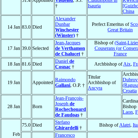
51.4
Appointed
Visdelou
, S.J.
Claudiopolis in
Kweic
†
Isauria
[Guizh
China
Alexander
Dunbar
Prefect Emeritus of
Sco
14 Jan
83.0
Died
Winchester
Great Britain
(Winster)
†
Jean-Jacques
Bishop of
(Saint-Lizie
17 Jan
39.0
Selected
de Verthamon
Couserans (or Conser
de Chalucet
†
France
Daniel
de
18 Jan
81.6
Died
Archbishop of
Aix
,
Fr
Cosnac
†
Archbis
Titular
Raimondo
Dubrov
19 Jan
Appointed
Archbishop of
Gallani
, O.P. †
(Ragusa
Ancyra
Croatia
Jean-François-
Cardina
Joseph
de
28 Jan
Born
Bishop 
Rochechouard
Laon
,
F
de Faudoas
†
Stefano
75.0
Died
Bishop of
Alatri
,
Ita
Ghirardelli
†
Feb
Francesco