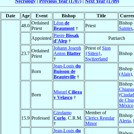
Necrology
|
Previous Year (1707)
|
Next Year (1709)
Date
Age
Event
Bishop
Title
Curren
Ordained
Léon
de
Bishop 
48.0
Priest
Priest
Beaumont
†
Saintes
Pierre
Bissak
Appointed
Patriarch
d’Alep
†
Johann Joseph
Priest of
Sion
Ordained
23.7
Anton
Blatter
{Sitten}
,
Bishop
Priest
†
Switzerland
Jean-Louis
du
Bishop
Born
Buisson de
(Alais)
Beauteville
†
Bishop 
Chiapa
Miguel
Cilieza
Born
(Ciudad
y Velasco
†
de Chia
México
Girolamo
Member of
Bishop 
15.9
Professed
Curlo
, C.R.M.
Clerics Regular
Aleria
,
†
Minor
Jean-Louis
du
Bishop 