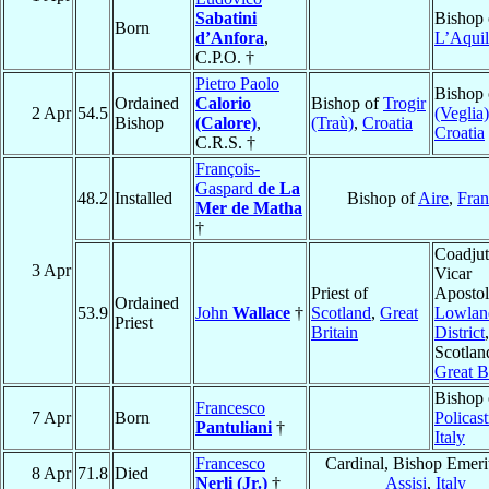
Sabatini
Bishop 
Born
d’Anfora
,
L’Aquil
C.P.O. †
Pietro Paolo
Bishop
Ordained
Calorio
Bishop of
Trogir
2 Apr
54.5
(Veglia)
Bishop
(Calore)
,
(Traù)
,
Croatia
Croatia
C.R.S. †
François-
Gaspard
de La
48.2
Installed
Bishop of
Aire
,
Fran
Mer de Matha
†
Coadjut
3 Apr
Vicar
Priest of
Apostol
Ordained
53.9
John
Wallace
†
Scotland
,
Great
Lowlan
Priest
Britain
District
,
Scotlan
Great B
Bishop 
Francesco
7 Apr
Born
Policast
Pantuliani
†
Italy
Francesco
Cardinal, Bishop Emeri
8 Apr
71.8
Died
Nerli (Jr.)
†
Assisi
,
Italy