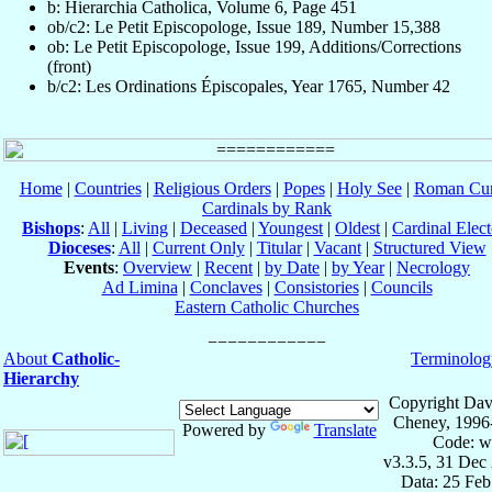
b: Hierarchia Catholica, Volume 6, Page 451
ob/c2: Le Petit Episcopologe, Issue 189, Number 15,388
ob: Le Petit Episcopologe, Issue 199, Additions/Corrections
(front)
b/c2: Les Ordinations Épiscopales, Year 1765, Number 42
Home
|
Countries
|
Religious Orders
|
Popes
|
Holy See
|
Roman Cur
Cardinals by Rank
Bishops
:
All
|
Living
|
Deceased
|
Youngest
|
Oldest
|
Cardinal Elect
Dioceses
:
All
|
Current Only
|
Titular
|
Vacant
|
Structured View
Events
:
Overview
|
Recent
|
by Date
|
by Year
|
Necrology
Ad Limina
|
Conclaves
|
Consistories
|
Councils
Eastern Catholic Churches
About
Catholic-
Terminolog
Hierarchy
Copyright Dav
Cheney, 1996
Powered by
Translate
Code: w
v3.3.5, 31 Dec
Data: 25 Fe