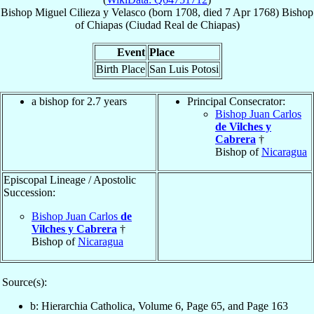
Bishop
Miguel
Cilieza y Velasco
(born 1708, died
7 Apr 1768
)
Bishop
of
Chiapas (Ciudad Real de Chiapas)
Event
Place
Birth Place
San Luis Potosi
a bishop for 2.7 years
Principal Consecrator:
Bishop Juan Carlos
de Vilches y
Cabrera
†
Bishop of
Nicaragua
Episcopal Lineage / Apostolic
Succession:
Bishop Juan Carlos
de
Vilches y Cabrera
†
Bishop of
Nicaragua
Source(s):
b: Hierarchia Catholica, Volume 6, Page 65, and Page 163