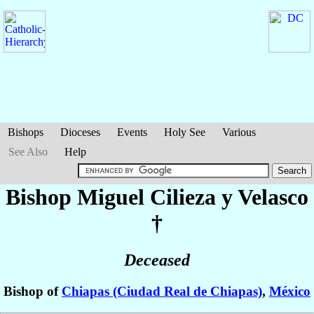
Bishops
Dioceses
Events
Holy See
Various
See Also
Help
Bishop Miguel
Cilieza y Velasco
†
Deceased
Bishop of
Chiapas (Ciudad Real de Chiapas)
,
México