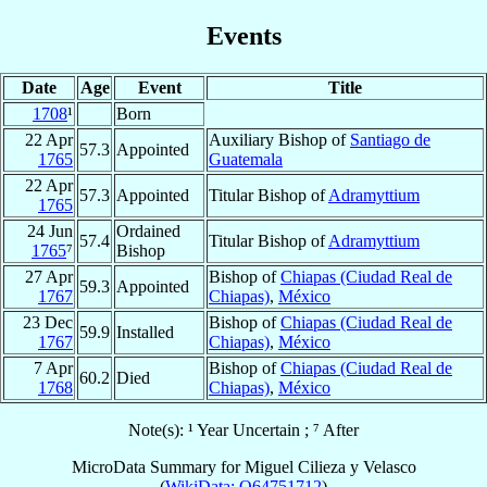
Events
Date
Age
Event
Title
1708
¹
Born
22 Apr
Auxiliary Bishop of
Santiago de
57.3
Appointed
1765
Guatemala
22 Apr
57.3
Appointed
Titular Bishop of
Adramyttium
1765
24 Jun
Ordained
57.4
Titular Bishop of
Adramyttium
1765
⁷
Bishop
27 Apr
Bishop of
Chiapas (Ciudad Real de
59.3
Appointed
1767
Chiapas)
,
México
23 Dec
Bishop of
Chiapas (Ciudad Real de
59.9
Installed
1767
Chiapas)
,
México
7 Apr
Bishop of
Chiapas (Ciudad Real de
60.2
Died
1768
Chiapas)
,
México
Note(s): ¹ Year Uncertain ; ⁷ After
MicroData Summary for
Miguel Cilieza y Velasco
(
WikiData: Q64751712
)