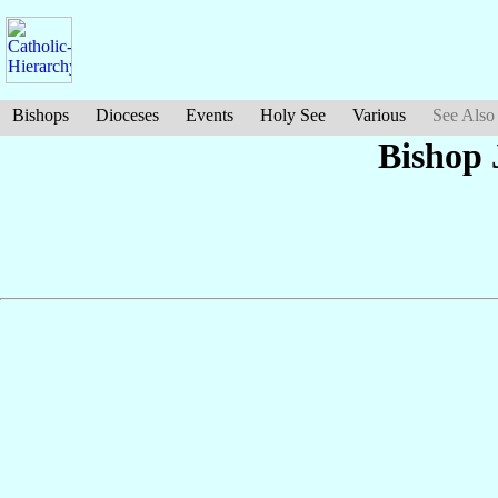
Bishops
Dioceses
Events
Holy See
Various
See Also
Bishop 