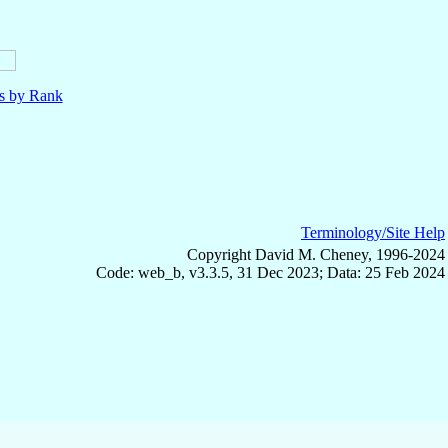
ls by Rank
Terminology/Site Help
Copyright David M. Cheney, 1996-2024
Code: web_b, v3.3.5, 31 Dec 2023; Data: 25 Feb 2024