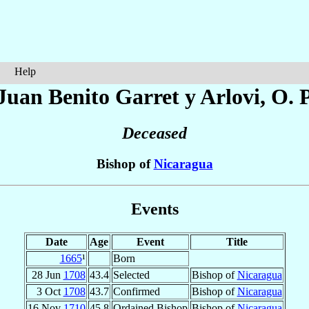
Help
Juan Benito
Garret y Arlovi
, O. 
Deceased
Bishop of
Nicaragua
Events
Date
Age
Event
Title
1665
¹
Born
28 Jun
1708
43.4
Selected
Bishop of
Nicaragua
3 Oct
1708
43.7
Confirmed
Bishop of
Nicaragua
16 Nov
1710
45.8
Ordained Bishop
Bishop of
Nicaragua