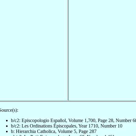
Source(s):
b/c2: Episcopologio Español, Volume 1,700, Page 28, Number 6
b/c2: Les Ordinations Épiscopales, Year 1710, Number 10
b: Hierarchia Catholica, Volume 5, Page 287