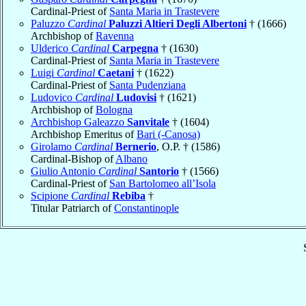
Cardinal-Priest of
Santa Maria in Trastevere
Paluzzo
Cardinal
Paluzzi Altieri Degli Albertoni
† (1666)
Archbishop of
Ravenna
Ulderico
Cardinal
Carpegna
† (1630)
Cardinal-Priest of
Santa Maria in Trastevere
Luigi
Cardinal
Caetani
† (1622)
Cardinal-Priest of
Santa Pudenziana
Ludovico
Cardinal
Ludovisi
† (1621)
Archbishop of
Bologna
Archbishop Galeazzo
Sanvitale
† (1604)
Archbishop Emeritus of
Bari (-Canosa)
Girolamo
Cardinal
Bernerio
, O.P. † (1586)
Cardinal-Bishop of
Albano
Giulio Antonio
Cardinal
Santorio
† (1566)
Cardinal-Priest of
San Bartolomeo all’Isola
Scipione
Cardinal
Rebiba
†
Titular Patriarch of
Constantinople