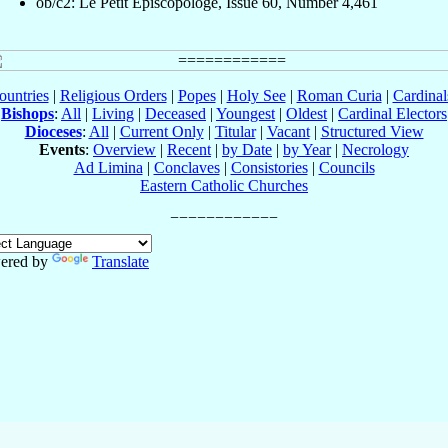
ob/c2: Le Petit Episcopologe, Issue 60, Number 4,461
ountries
|
Religious Orders
|
Popes
|
Holy See
|
Roman Curia
|
Cardina
Bishops
:
All
|
Living
|
Deceased
|
Youngest
|
Oldest
|
Cardinal Electors
Dioceses
:
All
|
Current Only
|
Titular
|
Vacant
|
Structured View
Events
:
Overview
|
Recent
|
by Date
|
by Year
|
Necrology
Ad Limina
|
Conclaves
|
Consistories
|
Councils
Eastern Catholic Churches
ered by
Translate