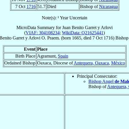
7 Oct
1716
51.7
Died
Bishop of
Nicaragua
Note(s): ¹ Year Uncertain
MicroData Summary for
Juan Benito Garret y Arlovi
(
VIAF: 304108234
;
WikiData: Q21625441
)
Benito
Garret y Arlovi
O. Praem.
(born 1665, died
7 Oct 1716
)
Bishop
Event
Place
Birth Place
Agramunt,
Spain
Ordained Bishop
Oaxaca, Diocese of
Antequera, Oaxaca
,
México
Principal Consecrator:
Bishop Angel
de Mal
Bishop of
Antequera,