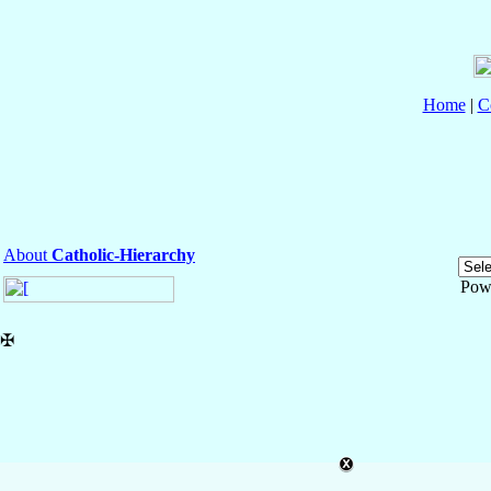
Home
|
C
About
Catholic-Hierarchy
Pow
✠