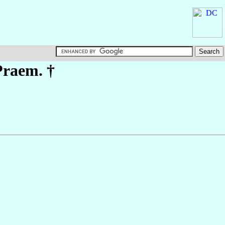
Praem. †