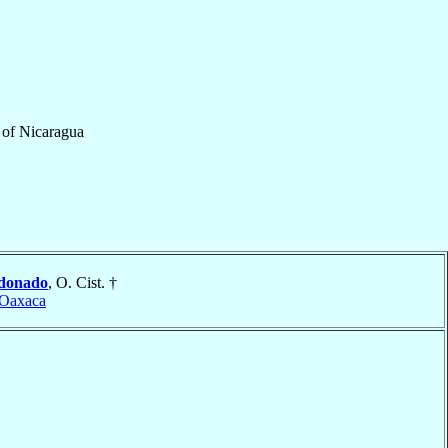
of
Nicaragua
donado
, O. Cist. †
 Oaxaca