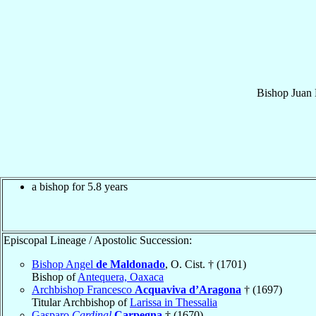
Bishop
Juan 
a bishop for 5.8 years
Episcopal Lineage / Apostolic Succession:
Bishop Angel
de Maldonado
, O. Cist. † (1701)
Bishop of
Antequera, Oaxaca
Archbishop Francesco
Acquaviva d’Aragona
† (1697)
Titular Archbishop of
Larissa in Thessalia
Gasparo
Cardinal
Carpegna
† (1670)