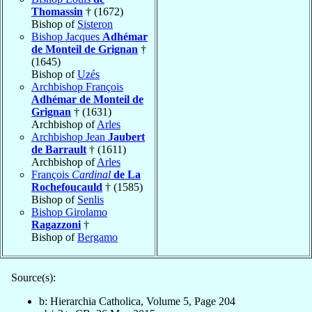
Thomassin
† (1672)
Bishop of
Sisteron
Bishop Jacques
Adhémar
de Monteil de Grignan
†
(1645)
Bishop of
Uzés
Archbishop François
Adhémar de Monteil de
Grignan
† (1631)
Archbishop of
Arles
Archbishop Jean
Jaubert
de Barrault
† (1611)
Archbishop of
Arles
François
Cardinal
de La
Rochefoucauld
† (1585)
Bishop of
Senlis
Bishop Girolamo
Ragazzoni
†
Bishop of
Bergamo
Source(s):
b: Hierarchia Catholica, Volume 5, Page 204