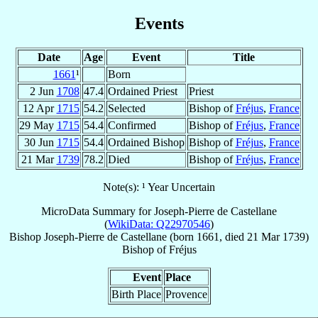
Events
Date
Age
Event
Title
1661
¹
Born
2 Jun
1708
47.4
Ordained Priest
Priest
12 Apr
1715
54.2
Selected
Bishop of
Fréjus
,
France
29 May
1715
54.4
Confirmed
Bishop of
Fréjus
,
France
30 Jun
1715
54.4
Ordained Bishop
Bishop of
Fréjus
,
France
21 Mar
1739
78.2
Died
Bishop of
Fréjus
,
France
Note(s): ¹ Year Uncertain
MicroData Summary for
Joseph-Pierre de Castellane
(
WikiData: Q22970546
)
Bishop
Joseph-Pierre
de Castellane
(born 1661, died
21 Mar 1739
)
Bishop
of
Fréjus
Event
Place
Birth Place
Provence