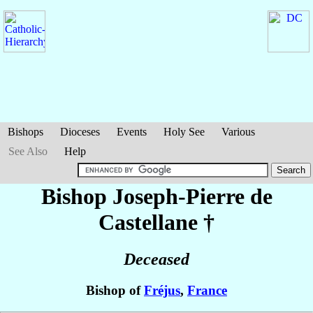
Bishops
Dioceses
Events
Holy See
Various
See Also
Help
Bishop Joseph-Pierre
de
Castellane
†
Deceased
Bishop of
Fréjus
,
France