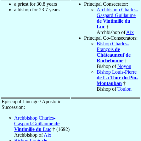
a priest for 30.8 years
Principal Consecrator:
a bishop for 23.7 years
Archbishop Charles-
Gaspard-Guillaume
de Vintimille du
Luc
†
Archbishop of
Aix
Principal Co-Consecrators:
Bishop Charles-
François
de
Châteauneuf de
Rochebonne
†
Bishop of
Noyon
Bishop Louis-Pierre
de La Tour du Pin-
Montauban
†
Bishop of
Toulon
Episcopal Lineage / Apostolic
Succession:
Archbishop Charles-
Gaspard-Guillaume
de
Vintimille du Luc
† (1692)
Archbishop of
Aix
Bishop Louis
de