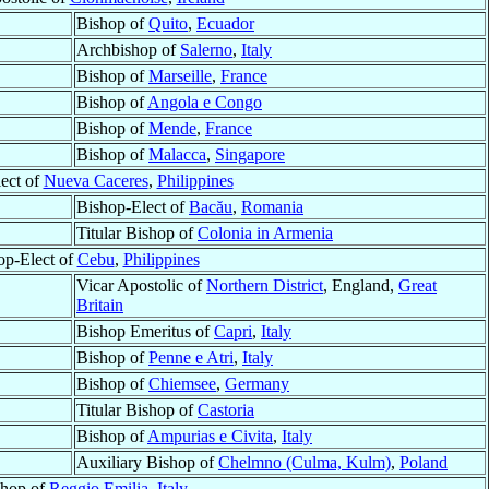
Bishop of
Quito
,
Ecuador
Archbishop of
Salerno
,
Italy
Bishop of
Marseille
,
France
Bishop of
Angola e Congo
Bishop of
Mende
,
France
Bishop of
Malacca
,
Singapore
ect of
Nueva Caceres
,
Philippines
Bishop-Elect of
Bacău
,
Romania
Titular Bishop of
Colonia in Armenia
op-Elect of
Cebu
,
Philippines
Vicar Apostolic of
Northern District
, England,
Great
Britain
Bishop Emeritus of
Capri
,
Italy
Bishop of
Penne e Atri
,
Italy
Bishop of
Chiemsee
,
Germany
Titular Bishop of
Castoria
Bishop of
Ampurias e Civita
,
Italy
Auxiliary Bishop of
Chelmno (Culma, Kulm)
,
Poland
shop of
Reggio Emilia
,
Italy