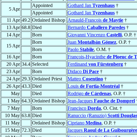
Appointed
Gothard Jan
Tyzenhaus
†
5 Apr
Appointed
Gothard Jan
Tyzenhaus
†
11 Apr
49.2
Ordained Bishop
Arnauld-François
de Maytie
†
13 Apr
68.8
Died
Bernardo
Caballero Paredes
†
14 Apr
Born
Giovanni Vincenzo
Castelli
, O.P. †
Born
Juan
Montalbán Gómez
, O.P. †
15 Apr
Born
Paolo
Stabile
, O.M. †
16 Apr
Born
François-Hyacinthe
de Ploeuc de 
20 Apr
34.4
Selected
Ferdinand
von Fürstenberg
†
23 Apr
Born
Didaco
Di Pace
†
24 Apr
29.3
Ordained Priest
Matteo
Cosentino
†
26 Apr
43.3
Died
Louis
de Fortia-Montréal
†
May
Died
Rodrigo
de Cárdenas
, O.P. †
1 May
64.3
Ordained Bishop
Jean-Jacques
Fauche de Domprel
7 May
Born
Francisco
Dorda
, O. Cist. †
10 May
63.8
Died
Ranuccio (Ranuzio)
Scotti Dougla
11 May
Ordained Bishop
Cipriano
Medina
, O.P. †
15 May
72.3
Died
Jacques
Raoul de La Guibourgèr