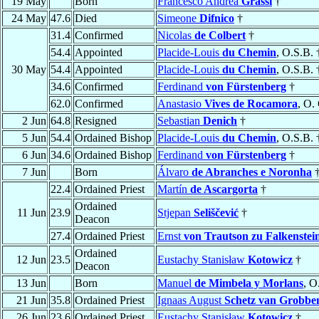
19 May
Born
Francesco Andrea
Grassi
†
24 May
47.6
Died
Simeone
Difnico
†
31.4
Confirmed
Nicolas
de Colbert
†
54.4
Appointed
Placide-Louis
du Chemin
, O.S.B. 
30 May
54.4
Appointed
Placide-Louis
du Chemin
, O.S.B. 
34.6
Confirmed
Ferdinand
von Fürstenberg
†
62.0
Confirmed
Anastasio
Vives de Rocamora
, O.
2 Jun
64.8
Resigned
Sebastian
Denich
†
5 Jun
54.4
Ordained Bishop
Placide-Louis
du Chemin
, O.S.B. 
6 Jun
34.6
Ordained Bishop
Ferdinand
von Fürstenberg
†
7 Jun
Born
Álvaro
de Abranches e Noronha
22.4
Ordained Priest
Martín
de Ascargorta
†
Ordained
11 Jun
23.9
Stjepan
Seliščević
†
Deacon
27.4
Ordained Priest
Ernst
von Trautson zu Falkenstei
Ordained
12 Jun
23.5
Eustachy Stanisław
Kotowicz
†
Deacon
13 Jun
Born
Manuel
de Mimbela y Morlans
, O
21 Jun
35.8
Ordained Priest
Ignaas August
Schetz van Grobb
26 Jun
23.6
Ordained Priest
Eustachy Stanisław
Kotowicz
†