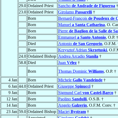
29.0
Ordained Priest
Sancho
de Andrade de Figueroa
23.0
Ordained Priest
Girolamo
Passarelli
†
Born
Bernard-François
de Poudenx de C
Born
Manuel
a Santa Catharina
, O. Ca
Born
Pierre
de Baglion de la Salle de Sa
Born
Emmanuel
a Santo Antonio
, O.P. 
Died
Antonio
de San Gregorio
, O.F.M. 
Born
Krzysztof Adrian
Skrzetuski
, O.F.
24.0
Ordained Bishop
Andrea Arcadio
Stanila
†
58.8
Died
Juan
Vélez
†
Born
Thomas Dominic
Williams
, O.P. †
4 Jan
Born
Michele
Gallo Vandeinde
†
6 Jan
44.0
Ordained Priest
Giuseppe
Spinucci
†
9 Jan
Born
Sigmund Carl
von Castel-Barco
†
12 Jan
Born
Paolino
Sandulli
, O.S.B. †
14 Jan
Born
Angelo
Galzerin
, O.F.M. Conv. †
23 Jan
59.0
Ordained Bishop
Maciej
Bystram
†
Appointed
Girolamo
Codebò
†