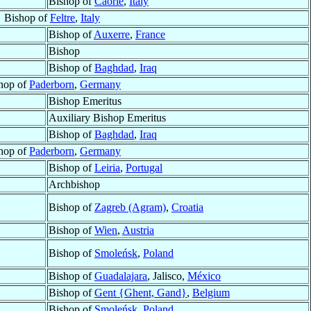
Bishop of
Caorle
,
Italy
Bishop of
Feltre
,
Italy
Bishop of
Auxerre
,
France
Bishop
Bishop of
Baghdad
,
Iraq
hop of
Paderborn
,
Germany
Bishop Emeritus
Auxiliary Bishop Emeritus
Bishop of
Baghdad
,
Iraq
hop of
Paderborn
,
Germany
Bishop of
Leiria
,
Portugal
Archbishop
Bishop of
Zagreb (Agram)
,
Croatia
Bishop of
Wien
,
Austria
Bishop of
Smoleńsk
,
Poland
Bishop of
Guadalajara
, Jalisco,
México
Bishop of
Gent {Ghent, Gand}
,
Belgium
Bishop of
Smoleńsk
,
Poland