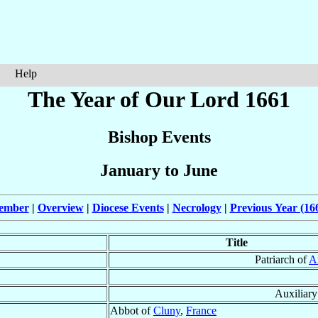
Help
The Year of Our Lord 1661
Bishop Events
January to June
cember
|
Overview
|
Diocese Events
|
Necrology
|
Previous Year (16
Title
Patriarch of
A
Auxiliar
Abbot of
Cluny
,
France