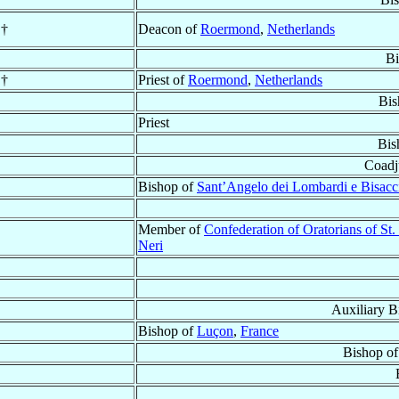
†
Deacon of
Roermond
,
Netherlands
Bi
†
Priest of
Roermond
,
Netherlands
Bis
Priest
Bis
Coadj
Bishop of
Sant’Angelo dei Lombardi e Bisacc
Member of
Confederation of Oratorians of St. 
Neri
Auxiliary B
Bishop of
Luçon
,
France
Bishop o