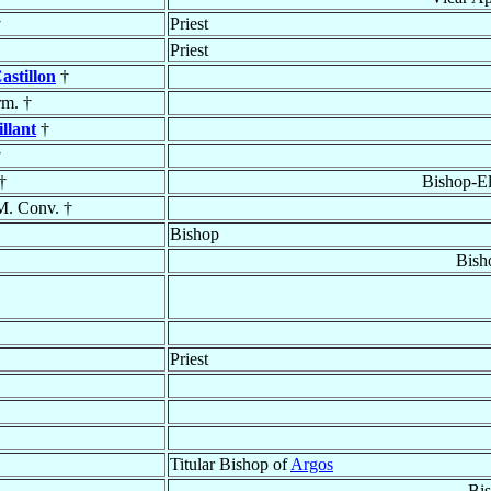
†
Priest
Priest
astillon
†
rm. †
illant
†
†
†
Bishop-El
M. Conv. †
Bishop
Bish
Priest
Titular Bishop of
Argos
Bi