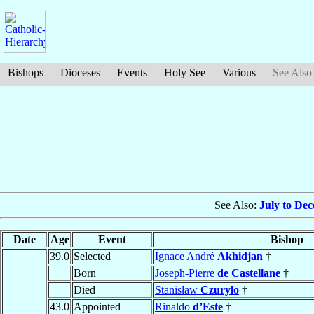
Bishops
Dioceses
Events
Holy See
Various
See Also
See Also:
July to De
Date
Age
Event
Bishop
39.0
Selected
Ignace André
Akhidjan
†
Born
Joseph-Pierre
de Castellane
†
Died
Stanisław
Czuryło
†
43.0
Appointed
Rinaldo
d’Este
†