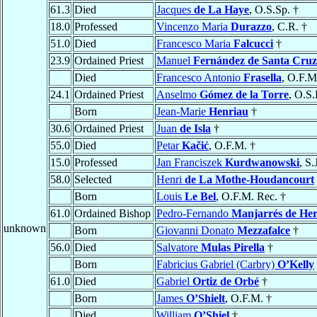
61.3
Died
Jacques
de La Haye
, O.S.Sp. †
18.0
Professed
Vincenzo Maria
Durazzo
, C.R. †
51.0
Died
Francesco Maria
Falcucci
†
23.9
Ordained Priest
Manuel
Fernández de Santa Cruz
Died
Francesco Antonio
Frasella
, O.F.M
24.1
Ordained Priest
Anselmo
Gómez de la Torre
, O.S.
Born
Jean-Marie
Henriau
†
30.6
Ordained Priest
Juan
de Isla
†
55.0
Died
Petar
Kačić
, O.F.M. †
15.0
Professed
Jan Franciszek
Kurdwanowski
, S.
58.0
Selected
Henri
de La Mothe-Houdancourt
Born
Louis
Le Bel
, O.F.M. Rec. †
61.0
Ordained Bishop
Pedro-Fernando
Manjarrés de Her
unknown
Born
Giovanni Donato
Mezzafalce
†
56.0
Died
Salvatore
Mulas Pirella
†
Born
Fabricius Gabriel (Carbry)
O’Kelly
61.0
Died
Gabriel
Ortiz de Orbé
†
Born
James
O’Shielt
, O.F.M. †
Died
William
O’Shiel
†