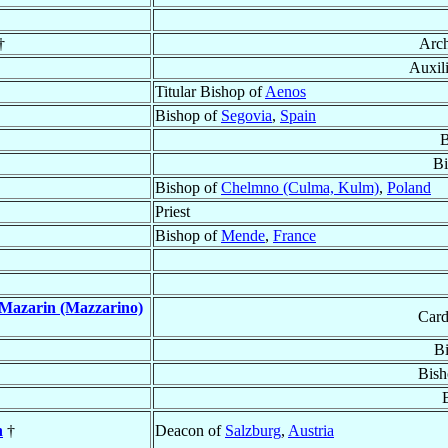
†
Arc
Auxil
Titular Bishop of
Aenos
Bishop of
Segovia
,
Spain
B
Bi
Bishop of
Chelmno (Culma, Kulm)
,
Poland
Priest
Bishop of
Mende
,
France
Mazarin (Mazzarino)
Card
B
Bish
n
†
Deacon of
Salzburg
,
Austria