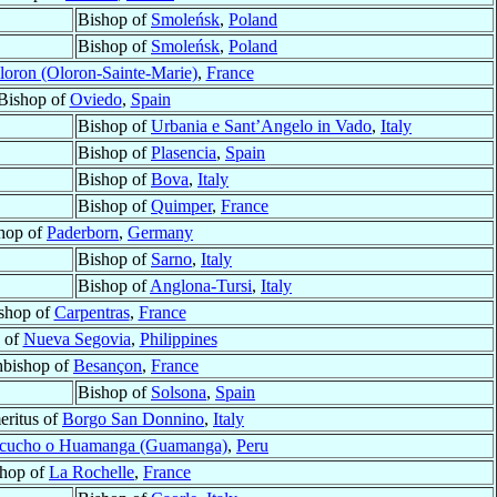
Bishop of
Smoleńsk
,
Poland
Bishop of
Smoleńsk
,
Poland
loron (Oloron-Sainte-Marie)
,
France
Bishop of
Oviedo
,
Spain
Bishop of
Urbania e Sant’Angelo in Vado
,
Italy
Bishop of
Plasencia
,
Spain
Bishop of
Bova
,
Italy
Bishop of
Quimper
,
France
hop of
Paderborn
,
Germany
Bishop of
Sarno
,
Italy
Bishop of
Anglona-Tursi
,
Italy
shop of
Carpentras
,
France
 of
Nueva Segovia
,
Philippines
hbishop of
Besançon
,
France
Bishop of
Solsona
,
Spain
ritus of
Borgo San Donnino
,
Italy
cucho o Huamanga (Guamanga)
,
Peru
hop of
La Rochelle
,
France