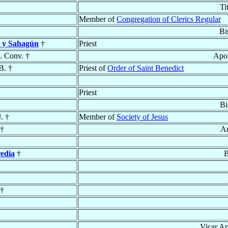
Ti
Member of
Congregation of Clerics Regular
Bi
 y Sahagún
†
Priest
. Conv. †
Apos
B. †
Priest of
Order of Saint Benedict
Priest
Bi
J. †
Member of
Society of Jesus
†
Ar
edia
†
B
†
Vicar Ap