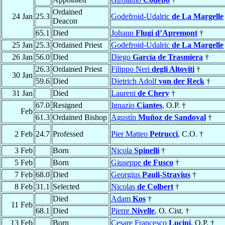
Ordained
24 Jan
25.3
Godefroid-Udalric
de La Margelle
Deacon
65.1
Died
Johann
Flugi d’Apremont
†
25 Jan
25.3
Ordained Priest
Godefroid-Udalric
de La Margelle
26 Jan
56.0
Died
Diego
García de Trasmiera
†
26.3
Ordained Priest
Filippo Neri
degli Altoviti
†
30 Jan
59.6
Died
Dietrich Adolf
von der Reck
†
31 Jan
Died
Laurent
de Chery
†
67.0
Resigned
Ignazio
Ciantes
, O.P. †
Feb
61.3
Ordained Bishop
Agustín
Muñoz de Sandoval
†
2 Feb
24.7
Professed
Pier Matteo
Petrucci
, C.O. †
3 Feb
Born
Nicola
Spinelli
†
5 Feb
Born
Giuseppe
de Fusco
†
7 Feb
68.0
Died
Georgius
Pauli-Stravius
†
8 Feb
31.1
Selected
Nicolas
de Colbert
†
Died
Adam
Kos
†
11 Feb
68.1
Died
Pierre
Nivelle
, O. Cist. †
13 Feb
Born
Cesare Francesco
Lucini
, O.P. †