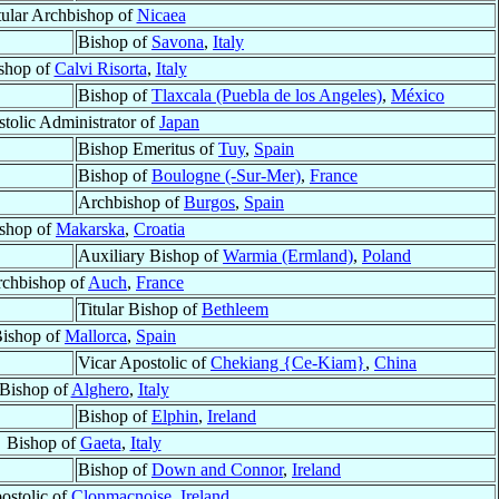
tular Archbishop of
Nicaea
Bishop of
Savona
,
Italy
shop of
Calvi Risorta
,
Italy
Bishop of
Tlaxcala (Puebla de los Angeles)
,
México
tolic Administrator of
Japan
Bishop Emeritus of
Tuy
,
Spain
Bishop of
Boulogne (-Sur-Mer)
,
France
Archbishop of
Burgos
,
Spain
shop of
Makarska
,
Croatia
Auxiliary Bishop of
Warmia (Ermland)
,
Poland
chbishop of
Auch
,
France
Titular Bishop of
Bethleem
ishop of
Mallorca
,
Spain
Vicar Apostolic of
Chekiang {Ce-Kiam}
,
China
Bishop of
Alghero
,
Italy
Bishop of
Elphin
,
Ireland
Bishop of
Gaeta
,
Italy
Bishop of
Down and Connor
,
Ireland
ostolic of
Clonmacnoise
,
Ireland