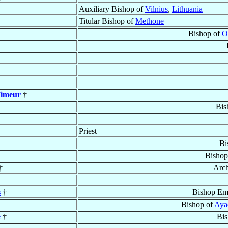
Auxiliary Bishop of
Vilnius
,
Lithuania
Titular Bishop of
Methone
Bishop of
O
Timeur
†
Bis
Priest
Bi
Bishop
†
Arc
s
†
Bishop Eme
Bishop of
Aya
e
†
Bis