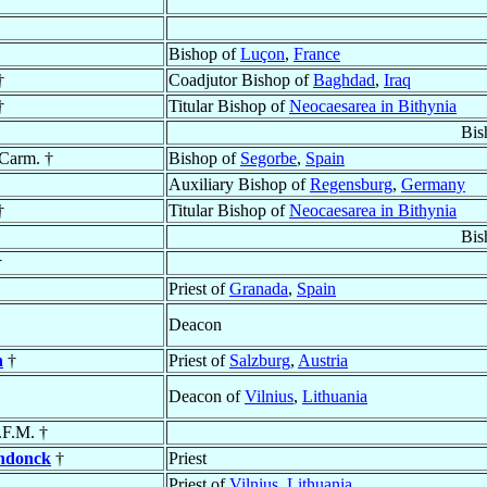
Bishop of
Luçon
,
France
†
Coadjutor Bishop of
Baghdad
,
Iraq
†
Titular Bishop of
Neocaesarea in Bithynia
Bis
 Carm. †
Bishop of
Segorbe
,
Spain
Auxiliary Bishop of
Regensburg
,
Germany
†
Titular Bishop of
Neocaesarea in Bithynia
Bis
†
Priest of
Granada
,
Spain
Deacon
n
†
Priest of
Salzburg
,
Austria
Deacon of
Vilnius
,
Lithuania
.F.M. †
endonck
†
Priest
Priest of
Vilnius
,
Lithuania