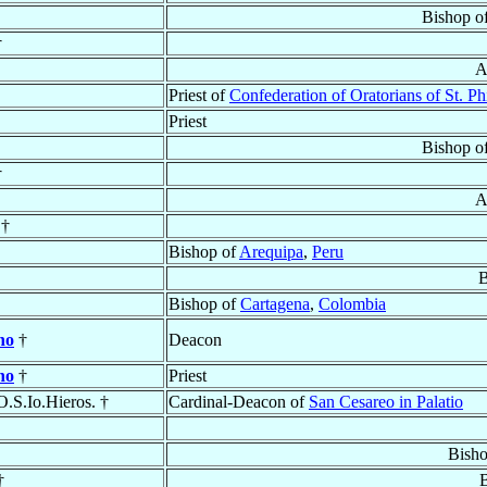
Bishop o
†
A
Priest of
Confederation of Oratorians of St. Ph
Priest
Bishop o
†
A
 †
Bishop of
Arequipa
,
Peru
B
Bishop of
Cartagena
,
Colombia
no
†
Deacon
no
†
Priest
 O.S.Io.Hieros. †
Cardinal-Deacon of
San Cesareo in Palatio
Bish
†