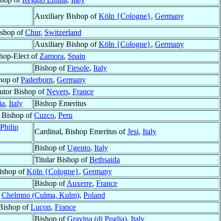
Auxiliary Bishop of
Köln {Cologne}
,
Germany
shop of
Chur
,
Switzerland
Auxiliary Bishop of
Köln {Cologne}
,
Germany
hop-Elect of
Zamora
,
Spain
Bishop of
Fiesole
,
Italy
hop of
Paderborn
,
Germany
utor Bishop of
Nevers
,
France
ia
,
Italy
Bishop Emeritus
Bishop of
Cuzco
,
Peru
Philip
Cardinal, Bishop Emeritus of
Jesi
,
Italy
Bishop of
Ugento
,
Italy
Titular Bishop of
Bethsaida
ishop of
Köln {Cologne}
,
Germany
Bishop of
Auxerre
,
France
f
Chelmno (Culma, Kulm)
,
Poland
Bishop of
Luçon
,
France
Bishop of
Gravina (di Puglia)
,
Italy