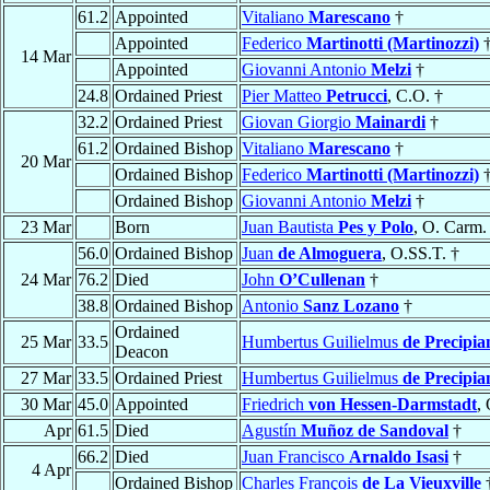
61.2
Appointed
Vitaliano
Marescano
†
Appointed
Federico
Martinotti (Martinozzi)
14 Mar
Appointed
Giovanni Antonio
Melzi
†
24.8
Ordained Priest
Pier Matteo
Petrucci
, C.O. †
32.2
Ordained Priest
Giovan Giorgio
Mainardi
†
61.2
Ordained Bishop
Vitaliano
Marescano
†
20 Mar
Ordained Bishop
Federico
Martinotti (Martinozzi)
Ordained Bishop
Giovanni Antonio
Melzi
†
23 Mar
Born
Juan Bautista
Pes y Polo
, O. Carm.
56.0
Ordained Bishop
Juan
de Almoguera
, O.SS.T. †
24 Mar
76.2
Died
John
O’Cullenan
†
38.8
Ordained Bishop
Antonio
Sanz Lozano
†
Ordained
25 Mar
33.5
Humbertus Guilielmus
de Precipia
Deacon
27 Mar
33.5
Ordained Priest
Humbertus Guilielmus
de Precipia
30 Mar
45.0
Appointed
Friedrich
von Hessen-Darmstadt
,
Apr
61.5
Died
Agustín
Muñoz de Sandoval
†
66.2
Died
Juan Francisco
Arnaldo Isasi
†
4 Apr
Ordained Bishop
Charles François
de La Vieuxville