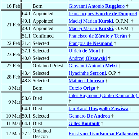
16 Feb
Born
Giovanni Antonio
Ruggiero
†
64.1
Appointed
Jean-Jacques
Fauche de Domprel
49.1
Appointed
Maciej Marian
Kurski
, O.F.M. †
21 Feb
49.1
Appointed
Maciej Marian
Kurski
, O.F.M. †
51.1
Confirmed
Francisco
de Zárate y Terán
†
22 Feb
31.4
Selected
François
de Nesmond
†
37.1
Selected
Ulrich
de Mont
†
23 Feb
40.0
Selected
Andrzej
Olszowski
†
27 Feb
Ordained Priest
Giovanni Antonio
Melzi
†
43.4
Selected
Hyacinthe
Serroni
, O.P. †
28 Feb
48.8
Selected
Mathieu
Thoreau
†
8 Mar
Born
Curzio
Origo
†
Jules Raymond (Giulio Raimondo)
58.6
Died
†
9 Mar
64.1
Died
Jan Karol
Dowgiałło Zawisza
†
10 Mar
50.1
Selected
Gennaro
De Andrea
†
11 Mar
64.1
Died
Gilles
Boutault
†
Ordained
12 Mar
27.2
Ernst
von Trautson zu Falkenstei
Deacon