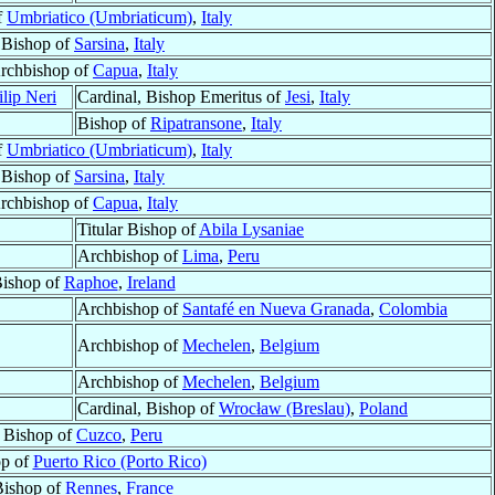
f
Umbriatico (Umbriaticum)
,
Italy
Bishop of
Sarsina
,
Italy
rchbishop of
Capua
,
Italy
ilip Neri
Cardinal, Bishop Emeritus of
Jesi
,
Italy
Bishop of
Ripatransone
,
Italy
f
Umbriatico (Umbriaticum)
,
Italy
Bishop of
Sarsina
,
Italy
rchbishop of
Capua
,
Italy
Titular Bishop of
Abila Lysaniae
Archbishop of
Lima
,
Peru
ishop of
Raphoe
,
Ireland
Archbishop of
Santafé en Nueva Granada
,
Colombia
Archbishop of
Mechelen
,
Belgium
Archbishop of
Mechelen
,
Belgium
Cardinal, Bishop of
Wrocław (Breslau)
,
Poland
Bishop of
Cuzco
,
Peru
op of
Puerto Rico (Porto Rico)
Bishop of
Rennes
,
France