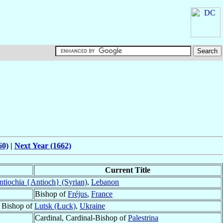
60)
|
Next Year (1662)
Current Title
ntiochia {Antioch} (Syrian)
,
Lebanon
Bishop of
Fréjus
,
France
y Bishop of
Lutsk (Łuck)
,
Ukraine
Cardinal, Cardinal-Bishop of
Palestrina