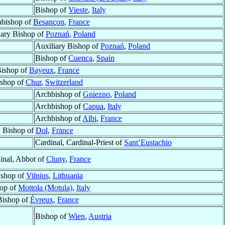
Bishop of
Vieste
,
Italy
hbishop of
Besançon
,
France
iary Bishop of
Poznań
,
Poland
Auxiliary Bishop of
Poznań
,
Poland
Bishop of
Cuenca
,
Spain
ishop of
Bayeux
,
France
shop of
Chur
,
Switzerland
Archbishop of
Gniezno
,
Poland
Archbishop of
Capua
,
Italy
Archbishop of
Albi
,
France
Bishop of
Dol
,
France
Cardinal, Cardinal-Priest of
Sant’Eustachio
inal, Abbot of
Cluny
,
France
ishop of
Vilnius
,
Lithuania
op of
Mottola (Motula)
,
Italy
Bishop of
Évreux
,
France
Bishop of
Wien
,
Austria