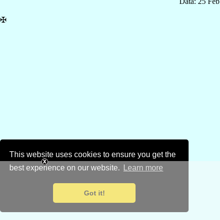
Data: 25 Fe
✠
This website uses cookies to ensure you get the
best experience on our website.
Learn more
Got it!