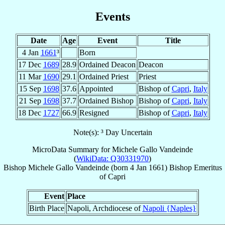
Events
Date
Age
Event
Title
4 Jan
1661
³
Born
17 Dec
1689
28.9
Ordained Deacon
Deacon
11 Mar
1690
29.1
Ordained Priest
Priest
15 Sep
1698
37.6
Appointed
Bishop of
Capri
,
Italy
21 Sep
1698
37.7
Ordained Bishop
Bishop of
Capri
,
Italy
18 Dec
1727
66.9
Resigned
Bishop of
Capri
,
Italy
Note(s): ³ Day Uncertain
MicroData Summary for
Michele Gallo Vandeinde
(
WikiData: Q30331970
)
Bishop
Michele
Gallo Vandeinde
(born
4 Jan 1661
)
Bishop Emeritus
of
Capri
Event
Place
Birth Place
Napoli, Archdiocese of
Napoli {Naples}