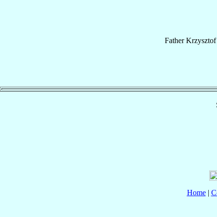
Father
Krzysztof
Home
|
C