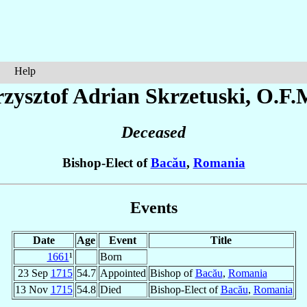
Help
rzysztof Adrian
Skrzetuski
, O.F.
Deceased
Bishop-Elect of
Bacău
,
Romania
Events
Date
Age
Event
Title
1661
¹
Born
23 Sep
1715
54.7
Appointed
Bishop of
Bacău
,
Romania
13 Nov
1715
54.8
Died
Bishop-Elect of
Bacău
,
Romania