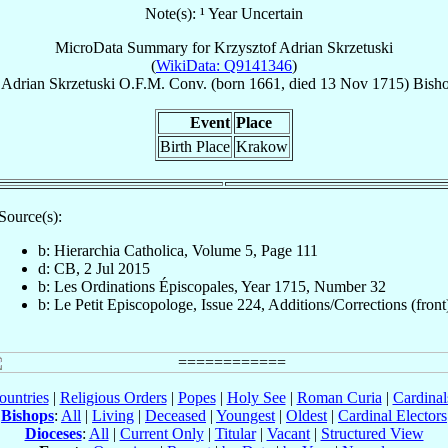
Note(s): ¹ Year Uncertain
MicroData Summary for
Krzysztof Adrian Skrzetuski
(
WikiData: Q9141346
)
 Adrian
Skrzetuski
O.F.M. Conv.
(born 1661, died
13 Nov 1715
)
Bisho
Event
Place
Birth Place
Krakow
Source(s):
b: Hierarchia Catholica, Volume 5, Page 111
d: CB, 2 Jul 2015
b: Les Ordinations Épiscopales, Year 1715, Number 32
b: Le Petit Episcopologe, Issue 224, Additions/Corrections (front
ountries
|
Religious Orders
|
Popes
|
Holy See
|
Roman Curia
|
Cardina
Bishops
:
All
|
Living
|
Deceased
|
Youngest
|
Oldest
|
Cardinal Electors
Dioceses
:
All
|
Current Only
|
Titular
|
Vacant
|
Structured View