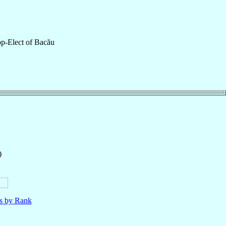
p-Elect
of
Bacău
)
ls by Rank