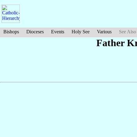
Bishops
Dioceses
Events
Holy See
Various
See Also
Father K