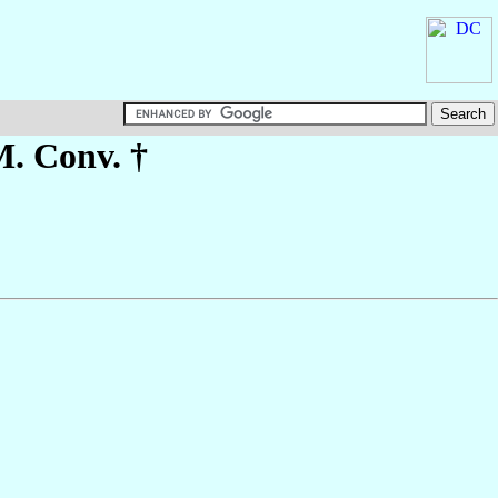
M. Conv. †