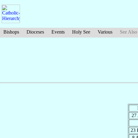
Bishops
Dioceses
Events
Holy See
Various
See Also
27
23 
8 