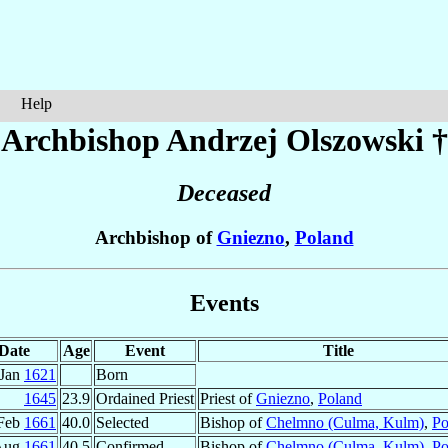
Help
Archbishop Andrzej
Olszowski
†
Deceased
Archbishop of
Gniezno
,
Poland
Events
Date
Age
Event
Title
 Jan
1621
Born
1645
23.9
Ordained Priest
Priest of
Gniezno
,
Poland
Feb
1661
40.0
Selected
Bishop of
Chelmno (Culma, Kulm)
,
Po
Aug
1661
40.5
Confirmed
Bishop of
Chelmno (Culma, Kulm)
,
Po