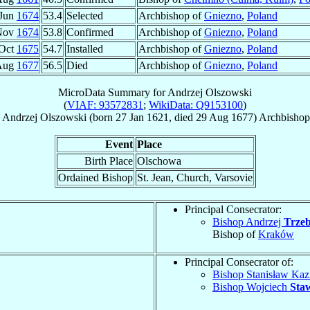
 Jun
1674
53.4
Selected
Archbishop of
Gniezno
,
Poland
Nov
1674
53.8
Confirmed
Archbishop of
Gniezno
,
Poland
 Oct
1675
54.7
Installed
Archbishop of
Gniezno
,
Poland
Aug
1677
56.5
Died
Archbishop of
Gniezno
,
Poland
MicroData Summary for
Andrzej Olszowski
(
VIAF: 93572831
;
WikiData: Q9153100
)
Andrzej
Olszowski
(born
27 Jan 1621
, died
29 Aug 1677
)
Archbishop
Event
Place
Birth Place
Olschowa
Ordained Bishop
St. Jean, Church, Varsovie
Principal Consecrator:
Bishop Andrzej
Trzeb
Bishop of
Kraków
Principal Consecrator of:
Bishop Stanisław Kaz
Bishop Wojciech
Sta