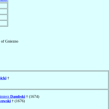
of
Gniezno
icki
†
imierz
Dąmbski
† (1674)
wowski
† (1676)