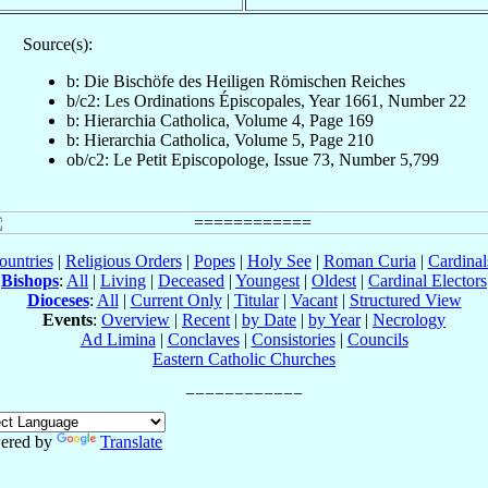
Source(s):
b: Die Bischöfe des Heiligen Römischen Reiches
b/c2: Les Ordinations Épiscopales, Year 1661, Number 22
b: Hierarchia Catholica, Volume 4, Page 169
b: Hierarchia Catholica, Volume 5, Page 210
ob/c2: Le Petit Episcopologe, Issue 73, Number 5,799
ountries
|
Religious Orders
|
Popes
|
Holy See
|
Roman Curia
|
Cardina
Bishops
:
All
|
Living
|
Deceased
|
Youngest
|
Oldest
|
Cardinal Electors
Dioceses
:
All
|
Current Only
|
Titular
|
Vacant
|
Structured View
Events
:
Overview
|
Recent
|
by Date
|
by Year
|
Necrology
Ad Limina
|
Conclaves
|
Consistories
|
Councils
Eastern Catholic Churches
ered by
Translate