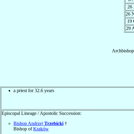
26
26 
19
29 
Archbishop
a priest for 32.6 years
Episcopal Lineage / Apostolic Succession:
Bishop Andrzej
Trzebicki
†
Bishop of
Kraków