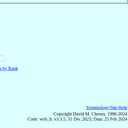
ls by Rank
Terminology/Site Help
Copyright David M. Cheney, 1996-2024
Code: web_b, v3.3.5, 31 Dec 2023; Data: 25 Feb 2024