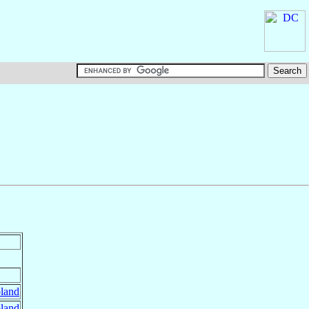
land
land