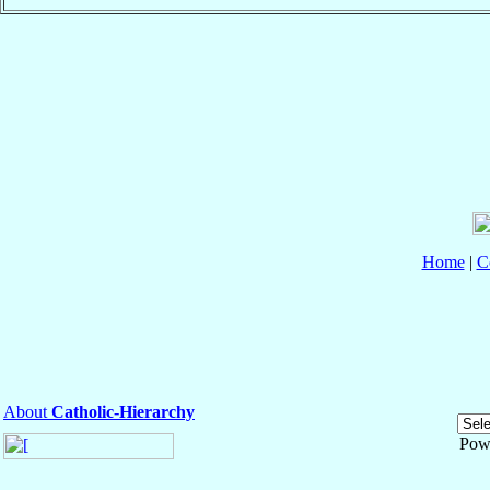
Home
|
C
About
Catholic-Hierarchy
Pow