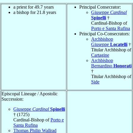
a priest for 49.7 years
Principal Consecrator:
a bishop for 21.8 years
Giuseppe
Cardinal
Spinelli
†
Cardinal-Bishop of
Porto e Santa Rufina
Principal Co-Consecrators:
Archbishop
Giuseppe
Locatelli
†
Titular Archbishop of
Cartagine
Archbishop
Bernardino
Honorati
†
Titular Archbishop of
Side
Episcopal Lineage / Apostolic
Succession:
Giuseppe
Cardinal
Spinelli
† (1725)
Cardinal-Bishop of
Porto e
Santa Rufina
Thomas Philip Wallrad