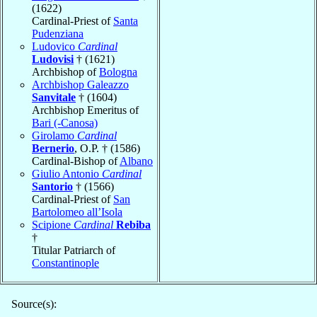
(1622)
Cardinal-Priest of
Santa
Pudenziana
Ludovico
Cardinal
Ludovisi
† (1621)
Archbishop of
Bologna
Archbishop Galeazzo
Sanvitale
† (1604)
Archbishop Emeritus of
Bari (-Canosa)
Girolamo
Cardinal
Bernerio
, O.P. † (1586)
Cardinal-Bishop of
Albano
Giulio Antonio
Cardinal
Santorio
† (1566)
Cardinal-Priest of
San
Bartolomeo all’Isola
Scipione
Cardinal
Rebiba
†
Titular Patriarch of
Constantinople
Source(s):