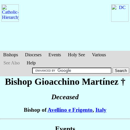
Bishops
Dioceses
Events
Holy See
Various
See Also
Help
Bishop Gioacchino
Martínez
†
Deceased
Bishop of
Avellino e Frigento
,
Italy
Events