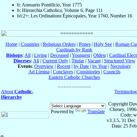
b: Annuario Pontificio, Year 1775
b: Hierarchia Catholica, Volume 6, Page 111
b/c2+: Les Ordinations Épiscopales, Year 1760, Number 16
Home
|
Countries
|
Religious Orders
|
Popes
|
Holy See
|
Roman Cur
Cardinals by Rank
Bishops
:
All
|
Living
|
Deceased
|
Youngest
|
Oldest
|
Cardinal Elect
Dioceses
:
All
|
Current Only
|
Titular
|
Vacant
|
Structured View
Events
:
Overview
|
Recent
|
by Date
|
by Year
|
Necrology
Ad Limina
|
Conclaves
|
Consistories
|
Councils
Eastern Catholic Churches
About
Catholic-
Terminolog
Hierarchy
Copyright Dav
Cheney, 1996
Powered by
Translate
Code: w
v3.3.5, 31 Dec
Data: 25 Fe