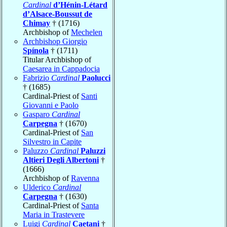
Cardinal
d’Hénin-Létard
d’Alsace-Boussut de
Chimay
† (1716)
Archbishop of
Mechelen
Archbishop Giorgio
Spínola
† (1711)
Titular Archbishop of
Caesarea in Cappadocia
Fabrizio
Cardinal
Paolucci
† (1685)
Cardinal-Priest of
Santi
Giovanni e Paolo
Gasparo
Cardinal
Carpegna
† (1670)
Cardinal-Priest of
San
Silvestro in Capite
Paluzzo
Cardinal
Paluzzi
Altieri Degli Albertoni
†
(1666)
Archbishop of
Ravenna
Ulderico
Cardinal
Carpegna
† (1630)
Cardinal-Priest of
Santa
Maria in Trastevere
Luigi
Cardinal
Caetani
†