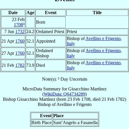
Date
Age
Event
Title
23 Feb
Born
1708
³
7 Jun
1732
24.2
Ordained Priest
Priest
Bishop of
Avellino e Frigento
,
21 Apr
1760
52.1
Appointed
Italy
Ordained
Bishop of
Avellino e Frigento
,
27 Apr
1760
52.1
Bishop
Italy
Bishop of
Avellino e Frigento
,
21 Feb
1782
73.9
Died
Italy
Note(s): ³ Day Uncertain
MicroData Summary for
Gioacchino Martínez
(
WikiData: Q64734289
)
Bishop
Gioacchino
Martínez
(born
23 Feb 1708
, died
21 Feb 1782
)
Bishop
of
Avellino e Frigento
Event
Place
Birth Place
Sant’Angelo a Fasanella