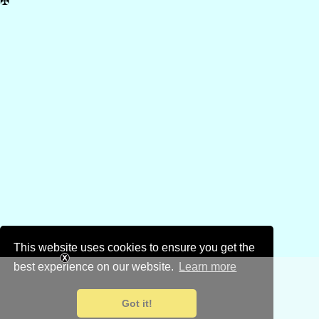
✠
This website uses cookies to ensure you get the
best experience on our website.
Learn more
Got it!