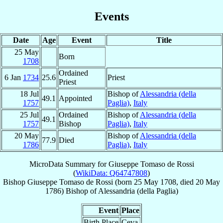
Events
Date
Age
Event
Title
25 May
Born
1708
Ordained
6 Jan
1734
25.6
Priest
Priest
18 Jul
Bishop of
Alessandria (della
49.1
Appointed
1757
Paglia)
,
Italy
25 Jul
Ordained
Bishop of
Alessandria (della
49.1
1757
Bishop
Paglia)
,
Italy
20 May
Bishop of
Alessandria (della
77.9
Died
1786
Paglia)
,
Italy
MicroData Summary for
Giuseppe Tomaso de Rossi
(
WikiData: Q64747808
)
Bishop
Giuseppe Tomaso
de Rossi
(born
25 May 1708
, died
20 May
1786
)
Bishop
of
Alessandria (della Paglia)
Event
Place
Birth Place
Ceva