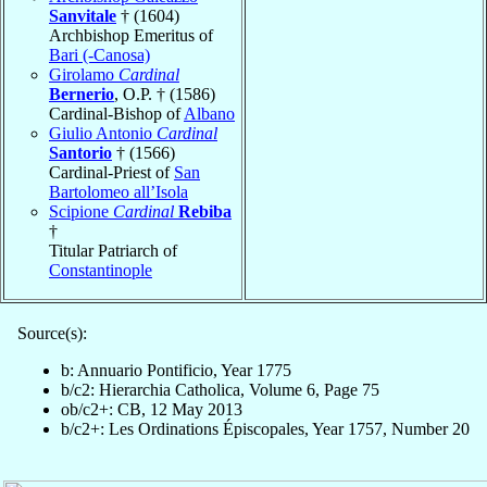
Sanvitale
† (1604)
Archbishop Emeritus of
Bari (-Canosa)
Girolamo
Cardinal
Bernerio
, O.P. † (1586)
Cardinal-Bishop of
Albano
Giulio Antonio
Cardinal
Santorio
† (1566)
Cardinal-Priest of
San
Bartolomeo all’Isola
Scipione
Cardinal
Rebiba
†
Titular Patriarch of
Constantinople
Source(s):
b: Annuario Pontificio, Year 1775
b/c2: Hierarchia Catholica, Volume 6, Page 75
ob/c2+: CB, 12 May 2013
b/c2+: Les Ordinations Épiscopales, Year 1757, Number 20