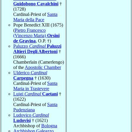
Guidobono Cavalchini
†
(1728)
Cardinal-Priest of
Santa
Maria della Pace
Pope Benedict XIII (1675)
(
Pietro Francesco
(Vincenzo Maria)
Orsini
de Gravina
, O.P. †)
Paluzzo
Cardinal
Paluzzi
Altieri Degli Albertoni
†
(1666)
Chamberlain (Camerlengo)
of the
Apostolic Chamber
Ulderico
Cardinal
Carpegna
† (1630)
Cardinal-Priest of
Santa
Maria in Trastevere
Luigi
Cardinal
Caetani
†
(1622)
Cardinal-Priest of
Santa
Pudenziana
Ludovico
Cardinal
Ludovisi
† (1621)
Archbishop of
Bologna
Archbishop Galeazzo