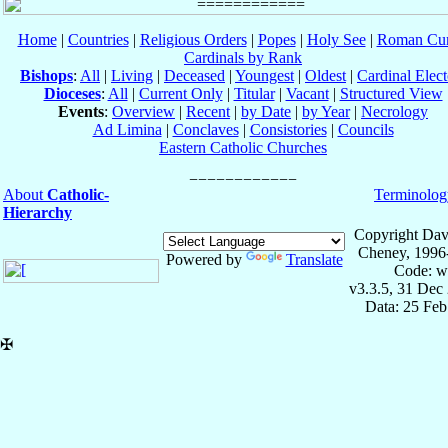
Home
|
Countries
|
Religious Orders
|
Popes
|
Holy See
|
Roman Cur
Cardinals by Rank
Bishops
:
All
|
Living
|
Deceased
|
Youngest
|
Oldest
|
Cardinal Elect
Dioceses
:
All
|
Current Only
|
Titular
|
Vacant
|
Structured View
Events
:
Overview
|
Recent
|
by Date
|
by Year
|
Necrology
Ad Limina
|
Conclaves
|
Consistories
|
Councils
Eastern Catholic Churches
About
Catholic-
Terminolog
Hierarchy
Copyright Dav
Cheney, 1996
Powered by
Translate
Code: w
v3.3.5, 31 Dec
Data: 25 Fe
✠