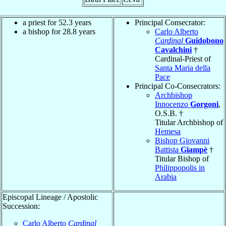
a priest for 52.3 years
Principal Consecrator:
a bishop for 28.8 years
Carlo Alberto
Cardinal
Guidobono
Cavalchini
†
Cardinal-Priest of
Santa Maria della
Pace
Principal Co-Consecrators:
Archbishop
Innocenzo
Gorgoni
,
O.S.B. †
Titular Archbishop of
Hemesa
Bishop Giovanni
Battista
Giampè
†
Titular Bishop of
Philippopolis in
Arabia
Episcopal Lineage / Apostolic
Succession:
Carlo Alberto
Cardinal