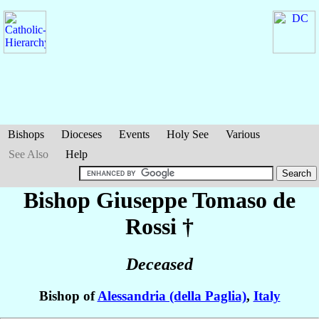
Bishops
Dioceses
Events
Holy See
Various
See Also
Help
Bishop Giuseppe Tomaso
de
Rossi
†
Deceased
Bishop of
Alessandria (della Paglia)
,
Italy