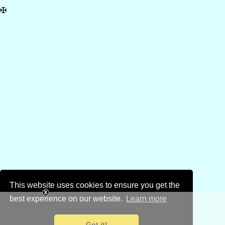
✠
This website uses cookies to ensure you get the
best experience on our website.
Learn more
Got it!