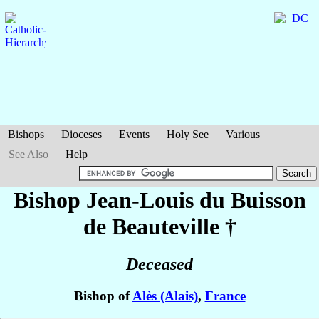
Bishops
Dioceses
Events
Holy See
Various
See Also
Help
Bishop Jean-Louis
du Buisson
de Beauteville
†
Deceased
Bishop of
Alès (Alais)
,
France