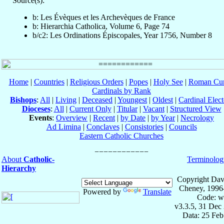
Source(s):
b: Les Évèques et les Archevèques de France
b: Hierarchia Catholica, Volume 6, Page 74
b/c2: Les Ordinations Épiscopales, Year 1756, Number 8
Home
|
Countries
|
Religious Orders
|
Popes
|
Holy See
|
Roman Cur
Cardinals by Rank
Bishops
:
All
|
Living
|
Deceased
|
Youngest
|
Oldest
|
Cardinal Elect
Dioceses
:
All
|
Current Only
|
Titular
|
Vacant
|
Structured View
Events
:
Overview
|
Recent
|
by Date
|
by Year
|
Necrology
Ad Limina
|
Conclaves
|
Consistories
|
Councils
Eastern Catholic Churches
About
Catholic-
Terminolog
Hierarchy
Copyright Dav
Cheney, 1996
Powered by
Translate
Code: w
v3.3.5, 31 Dec
Data: 25 Fe