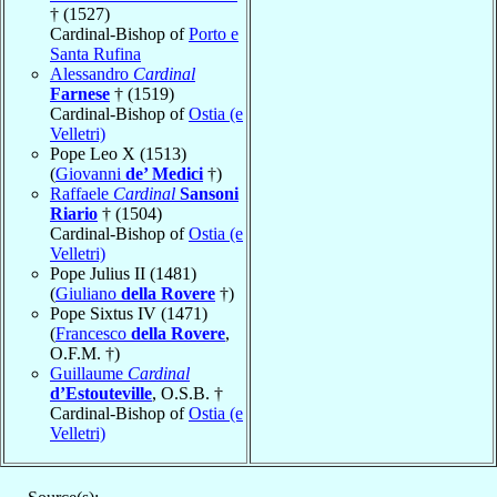
† (1527)
Cardinal-Bishop of
Porto e
Santa Rufina
Alessandro
Cardinal
Farnese
† (1519)
Cardinal-Bishop of
Ostia (e
Velletri)
Pope Leo X (1513)
(
Giovanni
de’ Medici
†)
Raffaele
Cardinal
Sansoni
Riario
† (1504)
Cardinal-Bishop of
Ostia (e
Velletri)
Pope Julius II (1481)
(
Giuliano
della Rovere
†)
Pope Sixtus IV (1471)
(
Francesco
della Rovere
,
O.F.M. †)
Guillaume
Cardinal
d’Estouteville
, O.S.B. †
Cardinal-Bishop of
Ostia (e
Velletri)