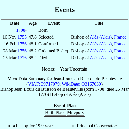
Events
Date
Age
Event
Title
1708
¹
Born
16 Nov
1755
47.8
Selected
Bishop of
Alès (Alais)
,
France
16 Feb
1756
48.1
Confirmed
Bishop of
Alès (Alais)
,
France
28 Mar
1756
48.2
Ordained Bishop
Bishop of
Alès (Alais)
,
France
25 Mar
1776
68.2
Died
Bishop of
Alès (Alais)
,
France
Note(s): ¹ Year Uncertain
MicroData Summary for
Jean-Louis du Buisson de Beauteville
(
VIAF: 39717079
;
WikiData: Q3167039
)
Bishop
Jean-Louis
du Buisson de Beauteville
(born 1708, died
25 Mar
1776
)
Bishop
of
Alès (Alais)
Event
Place
Birth Place
Mirepoix
a bishop for 19.9 years
Principal Consecrator: