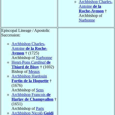
Archbishop Charles-
Antoine
de la
Roche-Aymon
†
Archbishop of
Narbonne
Episcopal Lineage / Apostolic
Succession:
Archbishop Charles-
Antoine
de la Roche-
Aymon
† (1725)
Archbishop of
Narbonne
Henri-Pons
Cardinal
de
Thiard de Bissy
† (1692)
Bishop of
Meaux
Archbishop Hardouin
Fortin de la Hoguette
†
(1676)
Archbishop of
Sens
Archbishop François
de
Harlay de Champvallon
†
(1651)
Archbishop of
Paris
Archbishop Nicolò
Guidi