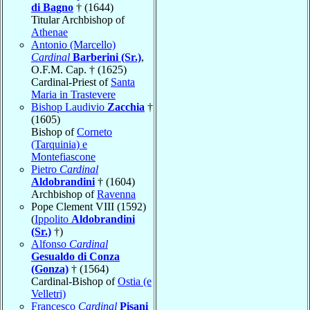
di Bagno
† (1644)
Titular Archbishop of
Athenae
Antonio (Marcello)
Cardinal
Barberini (Sr.)
,
O.F.M. Cap. † (1625)
Cardinal-Priest of
Santa
Maria in Trastevere
Bishop Laudivio
Zacchia
†
(1605)
Bishop of
Corneto
(Tarquinia) e
Montefiascone
Pietro
Cardinal
Aldobrandini
† (1604)
Archbishop of
Ravenna
Pope Clement VIII (1592)
(
Ippolito
Aldobrandini
(Sr.)
†)
Alfonso
Cardinal
Gesualdo di Conza
(Gonza)
† (1564)
Cardinal-Bishop of
Ostia (e
Velletri)
Francesco
Cardinal
Pisani