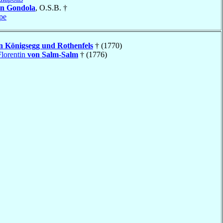
n Gondola
, O.S.B. †
pe
n Königsegg und Rothenfels
† (1770)
lorentin
von Salm-Salm
† (1776)