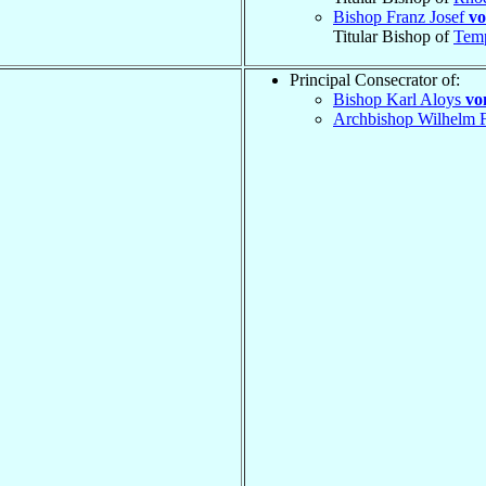
Bishop Franz Josef
vo
Titular Bishop of
Tem
Principal Consecrator of:
Bishop Karl Aloys
vo
Archbishop Wilhelm F