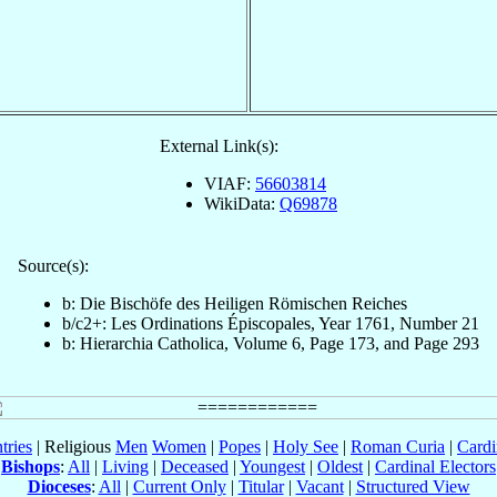
External Link(s):
VIAF:
56603814
WikiData:
Q69878
Source(s):
b: Die Bischöfe des Heiligen Römischen Reiches
b/c2+: Les Ordinations Épiscopales, Year 1761, Number 21
b: Hierarchia Catholica, Volume 6, Page 173, and Page 293
tries
| Religious
Men
Women
|
Popes
|
Holy See
|
Roman Curia
|
Cardi
Bishops
:
All
|
Living
|
Deceased
|
Youngest
|
Oldest
|
Cardinal Electors
Dioceses
:
All
|
Current Only
|
Titular
|
Vacant
|
Structured View