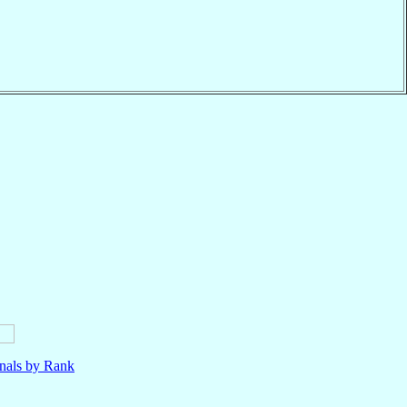
nals by Rank