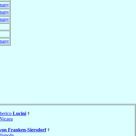
many
many
many
many
berico
Lucini
†
Nicaea
von Franken-Siersdorf
†
iapolis