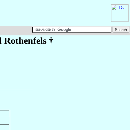
 Rothenfels
†