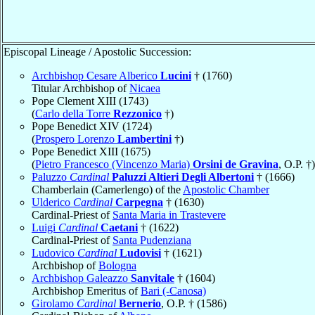
Episcopal Lineage / Apostolic Succession:
Archbishop Cesare Alberico
Lucini
† (1760)
Titular Archbishop of
Nicaea
Pope Clement XIII (1743)
(
Carlo della Torre
Rezzonico
†)
Pope Benedict XIV (1724)
(
Prospero Lorenzo
Lambertini
†)
Pope Benedict XIII (1675)
(
Pietro Francesco (Vincenzo Maria)
Orsini de Gravina
, O.P. †)
Paluzzo
Cardinal
Paluzzi Altieri Degli Albertoni
† (1666)
Chamberlain (Camerlengo) of the
Apostolic Chamber
Ulderico
Cardinal
Carpegna
† (1630)
Cardinal-Priest of
Santa Maria in Trastevere
Luigi
Cardinal
Caetani
† (1622)
Cardinal-Priest of
Santa Pudenziana
Ludovico
Cardinal
Ludovisi
† (1621)
Archbishop of
Bologna
Archbishop Galeazzo
Sanvitale
† (1604)
Archbishop Emeritus of
Bari (-Canosa)
Girolamo
Cardinal
Bernerio
, O.P. † (1586)