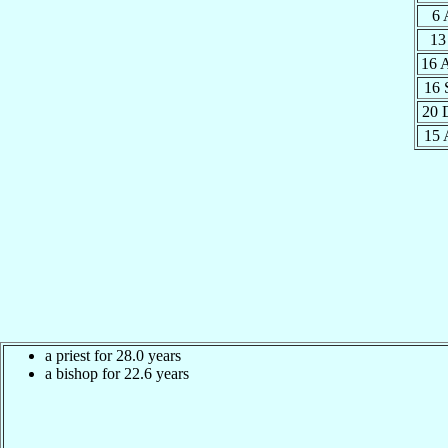
6 
13
16 
16 
20 
15 
a priest for 28.0 years
a bishop for 22.6 years