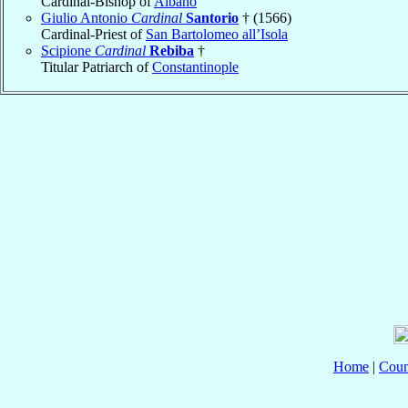
Cardinal-Bishop of
Albano
Giulio Antonio
Cardinal
Santorio
† (1566)
Cardinal-Priest of
San Bartolomeo all’Isola
Scipione
Cardinal
Rebiba
†
Titular Patriarch of
Constantinople
Home
|
Coun