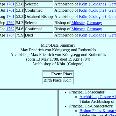
Apr
1761
52.8
Selected
Archbishop of
Köln {Cologne}
,
Ger
 Jul
1761
53.1
Confirmed
Archbishop of
Köln {Cologne}
,
Ger
Aug
1761
53.2
Ordained Bishop
Archbishop of
Köln {Cologne}
,
Ger
Sep
1762
54.3
Selected
Bishop of
Münster
,
Germany
Dec
1762
54.6
Confirmed
Bishop of
Münster
,
Germany
Apr
1784
75.9
Died
Archbishop of
Köln {Cologne}
,
Ger
MicroData Summary
Max Friedrich von Königsegg und Rothenfels
Archbishop
Max Friedrich
von Königsegg und Rothenfels
(born
13 May 1708
, died
15 Apr 1784
)
Archbishop
of
Köln {Cologne}
Event
Place
Birth Place
Köln
Principal Consecrator:
Archbishop Cesare Al
Titular Archbishop of
Principal Co-Consecrators:
Bishop Franz Kaspar
Titular Bishop of
Rhod