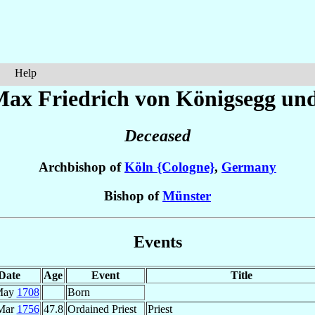
Help
Max Friedrich
von Königsegg und
Deceased
Archbishop of
Köln {Cologne}
,
Germany
Bishop of
Münster
Events
Date
Age
Event
Title
May
1708
Born
Mar
1756
47.8
Ordained Priest
Priest