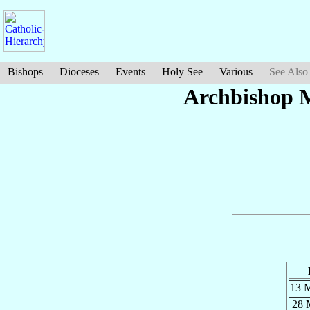
Bishops
Dioceses
Events
Holy See
Various
See Also
Archbishop 
13 
28 