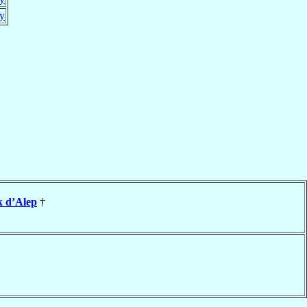
y
k d’Alep
†