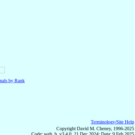
nals by Rank
Terminology/Site Help
Copyright David M. Cheney, 1996-2025
Code: web_b, v3.4.0, 21 Dec 2024; Data: 9 Feb 2025