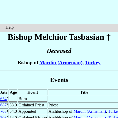
Help
Bishop Melchior
Tasbasian
†
Deceased
Bishop of
Mardin (Armenian)
,
Turkey
Events
Date
Age
Event
Title
1654
²
Born
1687
²
33.0
Ordained Priest
Priest
1708
²
54.0
Appointed
Archbishop of
Mardin (Armenian)
,
Turke
1708
²
54.0
Ordained Bishop
Archbishop of
Mardin (Armenian)
,
Turke