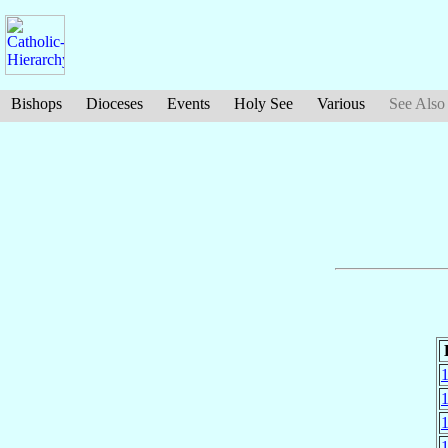
Bishops
Dioceses
Events
Holy See
Various
See Also