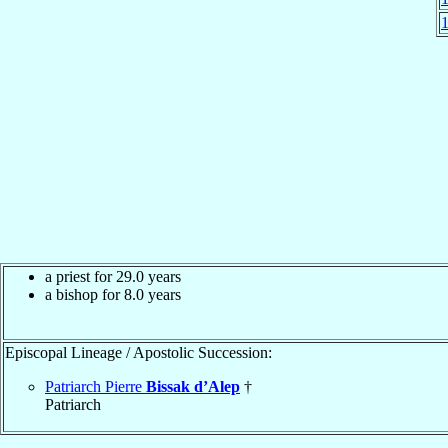
a priest for 29.0 years
a bishop for 8.0 years
Episcopal Lineage / Apostolic Succession:
Patriarch Pierre
Bissak d’Alep
†
Patriarch