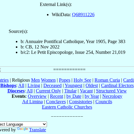
External Link(s):
WikiData:
Q68911226
Source(s):
b: Annuaire Pontifical Catholique, Year 1905, Page 383
b: CB, 12 Nov 2022
b/c2: Le Petit Episcopologe, Issue 254, Number 21,019
tries
| Religious
Men
Women
|
Popes
|
Holy See
|
Roman Curia
|
Cardi
Bishops
:
All
|
Living
|
Deceased
|
Youngest
|
Oldest
|
Cardinal Electors
Dioceses
:
All
|
Current Only
|
Titular
|
Vacant
|
Structured View
Events
:
Overview
|
Recent
|
by Date
|
by Year
|
Necrology
Ad Limina
|
Conclaves
|
Consistories
|
Councils
Eastern Catholic Churches
wered by
Translate