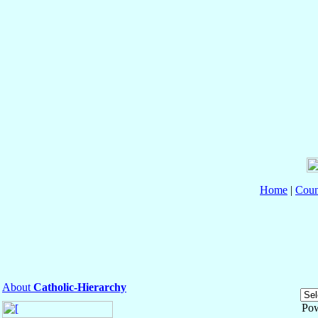
Home
|
Coun
About
Catholic-Hierarchy
Po