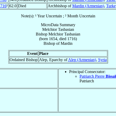
1716
¹
62.0
Died
Archbishop of
Mardin (Armenian)
,
Turke
Note(s): ¹ Year Uncertain ; ² Month Uncertain
MicroData Summary
Melchior Tasbasian
Bishop
Melchior
Tasbasian
(born 1654, died 1716)
Bishop
of
Mardin
Event
Place
Ordained Bishop
Alep, Eparchy of
Alep (Armenian)
,
Syria
Principal Consecrator:
Patriarch Pierre
Bissa
Patriarch