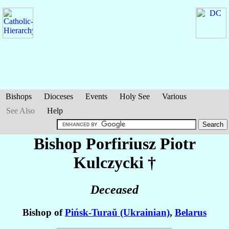
Bishops
Dioceses
Events
Holy See
Various
See Also
Help
Bishop Porfiriusz Piotr
Kulczycki
†
Deceased
Bishop of
Pińsk-Turaŭ (Ukrainian)
,
Belarus