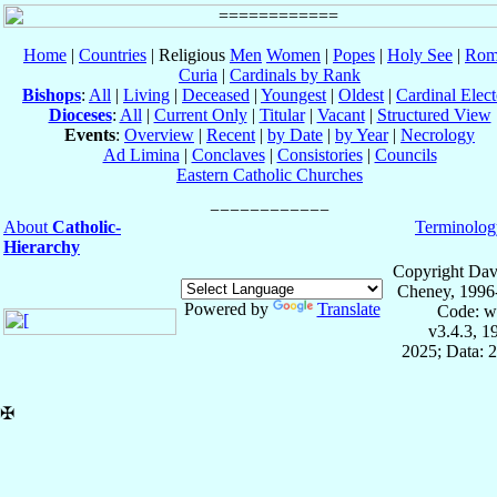
Home
|
Countries
| Religious
Men
Women
|
Popes
|
Holy See
|
Rom
Curia
|
Cardinals by Rank
Bishops
:
All
|
Living
|
Deceased
|
Youngest
|
Oldest
|
Cardinal Elect
Dioceses
:
All
|
Current Only
|
Titular
|
Vacant
|
Structured View
Events
:
Overview
|
Recent
|
by Date
|
by Year
|
Necrology
Ad Limina
|
Conclaves
|
Consistories
|
Councils
Eastern Catholic Churches
About
Catholic-
Terminolog
Hierarchy
Copyright Dav
Cheney, 1996
Powered by
Translate
Code: w
v3.4.3, 
2025; Data: 
✠