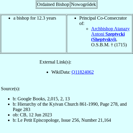
Ordained Bishop
Nowogródek
a bishop for 12.3 years
Principal Co-Consecrator
of:
Archbishop Atanazy
Antoni
Szeptycki
(Sheptyskyi)
,
O.S.B.M. † (1715)
External Link(s):
WikiData:
Q11824062
Source(s):
b: Google Books, 2,015, 2, 13
b: Hierarchy of the Kyivan Church 861-1990, Page 278, and
Page 283
ob: CB, 12 Jun 2023
b: Le Petit Episcopologe, Issue 256, Number 21,164