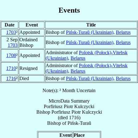
Events
Date
Event
Title
1703
²
Appointed
Bishop of
Pińsk-Turaŭ (Ukrainian)
,
Belarus
2 Sep
Ordained
Bishop of
Pińsk-Turaŭ (Ukrainian)
,
Belarus
1703
Bishop
Administrator of
Polotsk (Połock)-Vitebsk
1708
²
Appointed
(Ukrainian)
,
Belarus
Administrator of
Polotsk (Połock)-Vitebsk
1710
²
Resigned
(Ukrainian)
,
Belarus
1716
²
Died
Bishop of
Pińsk-Turaŭ (Ukrainian)
,
Belarus
Note(s): ² Month Uncertain
MicroData Summary
Porfiriusz Piotr Kulczycki
Bishop
Porfiriusz Piotr
Kulczycki
(died 1716)
Bishop
of
Pińsk-Turaŭ
Event
Place