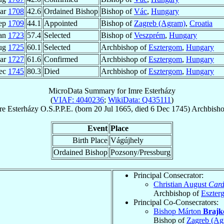
ar
1708
42.6
Ordained Bishop
Bishop of
Vác
,
Hungary
ep
1709
44.1
Appointed
Bishop of
Zagreb (Agram)
,
Croatia
Jan
1723
57.4
Selected
Bishop of
Veszprém
,
Hungary
ug
1725
60.1
Selected
Archbishop of
Esztergom
,
Hungary
ar
1727
61.6
Confirmed
Archbishop of
Esztergom
,
Hungary
ec
1745
80.3
Died
Archbishop of
Esztergom
,
Hungary
MicroData Summary for
Imre Esterházy
(
VIAF: 4040236
;
WikiData: Q435111
)
re
Esterházy
O.S.P.P.E.
(born
20 Jul 1665
, died
6 Dec 1745
)
Archbish
Event
Place
Birth Place
Vágújhely
Ordained Bishop
Pozsony/Pressburg
Principal Consecrator:
Christian August
Card
Archbishop of
Eszter
Principal Co-Consecrators:
Bishop Márton
Brajk
Bishop of
Zagreb (Ag