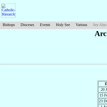
Bishops
Dioceses
Events
Holy See
Various
See Also
Arc
D
20 
15 F
23 D
1 A