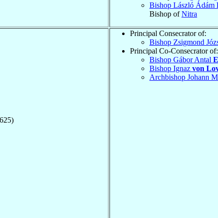
Bishop László Ádám
Bishop of
Nitra
Principal Consecrator of:
Bishop Zsigmond Józ
Principal Co-Consecrator of:
Bishop Gábor Antal
E
Bishop Ignaz
von Lo
Archbishop Johann M
1625)