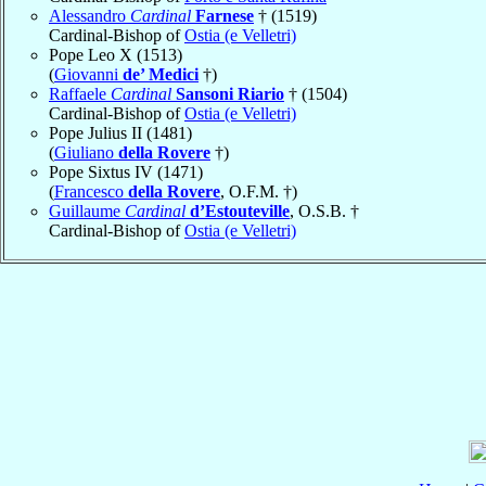
Alessandro
Cardinal
Farnese
† (1519)
Cardinal-Bishop of
Ostia (e Velletri)
Pope Leo X (1513)
(
Giovanni
de’ Medici
†)
Raffaele
Cardinal
Sansoni Riario
† (1504)
Cardinal-Bishop of
Ostia (e Velletri)
Pope Julius II (1481)
(
Giuliano
della Rovere
†)
Pope Sixtus IV (1471)
(
Francesco
della Rovere
, O.F.M. †)
Guillaume
Cardinal
d’Estouteville
, O.S.B. †
Cardinal-Bishop of
Ostia (e Velletri)