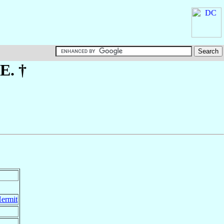
.E. †
Hermit