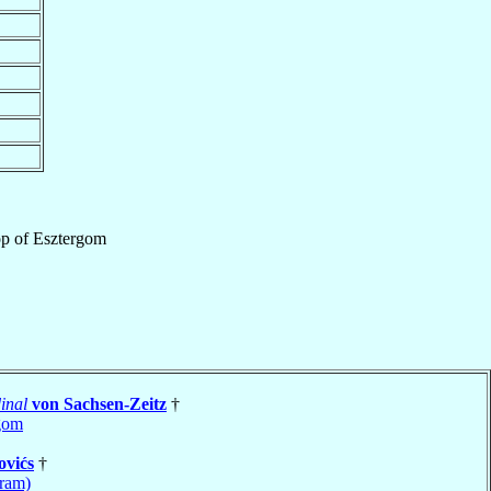
op
of
Esztergom
inal
von Sachsen-Zeitz
†
gom
ovićs
†
ram)