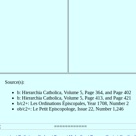
Source(s):
b: Hierarchia Catholica, Volume 5, Page 364, and Page 402
b: Hierarchia Catholica, Volume 5, Page 413, and Page 421
b/c2+: Les Ordinations Épiscopales, Year 1708, Number 2
ob/c2+: Le Petit Episcopologe, Issue 22, Number 1,246