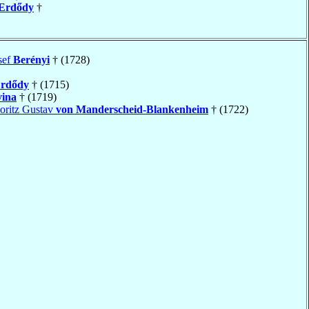
Erdődy
†
sef
Berényi
† (1728)
rdődy
† (1715)
vina
† (1719)
oritz Gustav
von Manderscheid-Blankenheim
† (1722)