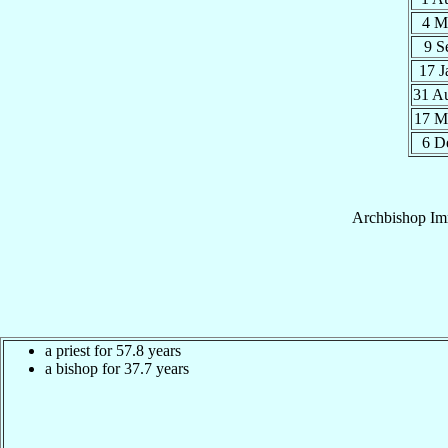
4 M
9 S
17 
31 A
17 M
6 D
Archbishop
Im
a priest for 57.8 years
a bishop for 37.7 years