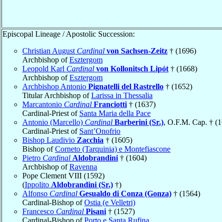
Episcopal Lineage / Apostolic Succession:
Christian August
Cardinal
von Sachsen-Zeitz
† (1696)
Archbishop of
Esztergom
Leopold Karl
Cardinal
von Kollonitsch Lipót
† (1668)
Archbishop of
Esztergom
Archbishop Antonio
Pignatelli del Rastrello
† (1652)
Titular Archbishop of
Larissa in Thessalia
Marcantonio
Cardinal
Franciotti
† (1637)
Cardinal-Priest of
Santa Maria della Pace
Antonio (Marcello)
Cardinal
Barberini (Sr.)
, O.F.M. Cap. † (
Cardinal-Priest of
Sant’Onofrio
Bishop Laudivio
Zacchia
† (1605)
Bishop of
Corneto (Tarquinia) e Montefiascone
Pietro
Cardinal
Aldobrandini
† (1604)
Archbishop of
Ravenna
Pope Clement VIII (1592)
(
Ippolito
Aldobrandini (Sr.)
†)
Alfonso
Cardinal
Gesualdo di Conza (Gonza)
† (1564)
Cardinal-Bishop of
Ostia (e Velletri)
Francesco
Cardinal
Pisani
† (1527)
Cardinal-Bishop of
Porto e Santa Rufina