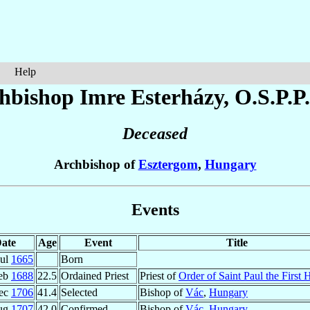
Help
hbishop Imre
Esterházy
, O.S.P.P
Deceased
Archbishop of
Esztergom
,
Hungary
Events
ate
Age
Event
Title
Jul
1665
Born
eb
1688
22.5
Ordained Priest
Priest of
Order of Saint Paul the First 
ec
1706
41.4
Selected
Bishop of
Vác
,
Hungary
ug
1707
42.0
Confirmed
Bishop of
Vác
,
Hungary