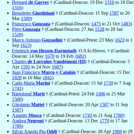
Bernard
de Garves
† (Cardinal-Deacon: 19 Dec
1310
to 18 Dec
1316
)
Benedetto
Giustiniani
† (Cardinal-Deacon: 11 Sep
1587
to 20
Mar
1589
)
Francesco
Gonzaga
† (Cardinal-Deacon:
1475
to 21 Oct
1483
)
Pirro
Gonzaga
† (Cardinal-Deacon: 27 Jan
1528
to 28 Jan
1529
)
Marco Antonio
Gozzadini
† (Cardinal-Priest: 23 May
1623
to 1
Sep
1623
)
Friedrich
von Hessen-Darmstadt
, O.S.Io.Hieros. † (Cardinal-
Deacon: 14 May
1670
to 19 Feb
1682
)
Charles
de Lorraine-Vaudémont (III)
† (Cardinal-Deacon: 5
Apr
1591
to 24 Nov
1607
)
Juan Francisco
Marco y Catalán
† (Cardinal-Deacon: 15 Dec
1828
to 16 Mar
1841
)
Carlo Maria
Marini
† (Cardinal-Deacon: 15 Jul
1739
to 7 Aug
1741
)
Bartolomé
Martí
† (Cardinal-Priest: 24 Feb
1496
to 25 Mar
1500
)
Girolamo
Mattei
† (Cardinal-Deacon: 20 Apr
1587
to 11 Sep
1587
)
Agapito
Mosca
† (Cardinal-Deacon:
1743
to 21 Aug
1760
)
Andrea
Negroni
† (Cardinal-Deacon: 13 Dec
1779
to 17 Jan
1789
)
Silvio Angelo Pio
Oddi
† (Cardinal-Deacon: 28 Apr
1969
to 29