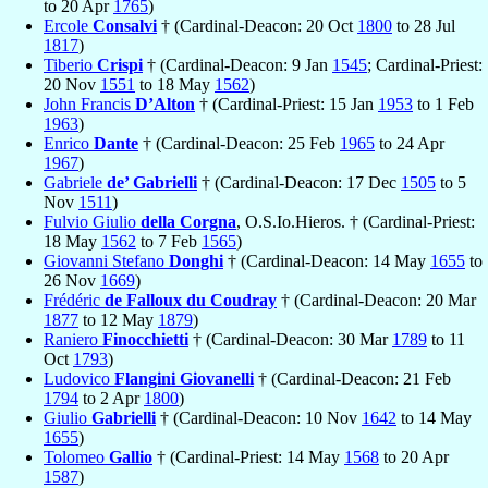
to 20 Apr
1765
)
Ercole
Consalvi
† (Cardinal-Deacon: 20 Oct
1800
to 28 Jul
1817
)
Tiberio
Crispi
† (Cardinal-Deacon: 9 Jan
1545
; Cardinal-Priest:
20 Nov
1551
to 18 May
1562
)
John Francis
D’Alton
† (Cardinal-Priest: 15 Jan
1953
to 1 Feb
1963
)
Enrico
Dante
† (Cardinal-Deacon: 25 Feb
1965
to 24 Apr
1967
)
Gabriele
de’ Gabrielli
† (Cardinal-Deacon: 17 Dec
1505
to 5
Nov
1511
)
Fulvio Giulio
della Corgna
, O.S.Io.Hieros. † (Cardinal-Priest:
18 May
1562
to 7 Feb
1565
)
Giovanni Stefano
Donghi
† (Cardinal-Deacon: 14 May
1655
to
26 Nov
1669
)
Frédéric
de Falloux du Coudray
† (Cardinal-Deacon: 20 Mar
1877
to 12 May
1879
)
Raniero
Finocchietti
† (Cardinal-Deacon: 30 Mar
1789
to 11
Oct
1793
)
Ludovico
Flangini Giovanelli
† (Cardinal-Deacon: 21 Feb
1794
to 2 Apr
1800
)
Giulio
Gabrielli
† (Cardinal-Deacon: 10 Nov
1642
to 14 May
1655
)
Tolomeo
Gallio
† (Cardinal-Priest: 14 May
1568
to 20 Apr
1587
)