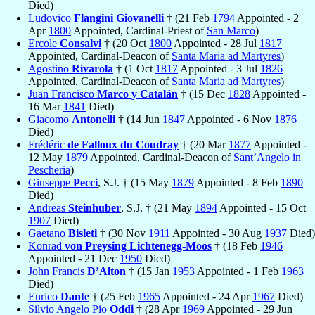
Died)
Ludovico
Flangini Giovanelli
† (21 Feb
1794
Appointed - 2
Apr
1800
Appointed, Cardinal-Priest of
San Marco
)
Ercole
Consalvi
† (20 Oct
1800
Appointed - 28 Jul
1817
Appointed, Cardinal-Deacon of
Santa Maria ad Martyres
)
Agostino
Rivarola
† (1 Oct
1817
Appointed - 3 Jul
1826
Appointed, Cardinal-Deacon of
Santa Maria ad Martyres
)
Juan Francisco
Marco y Catalán
† (15 Dec
1828
Appointed -
16 Mar
1841
Died)
Giacomo
Antonelli
† (14 Jun
1847
Appointed - 6 Nov
1876
Died)
Frédéric
de Falloux du Coudray
† (20 Mar
1877
Appointed -
12 May
1879
Appointed, Cardinal-Deacon of
Sant’Angelo in
Pescheria
)
Giuseppe
Pecci
, S.J. † (15 May
1879
Appointed - 8 Feb
1890
Died)
Andreas
Steinhuber
, S.J. † (21 May
1894
Appointed - 15 Oct
1907
Died)
Gaetano
Bisleti
† (30 Nov
1911
Appointed - 30 Aug
1937
Died)
Konrad
von Preysing Lichtenegg-Moos
† (18 Feb
1946
Appointed - 21 Dec
1950
Died)
John Francis
D’Alton
† (15 Jan
1953
Appointed - 1 Feb
1963
Died)
Enrico
Dante
† (25 Feb
1965
Appointed - 24 Apr
1967
Died)
Silvio Angelo Pio
Oddi
† (28 Apr
1969
Appointed - 29 Jun