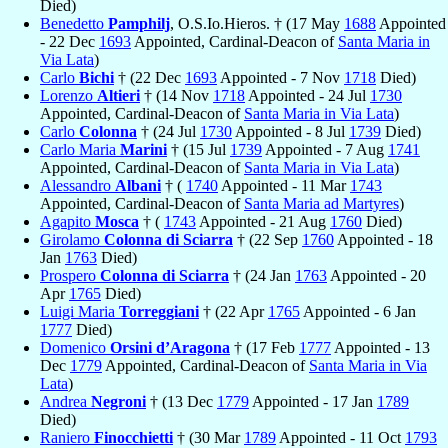
Died)
Benedetto
Pamphilj
, O.S.Io.Hieros. † (17 May
1688
Appointed
- 22 Dec
1693
Appointed, Cardinal-Deacon of
Santa Maria in
Via Lata
)
Carlo
Bichi
† (22 Dec
1693
Appointed - 7 Nov
1718
Died)
Lorenzo
Altieri
† (14 Nov
1718
Appointed - 24 Jul
1730
Appointed, Cardinal-Deacon of
Santa Maria in Via Lata
)
Carlo
Colonna
† (24 Jul
1730
Appointed - 8 Jul
1739
Died)
Carlo Maria
Marini
† (15 Jul
1739
Appointed - 7 Aug
1741
Appointed, Cardinal-Deacon of
Santa Maria in Via Lata
)
Alessandro
Albani
† (
1740
Appointed - 11 Mar
1743
Appointed, Cardinal-Deacon of
Santa Maria ad Martyres
)
Agapito
Mosca
† (
1743
Appointed - 21 Aug
1760
Died)
Girolamo
Colonna di Sciarra
† (22 Sep
1760
Appointed - 18
Jan
1763
Died)
Prospero
Colonna di Sciarra
† (24 Jan
1763
Appointed - 20
Apr
1765
Died)
Luigi Maria
Torreggiani
† (22 Apr
1765
Appointed - 6 Jan
1777
Died)
Domenico
Orsini d’Aragona
† (17 Feb
1777
Appointed - 13
Dec
1779
Appointed, Cardinal-Deacon of
Santa Maria in Via
Lata
)
Andrea
Negroni
† (13 Dec
1779
Appointed - 17 Jan
1789
Died)
Raniero
Finocchietti
† (30 Mar
1789
Appointed - 11 Oct
1793