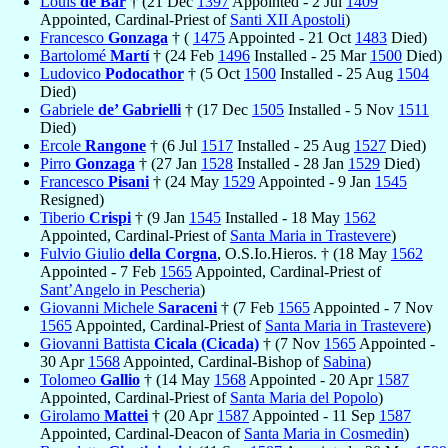
Louis
de Bar
† (21 Dec
1397
Appointed - 2 Jul
1409
Appointed, Cardinal-Priest of
Santi XII Apostoli
)
Francesco
Gonzaga
† (
1475
Appointed - 21 Oct
1483
Died)
Bartolomé
Martí
† (24 Feb
1496
Installed - 25 Mar
1500
Died)
Ludovico
Podocathor
† (5 Oct
1500
Installed - 25 Aug
1504
Died)
Gabriele
de’ Gabrielli
† (17 Dec
1505
Installed - 5 Nov
1511
Died)
Ercole
Rangone
† (6 Jul
1517
Installed - 25 Aug
1527
Died)
Pirro
Gonzaga
† (27 Jan
1528
Installed - 28 Jan
1529
Died)
Francesco
Pisani
† (24 May
1529
Appointed - 9 Jan
1545
Resigned)
Tiberio
Crispi
† (9 Jan
1545
Installed - 18 May
1562
Appointed, Cardinal-Priest of
Santa Maria in Trastevere
)
Fulvio Giulio
della Corgna
, O.S.Io.Hieros. † (18 May
1562
Appointed - 7 Feb
1565
Appointed, Cardinal-Priest of
Sant’Angelo in Pescheria
)
Giovanni Michele
Saraceni
† (7 Feb
1565
Appointed - 7 Nov
1565
Appointed, Cardinal-Priest of
Santa Maria in Trastevere
)
Giovanni Battista
Cicala (Cicada)
† (7 Nov
1565
Appointed -
30 Apr
1568
Appointed, Cardinal-Bishop of
Sabina
)
Tolomeo
Gallio
† (14 May
1568
Appointed - 20 Apr
1587
Appointed, Cardinal-Priest of
Santa Maria del Popolo
)
Girolamo
Mattei
† (20 Apr
1587
Appointed - 11 Sep
1587
Appointed, Cardinal-Deacon of
Santa Maria in Cosmedin
)