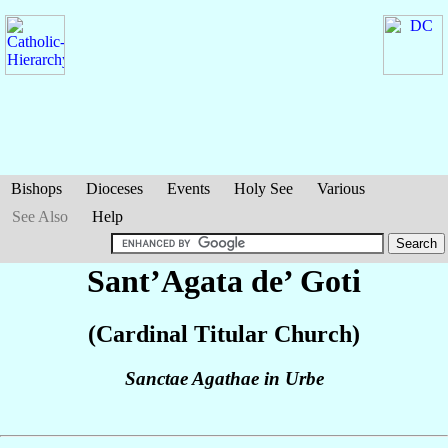
Bishops
Dioceses
Events
Holy See
Various
See Also
Help
Sant’Agata de’ Goti
(Cardinal Titular Church)
Sanctae Agathae in Urbe