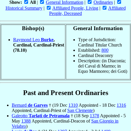
Show:
All
|
General Information
|
Ordinaries
|
Historical Summary
|
Affiliated People, Living
|
Affiliated
People, Deceased
Bishop(s)
General Information
Raymond Leo
Burke
,
Type of Jurisdiction:
Cardinal, Cardinal-Priest
Cardinal Titular Church
(78.10)
Established:
800
Cardinal Deaconry
Description: (in Diaconia;
del Caval di Marmo; in
Equo Marmoreo; dei Goti)
Past and Present Ordinaries
Bernard
de Garves
† (19 Dec
1310
Appointed - 18 Dec
1316
Appointed, Cardinal-Priest of
San Clemente
)
Galeotto
Tarlati de Petramala
† (18 Sep
1378
Appointed - 5
May
1388
Appointed, Cardinal-Deacon of
San Giorgio in
Velabro
)