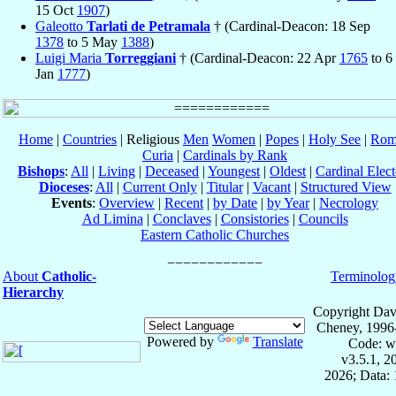
15 Oct
1907
)
Galeotto
Tarlati de Petramala
† (Cardinal-Deacon: 18 Sep
1378
to 5 May
1388
)
Luigi Maria
Torreggiani
† (Cardinal-Deacon: 22 Apr
1765
to 6
Jan
1777
)
Home
|
Countries
| Religious
Men
Women
|
Popes
|
Holy See
|
Rom
Curia
|
Cardinals by Rank
Bishops
:
All
|
Living
|
Deceased
|
Youngest
|
Oldest
|
Cardinal Elect
Dioceses
:
All
|
Current Only
|
Titular
|
Vacant
|
Structured View
Events
:
Overview
|
Recent
|
by Date
|
by Year
|
Necrology
Ad Limina
|
Conclaves
|
Consistories
|
Councils
Eastern Catholic Churches
About
Catholic-
Terminolog
Hierarchy
Copyright Dav
Cheney, 1996
Powered by
Translate
Code: w
v3.5.1, 
2026; Data: 