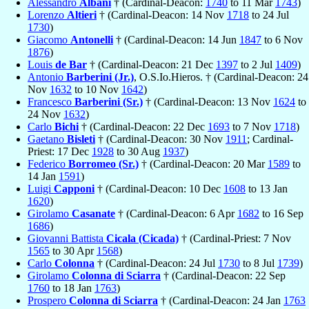
Alessandro
Albani
† (Cardinal-Deacon:
1740
to 11 Mar
1743
)
Lorenzo
Altieri
† (Cardinal-Deacon: 14 Nov
1718
to 24 Jul
1730
)
Giacomo
Antonelli
† (Cardinal-Deacon: 14 Jun
1847
to 6 Nov
1876
)
Louis
de Bar
† (Cardinal-Deacon: 21 Dec
1397
to 2 Jul
1409
)
Antonio
Barberini (Jr.)
, O.S.Io.Hieros. † (Cardinal-Deacon: 24
Nov
1632
to 10 Nov
1642
)
Francesco
Barberini (Sr.)
† (Cardinal-Deacon: 13 Nov
1624
to
24 Nov
1632
)
Carlo
Bichi
† (Cardinal-Deacon: 22 Dec
1693
to 7 Nov
1718
)
Gaetano
Bisleti
† (Cardinal-Deacon: 30 Nov
1911
; Cardinal-
Priest: 17 Dec
1928
to 30 Aug
1937
)
Federico
Borromeo (Sr.)
† (Cardinal-Deacon: 20 Mar
1589
to
14 Jan
1591
)
Luigi
Capponi
† (Cardinal-Deacon: 10 Dec
1608
to 13 Jan
1620
)
Girolamo
Casanate
† (Cardinal-Deacon: 6 Apr
1682
to 16 Sep
1686
)
Giovanni Battista
Cicala (Cicada)
† (Cardinal-Priest: 7 Nov
1565
to 30 Apr
1568
)
Carlo
Colonna
† (Cardinal-Deacon: 24 Jul
1730
to 8 Jul
1739
)
Girolamo
Colonna di Sciarra
† (Cardinal-Deacon: 22 Sep
1760
to 18 Jan
1763
)
Prospero
Colonna di Sciarra
† (Cardinal-Deacon: 24 Jan
1763