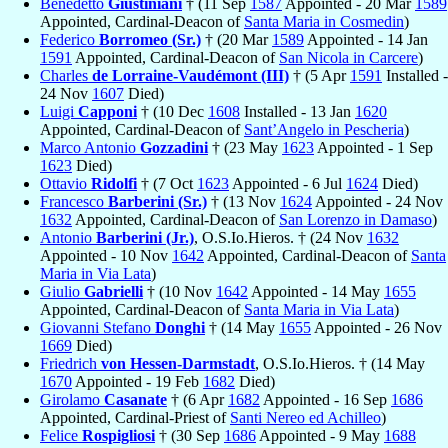
Benedetto
Giustiniani
† (11 Sep
1587
Appointed - 20 Mar
1589
Appointed, Cardinal-Deacon of
Santa Maria in Cosmedin
)
Federico
Borromeo (Sr.)
† (20 Mar
1589
Appointed - 14 Jan
1591
Appointed, Cardinal-Deacon of
San Nicola in Carcere
)
Charles
de Lorraine-Vaudémont (III)
† (5 Apr
1591
Installed -
24 Nov
1607
Died)
Luigi
Capponi
† (10 Dec
1608
Installed - 13 Jan
1620
Appointed, Cardinal-Deacon of
Sant’Angelo in Pescheria
)
Marco Antonio
Gozzadini
† (23 May
1623
Appointed - 1 Sep
1623
Died)
Ottavio
Ridolfi
† (7 Oct
1623
Appointed - 6 Jul
1624
Died)
Francesco
Barberini (Sr.)
† (13 Nov
1624
Appointed - 24 Nov
1632
Appointed, Cardinal-Deacon of
San Lorenzo in Damaso
)
Antonio
Barberini (Jr.)
, O.S.Io.Hieros. † (24 Nov
1632
Appointed - 10 Nov
1642
Appointed, Cardinal-Deacon of
Santa
Maria in Via Lata
)
Giulio
Gabrielli
† (10 Nov
1642
Appointed - 14 May
1655
Appointed, Cardinal-Deacon of
Santa Maria in Via Lata
)
Giovanni Stefano
Donghi
† (14 May
1655
Appointed - 26 Nov
1669
Died)
Friedrich
von Hessen-Darmstadt
, O.S.Io.Hieros. † (14 May
1670
Appointed - 19 Feb
1682
Died)
Girolamo
Casanate
† (6 Apr
1682
Appointed - 16 Sep
1686
Appointed, Cardinal-Priest of
Santi Nereo ed Achilleo
)
Felice
Rospigliosi
† (30 Sep
1686
Appointed - 9 May
1688