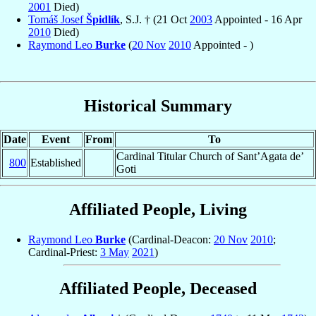
2001
Died)
Tomáš Josef
Špidlík
, S.J. † (21 Oct
2003
Appointed - 16 Apr
2010
Died)
Raymond Leo
Burke
(
20 Nov
2010
Appointed - )
Historical Summary
Date
Event
From
To
Cardinal Titular Church of Sant’Agata de’
800
Established
Goti
Affiliated People, Living
Raymond Leo
Burke
(Cardinal-Deacon:
20 Nov
2010
;
Cardinal-Priest:
3 May
2021
)
Affiliated People, Deceased