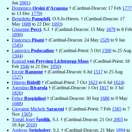
Jun
2001
)
Domenico
Orsini d’Aragona
† (Cardinal-Deacon: 17 Feb
1777
to 13 Dec
1779
)
Benedetto
Pamphilj
, O.S.Io.Hieros. † (Cardinal-Deacon: 17
May
1688
to 22 Dec
1693
)
Giuseppe
Pecci
, S.J. † (Cardinal-Deacon: 15 May
1879
to 8 Feb
1890
)
Francesco
Pisani
† (Cardinal-Deacon: 24 May
1529
to 9 Jan
1545
)
Ludovico
Podocathor
† (Cardinal-Priest: 5 Oct
1500
to 25 Aug
1504
)
Konrad
von Preysing Lichtenegg-Moos
† (Cardinal-Priest: 18
Feb
1946
to 21 Dec
1950
)
Ercole
Rangone
† (Cardinal-Deacon: 6 Jul
1517
to 25 Aug
1527
)
Ottavio
Ridolfi
† (Cardinal-Priest: 7 Oct
1623
to 6 Jul
1624
)
Agostino
Rivarola
† (Cardinal-Deacon: 1 Oct
1817
to 3 Jul
1826
)
Felice
Rospigliosi
† (Cardinal-Deacon: 30 Sep
1686
to 9 May
1688
)
Giovanni Michele
Saraceni
† (Cardinal-Priest: 7 Feb
1565
to 7
Nov
1565
)
Tomáš Josef
Špidlík
, S.J. † (Cardinal-Deacon: 21 Oct
2003
to
16 Apr
2010
)
Andreas
Steinhuber
, S.J. † (Cardinal-Deacon: 21 May
1894
to