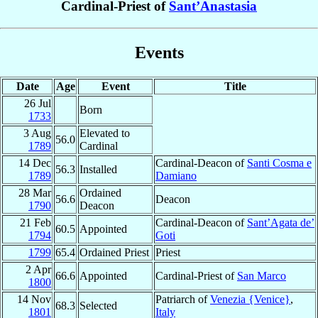
Cardinal-Priest of
Sant’Anastasia
Events
Date
Age
Event
Title
26 Jul
Born
1733
3 Aug
Elevated to
56.0
1789
Cardinal
14 Dec
Cardinal-Deacon of
Santi Cosma e
56.3
Installed
1789
Damiano
28 Mar
Ordained
56.6
Deacon
1790
Deacon
21 Feb
Cardinal-Deacon of
Sant’Agata de’
60.5
Appointed
1794
Goti
1799
65.4
Ordained Priest
Priest
2 Apr
66.6
Appointed
Cardinal-Priest of
San Marco
1800
14 Nov
Patriarch of
Venezia {Venice}
,
68.3
Selected
1801
Italy