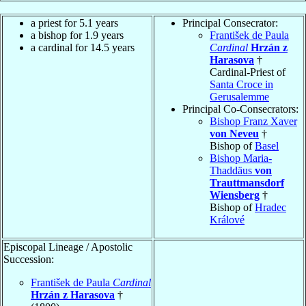
a priest for 5.1 years
Principal Consecrator:
a bishop for 1.9 years
František de Paula
a cardinal for 14.5 years
Cardinal
Hrzán z
Harasova
†
Cardinal-Priest of
Santa Croce in
Gerusalemme
Principal Co-Consecrators:
Bishop Franz Xaver
von Neveu
†
Bishop of
Basel
Bishop Maria-
Thaddäus
von
Trauttmansdorf
Wiensberg
†
Bishop of
Hradec
Králové
Episcopal Lineage / Apostolic
Succession:
František de Paula
Cardinal
Hrzán z Harasova
†