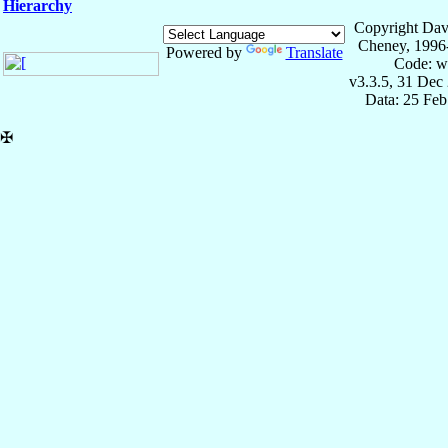
Hierarchy
Copyright Dav
Cheney, 1996
Powered by
Translate
Code: w
v3.3.5, 31 Dec
Data: 25 Fe
✠