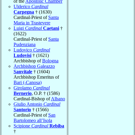
of the
Apostolic Chamber
Ulderico
Cardinal
Carpegna
† (1630)
Cardinal-Priest of
Santa
Maria in Trastevere
Luigi
Cardinal
Caetani
†
(1622)
Cardinal-Priest of
Santa
Pudenziana
Ludovico
Cardinal
Ludovisi
† (1621)
Archbishop of
Bologna
Archbishop Galeazzo
Sanvitale
† (1604)
Archbishop Emeritus of
Bari (-Canosa)
Girolamo
Cardinal
Bernerio
, O.P. † (1586)
Cardinal-Bishop of
Albano
Giulio Antonio
Cardinal
Santorio
† (1566)
Cardinal-Priest of
San
Bartolomeo all’Isola
Scipione
Cardinal
Rebiba
†