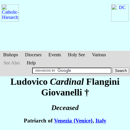
Bishops
Dioceses
Events
Holy See
Various
See Also
Help
Ludovico
Cardinal
Flangini
Giovanelli
†
Deceased
Patriarch of
Venezia {Venice}
,
Italy