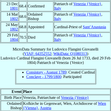
23 Dec
Patriarch of
Venezia {Venice}
,
68.4
Confirmed
1801
Italy
14 Mar
Ordained
Patriarch of
Venezia {Venice}
,
68.6
1802
Bishop
Italy
24 May
68.8
Appointed
Cardinal-Priest of
Sant’Anastasia
1802
29 Feb
Patriarch of
Venezia {Venice}
,
70.5
Died
1804
Italy
MicroData Summary for
Ludovico Flangini Giovanelli
(
VIAF: 64352552
;
WikiData: Q1080313
)
Ludovico
Cardinal
Flangini Giovanelli
(born
26 Jul 1733
, died
29 Feb
1804
)
Patriarch
of
Venezia {Venice}
Consistory - August 1789
: Created Cardinal
Conclave - 1799/1800
: Participated
Event
Place
Birth Place
Venezia, Patriarchate of
Venezia {Venice}
Ordained
Kofkirche in Gegenwart, Wien, Archdiocese of
Wien
Bishop
{Vienna}
,
Austria