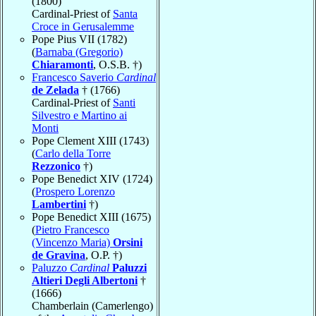
(1800)
Cardinal-Priest of
Santa
Croce in Gerusalemme
Pope Pius VII (1782)
(
Barnaba (Gregorio)
Chiaramonti
, O.S.B. †)
Francesco Saverio
Cardinal
de Zelada
† (1766)
Cardinal-Priest of
Santi
Silvestro e Martino ai
Monti
Pope Clement XIII (1743)
(
Carlo della Torre
Rezzonico
†)
Pope Benedict XIV (1724)
(
Prospero Lorenzo
Lambertini
†)
Pope Benedict XIII (1675)
(
Pietro Francesco
(Vincenzo Maria)
Orsini
de Gravina
, O.P. †)
Paluzzo
Cardinal
Paluzzi
Altieri Degli Albertoni
†
(1666)
Chamberlain (Camerlengo)