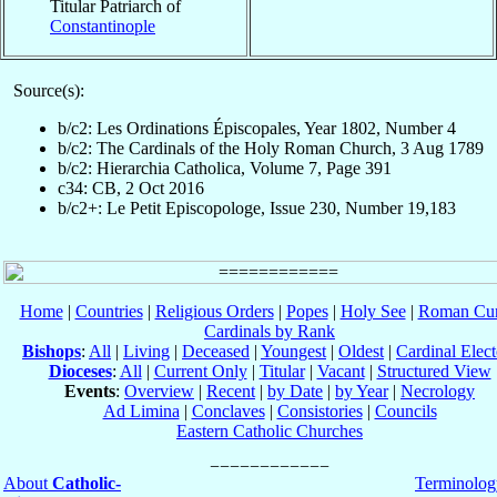
Titular Patriarch of
Constantinople
Source(s):
b/c2: Les Ordinations Épiscopales, Year 1802, Number 4
b/c2: The Cardinals of the Holy Roman Church, 3 Aug 1789
b/c2: Hierarchia Catholica, Volume 7, Page 391
c34: CB, 2 Oct 2016
b/c2+: Le Petit Episcopologe, Issue 230, Number 19,183
Home
|
Countries
|
Religious Orders
|
Popes
|
Holy See
|
Roman Cur
Cardinals by Rank
Bishops
:
All
|
Living
|
Deceased
|
Youngest
|
Oldest
|
Cardinal Elect
Dioceses
:
All
|
Current Only
|
Titular
|
Vacant
|
Structured View
Events
:
Overview
|
Recent
|
by Date
|
by Year
|
Necrology
Ad Limina
|
Conclaves
|
Consistories
|
Councils
Eastern Catholic Churches
About
Catholic-
Terminolog