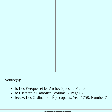
Source(s):
b: Les Évèques et les Archevèques de France
b: Hierarchia Catholica, Volume 6, Page 67
b/c2+: Les Ordinations Épiscopales, Year 1758, Number 7