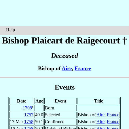
Help
Bishop Plaicart
de Raigecourt
†
Deceased
Bishop of
Aire
,
France
Events
Date
Age
Event
Title
1708
¹
Born
1757
49.0
Selected
Bishop of
Aire
,
France
13 Mar
1758
50.1
Confirmed
Bishop of
Aire
,
France
16 Apr
1758
50.2
Ordained Bishop
Bishop of
Aire
,
France