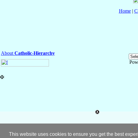
Home
|
C
About
Catholic-Hierarchy
Pow
✠
This website uses cookies to ensure you get the best expe