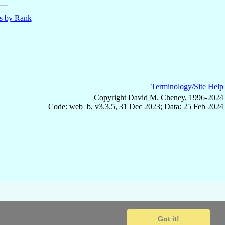
ls by Rank
Terminology/Site Help
Copyright David M. Cheney, 1996-2024
Code: web_b, v3.3.5, 31 Dec 2023; Data: 25 Feb 2024
Got it!