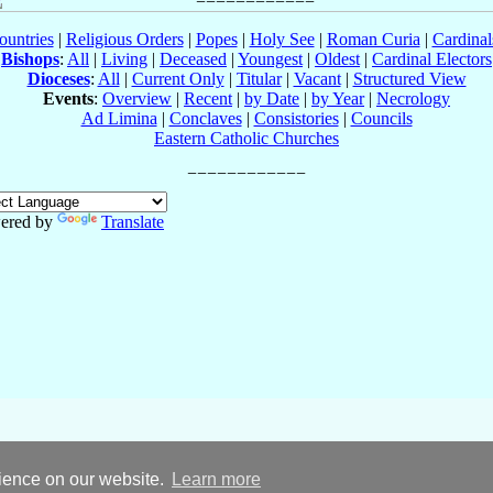
ountries
|
Religious Orders
|
Popes
|
Holy See
|
Roman Curia
|
Cardina
Bishops
:
All
|
Living
|
Deceased
|
Youngest
|
Oldest
|
Cardinal Electors
Dioceses
:
All
|
Current Only
|
Titular
|
Vacant
|
Structured View
Events
:
Overview
|
Recent
|
by Date
|
by Year
|
Necrology
Ad Limina
|
Conclaves
|
Consistories
|
Councils
Eastern Catholic Churches
ered by
Translate
rience on our website.
Learn more