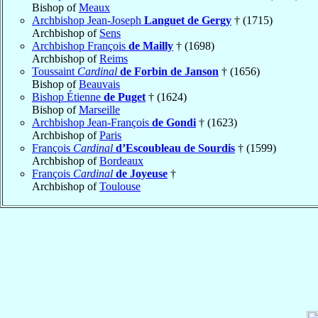
Bishop of
Meaux
Archbishop Jean-Joseph
Languet de Gergy
† (1715)
Archbishop of
Sens
Archbishop François
de Mailly
† (1698)
Archbishop of
Reims
Toussaint
Cardinal
de Forbin de Janson
† (1656)
Bishop of
Beauvais
Bishop Étienne
de Puget
† (1624)
Bishop of
Marseille
Archbishop Jean-François
de Gondi
† (1623)
Archbishop of
Paris
François
Cardinal
d’Escoubleau de Sourdis
† (1599)
Archbishop of
Bordeaux
François
Cardinal
de Joyeuse
†
Archbishop of
Toulouse