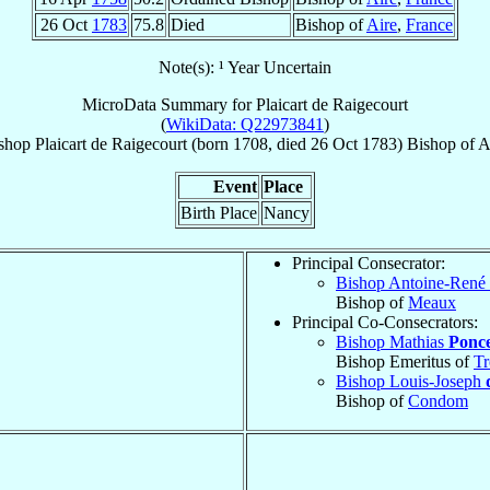
26 Oct
1783
75.8
Died
Bishop of
Aire
,
France
Note(s): ¹ Year Uncertain
MicroData Summary for
Plaicart de Raigecourt
(
WikiData: Q22973841
)
shop
Plaicart
de Raigecourt
(born 1708, died
26 Oct 1783
)
Bishop
of
A
Event
Place
Birth Place
Nancy
Principal Consecrator:
Bishop Antoine-René
Bishop of
Meaux
Principal Co-Consecrators:
Bishop Mathias
Ponce
Bishop Emeritus of
Tr
Bishop Louis-Joseph
Bishop of
Condom