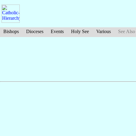
Bishops
Dioceses
Events
Holy See
Various
See Also