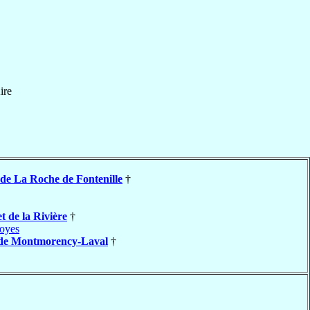
ire
de La Roche de Fontenille
†
t de la Rivière
†
oyes
de Montmorency-Laval
†