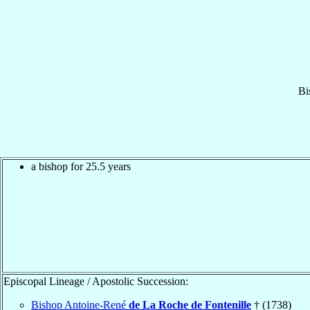
Bi
a bishop for 25.5 years
Episcopal Lineage / Apostolic Succession:
Bishop Antoine-René
de La Roche de Fontenille
† (1738)