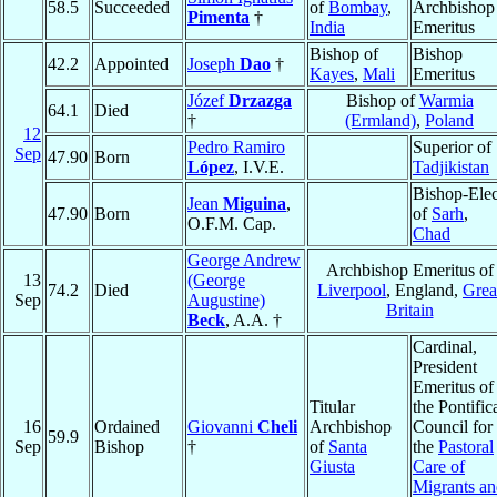
58.5
Succeeded
of
Bombay
,
Archbishop
Pimenta
†
India
Emeritus
Bishop of
Bishop
42.2
Appointed
Joseph
Dao
†
Kayes
,
Mali
Emeritus
Józef
Drzazga
Bishop of
Warmia
64.1
Died
†
(Ermland)
,
Poland
12
Pedro Ramiro
Superior of
Sep
47.90
Born
López
, I.V.E.
Tadjikistan
Bishop-Elec
Jean
Miguina
,
47.90
Born
of
Sarh
,
O.F.M. Cap.
Chad
George Andrew
Archbishop Emeritus of
13
(George
74.2
Died
Liverpool
, England,
Grea
Sep
Augustine)
Britain
Beck
, A.A. †
Cardinal,
President
Emeritus of
Titular
the Pontific
16
Ordained
Giovanni
Cheli
Archbishop
Council for
59.9
Sep
Bishop
†
of
Santa
the
Pastoral
Giusta
Care of
Migrants a