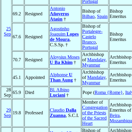
Portugal
Antonio
Bishop of
Bishop
69.2
Resigned
Añoveros
Bilbao
,
Spain
Emeritus
Ataún
†
Bishop of
25
Agostinho
Portalegre-
Sep
Joaquim
Lopes
Bishop
67.6
Resigned
Castelo
de Moura
,
Emeritus
Branco
,
C.S.Sp. †
Portugal
Archbishop
Aloysius Moses
Archbishop
70.7
Resigned
of
Mandalay
,
U Ba Khim
†
Emeritus
Myanmar
Archbishop
Alphonse
U
Archbishop
45.1
Appointed
of
Mandalay
,
Than Aung
†
Emeritus
Myanmar
28
Bl. Albino
65.9
Died
Pope (
Roma {Rome}
,
Ital
Sep
Luciani
†
Member of
Archbishop
Congregation
29
Claudio
Dalla
Emeritus of
19.8
Professed
of the Priests
Sep
Zuanna
, S.C.I.
Beira
,
of the Sacred
Mozambiqu
Heart
Bishop of
Archbishop