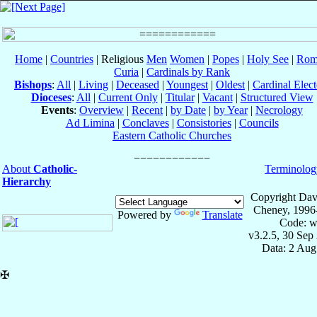
Home
|
Countries
| Religious
Men
Women
|
Popes
|
Holy See
|
Rom
Curia
|
Cardinals by Rank
Bishops
:
All
|
Living
|
Deceased
|
Youngest
|
Oldest
|
Cardinal Elect
Dioceses
:
All
|
Current Only
|
Titular
|
Vacant
|
Structured View
Events
:
Overview
|
Recent
|
by Date
|
by Year
|
Necrology
Ad Limina
|
Conclaves
|
Consistories
|
Councils
Eastern Catholic Churches
About
Catholic-
Terminolog
Hierarchy
Copyright Dav
Cheney, 1996
Powered by
Translate
Code: w
v3.2.5, 30 Sep
Data: 2 Aug
✠