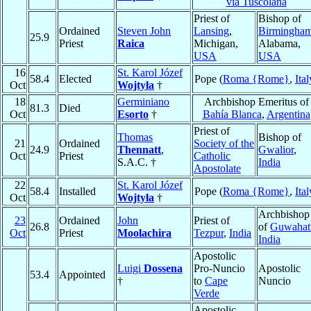
via Tuscolana
Priest of
Bishop of
Ordained
Steven John
Lansing
,
Birmingha
25.9
Priest
Raica
Michigan,
Alabama,
USA
USA
16
St. Karol Józef
58.4
Elected
Pope (
Roma {Rome}
,
Ital
Oct
Wojtyła
†
18
Germiniano
Archbishop Emeritus of
81.3
Died
Oct
Esorto
†
Bahía Blanca
,
Argentina
Priest of
Thomas
Bishop of
21
Ordained
Society of the
24.9
Thennatt
,
Gwalior
,
Oct
Priest
Catholic
S.A.C. †
India
Apostolate
22
St. Karol Józef
58.4
Installed
Pope (
Roma {Rome}
,
Ital
Oct
Wojtyła
†
Archbishop
23
Ordained
John
Priest of
26.8
of
Guwahat
Oct
Priest
Moolachira
Tezpur
,
India
India
Apostolic
Luigi
Dossena
Pro-Nuncio
Apostolic
53.4
Appointed
†
to
Cape
Nuncio
Verde
Apostolic