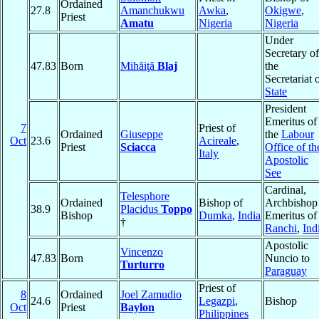
Ordained
27.8
Amanchukwu
Awka
,
Okigwe
,
Priest
Amatu
Nigeria
Nigeria
Under
Secretary of
47.83
Born
Mihăiţă
Blaj
the
Secretariat 
State
President
Emeritus of
7
Priest of
Ordained
Giuseppe
the
Labour
Oct
23.6
Acireale
,
Priest
Sciacca
Office of th
Italy
Apostolic
See
Cardinal,
Telesphore
Ordained
Bishop of
Archbishop
38.9
Placidus
Toppo
Bishop
Dumka
,
India
Emeritus of
†
Ranchi
,
Ind
Apostolic
Vincenzo
47.83
Born
Nuncio to
Turturro
Paraguay
Priest of
8
Ordained
Joel Zamudio
24.6
Legazpi
,
Bishop
Oct
Priest
Baylon
Philippines