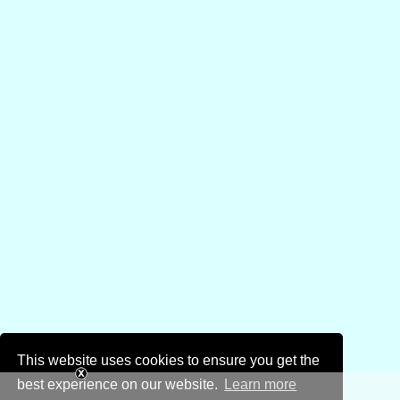
This website uses cookies to ensure you get the
best experience on our website.
Learn more