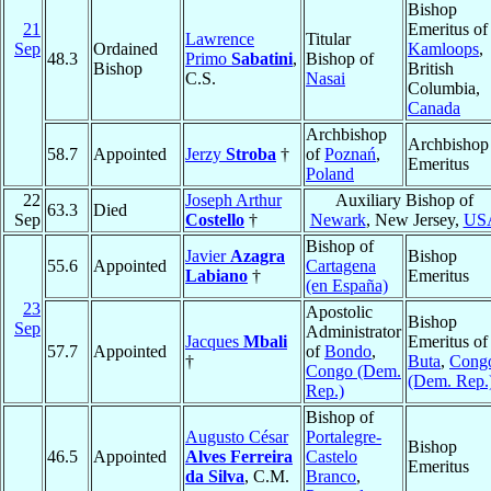
Bishop
21
Emeritus of
Lawrence
Titular
Sep
Ordained
Kamloops
,
48.3
Primo
Sabatini
,
Bishop of
Bishop
British
C.S.
Nasai
Columbia,
Canada
Archbishop
Archbishop
58.7
Appointed
Jerzy
Stroba
†
of
Poznań
,
Emeritus
Poland
22
Joseph Arthur
Auxiliary Bishop of
63.3
Died
Sep
Costello
†
Newark
, New Jersey,
US
Bishop of
Javier
Azagra
Bishop
55.6
Appointed
Cartagena
Labiano
†
Emeritus
(en España)
23
Apostolic
Bishop
Sep
Administrator
Jacques
Mbali
Emeritus of
57.7
Appointed
of
Bondo
,
†
Buta
,
Cong
Congo (Dem.
(Dem. Rep.
Rep.)
Bishop of
Augusto César
Portalegre-
Bishop
46.5
Appointed
Alves Ferreira
Castelo
Emeritus
da Silva
, C.M.
Branco
,