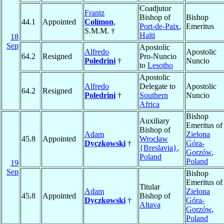
Coadjutor
Frantz
Bishop of
Bishop
44.1
Appointed
Colímon
,
Port-de-Paix
,
Emeritus
S.M.M. †
Haïti
18
Sep
Apostolic
Alfredo
Apostolic
64.2
Resigned
Pro-Nuncio
Poledrini
†
Nuncio
to
Lesotho
Apostolic
Alfredo
Delegate to
Apostolic
64.2
Resigned
Poledrini
†
Southern
Nuncio
Africa
Bishop
Auxiliary
Emeritus of
Bishop of
Adam
Zielona
45.8
Appointed
Wrocław
Dyczkowski
†
Góra-
{Breslavia}
,
Gorzów
,
Poland
Poland
19
Sep
Bishop
Emeritus of
Titular
Adam
Zielona
45.8
Appointed
Bishop of
Dyczkowski
†
Góra-
Altava
Gorzów
,
Poland