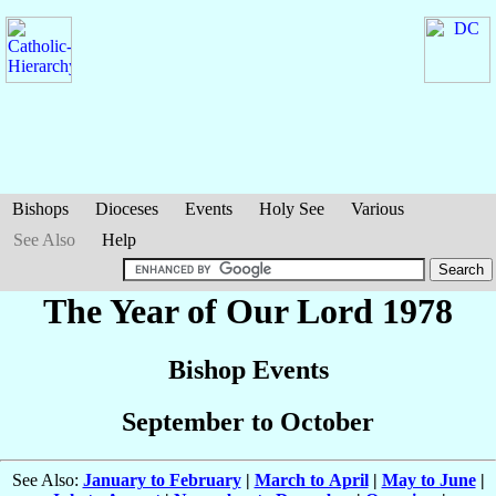
Bishops
Dioceses
Events
Holy See
Various
See Also
Help
The Year of Our Lord 1978
Bishop Events
September to October
See Also:
January to February
|
March to April
|
May to June
|