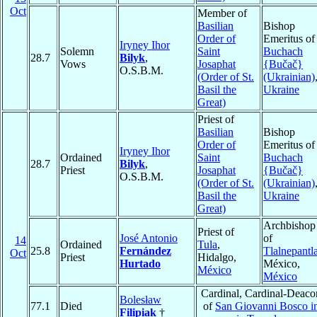
Oct
Member of
Basilian
Bishop
Order of
Emeritus of
Iryney Ihor
Solemn
Saint
Buchach
28.7
Bilyk
,
Vows
Josaphat
{Bučač}
O.S.B.M.
(Order of St.
(Ukrainian)
Basil the
Ukraine
Great)
Priest of
Basilian
Bishop
Order of
Emeritus of
Iryney Ihor
Ordained
Saint
Buchach
28.7
Bilyk
,
Priest
Josaphat
{Bučač}
O.S.B.M.
(Order of St.
(Ukrainian)
Basil the
Ukraine
Great)
Archbishop
Priest of
José Antonio
of
14
Ordained
Tula
,
25.8
Fernández
Tlalnepantl
Oct
Priest
Hidalgo,
Hurtado
México,
México
México
Cardinal, Cardinal-Deaco
Bolesław
77.1
Died
of
San Giovanni Bosco i
Filipiak
†