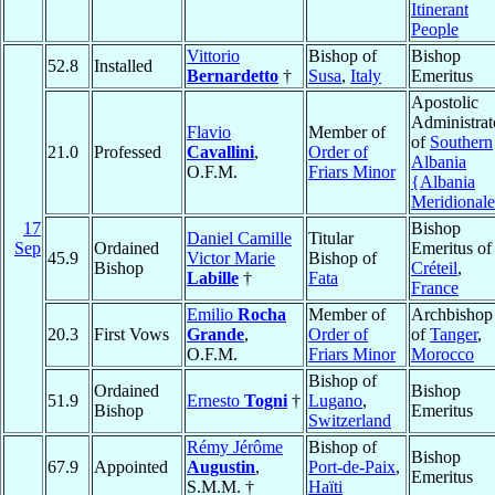
Itinerant
People
Vittorio
Bishop of
Bishop
52.8
Installed
Bernardetto
†
Susa
,
Italy
Emeritus
Apostolic
Administrat
Flavio
Member of
of
Southern
21.0
Professed
Cavallini
,
Order of
Albania
O.F.M.
Friars Minor
{Albania
Meridional
17
Bishop
Daniel Camille
Titular
Sep
Ordained
Emeritus of
45.9
Victor Marie
Bishop of
Bishop
Créteil
,
Labille
†
Fata
France
Emilio
Rocha
Member of
Archbishop
20.3
First Vows
Grande
,
Order of
of
Tanger
,
O.F.M.
Friars Minor
Morocco
Bishop of
Ordained
Bishop
51.9
Ernesto
Togni
†
Lugano
,
Bishop
Emeritus
Switzerland
Rémy Jérôme
Bishop of
Bishop
67.9
Appointed
Augustin
,
Port-de-Paix
,
Emeritus
S.M.M. †
Haïti