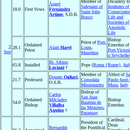
Member of
Dicastery fo
Ángel
Salesians of
Institutes of
18.0
First Vows
Fernández
Saint John
Consecrate
Artime
, S.D.B.
Bosco
Life and
Societies of
Apostolic
Life
Bishop
Priest of
Port-
Ordained
Emeritus of
3
28.1
Alain
Harel
Louis
,
Priest
Port Victori
Sep
Mauritius
o Seychelle
Bl. Albino
65.8
Installed
Pope (
Roma {Rome}
,
Ital
Luciani
†
Member of
Abbot of
S
Donato
Ogliari
,
21.7
Professed
Consolata
Paolo fuori 
O.S.B.
Missionaries
Mura
,
Italy
Bishop of
Carlos
San Juan
Ordained
Milcíades
Bishop
54.0
Bautista de
Bishop
Villalba
Emeritus
las Misiones
,
Aquino
†
Paraguay
Cardinal,
President of
Dean
Bernardin
the Pontifical