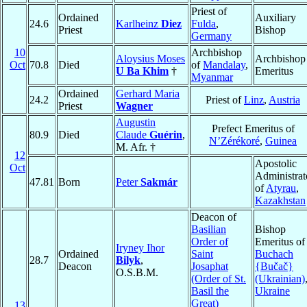
Priest of
Ordained
Auxiliary
24.6
Karlheinz
Diez
Fulda
,
Priest
Bishop
Germany
10
Archbishop
Aloysius Moses
Archbishop
Oct
70.8
Died
of
Mandalay
,
U Ba Khim
†
Emeritus
Myanmar
Ordained
Gerhard Maria
24.2
Priest of
Linz
,
Austria
Priest
Wagner
Augustin
Prefect Emeritus of
80.9
Died
Claude
Guérin
,
N’Zérékoré
,
Guinea
M. Afr. †
12
Apostolic
Oct
Administrat
47.81
Born
Peter
Sakmár
of
Atyrau
,
Kazakhstan
Deacon of
Basilian
Bishop
Order of
Emeritus of
Iryney Ihor
Ordained
Saint
Buchach
28.7
Bilyk
,
Deacon
Josaphat
{Bučač}
O.S.B.M.
(Order of St.
(Ukrainian)
Basil the
Ukraine
Great)
13