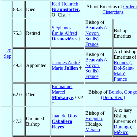
Karl Heinrich
Abbot Emeritus of
Order 
83.3
Died
Braunstorfer
,
Cistercians
O. Cist. †
Bishop of
Stéphane-
Beauvais (-
Bishop
75.3
Retired
Émile-Alfred
Noyon-
Emeritus
Desmazières
†
Senlis)
,
France
20
Archbishop
Bishop of
Sep
Emeritus of
Beauvais (-
Jacques André
Rennes (-
49.3
Appointed
Noyon-
Marie
Jullien
†
Dol-Saint-
Senlis)
,
Malo)
,
France
France
Emmanuel
Marcel
Bishop of
Bondo
,
Cong
62.0
Died
Mbikanye
, O.P.
(Dem. Rep.)
†
Auxiliary
Bishop of
Juan de Dios
Bishop
Ordained
Huejutla
,
47.2
Caballero
Emeritus of
Bishop
Hidalgo,
Reyes
Durango
,
México
México