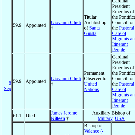
Cardinal,
President
Emeritus of
Titular
the Pontific
Giovanni
Cheli
Archbishop
Council for
59.9
Appointed
†
of
Santa
the
Pastoral
Giusta
Care of
Migrants a
Itinerant
People
Cardinal,
President
Emeritus of
Permanent
the Pontific
Giovanni
Cheli
Observer to
Council for
59.9
Appointed
8
†
United
the
Pastoral
Sep
Nations
Care of
Migrants a
Itinerant
People
James Jerome
Auxiliary Bishop of
61.1
Died
Killeen
†
Military
,
USA
Bishop of
Valence (-