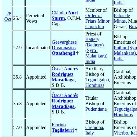
India
Member of
Bishop of
Cláudio
Nori
28
Perpetual
Order of
Patos de
25.4
Sturm
, O.F.M.
Oct
Vows
Friars Minor
Minas
, Min
Cap.
Capuchin
Gerais,
Braz
Priest of
Bishop
Battery
Geevarghese
Emeritus of
(Bathery)
27.9
Incardinated
Divannasios
Puthur (Syr
(Syro-
Ottathengil
†
Malankara)
,
Malankara)
,
India
India
Óscar Andrés
Auxiliary
Cardinal,
Rodríguez
Bishop of
35.8
Appointed
Archbishop
Maradiaga
,
Tegucigalpa
,
Emeritus
S.D.B.
Honduras
Cardinal,
Óscar Andrés
Titular
Archbishop
Rodríguez
35.8
Appointed
Bishop of
Emeritus of
Maradiaga
,
Pudentiana
Tegucigalp
S.D.B.
Honduras
Bishop of
Bishop
Fiorino
57.0
Appointed
Cremona
,
Emeritus of
Tagliaferri
†
Italy
Viterbo
,
Ita