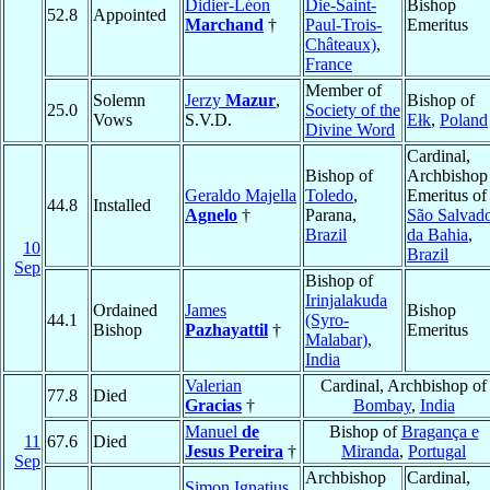
Didier-Léon
Die-Saint-
Bishop
52.8
Appointed
Marchand
†
Paul-Trois-
Emeritus
Châteaux)
,
France
Member of
Solemn
Jerzy
Mazur
,
Bishop of
25.0
Society of the
Vows
S.V.D.
Ełk
,
Poland
Divine Word
Cardinal,
Bishop of
Archbishop
Geraldo Majella
Toledo
,
Emeritus of
44.8
Installed
Agnelo
†
Parana,
São Salvad
Brazil
da Bahia
,
10
Brazil
Sep
Bishop of
Irinjalakuda
Ordained
James
Bishop
44.1
(Syro-
Bishop
Pazhayattil
†
Emeritus
Malabar)
,
India
Valerian
Cardinal, Archbishop of
77.8
Died
Gracias
†
Bombay
,
India
Manuel
de
Bishop of
Bragança e
11
67.6
Died
Jesus Pereira
†
Miranda
,
Portugal
Sep
Archbishop
Cardinal,
Simon Ignatius