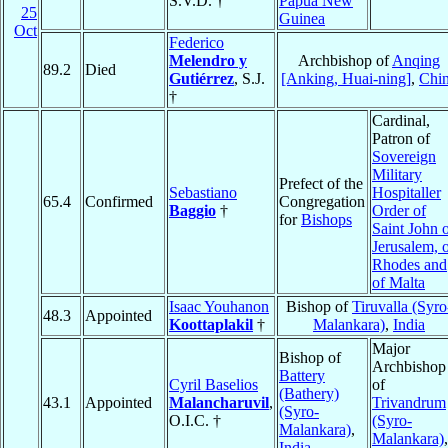
S.V.D. †
Papua New
25
Guinea
Oct
Federico
Melendro y
Archbishop of
Anqing
89.2
Died
Gutiérrez
, S.J.
[Anking, Huai-ning]
,
Chi
†
Cardinal,
Patron of
Sovereign
Military
Prefect of the
Sebastiano
Hospitaller
65.4
Confirmed
Congregation
Baggio
†
Order of
for
Bishops
Saint John 
Jerusalem, 
Rhodes and
of Malta
Isaac Youhanon
Bishop of
Tiruvalla (Syro
48.3
Appointed
Koottaplakil
†
Malankara)
,
India
Major
Bishop of
Archbishop
Battery
Cyril Baselios
of
(Bathery)
43.1
Appointed
Malancharuvil
,
Trivandrum
(Syro-
O.I.C. †
(Syro-
Malankara)
,
Malankara)
,
India