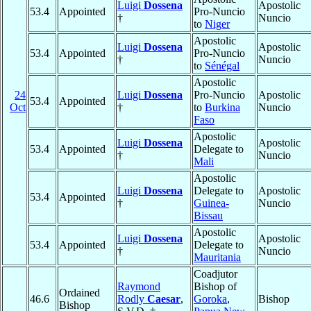
Luigi
Dossena
Apostolic
53.4
Appointed
Pro-Nuncio
†
Nuncio
to
Niger
Apostolic
Luigi
Dossena
Apostolic
53.4
Appointed
Pro-Nuncio
†
Nuncio
to
Sénégal
Apostolic
24
Luigi
Dossena
Pro-Nuncio
Apostolic
53.4
Appointed
Oct
†
to
Burkina
Nuncio
Faso
Apostolic
Luigi
Dossena
Apostolic
53.4
Appointed
Delegate to
†
Nuncio
Mali
Apostolic
Luigi
Dossena
Delegate to
Apostolic
53.4
Appointed
†
Guinea-
Nuncio
Bissau
Apostolic
Luigi
Dossena
Apostolic
53.4
Appointed
Delegate to
†
Nuncio
Mauritania
Coadjutor
Raymond
Bishop of
Ordained
46.6
Rodly
Caesar
,
Goroka
,
Bishop
Bishop