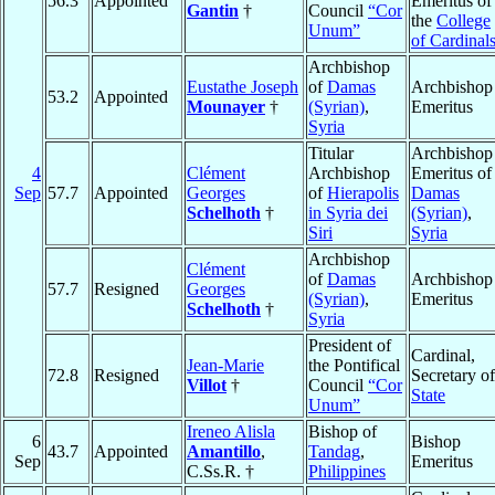
56.3
Appointed
Emeritus of
Gantin
†
Council
“Cor
the
College
Unum”
of Cardinal
Archbishop
Eustathe Joseph
of
Damas
Archbishop
53.2
Appointed
Mounayer
†
(Syrian)
,
Emeritus
Syria
Titular
Archbishop
4
Clément
Archbishop
Emeritus of
Sep
57.7
Appointed
Georges
of
Hierapolis
Damas
Schelhoth
†
in Syria dei
(Syrian)
,
Siri
Syria
Archbishop
Clément
of
Damas
Archbishop
57.7
Resigned
Georges
(Syrian)
,
Emeritus
Schelhoth
†
Syria
President of
Cardinal,
Jean-Marie
the Pontifical
72.8
Resigned
Secretary of
Villot
†
Council
“Cor
State
Unum”
Ireneo Alisla
Bishop of
6
Bishop
43.7
Appointed
Amantillo
,
Tandag
,
Sep
Emeritus
C.Ss.R. †
Philippines