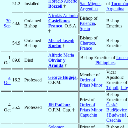
Horacio Alberto
51.2
Installed
San Miguel
,
of
Tucumán
Bózzoli
†
Argentina
Argentina
Nicolás Antonio
Bishop of
30
Ordained
Castellanos
Bishop
43.6
Palencia
,
Sep
Bishop
Franco
, O.S.A.
Emeritus
Spain
†
Bishop of
Ordained
Michel Joseph
Bishop
54.9
Chartres
,
Bishop
Kuehn
†
Emeritus
France
Alfredo Maria
1
Bishop Emeritus of
Lucen
89.0
Died
Obviar y
Oct
Philippines
Aranda
†
Vicar
Member of
2
George
Bugeja
,
Apostolic
16.2
Professed
Order of
Oct
O.F.M.
Emeritus of
Friars Minor
Tripoli
,
Lib
Bishop
Priest of
Emeritus of
4
Jiří
Paďour
,
Order of
České
35.5
Professed
Oct
O.F.M. Cap. †
Friars Minor
Budĕjovice
Capuchin
{Budweis}
,
Czechia
Solomon
Priest of
Bishop of