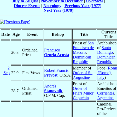
July to August
|
November to December
|
Overview
|
Diocese Events
|
Necrology
|
Previous Year (1977)
|
Next Year (1979)
Current
Date
Age
Event
Bishop
Title
Title
Priest of
San
Archbishop
Francisco de
of
Santo
Ordained
Francisco
26.8
Macorís
,
Domingo
,
Priest
Ozoria Acosta
Dominican
Dominican
Republic
Republic
2
Member of
Pope (
Rom
Robert Francis
Sep
22.9
First Vows
Order of St.
{Rome}
,
Prevost
, O.S.A.
Augustine
Italy
)
Priest of
Archbishop
Andrés
Ordained
Order of
Emeritus of
28.7
Stanovnik
,
Priest
Friars Minor
Corrientes
,
O.F.M. Cap.
Capuchin
Argentina
Cardinal,
Pro-Prefect
of the