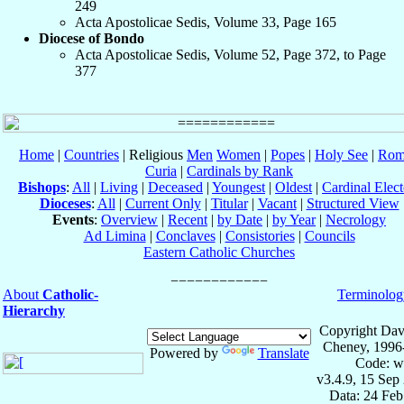
249
Acta Apostolicae Sedis, Volume 33, Page 165
Diocese of Bondo
Acta Apostolicae Sedis, Volume 52, Page 372, to Page
377
Home
|
Countries
| Religious
Men
Women
|
Popes
|
Holy See
|
Rom
Curia
|
Cardinals by Rank
Bishops
:
All
|
Living
|
Deceased
|
Youngest
|
Oldest
|
Cardinal Elect
Dioceses
:
All
|
Current Only
|
Titular
|
Vacant
|
Structured View
Events
:
Overview
|
Recent
|
by Date
|
by Year
|
Necrology
Ad Limina
|
Conclaves
|
Consistories
|
Councils
Eastern Catholic Churches
About
Catholic-
Terminolog
Hierarchy
Copyright Dav
Cheney, 1996
Powered by
Translate
Code: w
v3.4.9, 15 Sep
Data: 24 Fe