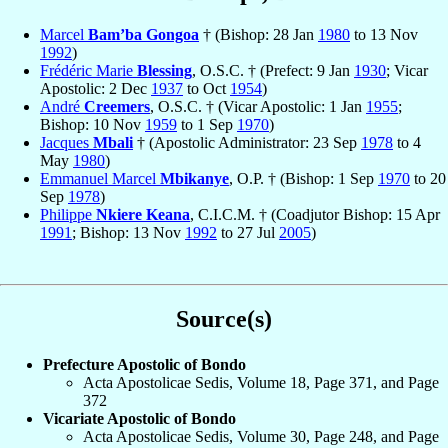
Marcel
Bam’ba Gongoa
† (Bishop: 28 Jan
1980
to 13 Nov
1992
)
Frédéric Marie
Blessing
, O.S.C. † (Prefect: 9 Jan
1930
; Vicar
Apostolic: 2 Dec
1937
to Oct
1954
)
André
Creemers
, O.S.C. † (Vicar Apostolic: 1 Jan
1955
;
Bishop: 10 Nov
1959
to 1 Sep
1970
)
Jacques
Mbali
† (Apostolic Administrator: 23 Sep
1978
to 4
May
1980
)
Emmanuel Marcel
Mbikanye
, O.P. † (Bishop: 1 Sep
1970
to 20
Sep
1978
)
Philippe
Nkiere Keana
, C.I.C.M. † (Coadjutor Bishop: 15 Apr
1991
; Bishop: 13 Nov
1992
to 27 Jul
2005
)
Source(s)
Prefecture Apostolic of Bondo
Acta Apostolicae Sedis, Volume 18, Page 371, and Page
372
Vicariate Apostolic of Bondo
Acta Apostolicae Sedis, Volume 30, Page 248, and Page