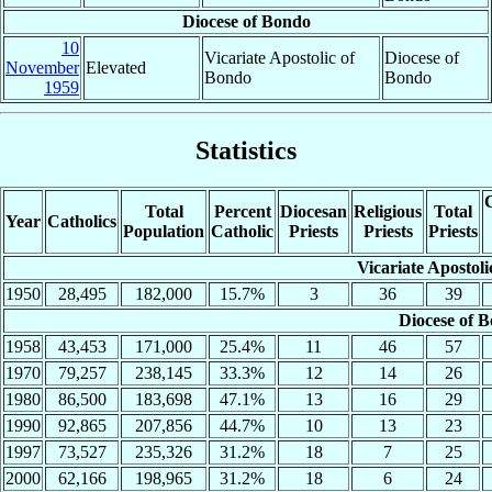
Diocese of Bondo
10
Vicariate Apostolic of
Diocese of
November
Elevated
Bondo
Bondo
1959
Statistics
C
Total
Percent
Diocesan
Religious
Total
Year
Catholics
Population
Catholic
Priests
Priests
Priests
Vicariate Apostol
1950
28,495
182,000
15.7%
3
36
39
Diocese of 
1958
43,453
171,000
25.4%
11
46
57
1970
79,257
238,145
33.3%
12
14
26
1980
86,500
183,698
47.1%
13
16
29
1990
92,865
207,856
44.7%
10
13
23
1997
73,527
235,326
31.2%
18
7
25
2000
62,166
198,965
31.2%
18
6
24