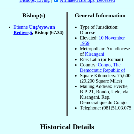
Bishops, Living
|
Affiliated Bishops, Deceased
Bishop(s)
General Information
Etienne
Ung’eyowun
Type of Jurisdiction:
Bediwegi
, Bishop
(67.34)
Diocese
Elevated:
10 November
1959
Metropolitan: Archdiocese
of
Kisangani
Rite: Latin (or Roman)
Country:
Congo, The
Democratic Republic of
Square Kilometers: 75,600
(29,200 Square Miles)
Mailing Address: Eveche,
B.P. 21, Bondo, Uele, via
Kisangani, Rep.
Democratique du Congo
Telephone: (081)51.03.075
Historical Details