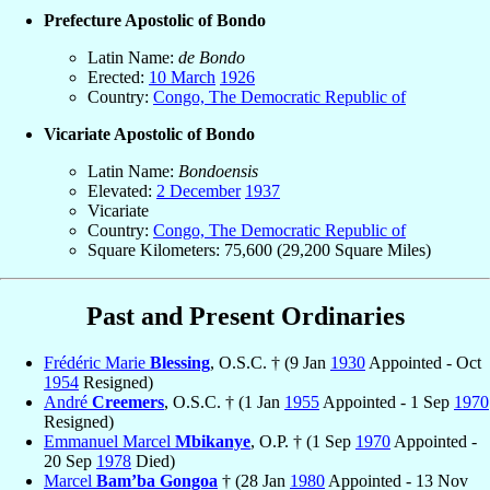
Prefecture Apostolic of Bondo
Latin Name:
de Bondo
Erected:
10 March
1926
Country:
Congo, The Democratic Republic of
Vicariate Apostolic of Bondo
Latin Name:
Bondoensis
Elevated:
2 December
1937
Vicariate
Country:
Congo, The Democratic Republic of
Square Kilometers: 75,600 (29,200 Square Miles)
Past and Present Ordinaries
Frédéric Marie
Blessing
, O.S.C. † (9 Jan
1930
Appointed - Oct
1954
Resigned)
André
Creemers
, O.S.C. † (1 Jan
1955
Appointed - 1 Sep
1970
Resigned)
Emmanuel Marcel
Mbikanye
, O.P. † (1 Sep
1970
Appointed -
20 Sep
1978
Died)
Marcel
Bam’ba Gongoa
† (28 Jan
1980
Appointed - 13 Nov