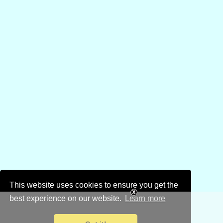
This website uses cookies to ensure you get the
best experience on our website.
Learn more