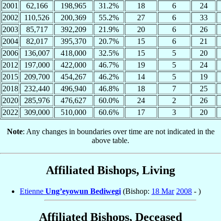
2001
62,166
198,965
31.2%
18
6
24
2002
110,526
200,369
55.2%
27
6
33
2003
85,717
392,209
21.9%
20
6
26
2004
82,017
395,370
20.7%
15
6
21
2006
136,007
418,000
32.5%
15
5
20
2012
197,000
422,000
46.7%
19
5
24
2015
209,700
454,267
46.2%
14
5
19
2018
232,440
496,940
46.8%
18
7
25
2020
285,976
476,627
60.0%
24
2
26
2022
309,000
510,000
60.6%
17
3
20
Note
: Any changes in boundaries over time are not indicated in the
above table.
Affiliated Bishops, Living
Etienne
Ung’eyowun Bediwegi
(Bishop:
18 Mar
2008
- )
Affiliated Bishops, Deceased