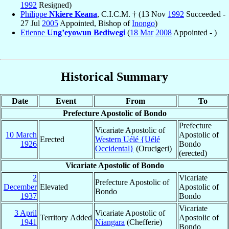
1992
Resigned)
Philippe
Nkiere Keana
, C.I.C.M. † (13 Nov
1992
Succeeded -
27 Jul
2005
Appointed, Bishop of
Inongo
)
Etienne
Ung’eyowun Bediwegi
(
18 Mar
2008
Appointed - )
Historical Summary
Date
Event
From
To
Prefecture Apostolic of Bondo
Prefecture
Vicariate Apostolic of
10 March
Apostolic of
Erected
Western Uélé {Uélé
1926
Bondo
Occidental}
(Orucigeri)
(erected)
Vicariate Apostolic of Bondo
2
Vicariate
Prefecture Apostolic of
December
Elevated
Apostolic of
Bondo
1937
Bondo
Vicariate
3 April
Vicariate Apostolic of
Territory Added
Apostolic of
1941
Niangara
(Chefferie)
Bondo