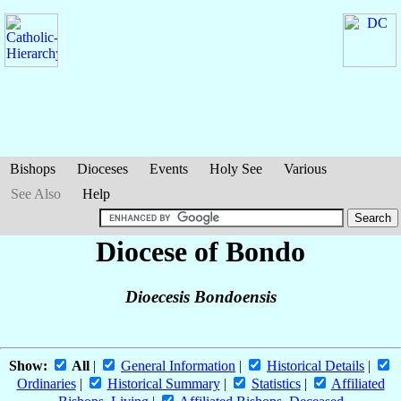
Bishops
Dioceses
Events
Holy See
Various
See Also
Help
Diocese of Bondo
Dioecesis Bondoensis
Show:
All
|
General Information
|
Historical Details
|
Ordinaries
|
Historical Summary
|
Statistics
|
Affiliated