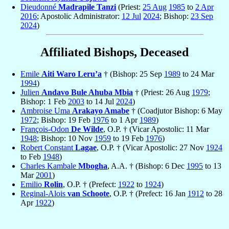
Dieudonné
Madrapile Tanzi
(Priest:
25 Aug
1985
to
2 Apr
2016
; Apostolic Administrator:
12 Jul
2024
; Bishop:
23 Sep
2024
)
Affiliated Bishops, Deceased
Emile
Aiti Waro Leru’a
† (Bishop: 25 Sep
1989
to 24 Mar
1994
)
Julien
Andavo Bule Ahuba Mbia
† (Priest: 26 Aug
1979
;
Bishop: 1 Feb
2003
to 14 Jul
2024
)
Ambroise Uma
Arakayo Amabe
† (Coadjutor Bishop: 6 May
1972
; Bishop: 19 Feb
1976
to 1 Apr
1989
)
François-Odon
De Wilde
, O.P. † (Vicar Apostolic: 11 Mar
1948
; Bishop: 10 Nov
1959
to 19 Feb
1976
)
Robert Constant
Lagae
, O.P. † (Vicar Apostolic: 27 Nov
1924
to Feb
1948
)
Charles Kambale
Mbogha
, A.A. † (Bishop: 6 Dec
1995
to 13
Mar
2001
)
Emilio
Rolin
, O.P. † (Prefect:
1922
to
1924
)
Reginal-Alois
van Schoote
, O.P. † (Prefect: 16 Jan
1912
to 28
Apr
1922
)