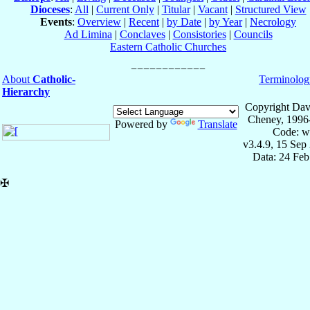
Dioceses
:
All
|
Current Only
|
Titular
|
Vacant
|
Structured View
Events
:
Overview
|
Recent
|
by Date
|
by Year
|
Necrology
Ad Limina
|
Conclaves
|
Consistories
|
Councils
Eastern Catholic Churches
About
Catholic-
Terminolog
Hierarchy
Copyright Dav
Cheney, 1996
Powered by
Translate
Code: w
v3.4.9, 15 Sep
Data: 24 Fe
✠