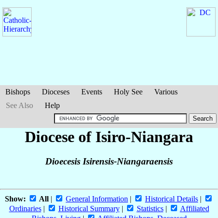
Bishops
Dioceses
Events
Holy See
Various
See Also
Help
Diocese of Isiro-Niangara
Dioecesis Isirensis-Niangaraensis
Show:
All
|
General Information
|
Historical Details
|
Ordinaries
|
Historical Summary
|
Statistics
|
Affiliated