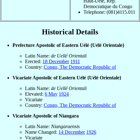
Haut-Uele, Rep.
Democratique du Congo
Telephone: (081)4115.011
Historical Details
Prefecture Apostolic of Eastern Uélé {Uélé Orientale}
Latin Name:
de Uellé Orientali
Erected:
18 December
1911
Country:
Congo, The Democratic Republic of
Vicariate Apostolic of Eastern Uélé {Uélé Orientale}
Latin Name:
de Uellé Orientali
Elevated:
6 May
1924
Vicariate
Country:
Congo, The Democratic Republic of
Vicariate Apostolic of Niangara
Latin Name:
Niangaraensis
Name Changed:
14 December
1926
Vicariate