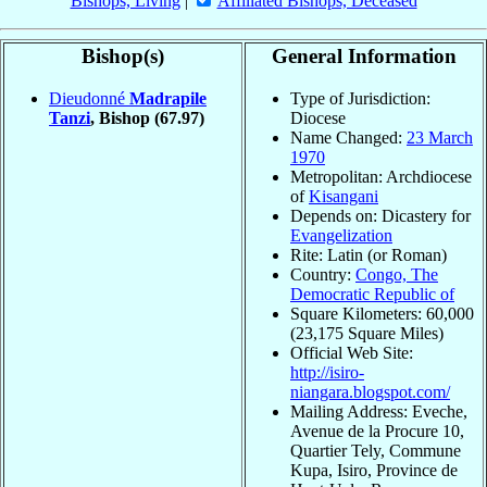
Bishops, Living
|
Affiliated Bishops, Deceased
Bishop(s)
General Information
Dieudonné
Madrapile
Type of Jurisdiction:
Tanzi
, Bishop
(67.97)
Diocese
Name Changed:
23 March
1970
Metropolitan: Archdiocese
of
Kisangani
Depends on: Dicastery for
Evangelization
Rite: Latin (or Roman)
Country:
Congo, The
Democratic Republic of
Square Kilometers: 60,000
(23,175 Square Miles)
Official Web Site:
http://isiro-
niangara.blogspot.com/
Mailing Address: Eveche,
Avenue de la Procure 10,
Quartier Tely, Commune
Kupa, Isiro, Province de