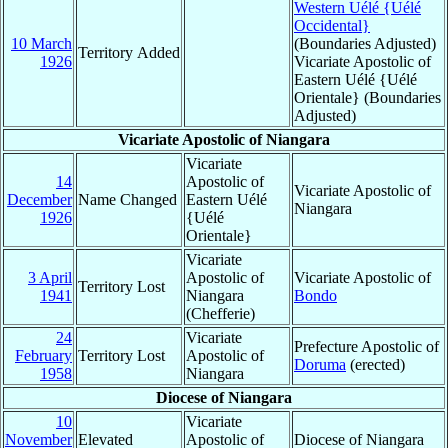
Western Uélé {Uélé
Occidental}
10 March
(Boundaries Adjusted)
Territory Added
1926
Vicariate Apostolic of
Eastern Uélé {Uélé
Orientale} (Boundaries
Adjusted)
Vicariate Apostolic of Niangara
Vicariate
14
Apostolic of
Vicariate Apostolic of
December
Name Changed
Eastern Uélé
Niangara
1926
{Uélé
Orientale}
Vicariate
3 April
Apostolic of
Vicariate Apostolic of
Territory Lost
1941
Niangara
Bondo
(Chefferie)
24
Vicariate
Prefecture Apostolic of
February
Territory Lost
Apostolic of
Doruma
(erected)
1958
Niangara
Diocese of Niangara
10
Vicariate
November
Elevated
Apostolic of
Diocese of Niangara