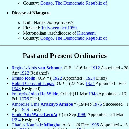
Country:
Congo, The Democratic Republic of
Diocese of Niangara
Latin Name:
Niangaraensis
Elevated:
10 November
1959
Metropolitan: Archdiocese of
Kisangani
Country:
Congo, The Democratic Republic of
Past and Present Ordinaries
Reginal-Alois
van Schoote
, O.P. † (16 Jan
1912
Appointed - 28
Apr
1922
Resigned)
Emilio
Rolin
, O.P. † (
1922
Appointed -
1924
Died)
Robert Constant
Lagae
, O.P. † (27 Nov
1924
Appointed - Feb
1948
Resigned)
François-Odon
De Wilde
, O.P. † (11 Mar
1948
Appointed - 19
Feb
1976
Died)
Ambroise Uma
Arakayo Amabe
† (19 Feb
1976
Succeeded - 1
Apr
1989
Died)
Emile
Aiti Waro Leru’a
† (25 Sep
1989
Appointed - 24 Mar
1994
Resigned)
Charles Kambale
Mbogha
, A.A. † (6 Dec
1995
Appointed - 13