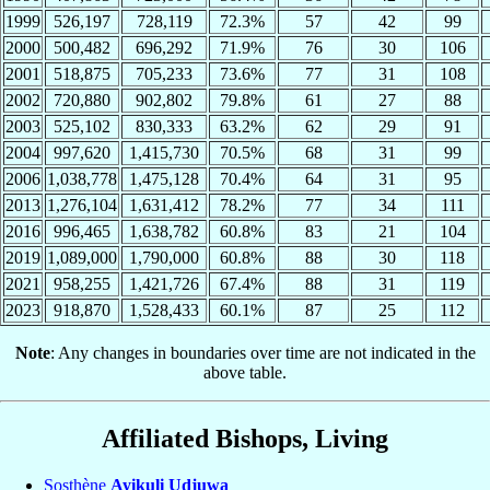
1999
526,197
728,119
72.3%
57
42
99
2000
500,482
696,292
71.9%
76
30
106
2001
518,875
705,233
73.6%
77
31
108
2002
720,880
902,802
79.8%
61
27
88
2003
525,102
830,333
63.2%
62
29
91
2004
997,620
1,415,730
70.5%
68
31
99
2006
1,038,778
1,475,128
70.4%
64
31
95
2013
1,276,104
1,631,412
78.2%
77
34
111
2016
996,465
1,638,782
60.8%
83
21
104
2019
1,089,000
1,790,000
60.8%
88
30
118
2021
958,255
1,421,726
67.4%
88
31
119
2023
918,870
1,528,433
60.1%
87
25
112
Note
: Any changes in boundaries over time are not indicated in the
above table.
Affiliated Bishops, Living
Sosthène
Ayikuli Udjuwa