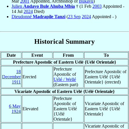
Mar
2001
Appointed, Archbishop of
Bukavu
)
Julien
Andavo Bule Ahuba Mbia
† (1 Feb
2003
Appointed -
14 Jul
2024
Died)
Dieudonné
Madrapile Tanzi
(
23 Sep
2024
Appointed - )
Historical Summary
Date
Event
From
To
Prefecture Apostolic of Eastern Uélé {Uélé Orientale}
Prefecture
18
Prefecture Apostolic of
Apostolic of
December
Erected
Eastern Uélé {Uélé
Uélé / Wellé
1911
Orientale} (erected)
(Eastern part)
Vicariate Apostolic of Eastern Uélé {Uélé Orientale}
Prefecture
Apostolic of
Vicariate Apostolic of
6 May
Elevated
Eastern Uélé
Eastern Uélé {Uélé
1924
{Uélé
Orientale}
Orientale}
Vicariate Apostolic of