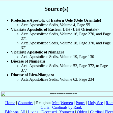
Source(s)
Prefecture Apostolic of Eastern Uélé {Uélé Orientale}
Acta Apostolicae Sedis, Volume 4, Page 55
Vicariate Apostolic of Eastern Uélé {Uélé Orientale}
Acta Apostolicae Sedis, Volume 16, Page 270, and Page
271
Acta Apostolicae Sedis, Volume 18, Page 370, and Page
371
Vicariate Apostolic of Niangara
Acta Apostolicae Sedis, Volume 19, Page 130
Diocese of Niangara
Acta Apostolicae Sedis, Volume 52, Page 372, to Page
377
Diocese of Isiro-Niangara
Acta Apostolicae Sedis, Volume 62, Page 234
Home
|
Countries
| Religious
Men
Women
|
Popes
|
Holy See
|
Rom
Curia
|
Cardinals by Rank
Bishops
:
All
|
Living
|
Deceased
|
Youngest
|
Oldest
|
Cardinal Elect