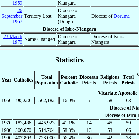
1959
Niangara
26
Diocese of
September
Territory Lost
Niangara
Diocese of
Doruma
1967
(Dungu)
Diocese of Isiro-Niangara
23 March
Diocese of
Diocese of Isiro-
Name Changed
1970
Niangara
Niangara
Statistics
Total
Percent
Diocesan
Religious
Total
Year
Catholics
Population
Catholic
Priests
Priests
Priests
Vicariate Apostolic
1950
90,220
562,182
16.0%
5
58
63
Diocese of Ni
Diocese of Isiro
1970
183,486
445,923
41.1%
14
45
59
1980
300,070
514,764
58.3%
13
53
66
1990
407,863
723,000
56.4%
36
42
78