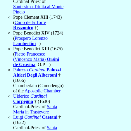
Cardinal-Priest of
Santissima Trinità al Monte
Pincio
Pope Clement XIII (1743)
(
Carlo della Torre
Rezzonico
†)
Pope Benedict XIV (1724)
(
Prospero Lorenzo
Lambertini
†)
Pope Benedict XIII (1675)
(
Pietro Francesco
(Vincenzo Maria)
Orsini
de Gravina
, O.P. †)
Paluzzo
Cardinal
Paluzzi
Altieri Degli Albertoni
†
(1666)
Chamberlain (Camerlengo)
of the
Apostolic Chamber
Ulderico
Cardinal
Carpegna
† (1630)
Cardinal-Priest of
Santa
Maria in Trastevere
Luigi
Cardinal
Caetani
†
(1622)
Cardinal-Priest of
Santa