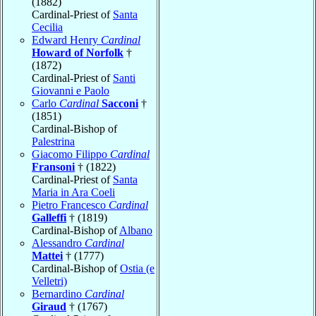
(1882)
Cardinal-Priest of
Santa
Cecilia
Edward Henry
Cardinal
Howard of Norfolk
†
(1872)
Cardinal-Priest of
Santi
Giovanni e Paolo
Carlo
Cardinal
Sacconi
†
(1851)
Cardinal-Bishop of
Palestrina
Giacomo Filippo
Cardinal
Fransoni
† (1822)
Cardinal-Priest of
Santa
Maria in Ara Coeli
Pietro Francesco
Cardinal
Galleffi
† (1819)
Cardinal-Bishop of
Albano
Alessandro
Cardinal
Mattei
† (1777)
Cardinal-Bishop of
Ostia (e
Velletri)
Bernardino
Cardinal
Giraud
† (1767)