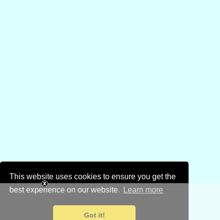
This website uses cookies to ensure you get the
best experience on our website.
Learn more
Got it!