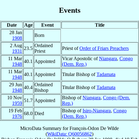
Events
Date
Age
Event
Title
28 Jan
Born
1908
2 Aug
Ordained
23.5
Priest of
Order of Friars Preachers
1931
Priest
11 Mar
Vicar Apostolic of
Niangara
,
Congo
40.1
Appointed
1948
(Dem. Rep.)
11 Mar
40.1
Appointed
Titular Bishop of
Tadamata
1948
29 Jun
Ordained
40.4
Titular Bishop of
Tadamata
1948
Bishop
10 Nov
Bishop of
Niangara
,
Congo (Dem.
51.7
Appointed
1959
Rep.)
19 Feb
Bishop of
Isiro-Niangara
,
Congo
68.0
Died
1976
(Dem. Rep.)
MicroData Summary for
François-Odon De Wilde
(
WikiData: Q60056862
)