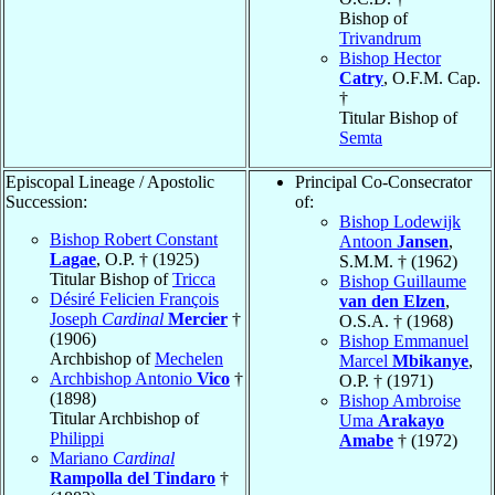
Bishop of
Trivandrum
Bishop Hector
Catry
, O.F.M. Cap.
†
Titular Bishop of
Semta
Episcopal Lineage / Apostolic
Principal Co-Consecrator
Succession:
of:
Bishop Lodewijk
Bishop Robert Constant
Antoon
Jansen
,
Lagae
, O.P. † (1925)
S.M.M. † (1962)
Titular Bishop of
Tricca
Bishop Guillaume
Désiré Felicien François
van den Elzen
,
Joseph
Cardinal
Mercier
†
O.S.A. † (1968)
(1906)
Bishop Emmanuel
Archbishop of
Mechelen
Marcel
Mbikanye
,
Archbishop Antonio
Vico
†
O.P. † (1971)
(1898)
Bishop Ambroise
Titular Archbishop of
Uma
Arakayo
Philippi
Amabe
† (1972)
Mariano
Cardinal
Rampolla del Tindaro
†