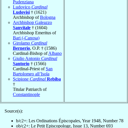
Pudenziana
Ludovico
Cardinal
Ludovisi
† (1621)
Archbishop of
Bologna
Archbishop Galeazzo
Sanvitale
† (1604)
Archbishop Emeritus of
Bari (-Canosa)
Girolamo
Cardinal
Bernerio
, O.P. † (1586)
Cardinal-Bishop of
Albano
Giulio Antonio
Cardinal
Santorio
† (1566)
Cardinal-Priest of
San
Bartolomeo all’Isola
Scipione
Cardinal
Rebiba
†
Titular Patriarch of
Constantinople
Source(s):
b/c2+: Les Ordinations Épiscopales, Year 1948, Number 78
ob/c2+: Le Petit Episcopologe, Issue 13, Number 693