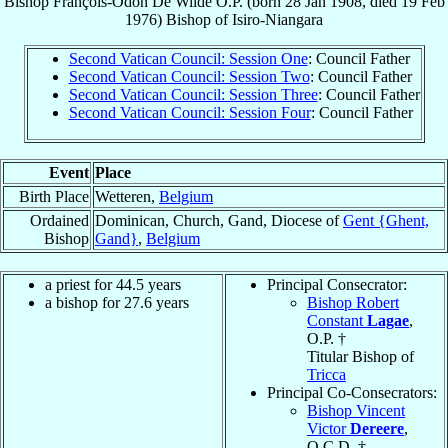
Bishop
François-Odon
De Wilde
O.P.
(born
28 Jan 1908
, died
19 Feb
1976
)
Bishop
of
Isiro-Niangara
Second Vatican Council: Session One
: Council Father
Second Vatican Council: Session Two
: Council Father
Second Vatican Council: Session Three
: Council Father
Second Vatican Council: Session Four
: Council Father
Event
Place
Birth Place
Wetteren,
Belgium
Ordained
Dominican, Church, Gand, Diocese of
Gent {Ghent,
Bishop
Gand}
,
Belgium
a priest for 44.5 years
Principal Consecrator:
a bishop for 27.6 years
Bishop Robert
Constant
Lagae
,
O.P. †
Titular Bishop of
Tricca
Principal Co-Consecrators:
Bishop Vincent
Victor
Dereere
,
O.C.D. †