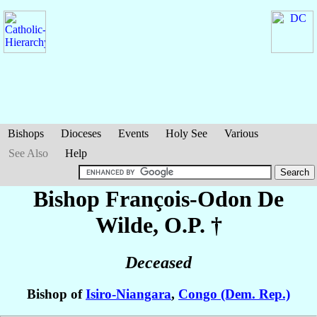
Bishops
Dioceses
Events
Holy See
Various
See Also
Help
Bishop François-Odon
De
Wilde
, O.P. †
Deceased
Bishop of
Isiro-Niangara
,
Congo (Dem. Rep.)