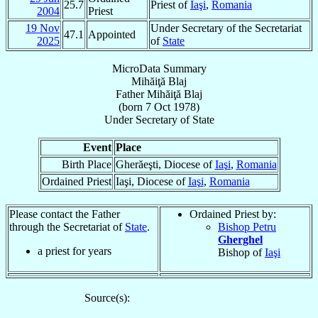
25.7
Priest of
Iaşi
,
Romania
2004
Priest
19 Nov
Under Secretary of the Secretariat
47.1
Appointed
2025
of
State
MicroData Summary
Mihăiţă Blaj
Father
Mihăiţă
Blaj
(born
7 Oct 1978
)
Under Secretary
of
State
Event
Place
Birth Place
Gherăeşti, Diocese of
Iaşi
,
Romania
Ordained Priest
Iaşi, Diocese of
Iaşi
,
Romania
Please contact the Father
Ordained Priest by:
through the Secretariat of
State
.
Bishop Petru
Gherghel
a priest for
years
Bishop of
Iaşi
Source(s):