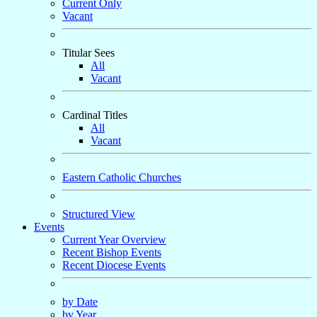
Current Only
Vacant
Titular Sees
All
Vacant
Cardinal Titles
All
Vacant
Eastern Catholic Churches
Structured View
Events
Current Year Overview
Recent Bishop Events
Recent Diocese Events
by Date
by Year