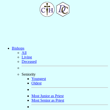
Bishops
All
Living
Deceased
Seniority
Youngest
Oldest
Most Junior as Priest
Most Senior as Priest