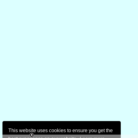
This website uses cookies to ensure you get the