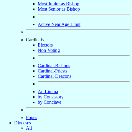
Most Junior as Bishop
Most Senior as Bishop
Active Near Age Limit
Cardinals
Electors
Non-Voting
Cardinal-Bishops
Cardinal-Priests
Cardinal-Deacons
Ad Limina
by Consistory
by Conclave
Popes
Dioceses
All