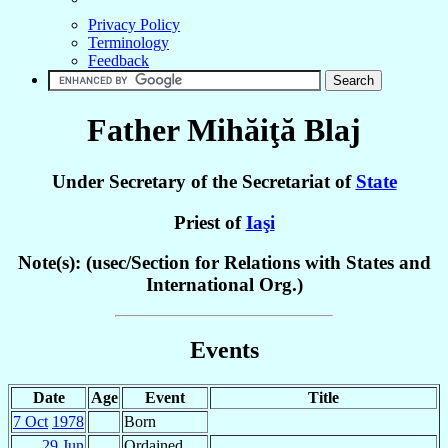
Privacy Policy
Terminology
Feedback
Father Mihăiţă
Blaj
Under Secretary of the Secretariat of
State
Priest of
Iaşi
Note(s): (usec/Section for Relations with States and
International Org.)
Events
Date
Age
Event
Title
7 Oct
1978
Born
29 Jun
Ordained