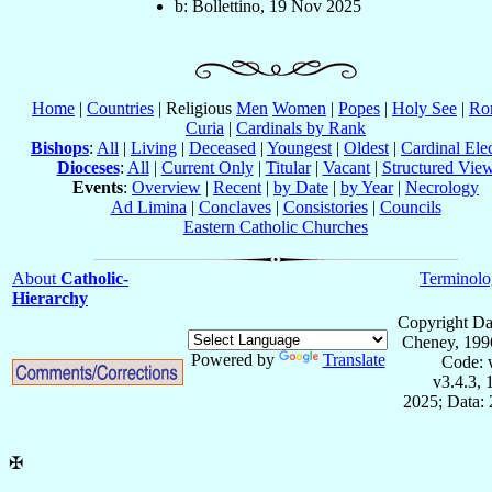
b: Bollettino, 19 Nov 2025
Home
|
Countries
| Religious
Men
Women
|
Popes
|
Holy See
|
Ro
Curia
|
Cardinals by Rank
Bishops
:
All
|
Living
|
Deceased
|
Youngest
|
Oldest
|
Cardinal Ele
Dioceses
:
All
|
Current Only
|
Titular
|
Vacant
|
Structured Vie
Events
:
Overview
|
Recent
|
by Date
|
by Year
|
Necrology
Ad Limina
|
Conclaves
|
Consistories
|
Councils
Eastern Catholic Churches
About
Catholic-
Terminolo
Hierarchy
Copyright Da
Cheney, 199
Powered by
Translate
Code: 
v3.4.3,
2025; Data:
✠