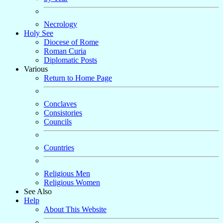
Necrology
Holy See
Diocese of Rome
Roman Curia
Diplomatic Posts
Various
Return to Home Page
Conclaves
Consistories
Councils
Countries
Religious Men
Religious Women
See Also
Help
About This Website