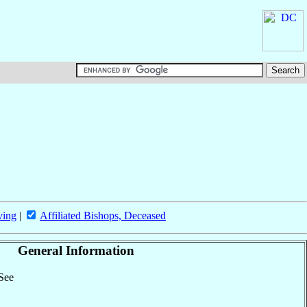
ving
|
Affiliated Bishops, Deceased
General Information
 See