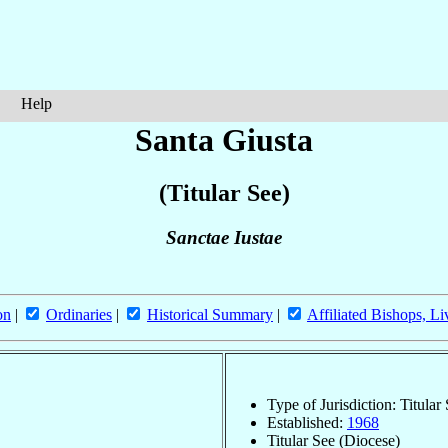
Help
Santa Giusta
(Titular See)
Sanctae Iustae
on
|
Ordinaries
|
Historical Summary
|
Affiliated Bishops, Li
Type of Jurisdiction: Titular
Established:
1968
Titular See (Diocese)