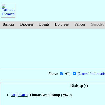
Bishops
Dioceses
Events
Holy See
Various
See Also
Show:
All
|
General Informati
Bishop(s)
Luigi
Gatti
, Titular Archbishop
(79.70)