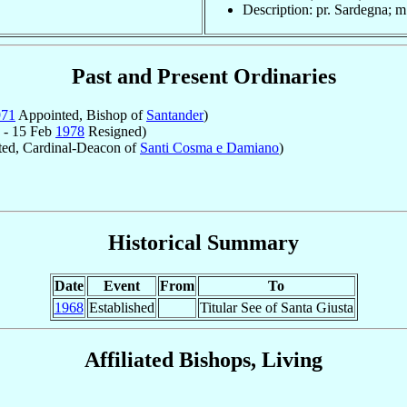
Description: pr. Sardegna; m
Past and Present Ordinaries
971
Appointed, Bishop of
Santander
)
 - 15 Feb
1978
Resigned)
ed, Cardinal-Deacon of
Santi Cosma e Damiano
)
Historical Summary
Date
Event
From
To
1968
Established
Titular See of Santa Giusta
Affiliated Bishops, Living