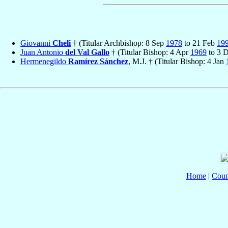
Giovanni
Cheli
† (Titular Archbishop: 8 Sep
1978
to 21 Feb
19
Juan Antonio
del Val Gallo
† (Titular Bishop: 4 Apr
1969
to 3 
Hermenegildo
Ramírez Sánchez
, M.J. † (Titular Bishop: 4 Jan
Home
|
Coun