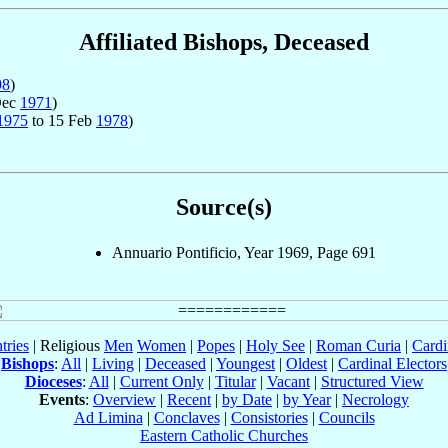
Affiliated Bishops, Deceased
98
)
Dec
1971
)
1975
to 15 Feb
1978
)
Source(s)
Annuario Pontificio, Year 1969, Page 691
tries
| Religious
Men
Women
|
Popes
|
Holy See
|
Roman Curia
|
Cardi
Bishops
:
All
|
Living
|
Deceased
|
Youngest
|
Oldest
|
Cardinal Electors
Dioceses
:
All
|
Current Only
|
Titular
|
Vacant
|
Structured View
Events
:
Overview
|
Recent
|
by Date
|
by Year
|
Necrology
Ad Limina
|
Conclaves
|
Consistories
|
Councils
Eastern Catholic Churches