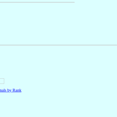
nals by Rank