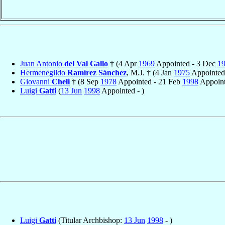
Juan Antonio
del Val Gallo
† (4 Apr
1969
Appointed - 3 Dec
1
Hermenegildo
Ramírez Sánchez
, M.J. † (4 Jan
1975
Appointed
Giovanni
Cheli
† (8 Sep
1978
Appointed - 21 Feb
1998
Appoint
Luigi
Gatti
(
13 Jun
1998
Appointed - )
Luigi
Gatti
(Titular Archbishop:
13 Jun
1998
- )