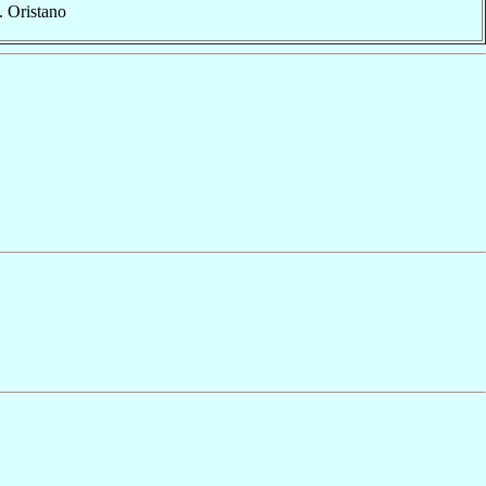
. Oristano