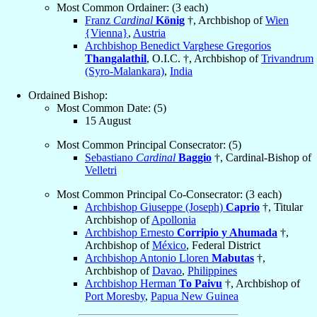
Most Common Ordainer: (3 each)
Franz
Cardinal
König
†, Archbishop of
Wien
{Vienna}
,
Austria
Archbishop Benedict Varghese Gregorios
Thangalathil
, O.I.C. †, Archbishop of
Trivandrum
(Syro-Malankara)
,
India
Ordained Bishop:
Most Common Date: (5)
15 August
Most Common Principal Consecrator: (5)
Sebastiano
Cardinal
Baggio
†, Cardinal-Bishop of
Velletri
Most Common Principal Co-Consecrator: (3 each)
Archbishop Giuseppe (Joseph)
Caprio
†, Titular
Archbishop of
Apollonia
Archbishop Ernesto
Corripio y Ahumada
†,
Archbishop of
México
, Federal District
Archbishop Antonio Lloren
Mabutas
†,
Archbishop of
Davao
,
Philippines
Archbishop Herman
To Paivu
†, Archbishop of
Port Moresby
,
Papua New Guinea