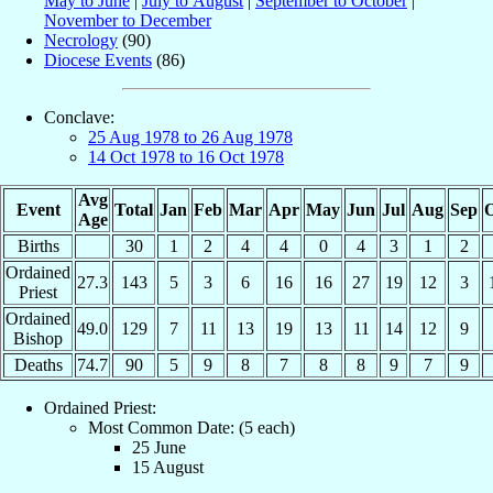
May to June
|
July to August
|
September to October
|
November to December
Necrology
(90)
Diocese Events
(86)
Conclave:
25 Aug 1978 to 26 Aug 1978
14 Oct 1978 to 16 Oct 1978
Avg
Event
Total
Jan
Feb
Mar
Apr
May
Jun
Jul
Aug
Sep
O
Age
Births
30
1
2
4
4
0
4
3
1
2
Ordained
27.3
143
5
3
6
16
16
27
19
12
3
Priest
Ordained
49.0
129
7
11
13
19
13
11
14
12
9
Bishop
Deaths
74.7
90
5
9
8
7
8
8
9
7
9
Ordained Priest:
Most Common Date: (5 each)
25 June
15 August