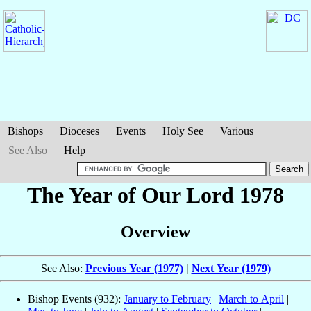
Bishops
Dioceses
Events
Holy See
Various
See Also
Help
The Year of Our Lord 1978
Overview
See Also:
Previous Year (1977)
|
Next Year (1979)
Bishop Events (932):
January to February
|
March to April
|