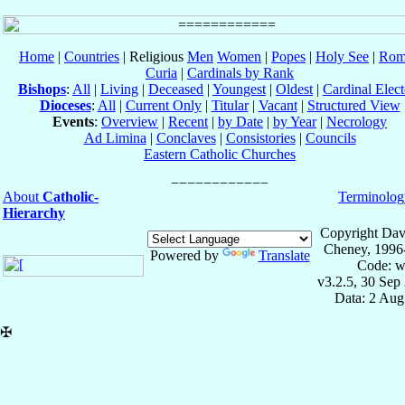
Home
|
Countries
| Religious
Men
Women
|
Popes
|
Holy See
|
Rom
Curia
|
Cardinals by Rank
Bishops
:
All
|
Living
|
Deceased
|
Youngest
|
Oldest
|
Cardinal Elect
Dioceses
:
All
|
Current Only
|
Titular
|
Vacant
|
Structured View
Events
:
Overview
|
Recent
|
by Date
|
by Year
|
Necrology
Ad Limina
|
Conclaves
|
Consistories
|
Councils
Eastern Catholic Churches
About
Catholic-
Terminolog
Hierarchy
Copyright Dav
Cheney, 1996
Powered by
Translate
Code: w
v3.2.5, 30 Sep
Data: 2 Aug
✠