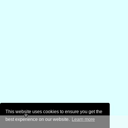
This website uses cookies to ensure you get the
best experience on our website.
Learn more