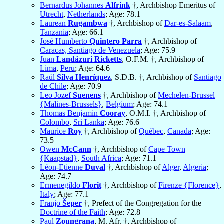
Bernardus Johannes
Alfrink
†, Archbishop Emeritus of
Utrecht
,
Netherlands
; Age: 78.1
Laurean
Rugambwa
†, Archbishop of
Dar-es-Salaam
,
Tanzania
; Age: 66.1
José Humberto
Quintero Parra
†, Archbishop of
Caracas, Santiago de Venezuela
; Age: 75.9
Juan
Landázuri Ricketts
, O.F.M. †, Archbishop of
Lima
,
Peru
; Age: 64.6
Raúl
Silva Henríquez
, S.D.B. †, Archbishop of
Santiago
de Chile
; Age: 70.9
Leo Jozef
Suenens
†, Archbishop of
Mechelen-Brussel
{Malines-Brussels}
,
Belgium
; Age: 74.1
Thomas Benjamin
Cooray
, O.M.I. †, Archbishop of
Colombo
,
Sri Lanka
; Age: 76.6
Maurice
Roy
†, Archbishop of
Québec
,
Canada
; Age:
73.5
Owen
McCann
†, Archbishop of
Cape Town
{Kaapstad}
,
South Africa
; Age: 71.1
Léon-Etienne
Duval
†, Archbishop of
Alger
,
Algeria
;
Age: 74.7
Ermenegildo
Florit
†, Archbishop of
Firenze {Florence}
,
Italy
; Age: 77.1
Franjo
Šeper
†, Prefect of the Congregation for the
Doctrine of the Faith
; Age: 72.8
Paul
Zoungrana
, M. Afr. †, Archbishop of