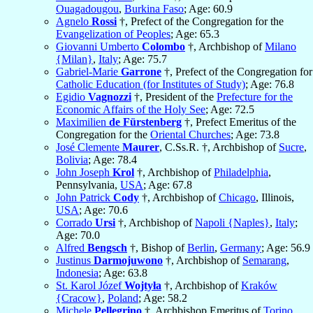
Ouagadougou
,
Burkina Faso
; Age: 60.9
Agnelo
Rossi
†, Prefect of the Congregation for the
Evangelization of Peoples
; Age: 65.3
Giovanni Umberto
Colombo
†, Archbishop of
Milano
{Milan}
,
Italy
; Age: 75.7
Gabriel-Marie
Garrone
†, Prefect of the Congregation for
Catholic Education (for Institutes of Study)
; Age: 76.8
Egidio
Vagnozzi
†, President of the
Prefecture for the
Economic Affairs of the Holy See
; Age: 72.5
Maximilien
de Fürstenberg
†, Prefect Emeritus of the
Congregation for the
Oriental Churches
; Age: 73.8
José Clemente
Maurer
, C.Ss.R. †, Archbishop of
Sucre
,
Bolivia
; Age: 78.4
John Joseph
Krol
†, Archbishop of
Philadelphia
,
Pennsylvania,
USA
; Age: 67.8
John Patrick
Cody
†, Archbishop of
Chicago
, Illinois,
USA
; Age: 70.6
Corrado
Ursi
†, Archbishop of
Napoli {Naples}
,
Italy
;
Age: 70.0
Alfred
Bengsch
†, Bishop of
Berlin
,
Germany
; Age: 56.9
Justinus
Darmojuwono
†, Archbishop of
Semarang
,
Indonesia
; Age: 63.8
St. Karol Józef
Wojtyła
†, Archbishop of
Kraków
{Cracow}
,
Poland
; Age: 58.2
Michele
Pellegrino
†, Archbishop Emeritus of
Torino