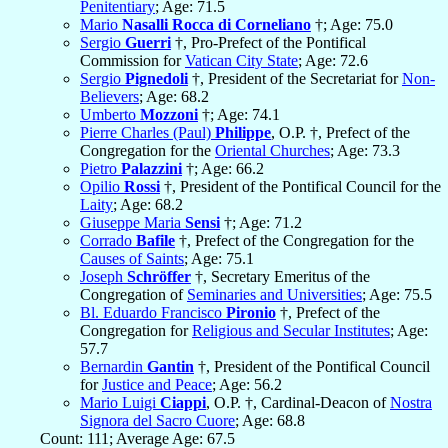
Penitentiary
; Age: 71.5
Mario
Nasalli Rocca di Corneliano
†; Age: 75.0
Sergio
Guerri
†, Pro-Prefect of the Pontifical
Commission for
Vatican City State
; Age: 72.6
Sergio
Pignedoli
†, President of the Secretariat for
Non-
Believers
; Age: 68.2
Umberto
Mozzoni
†; Age: 74.1
Pierre Charles (Paul)
Philippe
, O.P. †, Prefect of the
Congregation for the
Oriental Churches
; Age: 73.3
Pietro
Palazzini
†; Age: 66.2
Opilio
Rossi
†, President of the Pontifical Council for the
Laity
; Age: 68.2
Giuseppe Maria
Sensi
†; Age: 71.2
Corrado
Bafile
†, Prefect of the Congregation for the
Causes of Saints
; Age: 75.1
Joseph
Schröffer
†, Secretary Emeritus of the
Congregation of
Seminaries and Universities
; Age: 75.5
Bl. Eduardo Francisco
Pironio
†, Prefect of the
Congregation for
Religious and Secular Institutes
; Age:
57.7
Bernardin
Gantin
†, President of the Pontifical Council
for
Justice and Peace
; Age: 56.2
Mario Luigi
Ciappi
, O.P. †, Cardinal-Deacon of
Nostra
Signora del Sacro Cuore
; Age: 68.8
Count: 111; Average Age: 67.5