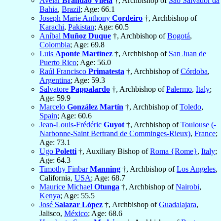
Avelar
Brandão Vilela
†, Archbishop of
São Salvador da
Bahia
,
Brazil
; Age: 66.1
Joseph Marie Anthony
Cordeiro
†, Archbishop of
Karachi
,
Pakistan
; Age: 60.5
Aníbal
Muñoz Duque
†, Archbishop of
Bogotá
,
Colombia
; Age: 69.8
Luis
Aponte Martínez
†, Archbishop of
San Juan de
Puerto Rico
; Age: 56.0
Raúl Francisco
Primatesta
†, Archbishop of
Córdoba
,
Argentina
; Age: 59.3
Salvatore
Pappalardo
†, Archbishop of
Palermo
,
Italy
;
Age: 59.9
Marcelo
González Martín
†, Archbishop of
Toledo
,
Spain
; Age: 60.6
Jean-Louis-Frédéric
Guyot
†, Archbishop of
Toulouse (-
Narbonne-Saint Bertrand de Comminges-Rieux)
,
France
;
Age: 73.1
Ugo
Poletti
†, Auxiliary Bishop of
Roma {Rome}
,
Italy
;
Age: 64.3
Timothy Finbar
Manning
†, Archbishop of
Los Angeles
,
California,
USA
; Age: 68.7
Maurice Michael
Otunga
†, Archbishop of
Nairobi
,
Kenya
; Age: 55.5
José
Salazar López
†, Archbishop of
Guadalajara
,
Jalisco,
México
; Age: 68.6