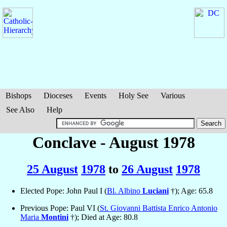
Bishops
Dioceses
Events
Holy See
Various
See Also
Help
Conclave - August 1978
25 August
1978
to
26 August
1978
Elected Pope: John Paul I (
Bl. Albino
Luciani
†); Age: 65.8
Previous Pope: Paul VI (
St. Giovanni Battista Enrico Antonio
Maria
Montini
†); Died at Age: 80.8