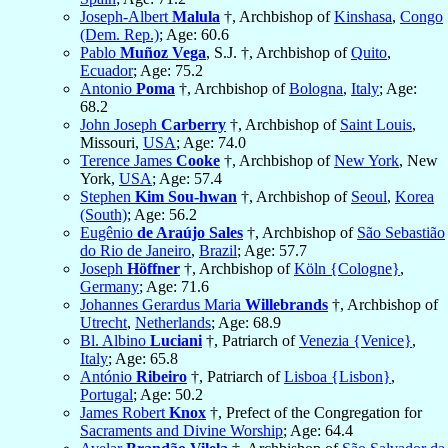
Joseph-Albert
Malula
†, Archbishop of
Kinshasa
,
Congo
(Dem. Rep.)
; Age: 60.6
Pablo
Muñoz Vega
, S.J. †, Archbishop of
Quito
,
Ecuador
; Age: 75.2
Antonio
Poma
†, Archbishop of
Bologna
,
Italy
; Age:
68.2
John Joseph
Carberry
†, Archbishop of
Saint Louis
,
Missouri,
USA
; Age: 74.0
Terence James
Cooke
†, Archbishop of
New York
, New
York,
USA
; Age: 57.4
Stephen
Kim Sou-hwan
†, Archbishop of
Seoul
,
Korea
(South)
; Age: 56.2
Eugênio
de Araújo Sales
†, Archbishop of
São Sebastião
do Rio de Janeiro
,
Brazil
; Age: 57.7
Joseph
Höffner
†, Archbishop of
Köln {Cologne}
,
Germany
; Age: 71.6
Johannes Gerardus Maria
Willebrands
†, Archbishop of
Utrecht
,
Netherlands
; Age: 68.9
Bl. Albino
Luciani
†, Patriarch of
Venezia {Venice}
,
Italy
; Age: 65.8
António
Ribeiro
†, Patriarch of
Lisboa {Lisbon}
,
Portugal
; Age: 50.2
James Robert
Knox
†, Prefect of the Congregation for
Sacraments and Divine Worship
; Age: 64.4