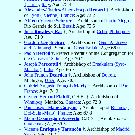
{Turin}
,
Italy
; Age: 75.3
Alexandre-Charles-Albert-Joseph
Renard
†, Archbishop
of
Lyon (-Vienne)
,
France
; Age: 72.2
Alfredo Vicente
Scherer
†, Archbishop of
Porto Alegre
,
Rio Grande do Sul,
Brazil
; Age: 75.5
Julio
Rosales y Ras
†, Archbishop of
Cebu
,
Philippines
;
Age: 71.9
Gordon Joseph
Gray
†, Archbishop of
Saint Andrews
and Edinburgh
, Scotland,
Great Britain
; Age: 68.0
Paolo
Bertoli
†, Prefect Emeritus of the Congregation for
the
Causes of Saints
; Age: 70.5
Joseph
Parecattil
†, Archbishop of
Ernakulam (Syro-
Malabar)
,
India
; Age: 66.3
John Francis
Dearden
†, Archbishop of
Detroit
,
Michigan,
USA
; Age: 70.8
Gabriel Auguste François
Marty
†, Archbishop of
Paris
,
France
; Age: 74.2
George Bernard
Flahiff
, C.S.B. †, Archbishop of
Winnipeg
, Manitoba,
Canada
; Age: 72.8
Paul Joseph Marie
Gouyon
†, Archbishop of
Rennes (-
Dol-Saint-Malo)
,
France
; Age: 67.8
Mario
Casariego y Acevedo
, C.R.S. †, Archbishop of
Guatemala
; Age: 69.5
Vicente
Enrique y Tarancón
†, Archbishop of
Madrid
,
Spain
; Age: 71.2