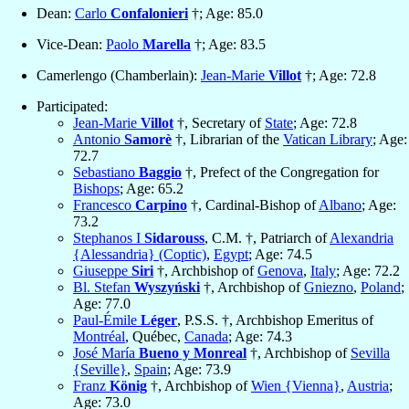
Dean:
Carlo
Confalonieri
†; Age: 85.0
Vice-Dean:
Paolo
Marella
†; Age: 83.5
Camerlengo (Chamberlain):
Jean-Marie
Villot
†; Age: 72.8
Participated:
Jean-Marie
Villot
†, Secretary of
State
; Age: 72.8
Antonio
Samorè
†, Librarian of the
Vatican Library
; Age:
72.7
Sebastiano
Baggio
†, Prefect of the Congregation for
Bishops
; Age: 65.2
Francesco
Carpino
†, Cardinal-Bishop of
Albano
; Age:
73.2
Stephanos I
Sidarouss
, C.M. †, Patriarch of
Alexandria
{Alessandria} (Coptic)
,
Egypt
; Age: 74.5
Giuseppe
Siri
†, Archbishop of
Genova
,
Italy
; Age: 72.2
Bl. Stefan
Wyszyński
†, Archbishop of
Gniezno
,
Poland
;
Age: 77.0
Paul-Émile
Léger
, P.S.S. †, Archbishop Emeritus of
Montréal
, Québec,
Canada
; Age: 74.3
José María
Bueno y Monreal
†, Archbishop of
Sevilla
{Seville}
,
Spain
; Age: 73.9
Franz
König
†, Archbishop of
Wien {Vienna}
,
Austria
;
Age: 73.0