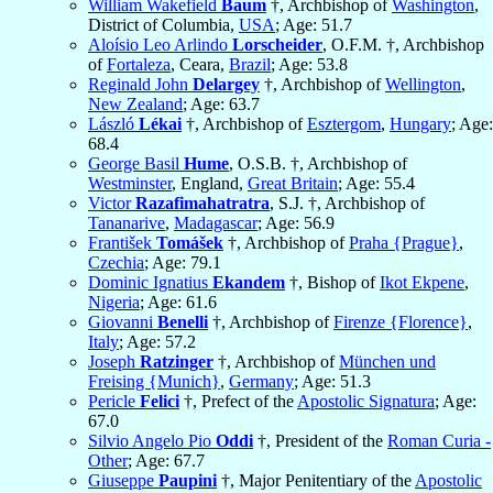
William Wakefield
Baum
†, Archbishop of
Washington
,
District of Columbia,
USA
; Age: 51.7
Aloísio Leo Arlindo
Lorscheider
, O.F.M. †, Archbishop
of
Fortaleza
, Ceara,
Brazil
; Age: 53.8
Reginald John
Delargey
†, Archbishop of
Wellington
,
New Zealand
; Age: 63.7
László
Lékai
†, Archbishop of
Esztergom
,
Hungary
; Age:
68.4
George Basil
Hume
, O.S.B. †, Archbishop of
Westminster
, England,
Great Britain
; Age: 55.4
Victor
Razafimahatratra
, S.J. †, Archbishop of
Tananarive
,
Madagascar
; Age: 56.9
František
Tomášek
†, Archbishop of
Praha {Prague}
,
Czechia
; Age: 79.1
Dominic Ignatius
Ekandem
†, Bishop of
Ikot Ekpene
,
Nigeria
; Age: 61.6
Giovanni
Benelli
†, Archbishop of
Firenze {Florence}
,
Italy
; Age: 57.2
Joseph
Ratzinger
†, Archbishop of
München und
Freising {Munich}
,
Germany
; Age: 51.3
Pericle
Felici
†, Prefect of the
Apostolic Signatura
; Age:
67.0
Silvio Angelo Pio
Oddi
†, President of the
Roman Curia -
Other
; Age: 67.7
Giuseppe
Paupini
†, Major Penitentiary of the
Apostolic