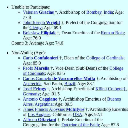
Unable to Participate:
Valerian
Gracias
†, Archbishop of
Bombay
,
India
; Age:
77.8
John Joseph
Wright
†, Prefect of the Congregation for
the
Clergy
; Age: 69.1
Bolesław
Filipiak
†, Dean Emeritus of the
Roman Rota
;
Age: 76.9
Count: 3; Average Age: 74.6
Non-Voting (Age):
Carlo
Confalonieri
†, Dean of the
College of Cardinals
;
Age: 85.0
Paolo
Marella
†, Vice-Dean (Sub-Dean) of the
College
of Cardinals
; Age: 83.5
Carlos Carmelo
de Vasconcellos Motta
†, Archbishop of
Aparecida
, Sao Paulo,
Brazil
; Age: 88.1
Josef
Frings
†, Archbishop Emeritus of
Köln {Cologne}
,
Germany
; Age: 91.5
Antonio
Caggiano
†, Archbishop Emeritus of
Buenos
Aires
,
Argentina
; Age: 89.5
James Francis Aloysius
McIntyre
†, Archbishop Emeritus
of
Los Angeles
, California,
USA
; Age: 92.1
Alfredo
Ottaviani
†, Prelate Emeritus of the
Congregation for the
Doctrine of the Faith
; Age: 87.8