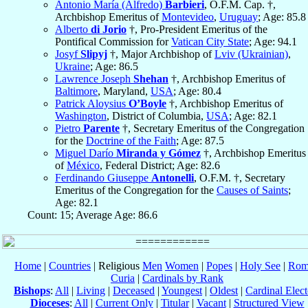
Antonio María (Alfredo)
Barbieri
, O.F.M. Cap. †,
Archbishop Emeritus of
Montevideo
,
Uruguay
; Age: 85.8
Alberto
di Jorio
†, Pro-President Emeritus of the
Pontifical Commission for
Vatican City State
; Age: 94.1
Josyf
Slipyj
†, Major Archbishop of
Lviv (Ukrainian)
,
Ukraine
; Age: 86.5
Lawrence Joseph
Shehan
†, Archbishop Emeritus of
Baltimore
, Maryland,
USA
; Age: 80.4
Patrick Aloysius
O’Boyle
†, Archbishop Emeritus of
Washington
, District of Columbia,
USA
; Age: 82.1
Pietro
Parente
†, Secretary Emeritus of the Congregation
for the
Doctrine of the Faith
; Age: 87.5
Miguel Darío
Miranda y Gómez
†, Archbishop Emeritus
of
México
, Federal District; Age: 82.6
Ferdinando Giuseppe
Antonelli
, O.F.M. †, Secretary
Emeritus of the Congregation for the
Causes of Saints
;
Age: 82.1
Count: 15; Average Age: 86.6
Home
|
Countries
| Religious
Men
Women
|
Popes
|
Holy See
|
Rom
Curia
|
Cardinals by Rank
Bishops
:
All
|
Living
|
Deceased
|
Youngest
|
Oldest
|
Cardinal Elect
Dioceses
:
All
|
Current Only
|
Titular
|
Vacant
|
Structured View