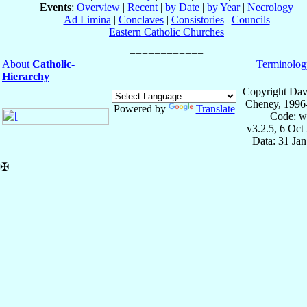
Events
:
Overview
|
Recent
|
by Date
|
by Year
|
Necrology
Ad Limina
|
Conclaves
|
Consistories
|
Councils
Eastern Catholic Churches
About
Catholic-
Terminolog
Hierarchy
Copyright Dav
Cheney, 1996
Powered by
Translate
Code: w
v3.2.5, 6 Oct
Data: 31 Ja
✠