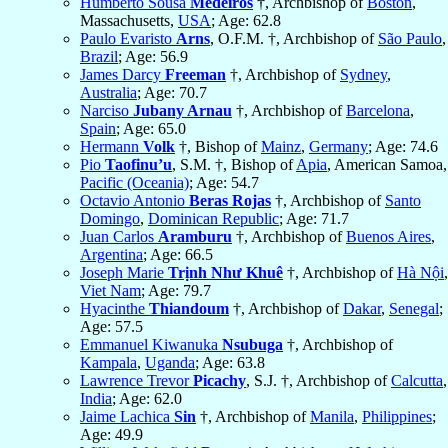
Humberto Sousa
Medeiros
†, Archbishop of
Boston
,
Massachusetts,
USA
; Age: 62.8
Paulo Evaristo
Arns
, O.F.M. †, Archbishop of
São Paulo
,
Brazil
; Age: 56.9
James Darcy
Freeman
†, Archbishop of
Sydney
,
Australia
; Age: 70.7
Narciso
Jubany Arnau
†, Archbishop of
Barcelona
,
Spain
; Age: 65.0
Hermann
Volk
†, Bishop of
Mainz
,
Germany
; Age: 74.6
Pio
Taofinu’u
, S.M. †, Bishop of
Apia
, American Samoa,
Pacific (Oceania)
; Age: 54.7
Octavio Antonio
Beras Rojas
†, Archbishop of
Santo
Domingo
,
Dominican Republic
; Age: 71.7
Juan Carlos
Aramburu
†, Archbishop of
Buenos Aires
,
Argentina
; Age: 66.5
Joseph Marie
Trịnh Như Khuê
†, Archbishop of
Hà Nội
,
Viet Nam
; Age: 79.7
Hyacinthe
Thiandoum
†, Archbishop of
Dakar
,
Senegal
;
Age: 57.5
Emmanuel Kiwanuka
Nsubuga
†, Archbishop of
Kampala
,
Uganda
; Age: 63.8
Lawrence Trevor
Picachy
, S.J. †, Archbishop of
Calcutta
,
India
; Age: 62.0
Jaime Lachica
Sin
†, Archbishop of
Manila
,
Philippines
;
Age: 49.9