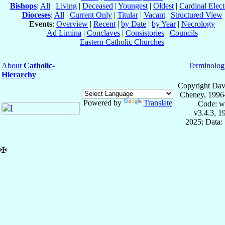
Bishops
:
All
|
Living
|
Deceased
|
Youngest
|
Oldest
|
Cardinal Elect
Dioceses
:
All
|
Current Only
|
Titular
|
Vacant
|
Structured View
Events
:
Overview
|
Recent
|
by Date
|
by Year
|
Necrology
Ad Limina
|
Conclaves
|
Consistories
|
Councils
Eastern Catholic Churches
About
Catholic-
Terminolog
Hierarchy
Copyright Dav
Cheney, 1996
Powered by
Translate
Code: w
v3.4.3, 
2025; Data:
✠