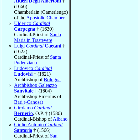
Altieri Degli Albertoni
†
(1666)
Chamberlain (Camerlengo)
of the
Apostolic Chamber
Ulderico
Cardinal
Carpegna
† (1630)
Cardinal-Priest of
Santa
Maria in Trastevere
Luigi
Cardinal
Caetani
†
(1622)
Cardinal-Priest of
Santa
Pudenziana
Ludovico
Cardinal
Ludovisi
† (1621)
Archbishop of
Bologna
Archbishop Galeazzo
Sanvitale
† (1604)
Archbishop Emeritus of
Bari (-Canosa)
Girolamo
Cardinal
Bernerio
, O.P. † (1586)
Cardinal-Bishop of
Albano
Giulio Antonio
Cardinal
Santorio
† (1566)
Cardinal-Priest of
San