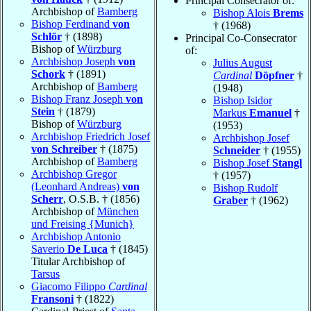
Principal Consecrator of:
Archbishop of
Bamberg
Bishop Alois
Brems
Bishop Ferdinand
von
† (1968)
Schlör
† (1898)
Principal Co-Consecrator
Bishop of
Würzburg
of:
Archbishop Joseph
von
Julius August
Schork
† (1891)
Cardinal
Döpfner
†
Archbishop of
Bamberg
(1948)
Bishop Franz Joseph
von
Bishop Isidor
Stein
† (1879)
Markus
Emanuel
†
Bishop of
Würzburg
(1953)
Archbishop Friedrich Josef
Archbishop Josef
von Schreiber
† (1875)
Schneider
† (1955)
Archbishop of
Bamberg
Bishop Josef
Stangl
Archbishop Gregor
† (1957)
(Leonhard Andreas)
von
Bishop Rudolf
Scherr
, O.S.B. † (1856)
Graber
† (1962)
Archbishop of
München
und Freising {Munich}
Archbishop Antonio
Saverio
De Luca
† (1845)
Titular Archbishop of
Tarsus
Giacomo Filippo
Cardinal
Fransoni
† (1822)