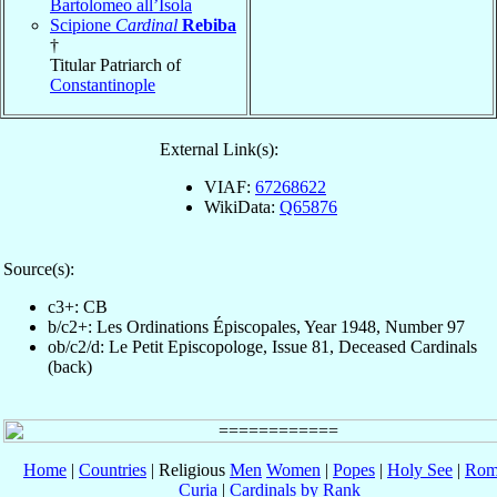
Bartolomeo all’Isola
Scipione
Cardinal
Rebiba
†
Titular Patriarch of
Constantinople
External Link(s):
VIAF:
67268622
WikiData:
Q65876
Source(s):
c3+: CB
b/c2+: Les Ordinations Épiscopales, Year 1948, Number 97
ob/c2/d: Le Petit Episcopologe, Issue 81, Deceased Cardinals
(back)
Home
|
Countries
| Religious
Men
Women
|
Popes
|
Holy See
|
Rom
Curia
|
Cardinals by Rank