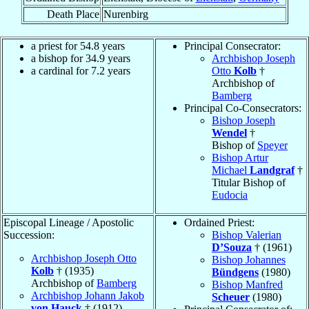
Death Place
Nurenbirg
a priest for 54.8 years
Principal Consecrator:
a bishop for 34.9 years
Archbishop Joseph
a cardinal for 7.2 years
Otto
Kolb
†
Archbishop of
Bamberg
Principal Co-Consecrators:
Bishop Joseph
Wendel
†
Bishop of
Speyer
Bishop Artur
Michael
Landgraf
†
Titular Bishop of
Eudocia
Episcopal Lineage / Apostolic
Ordained Priest:
Succession:
Bishop Valerian
D’Souza
† (1961)
Archbishop Joseph Otto
Bishop Johannes
Kolb
† (1935)
Bündgens
(1980)
Archbishop of
Bamberg
Bishop Manfred
Archbishop Johann Jakob
Scheuer
(1980)
von Hauck
† (1912)