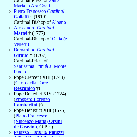
Cardinal-Priest of
Santa
Maria in Ara Coeli
Pietro Francesco
Cardinal
Galleffi
† (1819)
Cardinal-Bishop of
Albano
Alessandro
Cardinal
Mattei
† (1777)
Cardinal-Bishop of
Ostia (e
Velletri)
Bernardino
Cardinal
Giraud
† (1767)
Cardinal-Priest of
Santissima Trinità al Monte
Pincio
Pope Clement XIII (1743)
(
Carlo della Torre
Rezzonico
†)
Pope Benedict XIV (1724)
(
Prospero Lorenzo
Lambertini
†)
Pope Benedict XIII (1675)
(
Pietro Francesco
(Vincenzo Maria)
Orsini
de Gravina
, O.P. †)
Paluzzo
Cardinal
Paluzzi