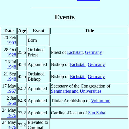
Events
Date
Age
Event
Title
20 Feb
Born
1903
28 Oct
Ordained
25.6
Priest of
Eichstätt
,
Germany
1928
Priest
23 Jul
45.4
Appointed
Bishop of
Eichstätt
,
Germany
1948
21 Sep
Ordained
45.5
Bishop of
Eichstätt
,
Germany
1948
Bishop
17 May
Secretary of the Congregation of
64.2
Appointed
1967
Seminaries and Universities
2 Jan
64.8
Appointed
Titular Archbishop of
Volturnum
1968
24 May
73.2
Appointed
Cardinal-Deacon of
San Saba
1976
24 May
Elevated to
73.2
1976
Cardinal