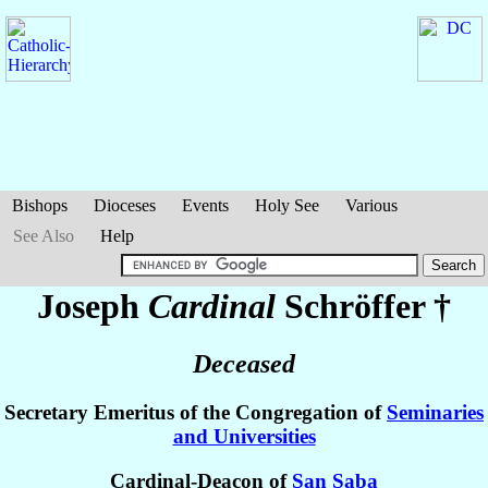
Bishops
Dioceses
Events
Holy See
Various
See Also
Help
Joseph
Cardinal
Schröffer
†
Deceased
Secretary Emeritus of the Congregation of
Seminaries
and Universities
Cardinal-Deacon of
San Saba