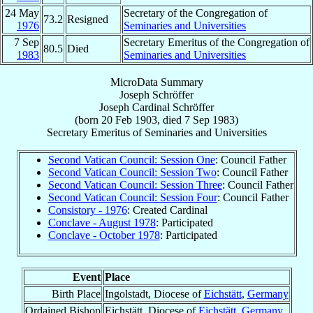
24 May
Secretary of the Congregation of
73.2
Resigned
1976
Seminaries and Universities
7 Sep
Secretary Emeritus of the Congregation of
80.5
Died
1983
Seminaries and Universities
MicroData Summary
Joseph Schröffer
Joseph
Cardinal
Schröffer
(born
20 Feb 1903
, died
7 Sep 1983
)
Secretary Emeritus
of
Seminaries and Universities
Second Vatican Council: Session One
: Council Father
Second Vatican Council: Session Two
: Council Father
Second Vatican Council: Session Three
: Council Father
Second Vatican Council: Session Four
: Council Father
Consistory - 1976
: Created Cardinal
Conclave - August 1978
: Participated
Conclave - October 1978
: Participated
Event
Place
Birth Place
Ingolstadt, Diocese of
Eichstätt
,
Germany
Ordained Bishop
Eichstätt, Diocese of
Eichstätt
,
Germany