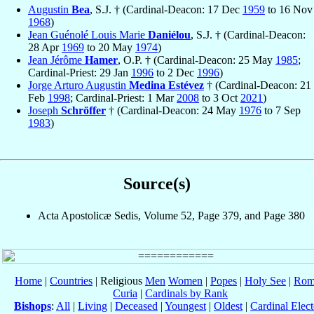
Augustin
Bea
, S.J. † (Cardinal-Deacon: 17 Dec
1959
to 16 Nov
1968
)
Jean Guénolé Louis Marie
Daniélou
, S.J. † (Cardinal-Deacon:
28 Apr
1969
to 20 May
1974
)
Jean Jérôme
Hamer
, O.P. † (Cardinal-Deacon: 25 May
1985
;
Cardinal-Priest: 29 Jan
1996
to 2 Dec
1996
)
Jorge Arturo Augustin
Medina Estévez
† (Cardinal-Deacon: 21
Feb
1998
; Cardinal-Priest: 1 Mar
2008
to 3 Oct
2021
)
Joseph
Schröffer
† (Cardinal-Deacon: 24 May
1976
to 7 Sep
1983
)
Source(s)
Acta Apostolicæ Sedis, Volume 52, Page 379, and Page 380
Home
|
Countries
| Religious
Men
Women
|
Popes
|
Holy See
|
Rom
Curia
|
Cardinals by Rank
Bishops
:
All
|
Living
|
Deceased
|
Youngest
|
Oldest
|
Cardinal Elect