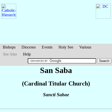
Bishops
Dioceses
Events
Holy See
Various
See Also
Help
San Saba
(Cardinal Titular Church)
Sancti Sabae