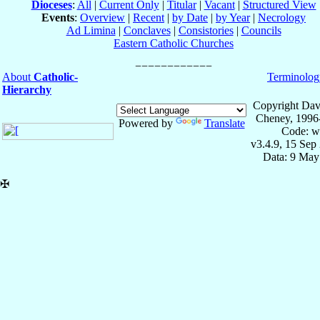
Dioceses
:
All
|
Current Only
|
Titular
|
Vacant
|
Structured View
Events
:
Overview
|
Recent
|
by Date
|
by Year
|
Necrology
Ad Limina
|
Conclaves
|
Consistories
|
Councils
Eastern Catholic Churches
About
Catholic-
Terminolog
Hierarchy
Copyright Dav
Cheney, 1996
Powered by
Translate
Code: w
v3.4.9, 15 Sep
Data: 9 May
✠