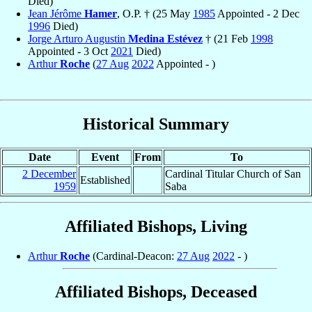
Died)
Jean Jérôme
Hamer
, O.P. † (25 May
1985
Appointed - 2 Dec
1996
Died)
Jorge Arturo Augustin
Medina Estévez
† (21 Feb
1998
Appointed - 3 Oct
2021
Died)
Arthur
Roche
(
27 Aug
2022
Appointed - )
Historical Summary
Date
Event
From
To
2 December
Cardinal Titular Church of San
Established
1959
Saba
Affiliated Bishops, Living
Arthur
Roche
(Cardinal-Deacon:
27 Aug
2022
- )
Affiliated Bishops, Deceased