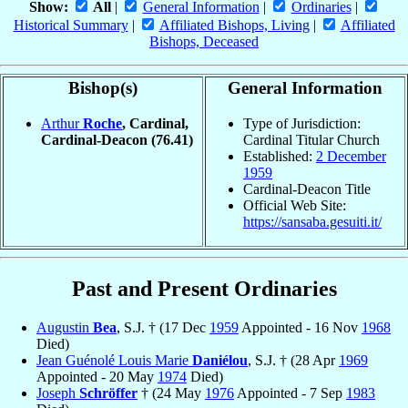
Show:
All
|
General Information
|
Ordinaries
|
Historical Summary
|
Affiliated Bishops, Living
|
Affiliated
Bishops, Deceased
Bishop(s)
General Information
Arthur
Roche
, Cardinal,
Type of Jurisdiction:
Cardinal-Deacon
(76.41)
Cardinal Titular Church
Established:
2 December
1959
Cardinal-Deacon Title
Official Web Site:
https://sansaba.gesuiti.it/
Past and Present Ordinaries
Augustin
Bea
, S.J. † (17 Dec
1959
Appointed - 16 Nov
1968
Died)
Jean Guénolé Louis Marie
Daniélou
, S.J. † (28 Apr
1969
Appointed - 20 May
1974
Died)
Joseph
Schröffer
† (24 May
1976
Appointed - 7 Sep
1983