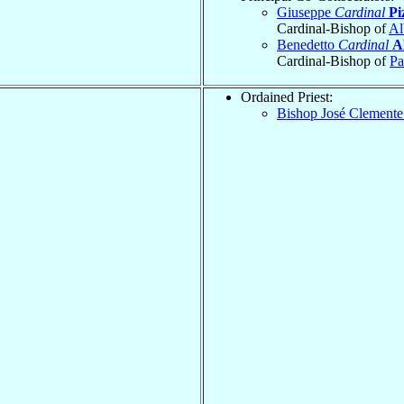
Giuseppe
Cardinal
Pi
Cardinal-Bishop of
Al
Benedetto
Cardinal
A
Cardinal-Bishop of
Pa
Ordained Priest:
Bishop José Clement