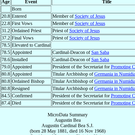
Age
Event
Title
Born
20.8
Entered
Member of
Society of Jesus
22.8
First Vows
Member of
Society of Jesus
31.2
Ordained Priest
Priest of
Society of Jesus
37.2
Final Vows
Priest of
Society of Jesus
78.5
Elevated to Cardinal
78.5
Appointed
Cardinal-Deacon of
San Saba
78.6
Installed
Cardinal-Deacon of
San Saba
79.0
Appointed
President of the Secretariat for
Promoting Ch
80.8
Appointed
Titular Archbishop of
Germania in Numidi
80.8
Ordained Bishop
Titular Archbishop of
Germania in Numidi
80.8
Resigned
Titular Archbishop of
Germania in Numidi
84.5
Confirmed
President of the Secretariat for
Promoting Ch
87.4
Died
President of the Secretariat for
Promoting Ch
MicroData Summary
Augustin Bea
Augustin
Cardinal
Bea
S.J.
(born
28 May 1881
, died
16 Nov 1968
)