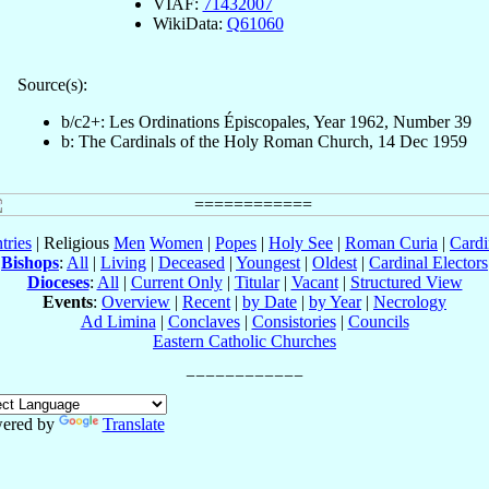
VIAF:
71432007
WikiData:
Q61060
Source(s):
b/c2+: Les Ordinations Épiscopales, Year 1962, Number 39
b: The Cardinals of the Holy Roman Church, 14 Dec 1959
tries
| Religious
Men
Women
|
Popes
|
Holy See
|
Roman Curia
|
Cardi
Bishops
:
All
|
Living
|
Deceased
|
Youngest
|
Oldest
|
Cardinal Electors
Dioceses
:
All
|
Current Only
|
Titular
|
Vacant
|
Structured View
Events
:
Overview
|
Recent
|
by Date
|
by Year
|
Necrology
Ad Limina
|
Conclaves
|
Consistories
|
Councils
Eastern Catholic Churches
ered by
Translate