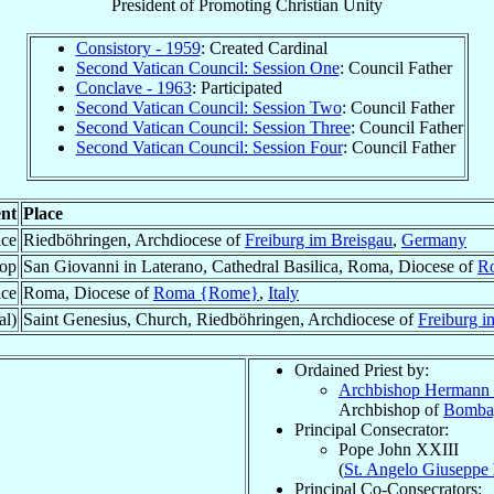
President
of
Promoting Christian Unity
Consistory - 1959
: Created Cardinal
Second Vatican Council: Session One
: Council Father
Conclave - 1963
: Participated
Second Vatican Council: Session Two
: Council Father
Second Vatican Council: Session Three
: Council Father
Second Vatican Council: Session Four
: Council Father
nt
Place
ace
Riedböhringen, Archdiocese of
Freiburg im Breisgau
,
Germany
hop
San Giovanni in Laterano, Cathedral Basilica, Roma, Diocese of
R
ace
Roma, Diocese of
Roma {Rome}
,
Italy
al)
Saint Genesius, Church, Riedböhringen, Archdiocese of
Freiburg i
Ordained Priest by:
Archbishop Hermann
Archbishop of
Bomba
Principal Consecrator:
Pope John XXIII
(
St. Angelo Giuseppe
Principal Co-Consecrators: