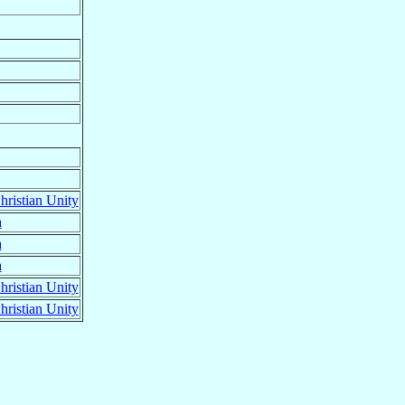
ristian Unity
a
a
a
ristian Unity
ristian Unity