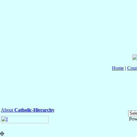
Home
|
Coun
About
Catholic-Hierarchy
Pow
✠