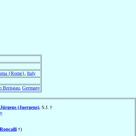
oma {Rome}
,
Italy
m Breisgau
,
Germany
Jürgens (Juergens)
, S.J. †
y
Roncalli
†)