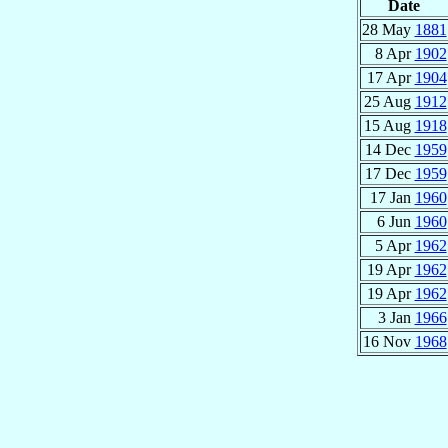
Date
28 May
1881
8 Apr
1902
17 Apr
1904
25 Aug
1912
15 Aug
1918
14 Dec
1959
17 Dec
1959
17 Jan
1960
6 Jun
1960
5 Apr
1962
19 Apr
1962
19 Apr
1962
3 Jan
1966
16 Nov
1968