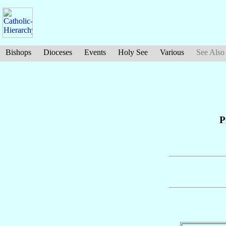
Bishops
Dioceses
Events
Holy See
Various
See Also
P