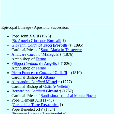
Episcopal Lineage / Apostolic Succession:
Pope John XXIII (1925)
(
St. Angelo Giuseppe
Roncalli
†)
Giovanni
Cardinal
Tacci (Porcelli)
† (1895)
Cardinal-Priest of
Santa Maria in Trastevere
Amilcare
Cardinal
Malagola
† (1876)
Archbishop of
Fermo
Filippo
Cardinal
de Angelis
† (1826)
Archbishop of
Fermo
Pietro Francesco
Cardinal
Galleffi
† (1819)
Cardinal-Bishop of
Albano
Alessandro
Cardinal
Mattei
† (1777)
Cardinal-Bishop of
Ostia (e Velletri)
Bernardino
Cardinal
Giraud
† (1767)
Cardinal-Priest of
Santissima Trinità al Monte Pincio
Pope Clement XIII (1743)
(
Carlo della Torre
Rezzonico
†)
Pope Benedict XIV (1724)
(
Prospero Lorenzo
Lambertini
†)