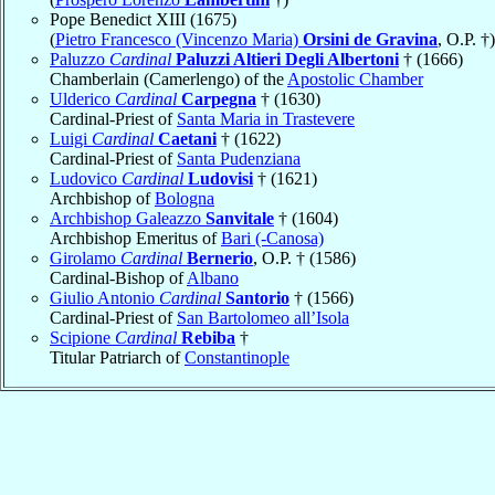
Pope Benedict XIII (1675)
(
Pietro Francesco (Vincenzo Maria)
Orsini de Gravina
, O.P. †)
Paluzzo
Cardinal
Paluzzi Altieri Degli Albertoni
† (1666)
Chamberlain (Camerlengo) of the
Apostolic Chamber
Ulderico
Cardinal
Carpegna
† (1630)
Cardinal-Priest of
Santa Maria in Trastevere
Luigi
Cardinal
Caetani
† (1622)
Cardinal-Priest of
Santa Pudenziana
Ludovico
Cardinal
Ludovisi
† (1621)
Archbishop of
Bologna
Archbishop Galeazzo
Sanvitale
† (1604)
Archbishop Emeritus of
Bari (-Canosa)
Girolamo
Cardinal
Bernerio
, O.P. † (1586)
Cardinal-Bishop of
Albano
Giulio Antonio
Cardinal
Santorio
† (1566)
Cardinal-Priest of
San Bartolomeo all’Isola
Scipione
Cardinal
Rebiba
†
Titular Patriarch of
Constantinople