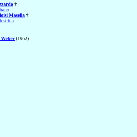
zzardo
†
bano
loisi Masella
†
lestrina
e
Weber
(1962)