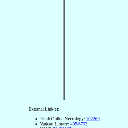
External Link(s):
Jesuit Online Necrology:
102269
Vatican Library:
495/6793