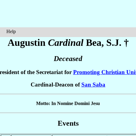
Help
Augustin
Cardinal
Bea
, S.J. †
Deceased
resident of the Secretariat for
Promoting Christian Uni
Cardinal-Deacon of
San Saba
Motto: In Nomine Domini Jesu
Events