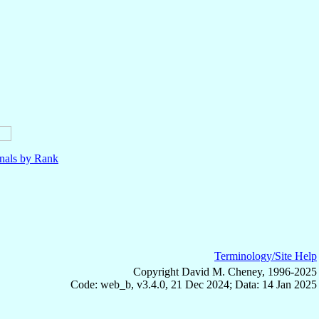
nals by Rank
Terminology/Site Help
Copyright David M. Cheney, 1996-2025
Code: web_b, v3.4.0, 21 Dec 2024; Data: 14 Jan 2025