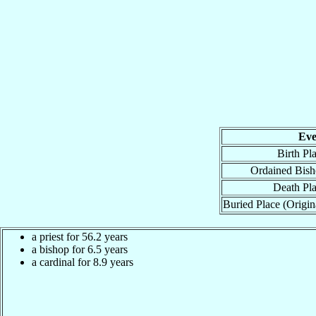
Eve
Birth Pl
Ordained Bis
Death Pl
Buried Place (Origin
a priest for 56.2 years
a bishop for 6.5 years
a cardinal for 8.9 years