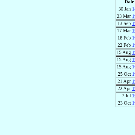
Date
30 Jan
1
23 Mar
1
13 Sep
1
17 Mar
1
18 Feb
1
22 Feb
1
15 Aug
1
15 Aug
1
15 Aug
1
25 Oct
1
21 Apr
1
22 Apr
1
7 Jul
1
23 Oct
1