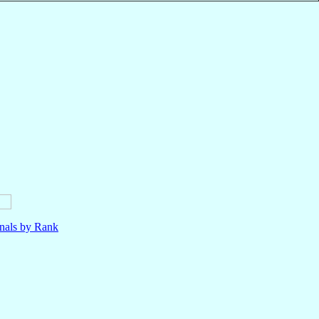
nals by Rank