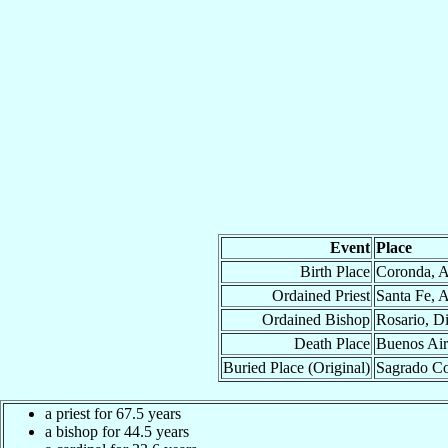
Event
Place
Birth Place
Coronda, A
Ordained Priest
Santa Fe, 
Ordained Bishop
Rosario, D
Death Place
Buenos Air
Buried Place (Original)
Sagrado Co
a priest for 67.5 years
a bishop for 44.5 years