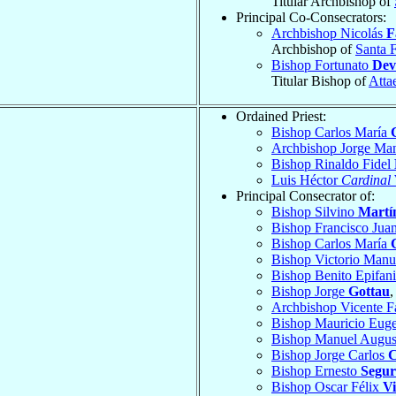
Titular Archbishop of
Principal Co-Consecrators:
Archbishop Nicolás
F
Archbishop of
Santa 
Bishop Fortunato
Dev
Titular Bishop of
Atta
Ordained Priest:
Bishop Carlos María
Archbishop Jorge Ma
Bishop Rinaldo Fidel
Luis Héctor
Cardinal
Principal Consecrator of:
Bishop Silvino
Martí
Bishop Francisco Jua
Bishop Carlos María
Bishop Victorio Man
Bishop Benito Epifan
Bishop Jorge
Gottau
,
Archbishop Vicente F
Bishop Mauricio Eug
Bishop Manuel Augu
Bishop Jorge Carlos
C
Bishop Ernesto
Segur
Bishop Oscar Félix
Vi