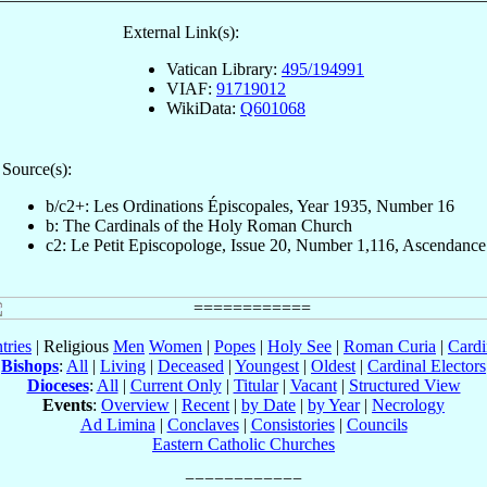
External Link(s):
Vatican Library:
495/194991
VIAF:
91719012
WikiData:
Q601068
Source(s):
b/c2+: Les Ordinations Épiscopales, Year 1935, Number 16
b: The Cardinals of the Holy Roman Church
c2: Le Petit Episcopologe, Issue 20, Number 1,116, Ascendance
tries
| Religious
Men
Women
|
Popes
|
Holy See
|
Roman Curia
|
Cardi
Bishops
:
All
|
Living
|
Deceased
|
Youngest
|
Oldest
|
Cardinal Electors
Dioceses
:
All
|
Current Only
|
Titular
|
Vacant
|
Structured View
Events
:
Overview
|
Recent
|
by Date
|
by Year
|
Necrology
Ad Limina
|
Conclaves
|
Consistories
|
Councils
Eastern Catholic Churches