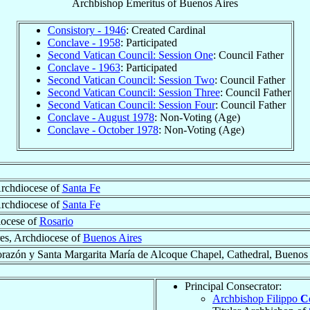
Archbishop Emeritus
of
Buenos Aires
Consistory - 1946
: Created Cardinal
Conclave - 1958
: Participated
Second Vatican Council: Session One
: Council Father
Conclave - 1963
: Participated
Second Vatican Council: Session Two
: Council Father
Second Vatican Council: Session Three
: Council Father
Second Vatican Council: Session Four
: Council Father
Conclave - August 1978
: Non-Voting (Age)
Conclave - October 1978
: Non-Voting (Age)
rchdiocese of
Santa Fe
Archdiocese of
Santa Fe
iocese of
Rosario
es, Archdiocese of
Buenos Aires
razón y Santa Margarita María de Alcoque Chapel, Cathedral, Buenos 
Principal Consecrator:
Archbishop Filippo
Co