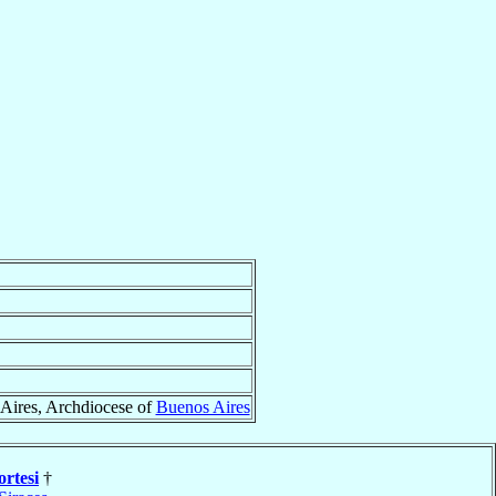
Aires, Archdiocese of
Buenos Aires
rtesi
†