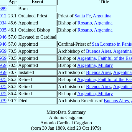
Age
Event
Title
889
Born
912
23.1
Ordained Priest
Priest of
Santa Fe
,
Argentina
934
45.6
Appointed
Bishop of
Rosario
,
Argentina
935
46.1
Ordained Bishop
Bishop of
Rosario
,
Argentina
946
57.0
Elevated to Cardinal
946
57.0
Appointed
Cardinal-Priest of
San Lorenzo in Panis
959
70.5
Appointed
Archbishop of
Buenos Aires
,
Argentina
959
70.5
Appointed
Bishop of
Argentina, Faithful of the Eas
959
70.5
Appointed
Bishop of
Argentina, Military
959
70.7
Installed
Archbishop of
Buenos Aires
,
Argentina
975
86.2
Retired
Bishop of
Argentina, Faithful of the Eas
975
86.2
Retired
Archbishop of
Buenos Aires
,
Argentina
975
86.4
Retired
Bishop of
Argentina, Military
979
90.7
Died
Archbishop Emeritus of
Buenos Aires
,
MicroData Summary
Antonio Caggiano
Antonio
Cardinal
Caggiano
(born
30 Jan 1889
, died
23 Oct 1979
)