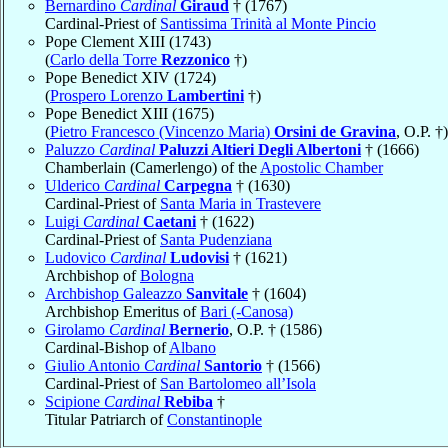
Bernardino
Cardinal
Giraud
† (1767)
Cardinal-Priest of
Santissima Trinità al Monte Pincio
Pope Clement XIII (1743)
(
Carlo della Torre
Rezzonico
†)
Pope Benedict XIV (1724)
(
Prospero Lorenzo
Lambertini
†)
Pope Benedict XIII (1675)
(
Pietro Francesco (Vincenzo Maria)
Orsini de Gravina
, O.P. †)
Paluzzo
Cardinal
Paluzzi Altieri Degli Albertoni
† (1666)
Chamberlain (Camerlengo) of the
Apostolic Chamber
Ulderico
Cardinal
Carpegna
† (1630)
Cardinal-Priest of
Santa Maria in Trastevere
Luigi
Cardinal
Caetani
† (1622)
Cardinal-Priest of
Santa Pudenziana
Ludovico
Cardinal
Ludovisi
† (1621)
Archbishop of
Bologna
Archbishop Galeazzo
Sanvitale
† (1604)
Archbishop Emeritus of
Bari (-Canosa)
Girolamo
Cardinal
Bernerio
, O.P. † (1586)
Cardinal-Bishop of
Albano
Giulio Antonio
Cardinal
Santorio
† (1566)
Cardinal-Priest of
San Bartolomeo all’Isola
Scipione
Cardinal
Rebiba
†
Titular Patriarch of
Constantinople