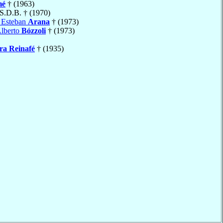
mé
† (1963)
 S.D.B. † (1970)
 Esteban
Arana
† (1973)
Alberto
Bózzoli
† (1973)
ra Reinafé
† (1935)