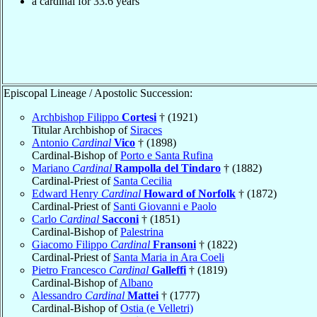
a cardinal for 33.6 years
Episcopal Lineage / Apostolic Succession:
Archbishop Filippo
Cortesi
† (1921)
Titular Archbishop of
Siraces
Antonio
Cardinal
Vico
† (1898)
Cardinal-Bishop of
Porto e Santa Rufina
Mariano
Cardinal
Rampolla del Tindaro
† (1882)
Cardinal-Priest of
Santa Cecilia
Edward Henry
Cardinal
Howard of Norfolk
† (1872)
Cardinal-Priest of
Santi Giovanni e Paolo
Carlo
Cardinal
Sacconi
† (1851)
Cardinal-Bishop of
Palestrina
Giacomo Filippo
Cardinal
Fransoni
† (1822)
Cardinal-Priest of
Santa Maria in Ara Coeli
Pietro Francesco
Cardinal
Galleffi
† (1819)
Cardinal-Bishop of
Albano
Alessandro
Cardinal
Mattei
† (1777)
Cardinal-Bishop of
Ostia (e Velletri)