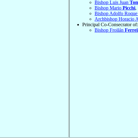
Bishop Luis Juan
To
Bishop Mario
Picchi
,
Bishop Adolfo Roque
Archbishop Horacio 
Principal Co-Consecrator of:
Bishop Froilán
Ferrei