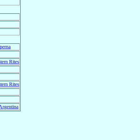
perna
tern Rites
tern Rites
Argentina