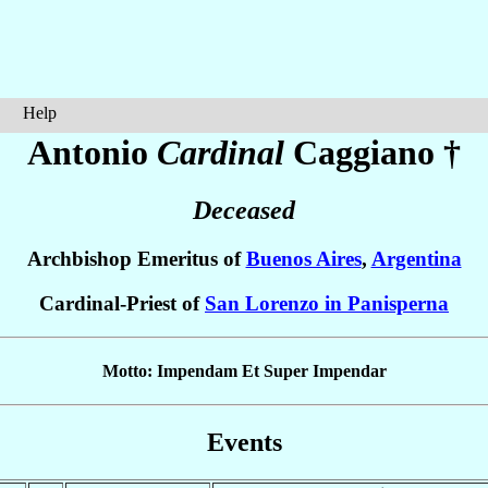
Help
Antonio
Cardinal
Caggiano
†
Deceased
Archbishop Emeritus of
Buenos Aires
,
Argentina
Cardinal-Priest of
San Lorenzo in Panisperna
Motto: Impendam Et Super Impendar
Events