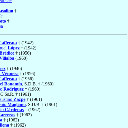
Siraces
asolino
†
Fe
oto
†
ea
Cafferata
† (1942)
nuel
López
† (1942)
Brédice
† (1956)
Villalba
(1960)
nez
† (1946)
n
Vénnera
† (1956)
Cafferata
† (1956)
uel
Bonamín
, S.D.B. † (1960)
io
Rodríguez
† (1960)
 C.Ss.R. † (1961)
austino
Zazpe
† (1961)
enio
Magliano
, S.D.B. † (1961)
sto
Cárdenas
† (1962)
arreras
† (1962)
a
† (1962)
llena
† (1962)