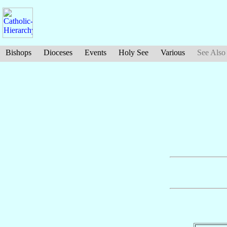
Bishops
Dioceses
Events
Holy See
Various
See Also