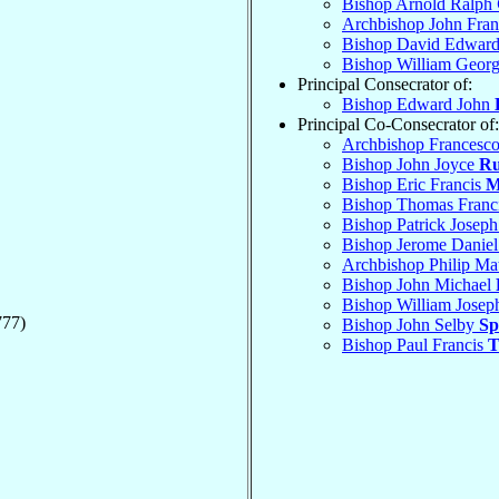
Bishop Arnold Ralph
Archbishop John Fran
Bishop David Edwar
Bishop William Geor
Principal Consecrator of:
Bishop Edward John
Principal Co-Consecrator of:
Archbishop Francesc
Bishop John Joyce
Ru
Bishop Eric Francis
M
Bishop Thomas Franc
Bishop Patrick Josep
Bishop Jerome Danie
Archbishop Philip M
Bishop John Michael
Bishop William Jose
777)
Bishop John Selby
Sp
Bishop Paul Francis
T