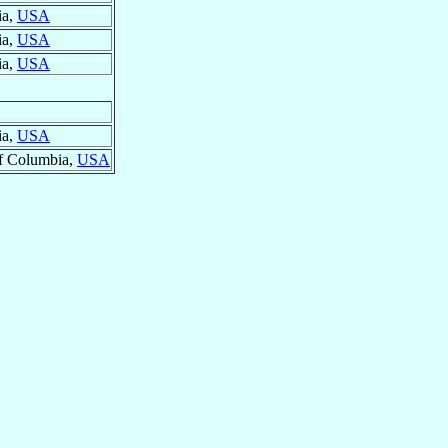
ia,
USA
ia,
USA
ia,
USA
ia,
USA
 of Columbia,
USA