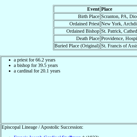
Event
Place
Birth Place
Scranton, PA, Dio
Ordained Priest
New York, Archdi
Ordained Bishop
St. Patrick, Cath
Death Place
Providence, Hospi
Buried Place (Original)
St. Francis of Ass
a priest for 66.2 years
a bishop for 39.5 years
a cardinal for 20.1 years
Episcopal Lineage / Apostolic Succession: