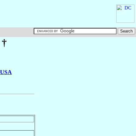
†
USA