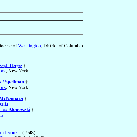
iocese of
Washington
, District of Columbia
oseph
Hayes
†
ork
, New York
al
Spellman
†
ork
, New York
McNamara
†
enia
ilus
Klonowski
†
is
iam
Lyons
† (1948)