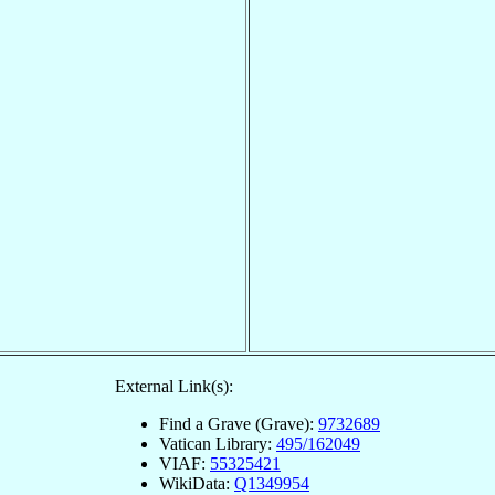
External Link(s):
Find a Grave (Grave):
9732689
Vatican Library:
495/162049
VIAF:
55325421
WikiData:
Q1349954