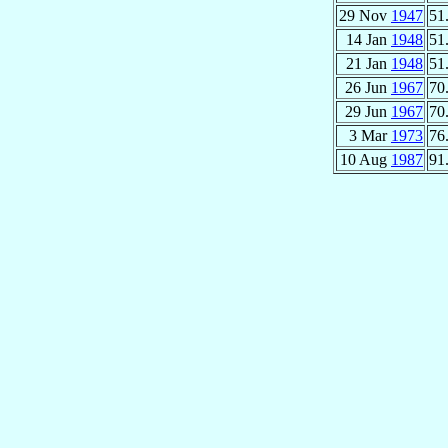
29 Nov
1947
51
14 Jan
1948
51
21 Jan
1948
51
26 Jun
1967
70
29 Jun
1967
70
3 Mar
1973
76
10 Aug
1987
91