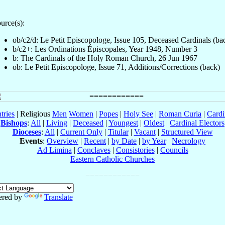
urce(s):
ob/c2/d: Le Petit Episcopologe, Issue 105, Deceased Cardinals (ba
b/c2+: Les Ordinations Épiscopales, Year 1948, Number 3
b: The Cardinals of the Holy Roman Church, 26 Jun 1967
ob: Le Petit Episcopologe, Issue 71, Additions/Corrections (back)
tries
| Religious
Men
Women
|
Popes
|
Holy See
|
Roman Curia
|
Cardi
Bishops
:
All
|
Living
|
Deceased
|
Youngest
|
Oldest
|
Cardinal Electors
Dioceses
:
All
|
Current Only
|
Titular
|
Vacant
|
Structured View
Events
:
Overview
|
Recent
|
by Date
|
by Year
|
Necrology
Ad Limina
|
Conclaves
|
Consistories
|
Councils
Eastern Catholic Churches
red by
Translate