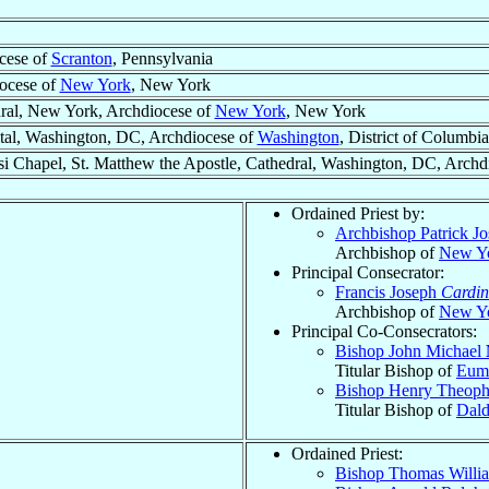
cese of
Scranton
, Pennsylvania
ocese of
New York
, New York
edral, New York, Archdiocese of
New York
, New York
tal, Washington, DC, Archdiocese of
Washington
, District of Columbia
isi Chapel, St. Matthew the Apostle, Cathedral, Washington, DC, Archd
Ordained Priest by:
Archbishop Patrick J
Archbishop of
New Y
Principal Consecrator:
Francis Joseph
Cardin
Archbishop of
New Y
Principal Co-Consecrators:
Bishop John Michael
Titular Bishop of
Eum
Bishop Henry Theoph
Titular Bishop of
Dald
Ordained Priest:
Bishop Thomas Will