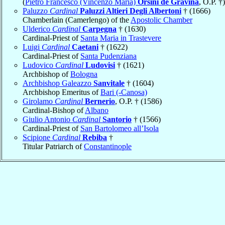
(
Pietro Francesco (Vincenzo Maria)
Orsini de Gravina
, O.P. †)
Paluzzo
Cardinal
Paluzzi Altieri Degli Albertoni
† (1666)
Chamberlain (Camerlengo) of the
Apostolic Chamber
Ulderico
Cardinal
Carpegna
† (1630)
Cardinal-Priest of
Santa Maria in Trastevere
Luigi
Cardinal
Caetani
† (1622)
Cardinal-Priest of
Santa Pudenziana
Ludovico
Cardinal
Ludovisi
† (1621)
Archbishop of
Bologna
Archbishop Galeazzo
Sanvitale
† (1604)
Archbishop Emeritus of
Bari (-Canosa)
Girolamo
Cardinal
Bernerio
, O.P. † (1586)
Cardinal-Bishop of
Albano
Giulio Antonio
Cardinal
Santorio
† (1566)
Cardinal-Priest of
San Bartolomeo all’Isola
Scipione
Cardinal
Rebiba
†
Titular Patriarch of
Constantinople