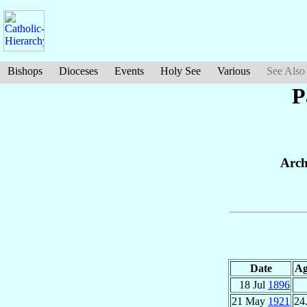
Bishops
Dioceses
Events
Holy See
Various
See Also
P
Arch
Date
Ag
18 Jul
1896
21 May
1921
24