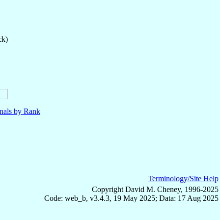
ck)
nals by Rank
Terminology/Site Help
Copyright David M. Cheney, 1996-2025
Code: web_b, v3.4.3, 19 May 2025; Data: 17 Aug 2025