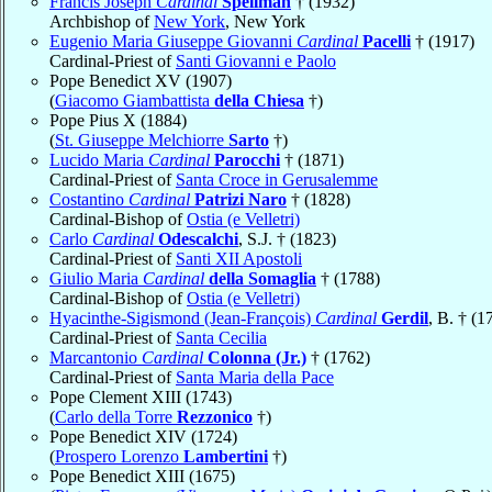
Francis Joseph
Cardinal
Spellman
† (1932)
Archbishop of
New York
, New York
Eugenio Maria Giuseppe Giovanni
Cardinal
Pacelli
† (1917)
Cardinal-Priest of
Santi Giovanni e Paolo
Pope Benedict XV (1907)
(
Giacomo Giambattista
della Chiesa
†)
Pope Pius X (1884)
(
St. Giuseppe Melchiorre
Sarto
†)
Lucido Maria
Cardinal
Parocchi
† (1871)
Cardinal-Priest of
Santa Croce in Gerusalemme
Costantino
Cardinal
Patrizi Naro
† (1828)
Cardinal-Bishop of
Ostia (e Velletri)
Carlo
Cardinal
Odescalchi
, S.J. † (1823)
Cardinal-Priest of
Santi XII Apostoli
Giulio Maria
Cardinal
della Somaglia
† (1788)
Cardinal-Bishop of
Ostia (e Velletri)
Hyacinthe-Sigismond (Jean-François)
Cardinal
Gerdil
, B. † (1
Cardinal-Priest of
Santa Cecilia
Marcantonio
Cardinal
Colonna (Jr.)
† (1762)
Cardinal-Priest of
Santa Maria della Pace
Pope Clement XIII (1743)
(
Carlo della Torre
Rezzonico
†)
Pope Benedict XIV (1724)
(
Prospero Lorenzo
Lambertini
†)
Pope Benedict XIII (1675)