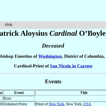
Help
atrick Aloysius
Cardinal
O’Boyle
Deceased
bishop Emeritus of
Washington
, District of Columbia,
Cardinal-Priest of
San Nicola in Carcere
Events
e
Event
Title
Born
.8
Ordained Priest
Priest of
New York
, New York,
USA