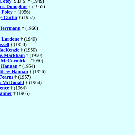
Cotey
, S.D.S. † (1949)
cis
Donoghue
† (1955)
d
Foley
† (1956)
ge
Curlin
† (1957)
Herrmann
† (1966)
o
Lardone
† (1949)
ssell
† (1950)
acKenzie
† (1950)
is
Markham
† (1950)
h
McCormick
† (1950)
l
Hannan
† (1954)
atthew
Hannan
† (1956)
Fearns
† (1957)
ph
McDonald
† (1964)
ence
† (1964)
anner
† (1965)