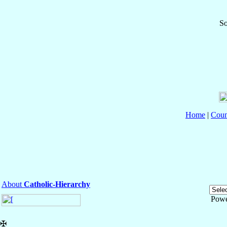
So
Home
|
Coun
About
Catholic-Hierarchy
Powe
✠