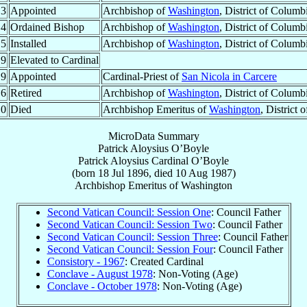
.3
Appointed
Archbishop of
Washington
, District of Columb
.4
Ordained Bishop
Archbishop of
Washington
, District of Columb
.5
Installed
Archbishop of
Washington
, District of Columb
.9
Elevated to Cardinal
.9
Appointed
Cardinal-Priest of
San Nicola in Carcere
.6
Retired
Archbishop of
Washington
, District of Columb
.0
Died
Archbishop Emeritus of
Washington
, District
MicroData Summary
Patrick Aloysius O’Boyle
Patrick Aloysius
Cardinal
O’Boyle
(born
18 Jul 1896
, died
10 Aug 1987
)
Archbishop Emeritus
of
Washington
Second Vatican Council: Session One
: Council Father
Second Vatican Council: Session Two
: Council Father
Second Vatican Council: Session Three
: Council Father
Second Vatican Council: Session Four
: Council Father
Consistory - 1967
: Created Cardinal
Conclave - August 1978
: Non-Voting (Age)
Conclave - October 1978
: Non-Voting (Age)