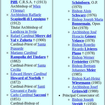
Piffl
, C.R.S.A. † (1913)
Schönborn
, O.P.
Archbishop of
Wien
(1970)
{Vienna}
Bishop Alois
Archbishop Raffaele
Schwarz
(1976)
Scapinelli di Leguigno
†
Bishop Joseph Maria
(1912)
Bonnemain
, Opus
Titular Archbishop of
Dei (1978)
Laodicea in Syria
Archbishop José
Rafael
Cardinal
Merry del
Horacio
Gómez
Val y Zulueta
† (1900)
Velasco
(1978)
Cardinal-Priest of
Santa
Bishop Rogelio
Prassede
Ricardo
Livieres
Mariano
Cardinal
Plano
† (1978)
Rampolla del Tindaro
†
Bishop Werner
(1882)
Freistetter
(1979)
Cardinal-Priest of
Santa
Bishop Bertram
Cecilia
Johannes
Meier
Edward Henry
Cardinal
(1985)
Howard of Norfolk
†
Bishop Karl-Heinz
(1872)
Wiesemann
(1985)
Cardinal-Priest of
Santi
Archbishop Josef
Giovanni e Paolo
Grünwidl
(1988)
Carlo
Cardinal
Sacconi
†
Principal Consecrator of:
(1851)
Bishop Joseph
Cardinal-Bishop of
Streidt
† (1956)