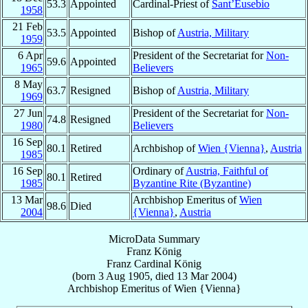
53.3
Appointed
Cardinal-Priest of
Sant’Eusebio
1958
21 Feb
53.5
Appointed
Bishop of
Austria, Military
1959
6 Apr
President of the Secretariat for
Non-
59.6
Appointed
1965
Believers
8 May
63.7
Resigned
Bishop of
Austria, Military
1969
27 Jun
President of the Secretariat for
Non-
74.8
Resigned
1980
Believers
16 Sep
80.1
Retired
Archbishop of
Wien {Vienna}
,
Austria
1985
16 Sep
Ordinary of
Austria, Faithful of
80.1
Retired
1985
Byzantine Rite (Byzantine)
13 Mar
Archbishop Emeritus of
Wien
98.6
Died
2004
{Vienna}
,
Austria
MicroData Summary
Franz König
Franz
Cardinal
König
(born
3 Aug 1905
, died
13 Mar 2004
)
Archbishop Emeritus
of
Wien {Vienna}