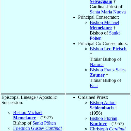
Selvaggiani
†
Cardinal-Priest of
Santa Maria Nuova
Principal Consecrator:
Bishop Michael
Memelauer
†
Bishop of
Sankt
Pölten
Principal Co-Consecrators:
Bishop Leo
Pietsch
†
Titular Bishop of
Narona
Bishop Franz Sales
Zauner
†
Titular Bishop of
Fata
Episcopal Lineage / Apostolic
Ordained Priest:
Succession:
Bishop Anton
Schlembach
†
Bishop Michael
(1956)
Memelauer
† (1927)
Bishop Florian
Bishop of
Sankt Pölten
Kuntner
† (1957)
Friedrich Gustav
Cardinal
Christoph
Cardinal