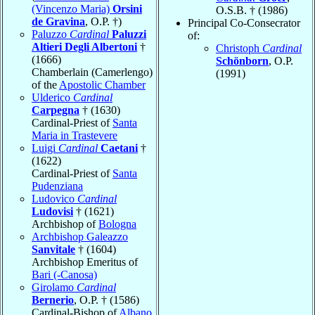
(Vincenzo Maria)
Orsini
O.S.B. † (1986)
de Gravina
, O.P. †)
Principal Co-Consecrator
Paluzzo
Cardinal
Paluzzi
of:
Altieri Degli Albertoni
†
Christoph
Cardinal
(1666)
Schönborn
, O.P.
Chamberlain (Camerlengo)
(1991)
of the
Apostolic Chamber
Ulderico
Cardinal
Carpegna
† (1630)
Cardinal-Priest of
Santa
Maria in Trastevere
Luigi
Cardinal
Caetani
†
(1622)
Cardinal-Priest of
Santa
Pudenziana
Ludovico
Cardinal
Ludovisi
† (1621)
Archbishop of
Bologna
Archbishop Galeazzo
Sanvitale
† (1604)
Archbishop Emeritus of
Bari (-Canosa)
Girolamo
Cardinal
Bernerio
, O.P. † (1586)
Cardinal-Bishop of
Albano