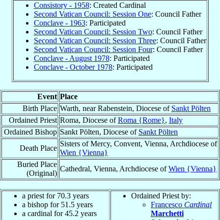
Consistory - 1958
: Created Cardinal
Second Vatican Council: Session One
: Council Father
Conclave - 1963
: Participated
Second Vatican Council: Session Two
: Council Father
Second Vatican Council: Session Three
: Council Father
Second Vatican Council: Session Four
: Council Father
Conclave - August 1978
: Participated
Conclave - October 1978
: Participated
Event
Place
Birth Place
Warth, near Rabenstein, Diocese of
Sankt Pölten
Ordained Priest
Roma, Diocese of
Roma {Rome}
,
Italy
Ordained Bishop
Sankt Pölten, Diocese of
Sankt Pölten
Sisters of Mercy, Convent, Vienna, Archdiocese of
Death Place
Wien {Vienna}
Buried Place
Cathedral, Vienna, Archdiocese of
Wien {Vienna}
(Original)
a priest for 70.3 years
Ordained Priest by:
a bishop for 51.5 years
Francesco
Cardinal
a cardinal for 45.2 years
Marchetti