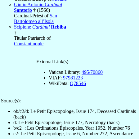
Giulio Antonio
Cardinal
Santorio
† (1566)
Cardinal-Priest of
San
Bartolomeo all’Isola
Scipione
Cardinal
Rebiba
†
Titular Patriarch of
Constantinople
External Link(s):
Vatican Library:
495/70860
VIAF:
97981223
WikiData:
Q78546
Source(s):
ob/c2/d: Le Petit Episcopologe, Issue 174, Deceased Cardinals
(back)
d: Le Petit Episcopologe, Issue 177, Necrology (back)
b/c2+: Les Ordinations Épiscopales, Year 1952, Number 76
c2: Le Petit Episcopologe, Issue 6, Number 272, Ascendance