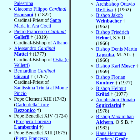
Palestrina
Archbishop Ottavio
Giacomo Filippo
Cardinal
De Liva
† (1962)
Fransoni
† (1822)
Bishop Jakob
Cardinal-Priest of
Santa
Weinbacher
†
Maria in Ara Coeli
(1962)
Pietro Francesco
Cardinal
Bishop Friedrich
Galleffi
† (1819)
Helmel
, S.V.D. †
Cardinal-Bishop of
Albano
(1966)
Alessandro
Cardinal
Bishop Denis Martin
Mattei
† (1777)
Tapsoba
, M. Afr. †
Cardinal-Bishop of
Ostia (e
(1966)
Velletri)
Bishop Karl
Moser
†
Bernardino
Cardinal
(1969)
Giraud
† (1767)
Bishop Florian
Cardinal-Priest of
Kuntner
† (1977)
Santissima Trinità al Monte
Bishop Helmut
Pincio
Krätzl
† (1977)
Pope Clement XIII (1743)
Archbishop Donato
(
Carlo della Torre
Squicciarini
†
Rezzonico
†)
(1978)
Pope Benedict XIV (1724)
Bishop Maximilian
(
Prospero Lorenzo
Aichern
, O.S.B. †
Lambertini
†)
(1982)
Pope Benedict XIII (1675)
Hans Hermann
(
Pietro Francesco
Cardinal
Groër
,