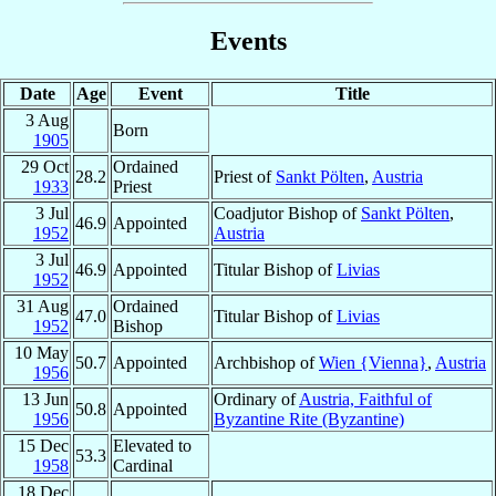
Events
Date
Age
Event
Title
3 Aug
Born
1905
29 Oct
Ordained
28.2
Priest of
Sankt Pölten
,
Austria
1933
Priest
3 Jul
Coadjutor Bishop of
Sankt Pölten
,
46.9
Appointed
1952
Austria
3 Jul
46.9
Appointed
Titular Bishop of
Livias
1952
31 Aug
Ordained
47.0
Titular Bishop of
Livias
1952
Bishop
10 May
50.7
Appointed
Archbishop of
Wien {Vienna}
,
Austria
1956
13 Jun
Ordinary of
Austria, Faithful of
50.8
Appointed
1956
Byzantine Rite (Byzantine)
15 Dec
Elevated to
53.3
1958
Cardinal
18 Dec