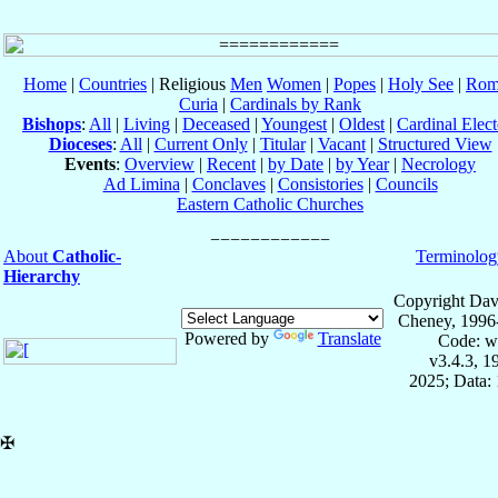
Home
|
Countries
| Religious
Men
Women
|
Popes
|
Holy See
|
Rom
Curia
|
Cardinals by Rank
Bishops
:
All
|
Living
|
Deceased
|
Youngest
|
Oldest
|
Cardinal Elect
Dioceses
:
All
|
Current Only
|
Titular
|
Vacant
|
Structured View
Events
:
Overview
|
Recent
|
by Date
|
by Year
|
Necrology
Ad Limina
|
Conclaves
|
Consistories
|
Councils
Eastern Catholic Churches
About
Catholic-
Terminolog
Hierarchy
Copyright Dav
Cheney, 1996
Powered by
Translate
Code: w
v3.4.3, 
2025; Data: 
✠