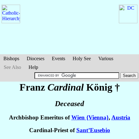
Bishops
Dioceses
Events
Holy See
Various
See Also
Help
Franz
Cardinal
König
†
Deceased
Archbishop Emeritus of
Wien {Vienna}
,
Austria
Cardinal-Priest of
Sant’Eusebio