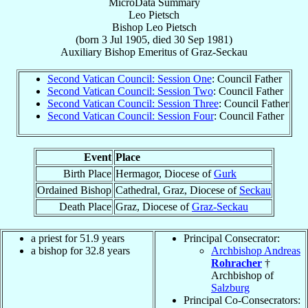
MicroData Summary
Leo Pietsch
Bishop
Leo
Pietsch
(born
3 Jul 1905
, died
30 Sep 1981
)
Auxiliary Bishop Emeritus
of
Graz-Seckau
Second Vatican Council: Session One
: Council Father
Second Vatican Council: Session Two
: Council Father
Second Vatican Council: Session Three
: Council Father
Second Vatican Council: Session Four
: Council Father
Event
Place
Birth Place
Hermagor, Diocese of
Gurk
Ordained Bishop
Cathedral, Graz, Diocese of
Seckau
Death Place
Graz, Diocese of
Graz-Seckau
a priest for 51.9 years
Principal Consecrator:
a bishop for 32.8 years
Archbishop Andreas
Rohracher
†
Archbishop of
Salzburg
Principal Co-Consecrators: