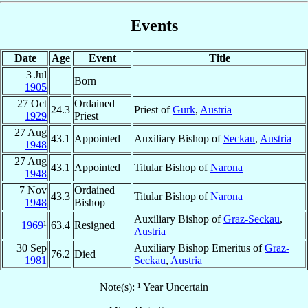
Events
Date
Age
Event
Title
3 Jul
Born
1905
27 Oct
Ordained
24.3
Priest of
Gurk
,
Austria
1929
Priest
27 Aug
43.1
Appointed
Auxiliary Bishop of
Seckau
,
Austria
1948
27 Aug
43.1
Appointed
Titular Bishop of
Narona
1948
7 Nov
Ordained
43.3
Titular Bishop of
Narona
1948
Bishop
Auxiliary Bishop of
Graz-Seckau
,
1969
¹
63.4
Resigned
Austria
30 Sep
Auxiliary Bishop Emeritus of
Graz-
76.2
Died
1981
Seckau
,
Austria
Note(s): ¹ Year Uncertain