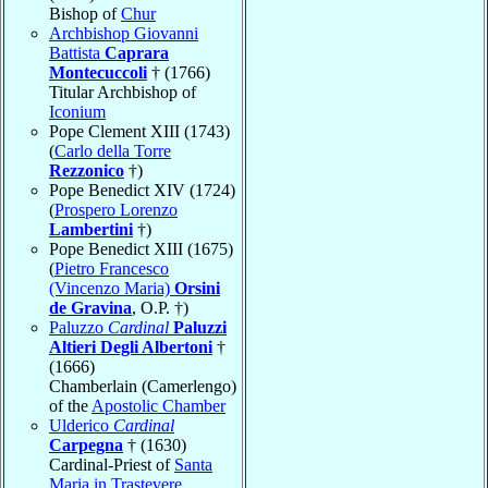
Bishop of
Chur
Archbishop Giovanni
Battista
Caprara
Montecuccoli
† (1766)
Titular Archbishop of
Iconium
Pope Clement XIII (1743)
(
Carlo della Torre
Rezzonico
†)
Pope Benedict XIV (1724)
(
Prospero Lorenzo
Lambertini
†)
Pope Benedict XIII (1675)
(
Pietro Francesco
(Vincenzo Maria)
Orsini
de Gravina
, O.P. †)
Paluzzo
Cardinal
Paluzzi
Altieri Degli Albertoni
†
(1666)
Chamberlain (Camerlengo)
of the
Apostolic Chamber
Ulderico
Cardinal
Carpegna
† (1630)
Cardinal-Priest of
Santa
Maria in Trastevere