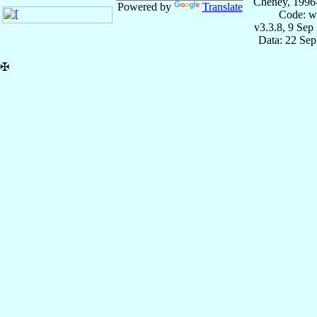
Cheney, 1996
Powered by
Translate
Code: w
v3.3.8, 9 Sep
Data: 22 Se
✠