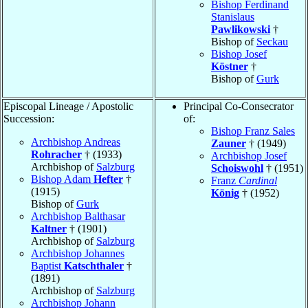
Bishop Ferdinand
Stanislaus
Pawlikowski
†
Bishop of
Seckau
Bishop Josef
Köstner
†
Bishop of
Gurk
Episcopal Lineage / Apostolic
Principal Co-Consecrator
Succession:
of:
Bishop Franz Sales
Archbishop Andreas
Zauner
† (1949)
Rohracher
† (1933)
Archbishop Josef
Archbishop of
Salzburg
Schoiswohl
† (1951)
Bishop Adam
Hefter
†
Franz
Cardinal
(1915)
König
† (1952)
Bishop of
Gurk
Archbishop Balthasar
Kaltner
† (1901)
Archbishop of
Salzburg
Archbishop Johannes
Baptist
Katschthaler
†
(1891)
Archbishop of
Salzburg
Archbishop Johann