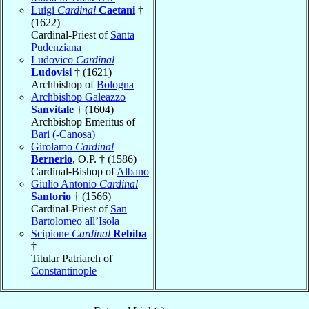
Luigi
Cardinal
Caetani
†
(1622)
Cardinal-Priest of
Santa
Pudenziana
Ludovico
Cardinal
Ludovisi
† (1621)
Archbishop of
Bologna
Archbishop Galeazzo
Sanvitale
† (1604)
Archbishop Emeritus of
Bari (-Canosa)
Girolamo
Cardinal
Bernerio
, O.P. † (1586)
Cardinal-Bishop of
Albano
Giulio Antonio
Cardinal
Santorio
† (1566)
Cardinal-Priest of
San
Bartolomeo all’Isola
Scipione
Cardinal
Rebiba
†
Titular Patriarch of
Constantinople