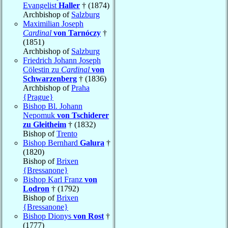
Evangelist
Haller
† (1874)
Archbishop of
Salzburg
Maximilian Joseph
Cardinal
von Tarnóczy
†
(1851)
Archbishop of
Salzburg
Friedrich Johann Joseph
Cölestin zu
Cardinal
von
Schwarzenberg
† (1836)
Archbishop of
Praha
{Prague}
Bishop Bl. Johann
Nepomuk
von Tschiderer
zu Gleitheim
† (1832)
Bishop of
Trento
Bishop Bernhard
Galura
†
(1820)
Bishop of
Brixen
{Bressanone}
Bishop Karl Franz
von
Lodron
† (1792)
Bishop of
Brixen
{Bressanone}
Bishop Dionys
von Rost
†
(1777)