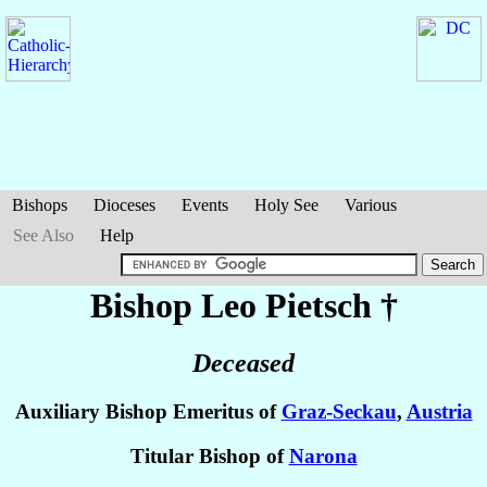
Bishops
Dioceses
Events
Holy See
Various
See Also
Help
Bishop Leo
Pietsch
†
Deceased
Auxiliary Bishop Emeritus of
Graz-Seckau
,
Austria
Titular Bishop of
Narona