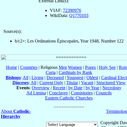
External Link(s):
VIAF:
72390976
WikiData:
Q1770103
Source(s):
b/c2+: Les Ordinations Épiscopales, Year 1948, Number 122
Home
|
Countries
| Religious
Men
Women
|
Popes
|
Holy See
|
Rom
Curia
|
Cardinals by Rank
Bishops
:
All
|
Living
|
Deceased
|
Youngest
|
Oldest
|
Cardinal Elect
Dioceses
:
All
|
Current Only
|
Titular
|
Vacant
|
Structured View
Events
:
Overview
|
Recent
|
by Date
|
by Year
|
Necrology
Ad Limina
|
Conclaves
|
Consistories
|
Councils
Eastern Catholic Churches
About
Catholic-
Terminolog
Hierarchy
Copyright Dav