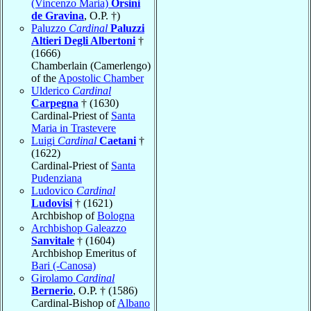
(Vincenzo Maria)
Orsini
de Gravina
, O.P. †)
Paluzzo
Cardinal
Paluzzi
Altieri Degli Albertoni
†
(1666)
Chamberlain (Camerlengo)
of the
Apostolic Chamber
Ulderico
Cardinal
Carpegna
† (1630)
Cardinal-Priest of
Santa
Maria in Trastevere
Luigi
Cardinal
Caetani
†
(1622)
Cardinal-Priest of
Santa
Pudenziana
Ludovico
Cardinal
Ludovisi
† (1621)
Archbishop of
Bologna
Archbishop Galeazzo
Sanvitale
† (1604)
Archbishop Emeritus of
Bari (-Canosa)
Girolamo
Cardinal
Bernerio
, O.P. † (1586)
Cardinal-Bishop of
Albano