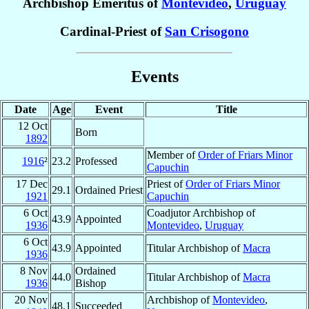
Archbishop Emeritus of
Montevideo
,
Uruguay
Cardinal-Priest of
San Crisogono
Events
Date
Age
Event
Title
12 Oct
Born
1892
Member of
Order of Friars Minor
1916
²
23.2
Professed
Capuchin
17 Dec
Priest of
Order of Friars Minor
29.1
Ordained Priest
1921
Capuchin
6 Oct
Coadjutor Archbishop of
43.9
Appointed
1936
Montevideo
,
Uruguay
6 Oct
43.9
Appointed
Titular Archbishop of
Macra
1936
8 Nov
Ordained
44.0
Titular Archbishop of
Macra
1936
Bishop
20 Nov
Archbishop of
Montevideo
,
48.1
Succeeded