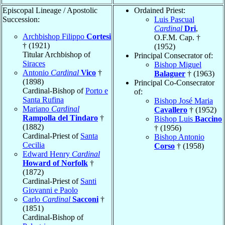
Episcopal Lineage / Apostolic
Ordained Priest:
Succession:
Luis Pascual
Cardinal
Dri
,
Archbishop Filippo
Cortesi
O.F.M. Cap. †
† (1921)
(1952)
Titular Archbishop of
Principal Consecrator of:
Siraces
Bishop Miguel
Antonio
Cardinal
Vico
†
Balaguer
† (1963)
(1898)
Principal Co-Consecrator
Cardinal-Bishop of
Porto e
of:
Santa Rufina
Bishop José Maria
Mariano
Cardinal
Cavallero
† (1952)
Rampolla del Tindaro
†
Bishop Luis
Baccino
(1882)
† (1956)
Cardinal-Priest of
Santa
Bishop Antonio
Cecilia
Corso
† (1958)
Edward Henry
Cardinal
Howard of Norfolk
†
(1872)
Cardinal-Priest of
Santi
Giovanni e Paolo
Carlo
Cardinal
Sacconi
†
(1851)
Cardinal-Bishop of