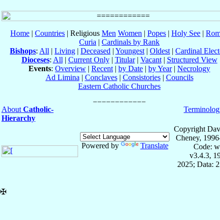
Home
|
Countries
| Religious
Men
Women
|
Popes
|
Holy See
|
Rom
Curia
|
Cardinals by Rank
Bishops
:
All
|
Living
|
Deceased
|
Youngest
|
Oldest
|
Cardinal Elect
Dioceses
:
All
|
Current Only
|
Titular
|
Vacant
|
Structured View
Events
:
Overview
|
Recent
|
by Date
|
by Year
|
Necrology
Ad Limina
|
Conclaves
|
Consistories
|
Councils
Eastern Catholic Churches
About
Catholic-
Terminolog
Hierarchy
Copyright Dav
Cheney, 1996
Powered by
Translate
Code: w
v3.4.3, 
2025; Data: 
✠