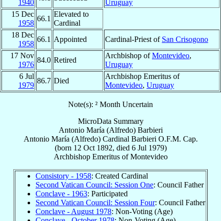
1940
Uruguay
15 Dec
Elevated to
66.1
1958
Cardinal
18 Dec
66.1
Appointed
Cardinal-Priest of
San Crisogono
1958
17 Nov
Archbishop of
Montevideo
,
84.0
Retired
1976
Uruguay
6 Jul
Archbishop Emeritus of
86.7
Died
1979
Montevideo
,
Uruguay
Note(s): ² Month Uncertain
MicroData Summary
Antonio María (Alfredo) Barbieri
Antonio María (Alfredo)
Cardinal
Barbieri
O.F.M. Cap.
(born
12 Oct 1892
, died
6 Jul 1979
)
Archbishop Emeritus
of
Montevideo
Consistory - 1958
: Created Cardinal
Second Vatican Council: Session One
: Council Father
Conclave - 1963
: Participated
Second Vatican Council: Session Four
: Council Father
Conclave - August 1978
: Non-Voting (Age)
Conclave - October 1978
: Non-Voting (Age)