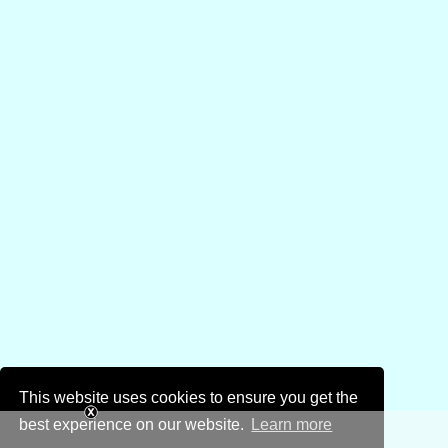
This website uses cookies to ensure you get the
best experience on our website.
Learn more