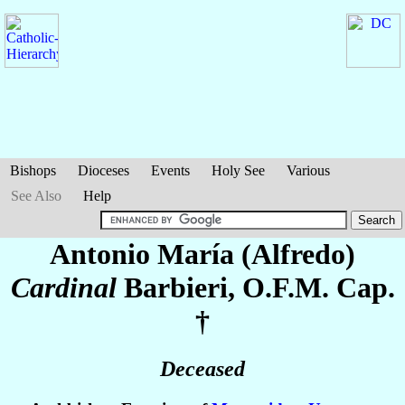
Bishops
Dioceses
Events
Holy See
Various
See Also
Help
Antonio María (Alfredo)
Cardinal
Barbieri
, O.F.M. Cap.
†
Deceased