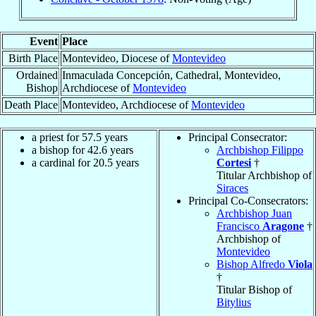
Event
Place
Birth Place
Montevideo, Diocese of
Montevideo
Ordained
Inmaculada Concepción, Cathedral, Montevideo,
Bishop
Archdiocese of
Montevideo
Death Place
Montevideo, Archdiocese of
Montevideo
a priest for 57.5 years
Principal Consecrator:
a bishop for 42.6 years
Archbishop Filippo
a cardinal for 20.5 years
Cortesi
†
Titular Archbishop of
Siraces
Principal Co-Consecrators:
Archbishop Juan
Francisco
Aragone
†
Archbishop of
Montevideo
Bishop Alfredo
Viola
†
Titular Bishop of
Bitylius