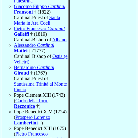
Palestrina
Giacomo Filippo
Cardinal
Fransoni
† (1822)
Cardinal-Priest of
Santa
Maria in Ara Coeli
Pietro Francesco
Cardinal
Galleffi
† (1819)
Cardinal-Bishop of
Albano
Alessandro
Cardinal
Mattei
† (1777)
Cardinal-Bishop of
Ostia (e
Velletri)
Bernardino
Cardinal
Giraud
† (1767)
Cardinal-Priest of
Santissima Trinità al Monte
Pincio
Pope Clement XIII (1743)
(
Carlo della Torre
Rezzonico
†)
Pope Benedict XIV (1724)
(
Prospero Lorenzo
Lambertini
†)
Pope Benedict XIII (1675)
(
Pietro Francesco