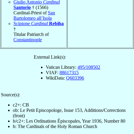
Giulio Antonio
Cardinal
Santorio
† (1566)
Cardinal-Priest of
San
Bartolomeo all’Isola
Scipione
Cardinal
Rebiba
†
Titular Patriarch of
Constantinople
External Link(s):
Vatican Library:
495/108502
VIAF:
88617315
WikiData:
Q603396
Source(s):
c2+: CB
ob: Le Petit Episcopologe, Issue 153, Additions/Corrections
(front)
b/c2+: Les Ordinations Épiscopales, Year 1936, Number 80
b: The Cardinals of the Holy Roman Church