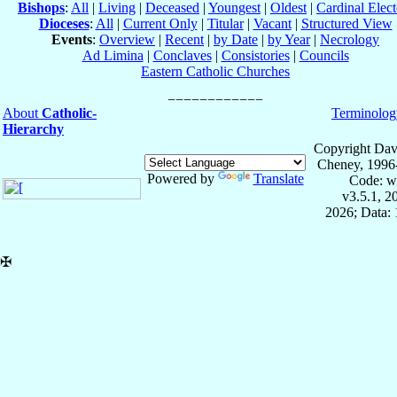
Bishops
:
All
|
Living
|
Deceased
|
Youngest
|
Oldest
|
Cardinal Elect
Dioceses
:
All
|
Current Only
|
Titular
|
Vacant
|
Structured View
Events
:
Overview
|
Recent
|
by Date
|
by Year
|
Necrology
Ad Limina
|
Conclaves
|
Consistories
|
Councils
Eastern Catholic Churches
About
Catholic-
Terminolog
Hierarchy
Copyright Dav
Cheney, 1996
Powered by
Translate
Code: w
v3.5.1, 
2026; Data: 
✠