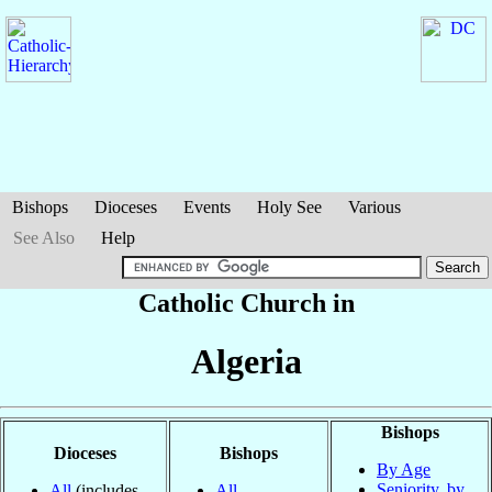
Bishops
Dioceses
Events
Holy See
Various
See Also
Help
Catholic Church in
Algeria
Bishops
Dioceses
Bishops
By Age
Seniority, by
All
(includes
All