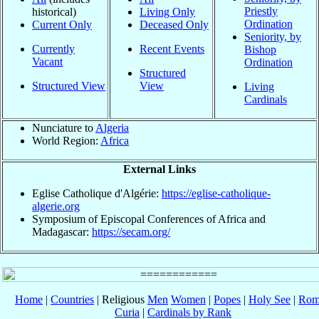
Priestly
historical)
Living Only
Ordination
Current Only
Deceased Only
Seniority, by
Currently
Recent Events
Bishop
Vacant
Ordination
Structured
Structured View
View
Living
Cardinals
Nunciature to
Algeria
World Region:
Africa
External Links
Eglise Catholique d'Algérie:
https://eglise-catholique-
algerie.org
Symposium of Episcopal Conferences of Africa and
Madagascar:
https://secam.org/
Home
|
Countries
| Religious
Men
Women
|
Popes
|
Holy See
|
Rom
Curia
|
Cardinals by Rank