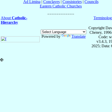
Ad Limina
|
Conclaves
|
Consistories
|
Councils
Eastern Catholic Churches
About
Catholic-
Terminolog
Hierarchy
Copyright Dav
Cheney, 1996
Powered by
Translate
Code: w
v3.4.3, 
2025; Data:
✠