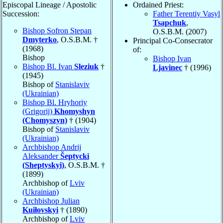
Episcopal Lineage / Apostolic
Ordained Priest:
Succession:
Father Terentiy Vasyl
Tsapchuk
,
Bishop Sofron Stepan
O.S.B.M. (2007)
Dmyterko
, O.S.B.M. †
Principal Co-Consecrator
(1968)
of:
Bishop
Bishop Ivan
Bishop Bl. Ivan
Sleziuk
†
Ljavinec
† (1996)
(1945)
Bishop of
Stanislaviv
(Ukrainian)
Bishop Bl. Hryhoriy
(Grigorij)
Khomyshyn
(Chomyszyn)
† (1904)
Bishop of
Stanislaviv
(Ukrainian)
Archbishop Andrij
Aleksander
Šeptycki
(Sheptyskyi)
, O.S.B.M. †
(1899)
Archbishop of
Lviv
(Ukrainian)
Archbishop Julian
Kuiłovskyi
† (1890)
Archbishop of
Lviv