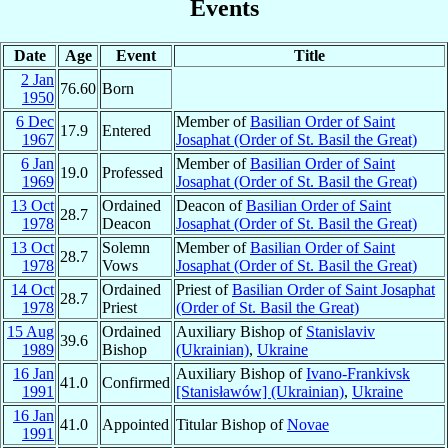
Events
Date
Age
Event
Title
2 Jan
76.60
Born
1950
6 Dec
Member of
Basilian Order of Saint
17.9
Entered
1967
Josaphat (Order of St. Basil the Great)
6 Jan
Member of
Basilian Order of Saint
19.0
Professed
1969
Josaphat (Order of St. Basil the Great)
13 Oct
Ordained
Deacon of
Basilian Order of Saint
28.7
1978
Deacon
Josaphat (Order of St. Basil the Great)
13 Oct
Solemn
Member of
Basilian Order of Saint
28.7
1978
Vows
Josaphat (Order of St. Basil the Great)
14 Oct
Ordained
Priest of
Basilian Order of Saint Josaphat
28.7
1978
Priest
(Order of St. Basil the Great)
15 Aug
Ordained
Auxiliary Bishop of
Stanislaviv
39.6
1989
Bishop
(Ukrainian)
,
Ukraine
16 Jan
Auxiliary Bishop of
Ivano-Frankivsk
41.0
Confirmed
1991
[Stanisławów] (Ukrainian)
,
Ukraine
16 Jan
41.0
Appointed
Titular Bishop of
Novae
1991