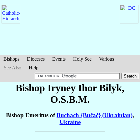
Bishops
Dioceses
Events
Holy See
Various
See Also
Help
Bishop Iryney Ihor
Bilyk
,
O.S.B.M.
Bishop Emeritus of
Buchach {Bučač} (Ukrainian)
,
Ukraine