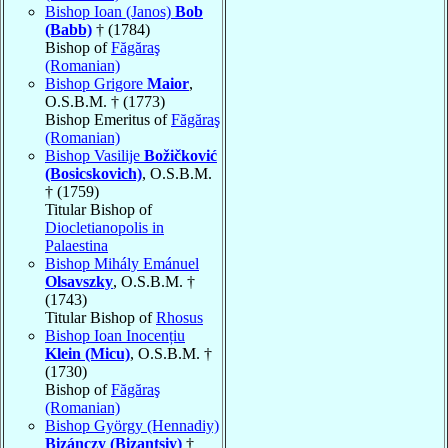
Bishop Ioan (Janos)
Bob
(Babb)
† (1784)
Bishop of
Făgăraş
(Romanian)
Bishop Grigore
Maior
,
O.S.B.M. † (1773)
Bishop Emeritus of
Făgăraş
(Romanian)
Bishop Vasilije
Božičković
(Bosicskovich)
, O.S.B.M.
† (1759)
Titular Bishop of
Diocletianopolis in
Palaestina
Bishop Mihály Emánuel
Olsavszky
, O.S.B.M. †
(1743)
Titular Bishop of
Rhosus
Bishop Ioan Inocențiu
Klein (Micu)
, O.S.B.M. †
(1730)
Bishop of
Făgăraş
(Romanian)
Bishop György (Hennadiy)
Bizánczy (Bizantsiy)
†