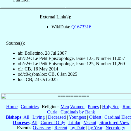
External Link(s):
WikiData:
Q1673316
Source(s):
ab: Bollettino, 28 Jul 2007
ob/c2+: Le Petit Episcopologe, Issue 123, Number 11,057
ob/c2+: Le Petit Episcopologe, Issue 125, Number 11,269
c1: CB, 16 May 2014
od/c0/qsbm/loc: CB, 6 Jan 2025
loc: CB, 23 Oct 2025
Home
|
Countries
| Religious
Men
Women
|
Popes
|
Holy See
|
Rom
Curia
|
Cardinals by Rank
Bishops
:
All
|
Living
|
Deceased
|
Youngest
|
Oldest
|
Cardinal Elect
Dioceses
:
All
|
Current Only
|
Titular
|
Vacant
|
Structured View
Events
:
Overview
|
Recent
|
by Date
|
by Year
|
Necrology