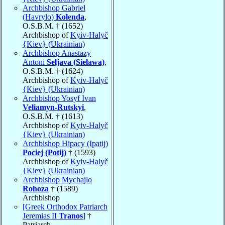
Archbishop Gabriel
(Havrylo)
Kolenda
,
O.S.B.M. † (1652)
Archbishop of
Kyiv-Halyč
{Kiev} (Ukrainian)
Archbishop Anastazy
Antoni
Seljava (Sielawa)
,
O.S.B.M. † (1624)
Archbishop of
Kyiv-Halyč
{Kiev} (Ukrainian)
Archbishop Yosyf Ivan
Veliamyn-Rutskyi
,
O.S.B.M. † (1613)
Archbishop of
Kyiv-Halyč
{Kiev} (Ukrainian)
Archbishop Hipacy (Ipatij)
Pociej (Potij)
† (1593)
Archbishop of
Kyiv-Halyč
{Kiev} (Ukrainian)
Archbishop Mychajlo
Rohoza
† (1589)
Archbishop
[Greek Orthodox Patriarch
Jeremias II
Tranos
]
†
Patriarch