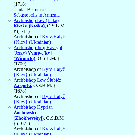
(1716)
Titular Bishop of
Sebastopolis in Armenia
Archbishop Lev (Luka)
Kiszka (Kyška)
, O.S.B.M.
† (1711)
Archbishop of
Kyiv-Halyč
{Kiev} (Ukrainian)
Archbishop Jurij Havryjil
(Jerzy)
Vynnyc’kyj
(Winnicki)
, O.S.B.M. †
(1700)
Archbishop of
Kyiv-Halyč
{Kiev} (Ukrainian)
Archbishop Lew Ślubičz
Załęnski
, O.S.B.M. †
(1678)
Archbishop of
Kyiv-Halyč
{Kiev} (Ukrainian)
Archbishop Kyprian
Żochowski
(Zhokhovskyj)
, O.S.B.M.
† (1671)
Archbishop of
Kyiv-Halyč
{Kiev} (Ukrainian)