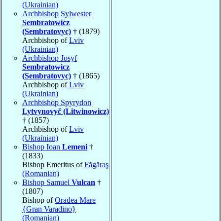
(Ukrainian)
Archbishop Sylwester
Sembratowicz
(Sembratovyc)
† (1879)
Archbishop of
Lviv
(Ukrainian)
Archbishop Josyf
Sembratowicz
(Sembratovyc)
† (1865)
Archbishop of
Lviv
(Ukrainian)
Archbishop Spyrydon
Lytvynovyč (Litwinowicz)
† (1857)
Archbishop of
Lviv
(Ukrainian)
Bishop Ioan
Lemeni
†
(1833)
Bishop Emeritus of
Făgăraş
(Romanian)
Bishop Samuel
Vulcan
†
(1807)
Bishop of
Oradea Mare
{Gran Varadino}
(Romanian)