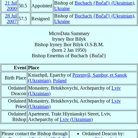
21 Jul
Bishop of
Buchach {Bučač} (Ukrainian)
,
50.5
Appointed
2000
Ukraine
28 Jul
Bishop of
Buchach {Bučač} (Ukrainian)
,
57.5
Resigned
2007
Ukraine
MicroData Summary
Iryney Ihor Bilyk
Bishop
Iryney Ihor
Bilyk
O.S.B.M.
(born
2 Jan 1950
)
Bishop Emeritus
of
Buchach {Bučač}
Event
Place
Kniazhpil, Eparchy of
Przemyśl, Sambor, et Sanok
Birth Place
(Ukrainian)
,
Poland
Ordained
Monastery, Briukhovychi, Archeparchy of
Lviv
Deacon
(Ukrainian)
Ordained
Monastery, Briukhovychi, Archeparchy of
Lviv
Priest
(Ukrainian)
Ordained
Apartment, Trakt Hlynianskyi Street, Lviv,
Bishop
Archeparchy of
Lviv (Ukrainian)
Please contact the Bishop through
Ordained Deacon by: