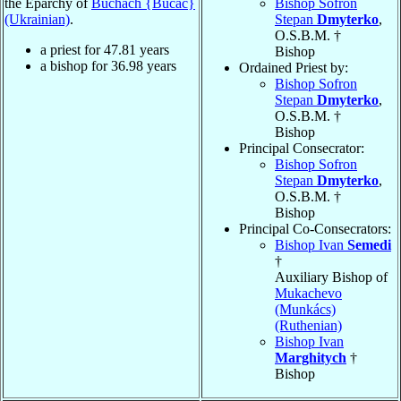
the Eparchy of
Buchach {Bučač}
Bishop Sofron
(Ukrainian)
.
Stepan
Dmyterko
,
O.S.B.M. †
a priest for
47.81
years
Bishop
a bishop for
36.98
years
Ordained Priest by:
Bishop Sofron
Stepan
Dmyterko
,
O.S.B.M. †
Bishop
Principal Consecrator:
Bishop Sofron
Stepan
Dmyterko
,
O.S.B.M. †
Bishop
Principal Co-Consecrators:
Bishop Ivan
Semedi
†
Auxiliary Bishop of
Mukachevo
(Munkács)
(Ruthenian)
Bishop Ivan
Marghitych
†
Bishop