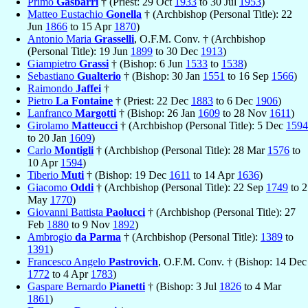
Primo
Gasbarri
† (Priest: 29 Oct
1933
to 30 Jul
1953
)
Matteo Eustachio
Gonella
† (Archbishop (Personal Title): 22
Jun
1866
to 15 Apr
1870
)
Antonio Maria
Grasselli
, O.F.M. Conv. † (Archbishop
(Personal Title): 19 Jun
1899
to 30 Dec
1913
)
Giampietro
Grassi
† (Bishop: 6 Jun
1533
to
1538
)
Sebastiano
Gualterio
† (Bishop: 30 Jan
1551
to 16 Sep
1566
)
Raimondo
Jaffei
†
Pietro
La Fontaine
† (Priest: 22 Dec
1883
to 6 Dec
1906
)
Lanfranco
Margotti
† (Bishop: 26 Jan
1609
to 28 Nov
1611
)
Girolamo
Matteucci
† (Archbishop (Personal Title): 5 Dec
1594
to 20 Jan
1609
)
Carlo
Montigli
† (Archbishop (Personal Title): 28 Mar
1576
to
10 Apr
1594
)
Tiberio
Muti
† (Bishop: 19 Dec
1611
to 14 Apr
1636
)
Giacomo
Oddi
† (Archbishop (Personal Title): 22 Sep
1749
to 2
May
1770
)
Giovanni Battista
Paolucci
† (Archbishop (Personal Title): 27
Feb
1880
to 9 Nov
1892
)
Ambrogio
da Parma
† (Archbishop (Personal Title):
1389
to
1391
)
Francesco Angelo
Pastrovich
, O.F.M. Conv. † (Bishop: 14 Dec
1772
to 4 Apr
1783
)
Gaspare Bernardo
Pianetti
† (Bishop: 3 Jul
1826
to 4 Mar
1861
)