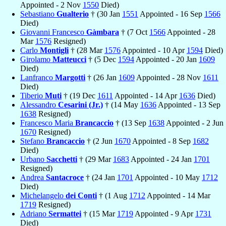
Appointed - 2 Nov
1550
Died)
Sebastiano
Gualterio
† (30 Jan
1551
Appointed - 16 Sep
1566
Died)
Giovanni Francesco
Gàmbara
† (7 Oct
1566
Appointed - 28
Mar
1576
Resigned)
Carlo
Montigli
† (28 Mar
1576
Appointed - 10 Apr
1594
Died)
Girolamo
Matteucci
† (5 Dec
1594
Appointed - 20 Jan
1609
Died)
Lanfranco
Margotti
† (26 Jan
1609
Appointed - 28 Nov
1611
Died)
Tiberio
Muti
† (19 Dec
1611
Appointed - 14 Apr
1636
Died)
Alessandro
Cesarini (Jr.)
† (14 May
1636
Appointed - 13 Sep
1638
Resigned)
Francesco Maria
Brancaccio
† (13 Sep
1638
Appointed - 2 Jun
1670
Resigned)
Stefano
Brancaccio
† (2 Jun
1670
Appointed - 8 Sep
1682
Died)
Urbano
Sacchetti
† (29 Mar
1683
Appointed - 24 Jan
1701
Resigned)
Andrea
Santacroce
† (24 Jan
1701
Appointed - 10 May
1712
Died)
Michelangelo
dei Conti
† (1 Aug
1712
Appointed - 14 Mar
1719
Resigned)
Adriano
Sermattei
† (15 Mar
1719
Appointed - 9 Apr
1731
Died)