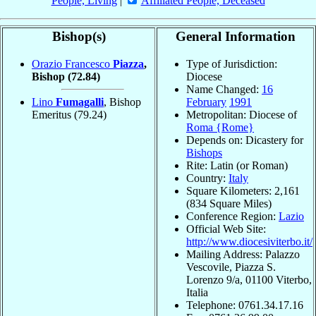
People, Living
|
Affiliated People, Deceased
Bishop(s)
General Information
Orazio Francesco
Piazza
,
Type of Jurisdiction:
Bishop
(72.84)
Diocese
Name Changed:
16
Lino
Fumagalli
, Bishop
February
1991
Emeritus
(79.24)
Metropolitan: Diocese of
Roma {Rome}
Depends on: Dicastery for
Bishops
Rite: Latin (or Roman)
Country:
Italy
Square Kilometers: 2,161
(834 Square Miles)
Conference Region:
Lazio
Official Web Site:
http://www.diocesiviterbo.it/
Mailing Address: Palazzo
Vescovile, Piazza S.
Lorenzo 9/a, 01100 Viterbo,
Italia
Telephone: 0761.34.17.16