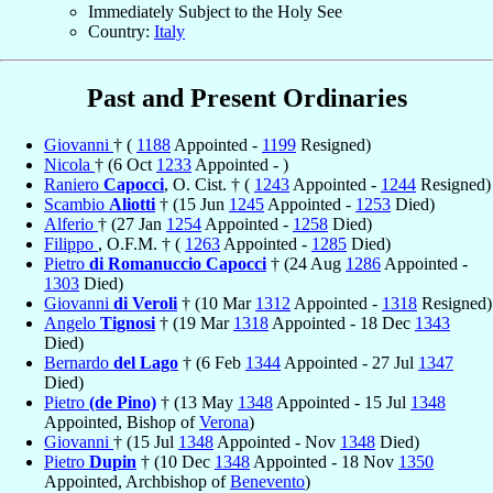
Immediately Subject to the Holy See
Country:
Italy
Past and Present Ordinaries
Giovanni
† (
1188
Appointed -
1199
Resigned)
Nicola
† (6 Oct
1233
Appointed - )
Raniero
Capocci
, O. Cist. † (
1243
Appointed -
1244
Resigned)
Scambio
Aliotti
† (15 Jun
1245
Appointed -
1253
Died)
Alferio
† (27 Jan
1254
Appointed -
1258
Died)
Filippo
, O.F.M. † (
1263
Appointed -
1285
Died)
Pietro
di Romanuccio Capocci
† (24 Aug
1286
Appointed -
1303
Died)
Giovanni
di Veroli
† (10 Mar
1312
Appointed -
1318
Resigned)
Angelo
Tignosi
† (19 Mar
1318
Appointed - 18 Dec
1343
Died)
Bernardo
del Lago
† (6 Feb
1344
Appointed - 27 Jul
1347
Died)
Pietro
(de Pino)
† (13 May
1348
Appointed - 15 Jul
1348
Appointed, Bishop of
Verona
)
Giovanni
† (15 Jul
1348
Appointed - Nov
1348
Died)
Pietro
Dupin
† (10 Dec
1348
Appointed - 18 Nov
1350
Appointed, Archbishop of
Benevento
)