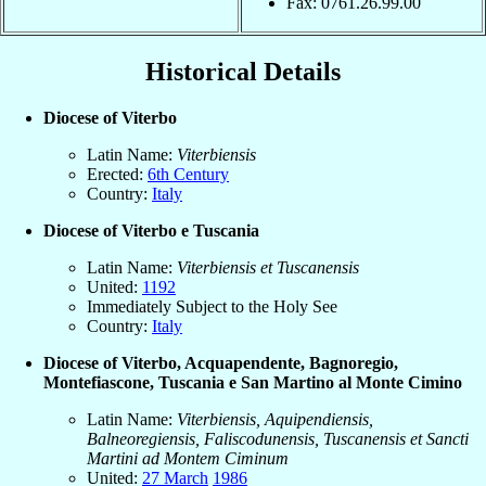
Fax: 0761.26.99.00
Historical Details
Diocese of Viterbo
Latin Name:
Viterbiensis
Erected:
6th Century
Country:
Italy
Diocese of Viterbo e Tuscania
Latin Name:
Viterbiensis et Tuscanensis
United:
1192
Immediately Subject to the Holy See
Country:
Italy
Diocese of Viterbo, Acquapendente, Bagnoregio,
Montefiascone, Tuscania e San Martino al Monte Cimino
Latin Name:
Viterbiensis, Aquipendiensis,
Balneoregiensis, Faliscodunensis, Tuscanensis et Sancti
Martini ad Montem Ciminum
United:
27 March
1986