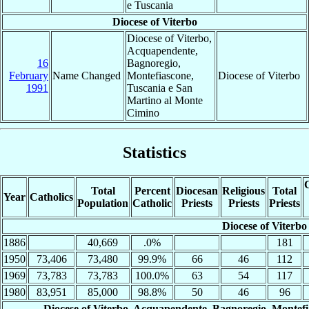
e Tuscania
Diocese of Viterbo
Diocese of Viterbo,
Acquapendente,
16
Bagnoregio,
February
Name Changed
Montefiascone,
Diocese of Viterbo
1991
Tuscania e San
Martino al Monte
Cimino
Statistics
C
Total
Percent
Diocesan
Religious
Total
Year
Catholics
Population
Catholic
Priests
Priests
Priests
Diocese of Viterbo
1886
40,669
.0%
181
1950
73,406
73,480
99.9%
66
46
112
1969
73,783
73,783
100.0%
63
54
117
1980
83,951
85,000
98.8%
50
46
96
Diocese of Viterbo, Acquapendente, Bagnoregio, Montef