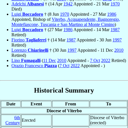
Adelchi
Albanesi
† (14 Apr
1942
Appointed - 21 Mar
1970
Died)
Luigi
Boccadoro
† (8 Jun
1970
Appointed - 27 Mar
1986
Appointed, Bishop of
Viterbo, Acquapendente, Bagnoregio,
Montefiascone, Tuscania e San Martino al Monte Cimino
)
Luigi
Boccadoro
† (27 Mar
1986
Appointed - 14 Mar
1987
Retired)
Fiorino
Tagliaferri
† (14 Mar
1987
Appointed - 30 Jun
1997
Retired)
Lorenzo
Chiarinelli
† (30 Jun
1997
Appointed - 11 Dec
2010
Retired)
Lino
Fumagalli
(
11 Dec
2010
Appointed -
7 Oct
2022
Retired)
Orazio Francesco
Piazza
(
7 Oct
2022
Appointed - )
Historical Summary
Date
Event
From
To
Diocese of Viterbo
6th
Diocese of Viterbo
Erected
Century
(erected)