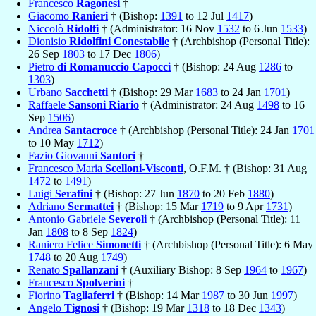
Francesco
Ragonesi
†
Giacomo
Ranieri
† (Bishop:
1391
to 12 Jul
1417
)
Niccolò
Ridolfi
† (Administrator: 16 Nov
1532
to 6 Jun
1533
)
Dionisio
Ridolfini Conestabile
† (Archbishop (Personal Title):
26 Sep
1803
to 17 Dec
1806
)
Pietro
di Romanuccio Capocci
† (Bishop: 24 Aug
1286
to
1303
)
Urbano
Sacchetti
† (Bishop: 29 Mar
1683
to 24 Jan
1701
)
Raffaele
Sansoni Riario
† (Administrator: 24 Aug
1498
to 16
Sep
1506
)
Andrea
Santacroce
† (Archbishop (Personal Title): 24 Jan
1701
to 10 May
1712
)
Fazio Giovanni
Santori
†
Francesco Maria
Scelloni-Visconti
, O.F.M. † (Bishop: 31 Aug
1472
to
1491
)
Luigi
Serafini
† (Bishop: 27 Jun
1870
to 20 Feb
1880
)
Adriano
Sermattei
† (Bishop: 15 Mar
1719
to 9 Apr
1731
)
Antonio Gabriele
Severoli
† (Archbishop (Personal Title): 11
Jan
1808
to 8 Sep
1824
)
Raniero Felice
Simonetti
† (Archbishop (Personal Title): 6 May
1748
to 20 Aug
1749
)
Renato
Spallanzani
† (Auxiliary Bishop: 8 Sep
1964
to
1967
)
Francesco
Spolverini
†
Fiorino
Tagliaferri
† (Bishop: 14 Mar
1987
to 30 Jun
1997
)
Angelo
Tignosi
† (Bishop: 19 Mar
1318
to 18 Dec
1343
)