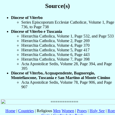
Source(s)
Diocese of Viterbo
Series Episcoporum Ecclesiæ Catholicæ, Volume 1, Page
736, to Page 738
Diocese of Viterbo e Tuscania
Hierarchia Catholica, Volume 1, Page 532, and Page 533
Hierarchia Catholica, Volume 2, Page 269
Hierarchia Catholica, Volume 4, Page 370
Hierarchia Catholica, Volume 5, Page 417
Hierarchia Catholica, Volume 6, Page 443
Hierarchia Catholica, Volume 7, Page 398
Acta Apostolicæ Sedis, Volume 28, Page 394, and Page
395
Diocese of Viterbo, Acquapendente, Bagnoregio,
Montefiascone, Tuscania e San Martino al Monte Cimino
Acta Apostolicæ Sedis, Volume 78, Page 906, and Page
907
Home
|
Countries
| Religious
Men
Women
|
Popes
|
Holy See
|
Rom