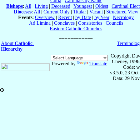
Curia
|
Cardinals by Rank
Bishops
:
All
|
Living
|
Deceased
|
Youngest
|
Oldest
|
Cardinal Elect
Dioceses
:
All
|
Current Only
|
Titular
|
Vacant
|
Structured View
Events
:
Overview
|
Recent
|
by Date
|
by Year
|
Necrology
Ad Limina
|
Conclaves
|
Consistories
|
Councils
Eastern Catholic Churches
About
Catholic-
Terminolog
Hierarchy
Copyright Dav
Cheney, 1996
Powered by
Translate
Code: w
v3.5.0, 23 Oct
Data: 29 Nov
✠