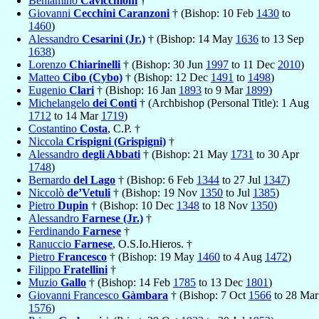
Beniamino
Cavicchioni
†
Giovanni
Cecchini Caranzoni
† (Bishop: 10 Feb
1430
to
1460
)
Alessandro
Cesarini (Jr.)
† (Bishop: 14 May
1636
to 13 Sep
1638
)
Lorenzo
Chiarinelli
† (Bishop: 30 Jun
1997
to 11 Dec
2010
)
Matteo
Cibo (Cybo)
† (Bishop: 12 Dec
1491
to
1498
)
Eugenio
Clari
† (Bishop: 16 Jan
1893
to 9 Mar
1899
)
Michelangelo
dei Conti
† (Archbishop (Personal Title): 1 Aug
1712
to 14 Mar
1719
)
Costantino
Costa
, C.P. †
Niccola
Crispigni (Grispigni)
†
Alessandro
degli Abbati
† (Bishop: 21 May
1731
to 30 Apr
1748
)
Bernardo
del Lago
† (Bishop: 6 Feb
1344
to 27 Jul
1347
)
Niccolò
de’Vetuli
† (Bishop: 19 Nov
1350
to Jul
1385
)
Pietro
Dupin
† (Bishop: 10 Dec
1348
to 18 Nov
1350
)
Alessandro
Farnese (Jr.)
†
Ferdinando
Farnese
†
Ranuccio
Farnese
, O.S.Io.Hieros. †
Pietro
Francesco
† (Bishop: 19 May
1460
to 4 Aug
1472
)
Filippo
Fratellini
†
Muzio
Gallo
† (Bishop: 14 Feb
1785
to 13 Dec
1801
)
Giovanni Francesco
Gàmbara
† (Bishop: 7 Oct
1566
to 28 Mar
1576
)