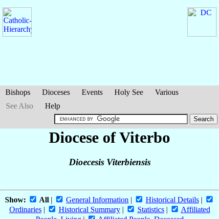
Bishops
Dioceses
Events
Holy See
Various
See Also
Help
Diocese of Viterbo
Dioecesis Viterbiensis
Show:
All
|
General Information
|
Historical Details
|
Ordinaries
|
Historical Summary
|
Statistics
|
Affiliated