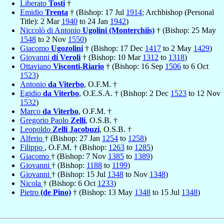
Liberato
Tosti
†
Emidio
Trenta
† (Bishop: 17 Jul
1914
; Archbishop (Personal
Title): 2 Mar
1940
to 24 Jan
1942
)
Niccolò di Antonio
Ugolini (Monterchiis)
† (Bishop: 25 May
1548
to 2 Nov
1550
)
Giacomo
Ugozolini
† (Bishop: 17 Dec
1417
to 2 May
1429
)
Giovanni
di Veroli
† (Bishop: 10 Mar
1312
to
1318
)
Ottaviano
Visconti-Riario
† (Bishop: 16 Sep
1506
to 6 Oct
1523
)
Antonio
da Viterbo
, O.F.M. †
Egidio
da Viterbo
, O.E.S.A. † (Bishop: 2 Dec
1523
to 12 Nov
1532
)
Marco
da Viterbo
, O.F.M. †
Gregorio Paolo
Zelli
, O.S.B. †
Leopoldo
Zelli Jacobuzi
, O.S.B. †
Alferio
† (Bishop: 27 Jan
1254
to
1258
)
Filippo
, O.F.M. † (Bishop:
1263
to
1285
)
Giacomo
† (Bishop: 7 Nov
1385
to
1389
)
Giovanni
† (Bishop:
1188
to
1199
)
Giovanni
† (Bishop: 15 Jul
1348
to Nov
1348
)
Nicola
† (Bishop: 6 Oct
1233
)
Pietro
(de Pino)
† (Bishop: 13 May
1348
to 15 Jul
1348
)