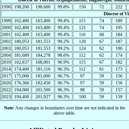
1990
198,200
198,600
99.8%
150
72
222
Diocese of V
1999
162,400
163,400
99.4%
115
74
189
2000
162,400
163,400
99.4%
121
74
195
2001
162,400
163,400
99.4%
116
68
184
2002
180,053
181,553
99.2%
120
67
187
2003
180,053
181,553
99.2%
124
62
186
2004
181,689
184,278
98.6%
112
62
174
2010
162,837
168,001
96.9%
115
67
182
2014
174,400
181,116
96.3%
112
61
173
2017
175,000
181,000
96.7%
97
59
156
2020
176,360
182,450
96.7%
97
59
156
2022
194,000
201,500
96.3%
98
59
157
2023
194,400
201,927
96.3%
100
59
159
Note
: Any changes in boundaries over time are not indicated in the
above table.