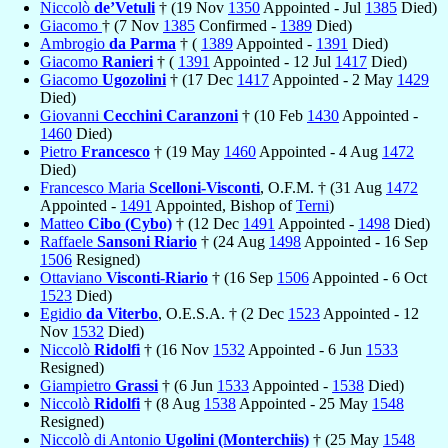
Niccolò
de’Vetuli
† (19 Nov
1350
Appointed - Jul
1385
Died)
Giacomo
† (7 Nov
1385
Confirmed -
1389
Died)
Ambrogio
da Parma
† (
1389
Appointed -
1391
Died)
Giacomo
Ranieri
† (
1391
Appointed - 12 Jul
1417
Died)
Giacomo
Ugozolini
† (17 Dec
1417
Appointed - 2 May
1429
Died)
Giovanni
Cecchini Caranzoni
† (10 Feb
1430
Appointed -
1460
Died)
Pietro
Francesco
† (19 May
1460
Appointed - 4 Aug
1472
Died)
Francesco Maria
Scelloni-Visconti
, O.F.M. † (31 Aug
1472
Appointed -
1491
Appointed, Bishop of
Terni
)
Matteo
Cibo (Cybo)
† (12 Dec
1491
Appointed -
1498
Died)
Raffaele
Sansoni Riario
† (24 Aug
1498
Appointed - 16 Sep
1506
Resigned)
Ottaviano
Visconti-Riario
† (16 Sep
1506
Appointed - 6 Oct
1523
Died)
Egidio
da Viterbo
, O.E.S.A. † (2 Dec
1523
Appointed - 12
Nov
1532
Died)
Niccolò
Ridolfi
† (16 Nov
1532
Appointed - 6 Jun
1533
Resigned)
Giampietro
Grassi
† (6 Jun
1533
Appointed -
1538
Died)
Niccolò
Ridolfi
† (8 Aug
1538
Appointed - 25 May
1548
Resigned)
Niccolò di Antonio
Ugolini (Monterchiis)
† (25 May
1548