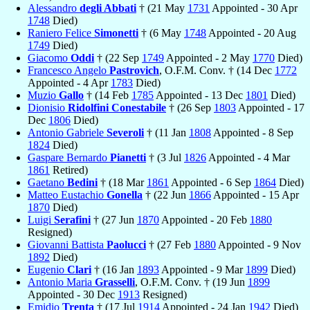
Alessandro
degli Abbati
† (21 May
1731
Appointed - 30 Apr
1748
Died)
Raniero Felice
Simonetti
† (6 May
1748
Appointed - 20 Aug
1749
Died)
Giacomo
Oddi
† (22 Sep
1749
Appointed - 2 May
1770
Died)
Francesco Angelo
Pastrovich
, O.F.M. Conv. † (14 Dec
1772
Appointed - 4 Apr
1783
Died)
Muzio
Gallo
† (14 Feb
1785
Appointed - 13 Dec
1801
Died)
Dionisio
Ridolfini Conestabile
† (26 Sep
1803
Appointed - 17
Dec
1806
Died)
Antonio Gabriele
Severoli
† (11 Jan
1808
Appointed - 8 Sep
1824
Died)
Gaspare Bernardo
Pianetti
† (3 Jul
1826
Appointed - 4 Mar
1861
Retired)
Gaetano
Bedini
† (18 Mar
1861
Appointed - 6 Sep
1864
Died)
Matteo Eustachio
Gonella
† (22 Jun
1866
Appointed - 15 Apr
1870
Died)
Luigi
Serafini
† (27 Jun
1870
Appointed - 20 Feb
1880
Resigned)
Giovanni Battista
Paolucci
† (27 Feb
1880
Appointed - 9 Nov
1892
Died)
Eugenio
Clari
† (16 Jan
1893
Appointed - 9 Mar
1899
Died)
Antonio Maria
Grasselli
, O.F.M. Conv. † (19 Jun
1899
Appointed - 30 Dec
1913
Resigned)
Emidio
Trenta
† (17 Jul
1914
Appointed - 24 Jan
1942
Died)