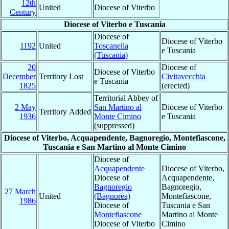
12th
United
Diocese of Viterbo
Century
Diocese of Viterbo e Tuscania
Diocese of
Diocese of Viterbo
1192
United
Toscanella
e Tuscania
(Tuscania)
20
Diocese of
Diocese of Viterbo
December
Territory Lost
Civitavecchia
e Tuscania
1825
(erected)
Territorial Abbey of
2 May
San Martino al
Diocese of Viterbo
Territory Added
1936
Monte Cimino
e Tuscania
(suppressed)
Diocese of Viterbo, Acquapendente, Bagnoregio, Montefiascone,
Tuscania e San Martino al Monte Cimino
Diocese of
Acquapendente
Diocese of Viterbo,
Diocese of
Acquapendente,
Bagnoregio
Bagnoregio,
27 March
United
(Bagnorea)
Montefiascone,
1986
Diocese of
Tuscania e San
Montefiascone
Martino al Monte
Diocese of Viterbo
Cimino