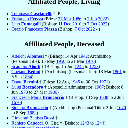
Affiliated People, Living
Tommaso
Cascianelli
, C.P.
Fortunato
Frezza
(Priest:
27 Mar
1986
to
7 Jun
2022
)
Lino
Fumagalli
(Bishop:
11 Dec
2010
to
7 Oct
2022
)
Orazio Francesco
Piazza
(Bishop:
7 Oct
2022
- )
Affiliated People, Deceased
Adelchi
Albanesi
† (Bishop: 14 Apr
1942
; Archbishop
(Personal Title): 15 May
1956
to 21 Mar
1970
)
Scambio
Aliotti
† (Bishop: 15 Jun
1245
to
1253
)
Gaetano
Bedini
† (Archbishop (Personal Title): 18 Mar
1861
to
6 Sep
1864
)
Dante
Bernini
† (Priest: 12 Aug
1945
to 30 Oct
1971
)
Luigi
Boccadoro
† (Apostolic Administrator:
1967
; Bishop: 8
Jun
1970
to 27 Mar
1986
)
Francesco Maria
Brancaccio
† (Bishop: 13 Sep
1638
to 2 Jun
1670
)
Stefano
Brancaccio
† (Archbishop (Personal Title): 2 Jun
1670
to 8 Sep
1682
)
Giovanni Battista
Bussi
†
Raniero
Capocci
, O. Cist. † (Bishop:
1243
to
1244
)