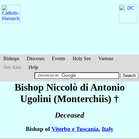
Bishops
Dioceses
Events
Holy See
Various
See Also
Help
Bishop Niccolò di Antonio
Ugolini (Monterchiis)
†
Deceased
Bishop of
Viterbo e Tuscania
,
Italy