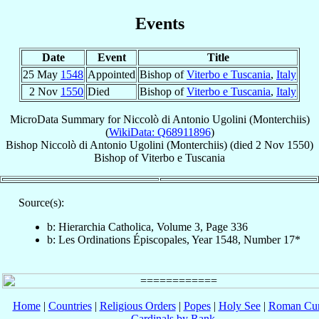
Events
Date
Event
Title
25 May
1548
Appointed
Bishop of
Viterbo e Tuscania
,
Italy
2 Nov
1550
Died
Bishop of
Viterbo e Tuscania
,
Italy
MicroData Summary for
Niccolò di Antonio Ugolini (Monterchiis)
(
WikiData: Q68911896
)
Bishop
Niccolò di Antonio
Ugolini (Monterchiis)
(died
2 Nov 1550
)
Bishop
of
Viterbo e Tuscania
Source(s):
b: Hierarchia Catholica, Volume 3, Page 336
b: Les Ordinations Épiscopales, Year 1548, Number 17*
Home
|
Countries
|
Religious Orders
|
Popes
|
Holy See
|
Roman Cur
Cardinals by Rank