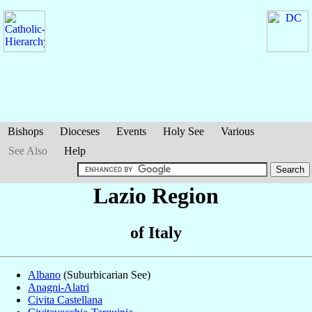
Bishops
Dioceses
Events
Holy See
Various
See Also
Help
Lazio Region
of Italy
Albano
(Suburbicarian See)
Anagni-Alatri
Civita Castellana