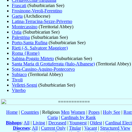
Civitavecchia-Tarquinia
Frascati
(Suburbicarian See)
Frosinone-Veroli-Ferentino
Gaeta
(Archdiocese)
Latina-Terracina-Sezze-Priverno
Montecassino
(Territorial Abbey)
Ostia
(Suburbicarian See)
Palestrina
(Suburbicarian See)
Porto-Santa Rufina
(Suburbicarian See)
Rieti (-S. Salvatore Maggiore)
Roma {Rome}
Sabina-Poggio Mirteto
(Suburbicarian See)
Santa Maria di Grottaferrata (Italo-Albanese)
(Territorial Abbey)
Sora-Cassino-Aquino-Pontecorvo
Subiaco
(Territorial Abbey)
Tivoli
Velletri-Segni
(Suburbicarian See)
Viterbo
Home
|
Countries
| Religious
Men
Women
|
Popes
|
Holy See
|
Rom
Curia
|
Cardinals by Rank
Bishops
:
All
|
Living
|
Deceased
|
Youngest
|
Oldest
|
Cardinal Elect
Dioceses
:
All
|
Current Only
|
Titular
|
Vacant
|
Structured View