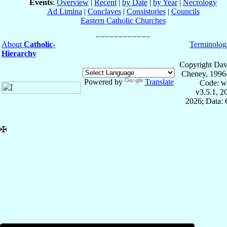
Events
:
Overview
|
Recent
|
by Date
|
by Year
|
Necrology
Ad Limina
|
Conclaves
|
Consistories
|
Councils
Eastern Catholic Churches
About
Catholic-
Terminolog
Hierarchy
Copyright Dav
Cheney, 1996
Powered by
Translate
Code: w
v3.5.1, 
2026; Data:
✠