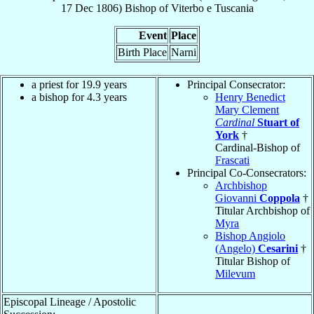
17 Dec 1806
)
Bishop
of
Viterbo e Tuscania
Event
Place
Birth Place
Narni
a priest for 19.9 years
Principal Consecrator:
a bishop for 4.3 years
Henry Benedict
Mary Clement
Cardinal
Stuart of
York
†
Cardinal-Bishop of
Frascati
Principal Co-Consecrators:
Archbishop
Giovanni
Coppola
†
Titular Archbishop of
Myra
Bishop Angiolo
(Angelo)
Cesarini
†
Titular Bishop of
Milevum
Episcopal Lineage / Apostolic