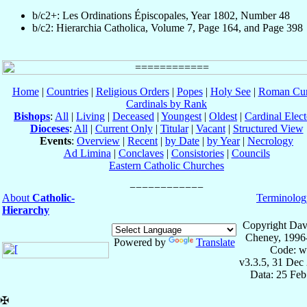
b/c2+: Les Ordinations Épiscopales, Year 1802, Number 48
b/c2: Hierarchia Catholica, Volume 7, Page 164, and Page 398
Home
|
Countries
|
Religious Orders
|
Popes
|
Holy See
|
Roman Cur
Cardinals by Rank
Bishops
:
All
|
Living
|
Deceased
|
Youngest
|
Oldest
|
Cardinal Elect
Dioceses
:
All
|
Current Only
|
Titular
|
Vacant
|
Structured View
Events
:
Overview
|
Recent
|
by Date
|
by Year
|
Necrology
Ad Limina
|
Conclaves
|
Consistories
|
Councils
Eastern Catholic Churches
About
Catholic-
Terminolog
Hierarchy
Copyright Dav
Cheney, 1996
Powered by
Translate
Code: w
v3.3.5, 31 Dec
Data: 25 Fe
✠