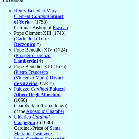
Succession:
Henry Benedict Mary
Clement
Cardinal
Stuart
of York
† (1758)
Cardinal-Bishop of
Frascati
Pope Clement XIII (1743)
(
Carlo della Torre
Rezzonico
†)
Pope Benedict XIV (1724)
(
Prospero Lorenzo
Lambertini
†)
Pope Benedict XIII (1675)
(
Pietro Francesco
(Vincenzo Maria)
Orsini
de Gravina
, O.P. †)
Paluzzo
Cardinal
Paluzzi
Altieri Degli Albertoni
†
(1666)
Chamberlain (Camerlengo)
of the
Apostolic Chamber
Ulderico
Cardinal
Carpegna
† (1630)
Cardinal-Priest of
Santa
Maria in Trastevere