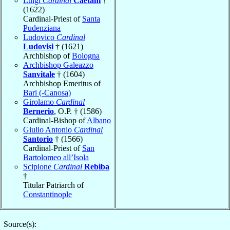
Luigi
Cardinal
Caetani
†
(1622)
Cardinal-Priest of
Santa
Pudenziana
Ludovico
Cardinal
Ludovisi
† (1621)
Archbishop of
Bologna
Archbishop Galeazzo
Sanvitale
† (1604)
Archbishop Emeritus of
Bari (-Canosa)
Girolamo
Cardinal
Bernerio
, O.P. † (1586)
Cardinal-Bishop of
Albano
Giulio Antonio
Cardinal
Santorio
† (1566)
Cardinal-Priest of
San
Bartolomeo all’Isola
Scipione
Cardinal
Rebiba
†
Titular Patriarch of
Constantinople
Source(s):