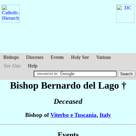
Bishops
Dioceses
Events
Holy See
Various
See Also
Help
Bishop Bernardo
del Lago
†
Deceased
Bishop of
Viterbo e Tuscania
,
Italy
Events