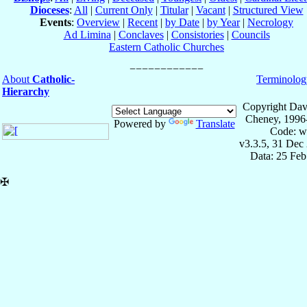
Dioceses
:
All
|
Current Only
|
Titular
|
Vacant
|
Structured View
Events
:
Overview
|
Recent
|
by Date
|
by Year
|
Necrology
Ad Limina
|
Conclaves
|
Consistories
|
Councils
Eastern Catholic Churches
About
Catholic-
Terminolog
Hierarchy
Copyright Dav
Cheney, 1996
Powered by
Translate
Code: w
v3.3.5, 31 Dec
Data: 25 Fe
✠