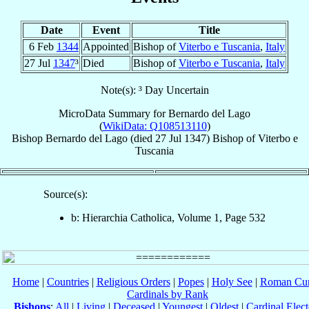
Date
Event
Title
6 Feb
1344
Appointed
Bishop of
Viterbo e Tuscania
,
Italy
27 Jul
1347
³
Died
Bishop of
Viterbo e Tuscania
,
Italy
Note(s): ³ Day Uncertain
MicroData Summary for
Bernardo del Lago
(
WikiData: Q108513110
)
Bishop
Bernardo
del Lago
(died
27 Jul 1347
)
Bishop
of
Viterbo e
Tuscania
Source(s):
b: Hierarchia Catholica, Volume 1, Page 532
Home
|
Countries
|
Religious Orders
|
Popes
|
Holy See
|
Roman Cur
Cardinals by Rank
Bishops
:
All
|
Living
|
Deceased
|
Youngest
|
Oldest
|
Cardinal Elect