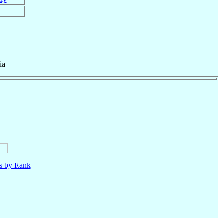
ia
ls by Rank