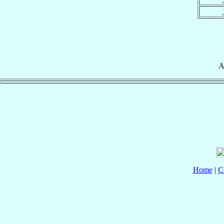
A
Home
|
C