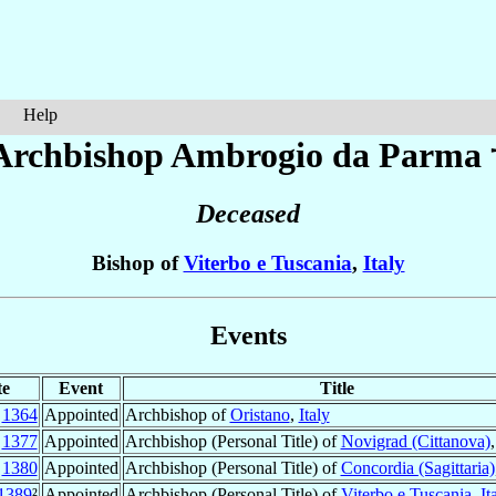
Help
Archbishop Ambrogio
da Parma
Deceased
Bishop of
Viterbo e Tuscania
,
Italy
Events
te
Event
Title
c
1364
Appointed
Archbishop of
Oristano
,
Italy
b
1377
Appointed
Archbishop (Personal Title) of
Novigrad (Cittanova)
t
1380
Appointed
Archbishop (Personal Title) of
Concordia (Sagittaria)
1389
²
Appointed
Archbishop (Personal Title) of
Viterbo e Tuscania
,
It