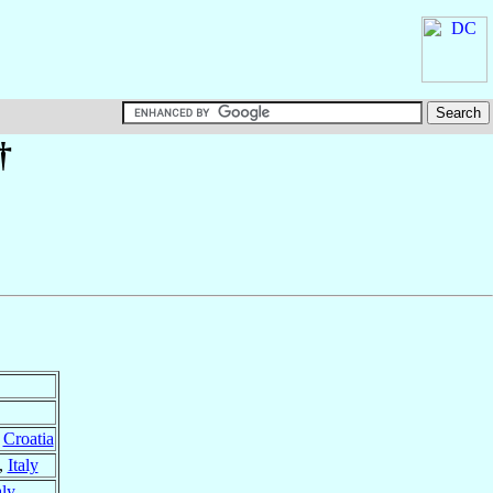
†
,
Croatia
,
Italy
aly