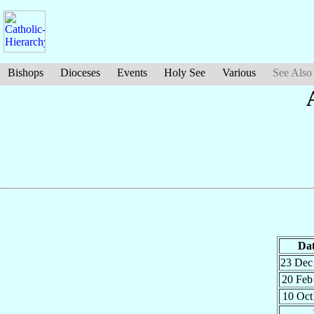
Bishops
Dioceses
Events
Holy See
Various
See Also
Da
23 De
20 Fe
10 Oc