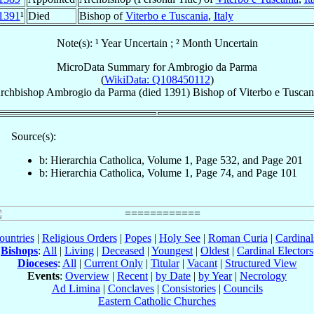
1391
¹
Died
Bishop of
Viterbo e Tuscania
,
Italy
Note(s): ¹ Year Uncertain ; ² Month Uncertain
MicroData Summary for
Ambrogio da Parma
(
WikiData: Q108450112
)
rchbishop
Ambrogio
da Parma
(died 1391)
Bishop
of
Viterbo e Tuscan
Source(s):
b: Hierarchia Catholica, Volume 1, Page 532, and Page 201
b: Hierarchia Catholica, Volume 1, Page 74, and Page 101
ountries
|
Religious Orders
|
Popes
|
Holy See
|
Roman Curia
|
Cardina
Bishops
:
All
|
Living
|
Deceased
|
Youngest
|
Oldest
|
Cardinal Electors
Dioceses
:
All
|
Current Only
|
Titular
|
Vacant
|
Structured View
Events
:
Overview
|
Recent
|
by Date
|
by Year
|
Necrology
Ad Limina
|
Conclaves
|
Consistories
|
Councils
Eastern Catholic Churches