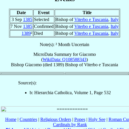
Date
Event
Title
3 Sep
1385
Selected
Bishop of
Viterbo e Tuscania
,
Italy
7 Nov
1385
Confirmed
Bishop of
Viterbo e Tuscania
,
Italy
1389
²
Died
Bishop of
Viterbo e Tuscania
,
Italy
Note(s): ² Month Uncertain
MicroData Summary for
Giacomo
(
WikiData: Q108588343
)
Bishop
Giacomo
(died 1389)
Bishop
of
Viterbo e Tuscania
Source(s):
b: Hierarchia Catholica, Volume 1, Page 532
Home
|
Countries
|
Religious Orders
|
Popes
|
Holy See
|
Roman Cur
Cardinals by Rank