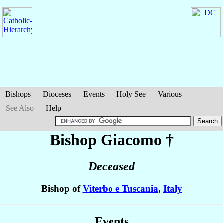
Bishops
Dioceses
Events
Holy See
Various
See Also
Help
Bishop Giacomo
†
Deceased
Bishop of
Viterbo e Tuscania
,
Italy
Events