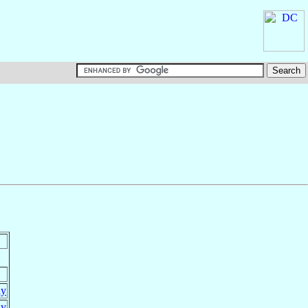
ly
ly