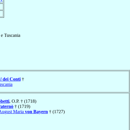
 e Tuscania
l
dei Conti
†
uscania
betti
, O.P. † (1718)
aternò
† (1719)
August Maria
von Bayern
† (1727)