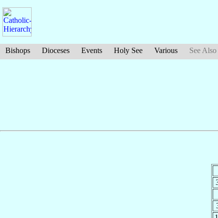
Bishops
Dioceses
Events
Holy See
Various
See Also