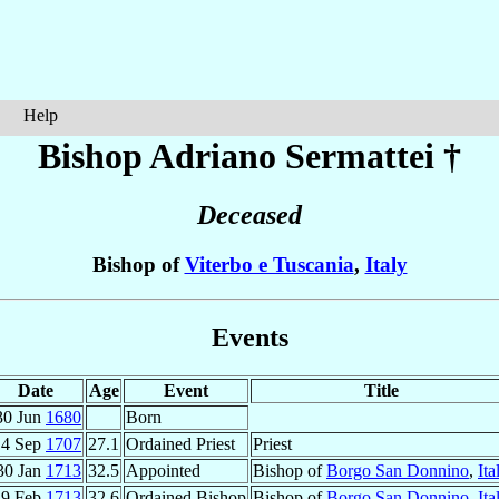
Help
Bishop Adriano
Sermattei
†
Deceased
Bishop of
Viterbo e Tuscania
,
Italy
Events
Date
Age
Event
Title
30 Jun
1680
Born
4 Sep
1707
27.1
Ordained Priest
Priest
30 Jan
1713
32.5
Appointed
Bishop of
Borgo San Donnino
,
Ita
19 Feb
1713
32.6
Ordained Bishop
Bishop of
Borgo San Donnino
,
Ita