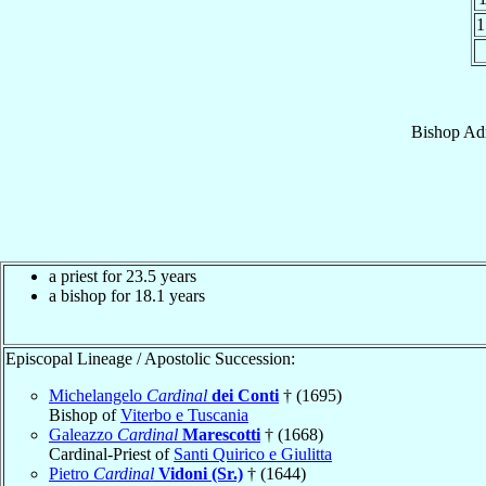
1
Bishop
Ad
a priest for 23.5 years
a bishop for 18.1 years
Episcopal Lineage / Apostolic Succession:
Michelangelo
Cardinal
dei Conti
† (1695)
Bishop of
Viterbo e Tuscania
Galeazzo
Cardinal
Marescotti
† (1668)
Cardinal-Priest of
Santi Quirico e Giulitta
Pietro
Cardinal
Vidoni (Sr.)
† (1644)