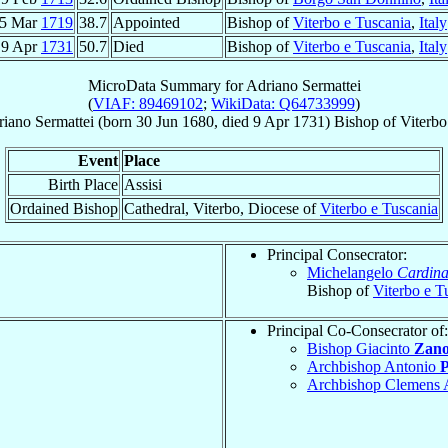
5 Mar
1719
38.7
Appointed
Bishop of
Viterbo e Tuscania
,
Italy
9 Apr
1731
50.7
Died
Bishop of
Viterbo e Tuscania
,
Italy
MicroData Summary for
Adriano Sermattei
(
VIAF: 89469102
;
WikiData: Q64733999
)
riano
Sermattei
(born
30 Jun 1680
, died
9 Apr 1731
)
Bishop
of
Viterbo
Event
Place
Birth Place
Assisi
Ordained Bishop
Cathedral, Viterbo, Diocese of
Viterbo e Tuscania
Principal Consecrator:
Michelangelo
Cardina
Bishop of
Viterbo e T
Principal Co-Consecrator of:
Bishop Giacinto
Zano
Archbishop Antonio
P
Archbishop Clemens 