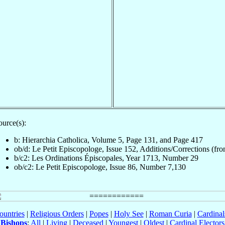
ource(s):
b: Hierarchia Catholica, Volume 5, Page 131, and Page 417
ob/d: Le Petit Episcopologe, Issue 152, Additions/Corrections (fron
b/c2: Les Ordinations Épiscopales, Year 1713, Number 29
ob/c2: Le Petit Episcopologe, Issue 86, Number 7,130
ountries
|
Religious Orders
|
Popes
|
Holy See
|
Roman Curia
|
Cardina
Bishops
:
All
|
Living
|
Deceased
|
Youngest
|
Oldest
|
Cardinal Electors