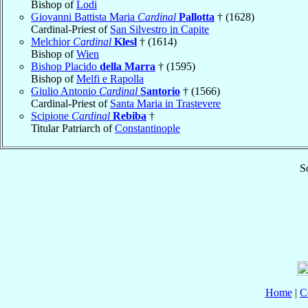
Bishop of
Lodi
Giovanni Battista Maria
Cardinal
Pallotta
† (1628)
Cardinal-Priest of
San Silvestro in Capite
Melchior
Cardinal
Klesl
† (1614)
Bishop of
Wien
Bishop Placido
della Marra
† (1595)
Bishop of
Melfi e Rapolla
Giulio Antonio
Cardinal
Santorio
† (1566)
Cardinal-Priest of
Santa Maria in Trastevere
Scipione
Cardinal
Rebiba
†
Titular Patriarch of
Constantinople
S
Home
|
C