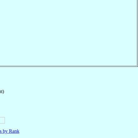
t)
ls by Rank